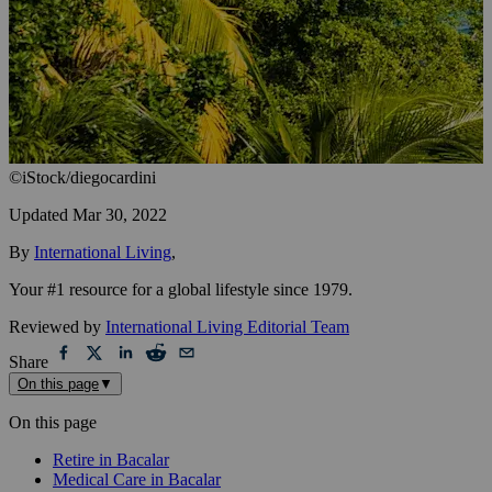
©iStock/diegocardini
Updated
Mar 30, 2022
By
International Living
,
Your #1 resource for a global lifestyle since 1979.
Reviewed by
International Living Editorial Team
Share
On this page
▼
On this page
Retire in Bacalar
Medical Care in Bacalar