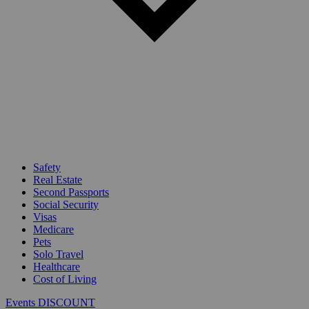
Safety
Real Estate
Second Passports
Social Security
Visas
Medicare
Pets
Solo Travel
Healthcare
Cost of Living
Events DISCOUNT