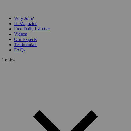
Why Join?
IL Magazine
Free Daily E-Letter
Videos
Our Experts
Testimonials
FAQs
Topics