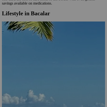
savings available on medications.
Lifestyle in Bacalar