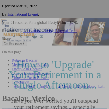
Updated
Mar 30, 2022
By
International Living
,
Your #1 resource for a global lifestyle since 1979.
Reviewed by
International Living Editorial Team
Share
On this page
▼
On this page
Retire in Bacalar
Medical Care in Bacalar
Lifestyle in Bacalar
Cost of Living in Bacalar
Things to Do in Bacalar
Conclusion
“Healing Mud”—and More—at Mexico’s Multicolored Lake
Bacalar, Mexico