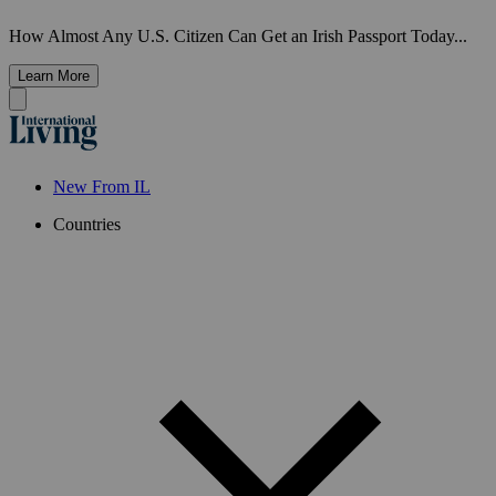
How Almost Any U.S. Citizen Can Get an Irish Passport Today...
Learn More
New From IL
Countries