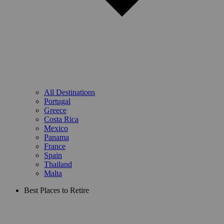
All Destinations
Portugal
Greece
Costa Rica
Mexico
Panama
France
Spain
Thailand
Malta
Best Places to Retire