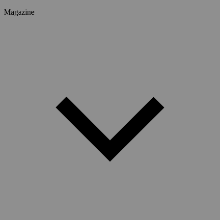
Magazine