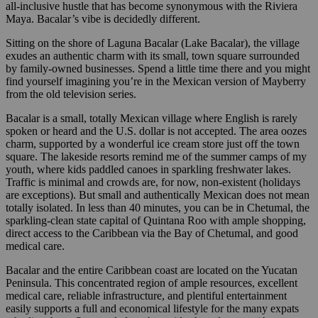
all-inclusive hustle that has become synonymous with the Riviera
Maya. Bacalar’s vibe is decidedly different.
Sitting on the shore of Laguna Bacalar (Lake Bacalar), the village
exudes an authentic charm with its small, town square surrounded
by family-owned businesses. Spend a little time there and you might
find yourself imagining you’re in the Mexican version of Mayberry
from the old television series.
Bacalar is a small, totally Mexican village where English is rarely
spoken or heard and the U.S. dollar is not accepted. The area oozes
charm, supported by a wonderful ice cream store just off the town
square. The lakeside resorts remind me of the summer camps of my
youth, where kids paddled canoes in sparkling freshwater lakes.
Traffic is minimal and crowds are, for now, non-existent (holidays
are exceptions). But small and authentically Mexican does not mean
totally isolated. In less than 40 minutes, you can be in Chetumal, the
sparkling-clean state capital of Quintana Roo with ample shopping,
direct access to the Caribbean via the Bay of Chetumal, and good
medical care.
Bacalar and the entire Caribbean coast are located on the Yucatan
Peninsula. This concentrated region of ample resources, excellent
medical care, reliable infrastructure, and plentiful entertainment
easily supports a full and economical lifestyle for the many expats