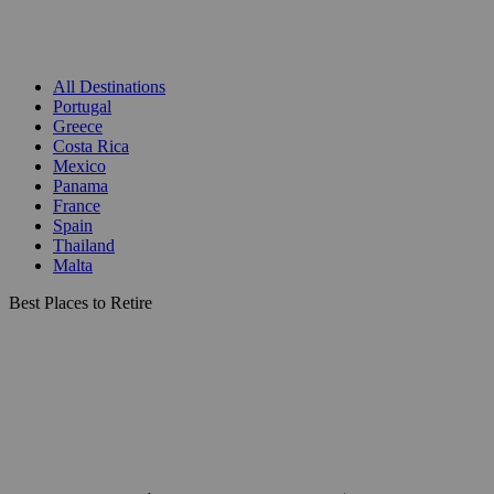
All Destinations
Portugal
Greece
Costa Rica
Mexico
Panama
France
Spain
Thailand
Malta
Best Places to Retire