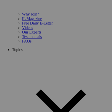
Why Join?
IL Magazine
Free Daily E-Letter
Videos
Our Experts
Testimonials
FAQs
Topics