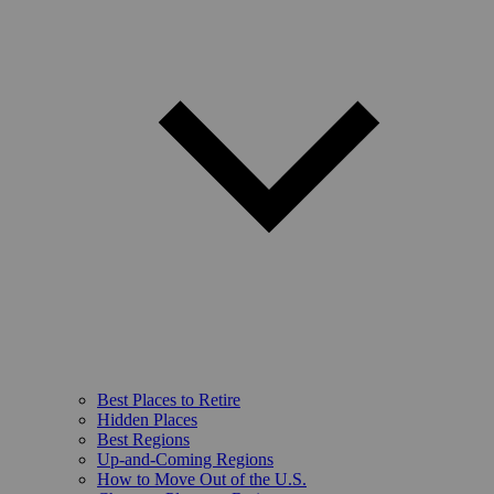
Best Places to Retire
Hidden Places
Best Regions
Up-and-Coming Regions
How to Move Out of the U.S.