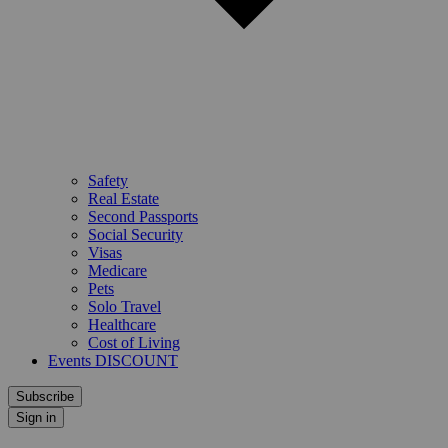
Safety
Real Estate
Second Passports
Social Security
Visas
Medicare
Pets
Solo Travel
Healthcare
Cost of Living
Events DISCOUNT
Subscribe
Sign in