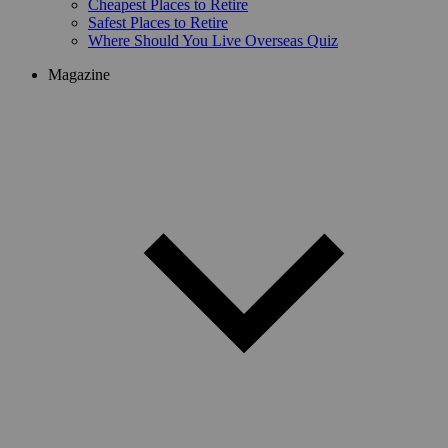
Cheapest Places to Retire
Safest Places to Retire
Where Should You Live Overseas Quiz
Magazine