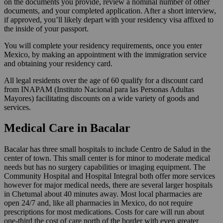
on the documents you provide, review a nominal number of other
documents, and your completed application. After a short interview,
if approved, you’ll likely depart with your residency visa affixed to
the inside of your passport.
You will complete your residency requirements, once you enter
Mexico, by making an appointment with the immigration service
and obtaining your residency card.
All legal residents over the age of 60 qualify for a discount card
from INAPAM (Instituto Nacional para las Personas Adultas
Mayores) facilitating discounts on a wide variety of goods and
services.
Medical Care in Bacalar
Bacalar has three small hospitals to include Centro de Salud in the
center of town. This small center is for minor to moderate medical
needs but has no surgery capabilities or imaging equipment. The
Community Hospital and Hospital Integral both offer more services
however for major medical needs, there are several larger hospitals
in Chetumal about 40 minutes away. Most local pharmacies are
open 24/7 and, like all pharmacies in Mexico, do not require
prescriptions for most medications. Costs for care will run about
one-third the cost of care north of the border with even greater