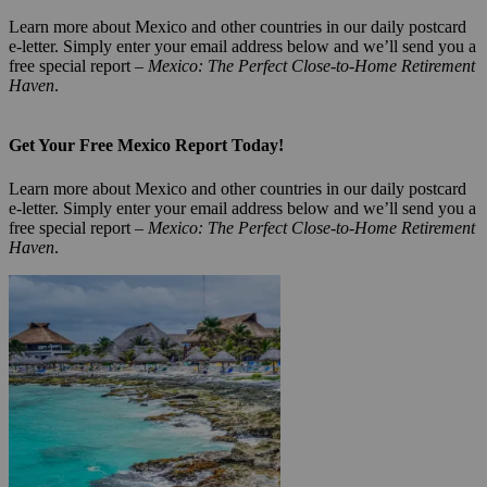
Learn more about Mexico and other countries in our daily postcard
e-letter. Simply enter your email address below and we’ll send you a
free special report –
Mexico: The Perfect Close-to-Home Retirement
Haven
.
Get Your Free Mexico Report Today!
Learn more about Mexico and other countries in our daily postcard
e-letter. Simply enter your email address below and we’ll send you a
free special report –
Mexico: The Perfect Close-to-Home Retirement
Haven
.