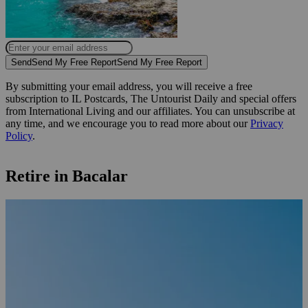
Send
Send My Free Report
Send My Free Report
By submitting your email address, you will receive a free
subscription to IL Postcards, The Untourist Daily and special offers
from International Living and our affiliates. You can unsubscribe at
any time, and we encourage you to read more about our
Privacy
Policy
.
Retire in Bacalar