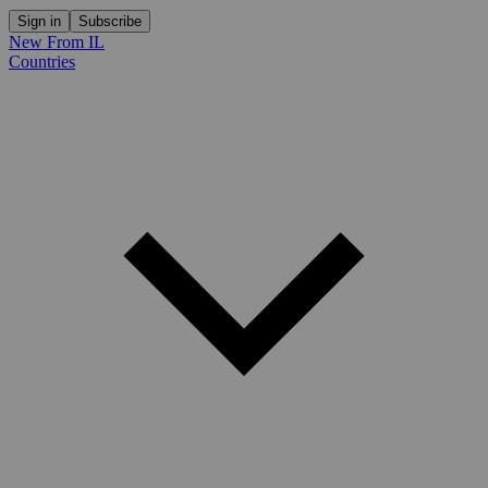
Sign in
Subscribe
New From IL
Countries