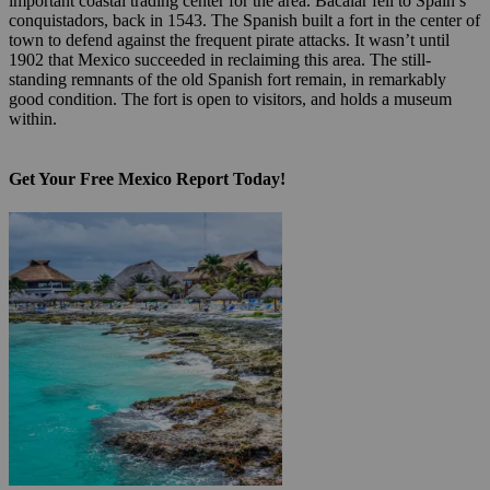
important coastal trading center for the area. Bacalar fell to Spain’s
conquistadors, back in 1543. The Spanish built a fort in the center of
town to defend against the frequent pirate attacks. It wasn’t until
1902 that Mexico succeeded in reclaiming this area. The still-
standing remnants of the old Spanish fort remain, in remarkably
good condition. The fort is open to visitors, and holds a museum
within.
Get Your Free Mexico Report Today!