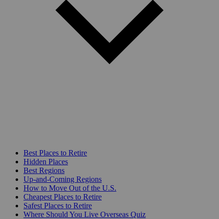
Best Places to Retire
Hidden Places
Best Regions
Up-and-Coming Regions
How to Move Out of the U.S.
Cheapest Places to Retire
Safest Places to Retire
Where Should You Live Overseas Quiz