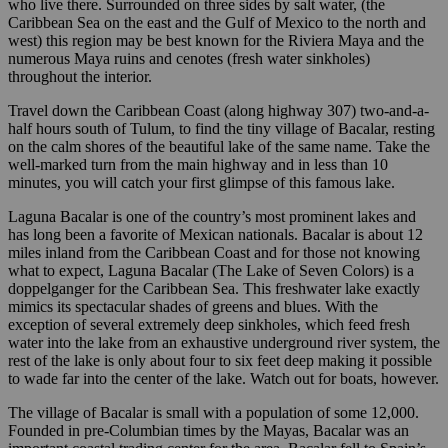
who live there. Surrounded on three sides by salt water, (the
Caribbean Sea on the east and the Gulf of Mexico to the north and
west) this region may be best known for the Riviera Maya and the
numerous Maya ruins and cenotes (fresh water sinkholes)
throughout the interior.
Travel down the Caribbean Coast (along highway 307) two-and-a-
half hours south of Tulum, to find the tiny village of Bacalar, resting
on the calm shores of the beautiful lake of the same name. Take the
well-marked turn from the main highway and in less than 10
minutes, you will catch your first glimpse of this famous lake.
Laguna Bacalar is one of the country’s most prominent lakes and
has long been a favorite of Mexican nationals. Bacalar is about 12
miles inland from the Caribbean Coast and for those not knowing
what to expect, Laguna Bacalar (The Lake of Seven Colors) is a
doppelganger for the Caribbean Sea. This freshwater lake exactly
mimics its spectacular shades of greens and blues. With the
exception of several extremely deep sinkholes, which feed fresh
water into the lake from an exhaustive underground river system, the
rest of the lake is only about four to six feet deep making it possible
to wade far into the center of the lake. Watch out for boats, however.
The village of Bacalar is small with a population of some 12,000.
Founded in pre-Columbian times by the Mayas, Bacalar was an