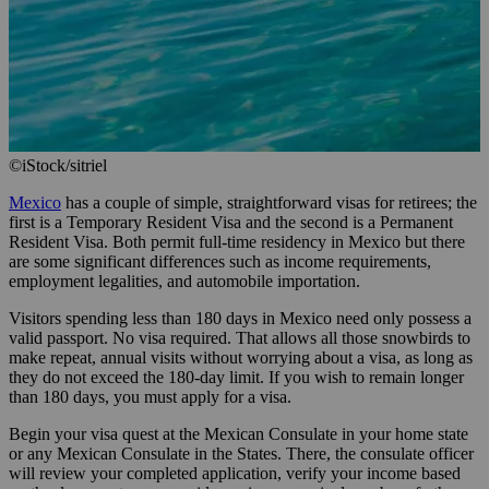
©iStock/sitriel
Mexico
has a couple of simple, straightforward visas for retirees; the
first is a Temporary Resident Visa and the second is a Permanent
Resident Visa. Both permit full-time residency in Mexico but there
are some significant differences such as income requirements,
employment legalities, and automobile importation.
Visitors spending less than 180 days in Mexico need only possess a
valid passport. No visa required. That allows all those snowbirds to
make repeat, annual visits without worrying about a visa, as long as
they do not exceed the 180-day limit. If you wish to remain longer
than 180 days, you must apply for a visa.
Begin your visa quest at the Mexican Consulate in your home state
or any Mexican Consulate in the States. There, the consulate officer
will review your completed application, verify your income based