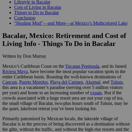
Lifestyle in Bacalar
Cost of Living in Bacalar
Things to Do in Bacalar
Conclusion
“Healing Mud”—and More—at Mexico’s Multicolored Lake
Bacalar, Mexico: Retirement and Cost of
Living Info - Things To Do in Bacalar
Written by Don Murray
Mexico’s Caribbean Coast on the
Yucatan Peninsula
, and its famed
Riviera Maya
, have become the most popular vacation spots in the
entire Caribbean basin. Boasting the well-known destinations of
Cancun
,
Puerto Morelos
,
Playa del Carmen
,
Akumal
, and
Tulum
,
this area is a vacationer’s paradise (serving over 5 million visitors
per year) and home to an increasing number of
expats
. But if the
crowds associated with a huge resort area are not your cup of tea,
the small village of Bacalar, two-plus hours south of Tulum, may be
the quiet, lakefront retreat you’ve been looking for.
Primarily patronized by Mexican locals, the lakeside village of
Bacalar is in the process of being discovered as a destination without
the glitz, without the traffic, and without the high-rise resorts and the