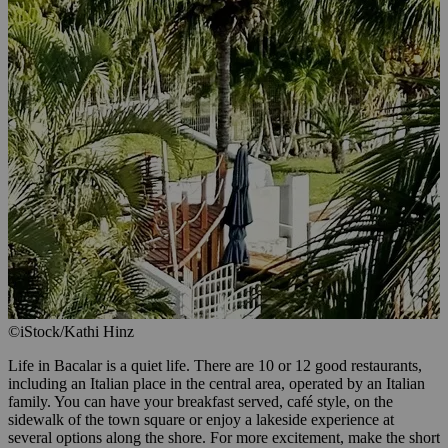
©iStock/Kathi Hinz
Life in Bacalar is a quiet life. There are 10 or 12 good restaurants,
including an Italian place in the central area, operated by an Italian
family. You can have your breakfast served, café style, on the
sidewalk of the town square or enjoy a lakeside experience at
several options along the shore. For more excitement, make the short