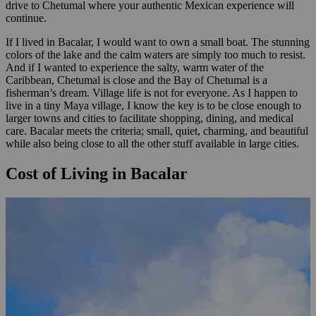
drive to Chetumal where your authentic Mexican experience will
continue.
If I lived in Bacalar, I would want to own a small boat. The stunning
colors of the lake and the calm waters are simply too much to resist.
And if I wanted to experience the salty, warm water of the
Caribbean, Chetumal is close and the Bay of Chetumal is a
fisherman’s dream. Village life is not for everyone. As I happen to
live in a tiny Maya village, I know the key is to be close enough to
larger towns and cities to facilitate shopping, dining, and medical
care. Bacalar meets the criteria; small, quiet, charming, and beautiful
while also being close to all the other stuff available in large cities.
Cost of Living in Bacalar