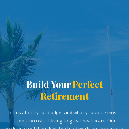
Build Your
Perfect
Retirement
Tell us about your budget and what you value most—
from low cost-of-living to great healthcare. Our
exclusive tool then does the hard work, analyzing your