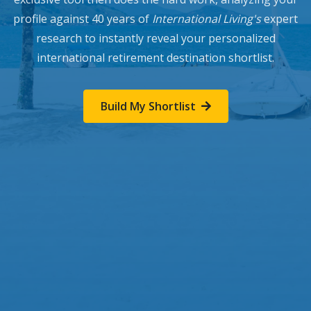
profile against 40 years of
International Living's
expert
research to instantly reveal your personalized
international retirement destination shortlist.
Build My Shortlist