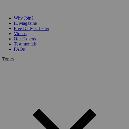
Why Join?
IL Magazine
Free Daily E-Letter
Videos
Our Experts
Testimonials
FAQs
Topics