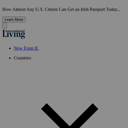
How Almost Any U.S. Citizen Can Get an Irish Passport Today...
Learn More
New From IL
Countries