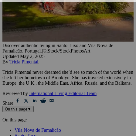
Discover authentic living in Santo Tirso and Vila Nova de
Famalicão, Portugal.
|
©iStock/StockPhotosArt
Updated
May 2, 2025
By
Tricia Pimental
,
Tricia Pimental never dreamed she’d see so much of the world when
she left her hometown of Brooklyn. She has traveled extensively in
Europe, the U.K., the Middle East, Africa, Russia, and the Balkans.
Reviewed by
International Living Editorial Team
Share
On this page
▼
On this page
Vila Nova de Famalicão
Santo Tirso