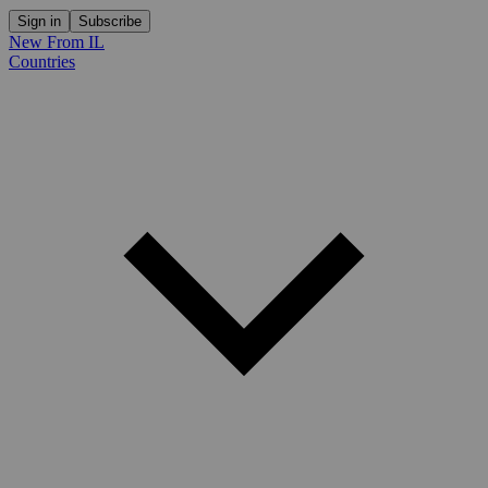
Sign in
Subscribe
New From IL
Countries