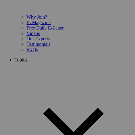
Why Join?
IL Magazine
Free Daily E-Letter
Videos
Our Experts
Testimonials
FAQs
Topics