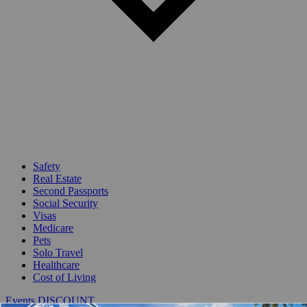
Safety
Real Estate
Second Passports
Social Security
Visas
Medicare
Pets
Solo Travel
Healthcare
Cost of Living
Events DISCOUNT