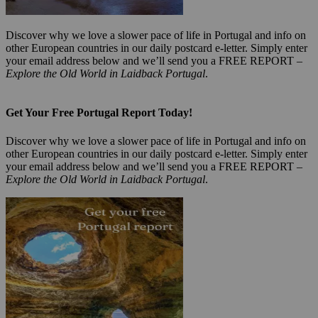
Discover why we love a slower pace of life in Portugal and info on
other European countries in our daily postcard e-letter. Simply enter
your email address below and we’ll send you a FREE REPORT –
Explore the Old World in Laidback Portugal
.
Get Your Free Portugal Report Today!
Discover why we love a slower pace of life in Portugal and info on
other European countries in our daily postcard e-letter. Simply enter
your email address below and we’ll send you a FREE REPORT –
Explore the Old World in Laidback Portugal
.