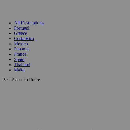
All Destinations
Portugal
Greece
Costa Rica
Mexico
Panama
France
Spain
Thailand
Malta
Best Places to Retire