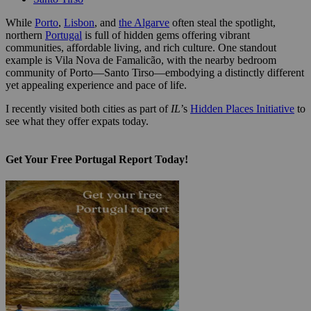
While
Porto
,
Lisbon
, and
the Algarve
often steal the spotlight,
northern
Portugal
is full of hidden gems offering vibrant
communities, affordable living, and rich culture. One standout
example is Vila Nova de Famalicão, with the nearby bedroom
community of Porto—Santo Tirso—embodying a distinctly different
yet appealing experience and pace of life.
I recently visited both cities as part of
IL
’s
Hidden Places Initiative
to
see what they offer expats today.
Get Your Free Portugal Report Today!