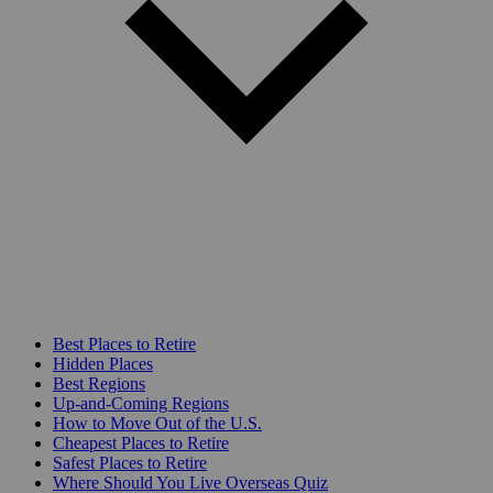
Best Places to Retire
Hidden Places
Best Regions
Up-and-Coming Regions
How to Move Out of the U.S.
Cheapest Places to Retire
Safest Places to Retire
Where Should You Live Overseas Quiz