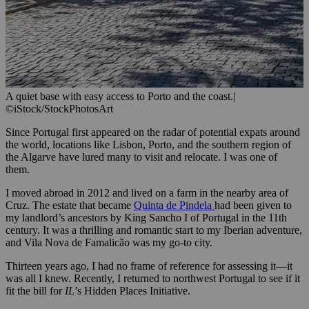
A quiet base with easy access to Porto and the coast.
|
©iStock/StockPhotosArt
Since Portugal first appeared on the radar of potential expats around
the world, locations like Lisbon, Porto, and the southern region of
the Algarve have lured many to visit and relocate. I was one of
them.
I moved abroad in 2012 and lived on a farm in the nearby area of
Cruz. The estate that became
Quinta de Pindela
had been given to
my landlord’s ancestors by King Sancho I of Portugal in the 11th
century. It was a thrilling and romantic start to my Iberian adventure,
and Vila Nova de Famalicão was my go-to city.
Thirteen years ago, I had no frame of reference for assessing it—it
was all I knew. Recently, I returned to northwest Portugal to see if it
fit the bill for
IL
’s Hidden Places Initiative.