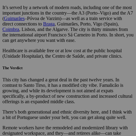
It’s served by a network of modern roads, including one of the most
important junctions in the country—the A3 (Porto–Vigo) and the A7
(
Guimarães
–Póvoa de Varzim)—as well as a train service with
direct connections to
Braga
, Guimarães, Porto, Vigo (Spain),
Coimbra
, Lisbon, and the Algarve. The city is thirty minutes from
the international airport Francisco Sá Carneiro in Porto. In short, you
can get anywhere you want with ease.
Healthcare is available free or at low cost at the public hospital
(Unidade Hospitalar), the Centro de Saúde, and private clinics.
The Verdict
This city has changed a great deal in the past twelve years. In
contrast to Santo Tirso, it has a modified city vibe. Famalicão is
growing, and while its development is not aimed at expats
specifically, a by-product of new construction and increased cultural
offerings is an expanded middle class.
There’s both generational and ethnic diversity here, and I think with
a bit of Portuguese under your belt, you can get along quite well.
Remote workers have the remodeled and modernized library with
designated workspace, and they—and retirees alike—can take