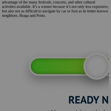
advantage of the many festivals, concerts, and other cultural
activities available. It’s a winner because it’s not only less expensive,
but also not as difficult to navigate by car or foot as its better-known
neighbors, Braga and Porto.