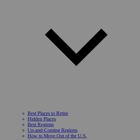
Best Places to Retire
Hidden Places
Best Regions
Up-and-Coming Regions
How to Move Out of the U.S.