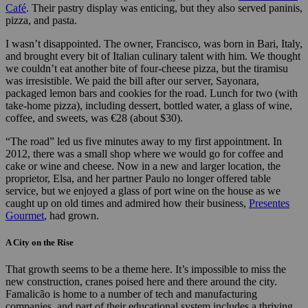
Café
. Their pastry display was enticing, but they also served paninis,
pizza, and pasta.
I wasn’t disappointed. The owner, Francisco, was born in Bari, Italy,
and brought every bit of Italian culinary talent with him. We thought
we couldn’t eat another bite of four-cheese pizza, but the tiramisu
was irresistible. We paid the bill after our server, Sayonara,
packaged lemon bars and cookies for the road. Lunch for two (with
take-home pizza), including dessert, bottled water, a glass of wine,
coffee, and sweets, was €28 (about $30).
“The road” led us five minutes away to my first appointment. In
2012, there was a small shop where we would go for coffee and
cake or wine and cheese. Now in a new and larger location, the
proprietor, Elsa, and her partner Paulo no longer offered table
service, but we enjoyed a glass of port wine on the house as we
caught up on old times and admired how their business,
Presentes
Gourmet
, had grown.
A City on the Rise
That growth seems to be a theme here. It’s impossible to miss the
new construction, cranes poised here and there around the city.
Famalicão is home to a number of tech and manufacturing
companies, and part of their educational system includes a thriving