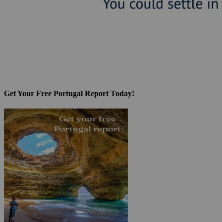
Get Your Free Portugal Report Today!