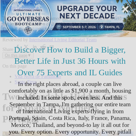
Updated
May 2, 2025
By
Tricia Pimental
,
Tricia Pimental never dreamed she’d see so much of the world when
she left her hometown of Brooklyn. She has traveled extensively in
Europe, the U.K., the Middle East, Africa, Russia, and the Balkans.
Reviewed by
International Living Editorial Team
Share
On this page
▼
On this page
Vila Nova de Famalicão
Santo Tirso
Two Affordable Hidden Gems
for Expats in Northern
Portugal