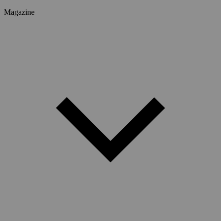
Magazine