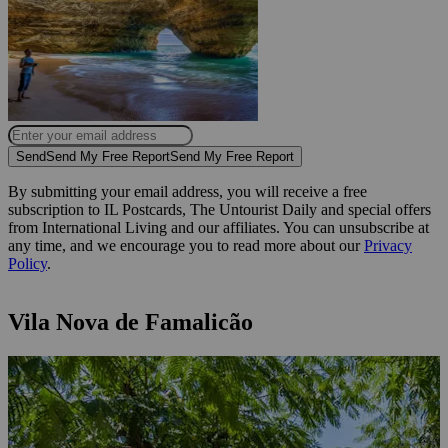
Send
Send My Free Report
Send My Free Report
By submitting your email address, you will receive a free
subscription to IL Postcards, The Untourist Daily and special offers
from International Living and our affiliates. You can unsubscribe at
any time, and we encourage you to read more about our
Privacy
Policy
.
Vila Nova de Famalicão