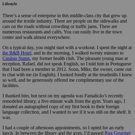
Lifestyle
There’s a sense of enterprise in this middle-class city that grew up
around the textile industry. There are people on the sidewalks and
cars on the roads without crowding or traffic jams. There are
numerous restaurants and cafés. You can easily live in the town
center and walk almost everywhere.
On a typical day, you might start with a workout.
I spent the night at
the B&B Hotel
, and in the morning, I walked twenty minutes to
Ginásio Status
, my former health club.
The pleasant young man at
reception, Rafael, did not speak English, so I told him in Portuguese
that I had been a member in 2012. Soon, Mike, the owner, came out
to chat with me (in English). I looked fondly at the treadmills I knew
so well, and he generously offered me complimentary use of the
facilities.
I thanked him, but next on my agenda was Famalicão’s recently
remodeled library, a five-minute walk from the gym. Years ago, I
donated an autographed copy of my first book to their foreign
language collection, and I wanted to see if it was still on the shelf. It
was.
I had a couple of afternoon appointments, so I opted for an early
lunch. In between the library and the gym, I’d passed
Rua Gourmet