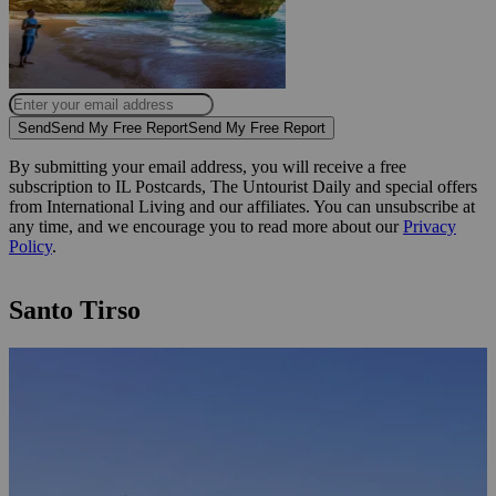
Send
Send My Free Report
Send My Free Report
By submitting your email address, you will receive a free
subscription to IL Postcards, The Untourist Daily and special offers
from International Living and our affiliates. You can unsubscribe at
any time, and we encourage you to read more about our
Privacy
Policy
.
Santo Tirso