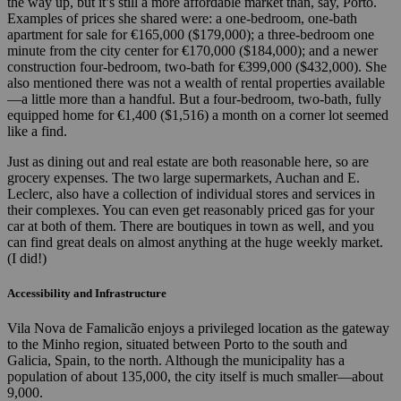
the way up, but it’s still a more affordable market than, say, Porto.
Examples of prices she shared were: a one-bedroom, one-bath
apartment for sale for €165,000 ($179,000); a three-bedroom one
minute from the city center for €170,000 ($184,000); and a newer
construction four-bedroom, two-bath for €399,000 ($432,000). She
also mentioned there was not a wealth of rental properties available
—a little more than a handful. But a four-bedroom, two-bath, fully
equipped home for €1,400 ($1,516) a month on a corner lot seemed
like a find.
Just as dining out and real estate are both reasonable here, so are
grocery expenses. The two large supermarkets, Auchan and E.
Leclerc, also have a collection of individual stores and services in
their complexes. You can even get reasonably priced gas for your
car at both of them. There are boutiques in town as well, and you
can find great deals on almost anything at the huge weekly market.
(I did!)
Accessibility and Infrastructure
Vila Nova de Famalicão enjoys a privileged location as the gateway
to the Minho region, situated between Porto to the south and
Galicia, Spain, to the north. Although the municipality has a
population of about 135,000, the city itself is much smaller—about
9,000.