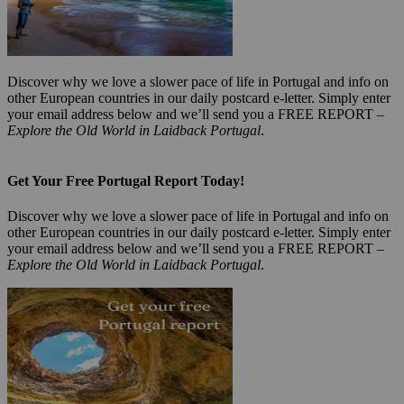
Discover why we love a slower pace of life in Portugal and info on
other European countries in our daily postcard e-letter. Simply enter
your email address below and we’ll send you a FREE REPORT –
Explore the Old World in Laidback Portugal
.
Get Your Free Portugal Report Today!
Discover why we love a slower pace of life in Portugal and info on
other European countries in our daily postcard e-letter. Simply enter
your email address below and we’ll send you a FREE REPORT –
Explore the Old World in Laidback Portugal
.