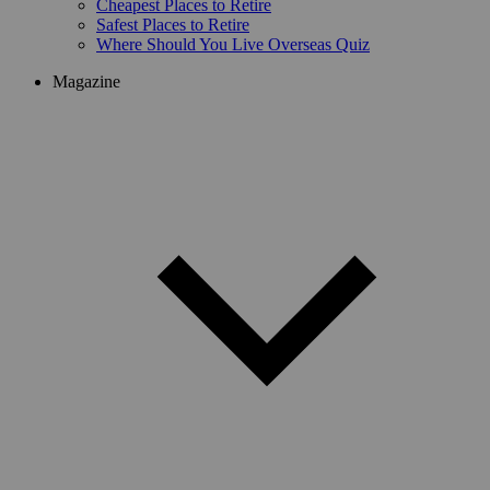
Cheapest Places to Retire
Safest Places to Retire
Where Should You Live Overseas Quiz
Magazine