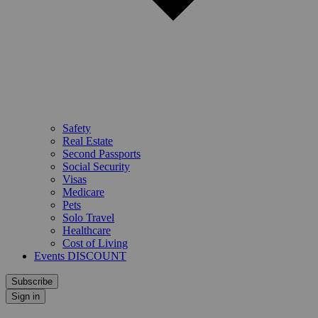
Safety
Real Estate
Second Passports
Social Security
Visas
Medicare
Pets
Solo Travel
Healthcare
Cost of Living
Events DISCOUNT
Subscribe
Sign in