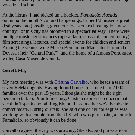
vocational school.
At the library, I had picked up a booklet,
Famalicão Agenda
,
outlining the month’s cultural happenings. Either I’d missed a great
deal years ago (possible, given our focus on acclimating to a new
country), or this city has bloomed in a spectacular way. There were
multiple music performances (opera, fado, classical, contemporary),
film screenings, lectures, and special events for children and seniors.
Among the venues were Museu Bernardino Machado, Parque da
Devesa (their “Central Park”), and the home of a famous Portuguese
writer, Casa-Museu de Camilo.
Cost of Living
My next meeting was with
Cristina Carvalho
, who heads a team of
seven ReMax agents. Having found homes for more than 2,000
families over the past 15 years, I thought she might be the right
person to talk to. Prior to meeting, Cristina expressed concern that
she didn’t speak enough English, but I assured her we’d be able to
communicate. During our talk, she said one of her colleagues was
working with a couple from the U.S. who was purchasing a home in
Famalicão, so obviously it can be done.
Carvalho agreed the city was growing. She also said prices are on