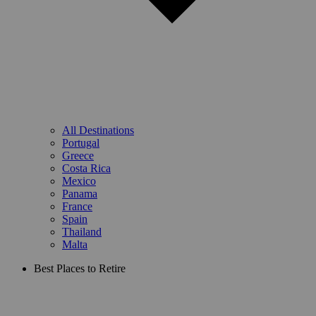
All Destinations
Portugal
Greece
Costa Rica
Mexico
Panama
France
Spain
Thailand
Malta
Best Places to Retire