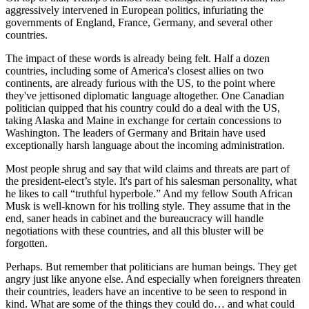
On top of that, Trump's number one consigliere, Elon Musk, has
aggressively intervened in European politics, infuriating the
governments of England, France, Germany, and several other
countries.
The impact of these words is already being felt. Half a dozen
countries, including some of America's closest allies on two
continents, are already furious with the US, to the point where
they've jettisoned diplomatic language altogether. One Canadian
politician quipped that his country could do a deal with the US,
taking Alaska and Maine in exchange for certain concessions to
Washington. The leaders of Germany and Britain have used
exceptionally harsh language about the incoming administration.
Most people shrug and say that wild claims and threats are part of
the president-elect’s style. It's part of his salesman personality, what
he likes to call “truthful hyperbole.” And my fellow South African
Musk is well-known for his trolling style. They assume that in the
end, saner heads in cabinet and the bureaucracy will handle
negotiations with these countries, and all this bluster will be
forgotten.
Perhaps. But remember that politicians are human beings. They get
angry just like anyone else. And especially when foreigners threaten
their countries, leaders have an incentive to be seen to respond in