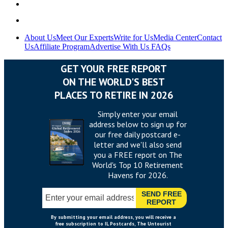
About Us
Meet Our Experts
Write for Us
Media Center
Contact
Us
Affiliate Program
Advertise With Us
FAQs