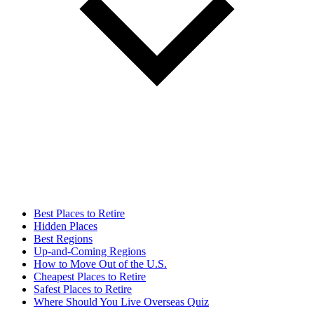
Best Places to Retire
Hidden Places
Best Regions
Up-and-Coming Regions
How to Move Out of the U.S.
Cheapest Places to Retire
Safest Places to Retire
Where Should You Live Overseas Quiz