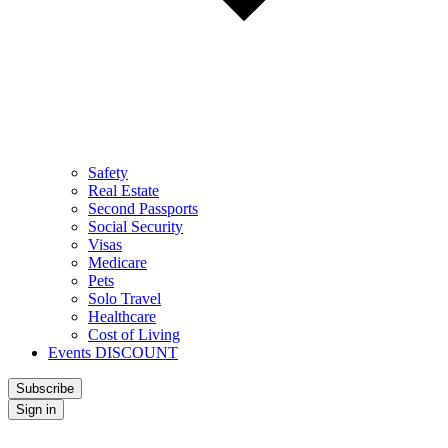
Safety
Real Estate
Second Passports
Social Security
Visas
Medicare
Pets
Solo Travel
Healthcare
Cost of Living
Events DISCOUNT
Subscribe
Sign in