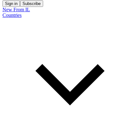
Sign in
Subscribe
New From IL
Countries