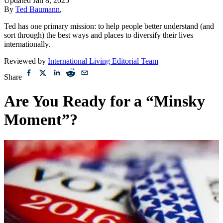
Updated
Jan 8, 2025
By
Ted Baumann
,
Ted has one primary mission: to help people better understand (and
sort through) the best ways and places to diversify their lives
internationally.
Reviewed by
International Living Editorial Team
Share
Are You Ready for a “Minsky
Moment”?