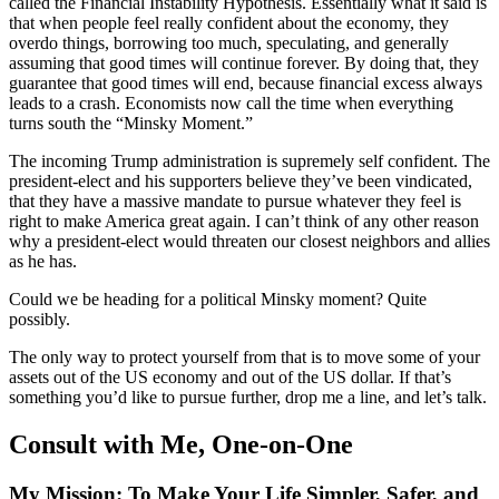
called the Financial Instability Hypothesis. Essentially what it said is
that when people feel really confident about the economy, they
overdo things, borrowing too much, speculating, and generally
assuming that good times will continue forever. By doing that, they
guarantee that good times will end, because financial excess always
leads to a crash. Economists now call the time when everything
turns south the “Minsky Moment.”
The incoming Trump administration is supremely self confident. The
president-elect and his supporters believe they’ve been vindicated,
that they have a massive mandate to pursue whatever they feel is
right to make America great again. I can’t think of any other reason
why a president-elect would threaten our closest neighbors and allies
as he has.
Could we be heading for a political Minsky moment? Quite
possibly.
The only way to protect yourself from that is to move some of your
assets out of the US economy and out of the US dollar. If that’s
something you’d like to pursue further, drop me a line, and let’s talk.
Consult with Me, One-on-One