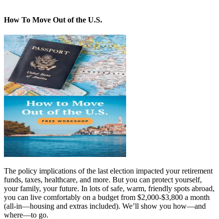
How To Move Out of the U.S.
The policy implications of the last election impacted your retirement
funds, taxes, healthcare, and more. But you can protect yourself,
your family, your future. In lots of safe, warm, friendly spots abroad,
you can live comfortably on a budget from $2,000-$3,800 a month
(all-in—housing and extras included). We’ll show you how—and
where—to go.