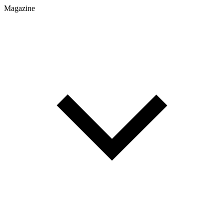
Magazine