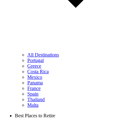
All Destinations
Portugal
Greece
Costa Rica
Mexico
Panama
France
Spain
Thailand
Malta
Best Places to Retire