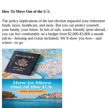
How To Move Out of the U.S.
The policy implications of the last election impacted your retirement
funds, taxes, healthcare, and more. But you can protect yourself,
your family, your future. In lots of safe, warm, friendly spots abroad,
you can live comfortably on a budget from $2,000-$3,800 a month
(all-in—housing and extras included). We’ll show you how—and
where—to go.