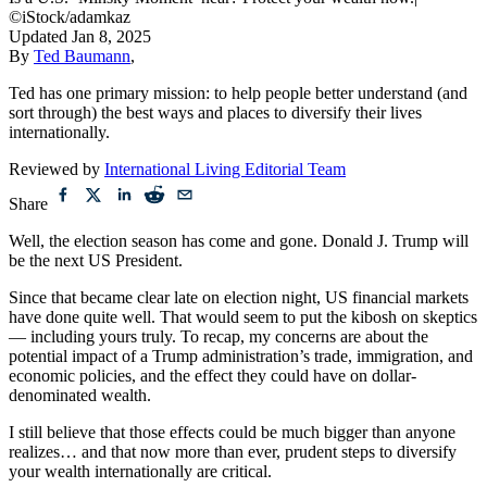
Is a U.S. ‘Minsky Moment’ near? Protect your wealth now.
|
©iStock/adamkaz
Updated
Jan 8, 2025
By
Ted Baumann
,
Ted has one primary mission: to help people better understand (and
sort through) the best ways and places to diversify their lives
internationally.
Reviewed by
International Living Editorial Team
Share
Well, the election season has come and gone. Donald J. Trump will
be the next US President.
Since that became clear late on election night, US financial markets
have done quite well. That would seem to put the kibosh on skeptics
— including yours truly. To recap, my concerns are about the
potential impact of a Trump administration’s trade, immigration, and
economic policies, and the effect they could have on dollar-
denominated wealth.
I still believe that those effects could be much bigger than anyone
realizes… and that now more than ever, prudent steps to diversify
your wealth internationally are critical.