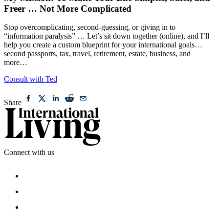
My Mission: To Make Your Life Simpler, Safer, and
Freer … Not More Complicated
Stop overcomplicating, second-guessing, or giving in to
“information paralysis” … Let’s sit down together (online), and I’ll
help you create a custom blueprint for your international goals…
second passports, tax, travel, retirement, estate, business, and
more…
Consult with Ted
Share
Connect with us