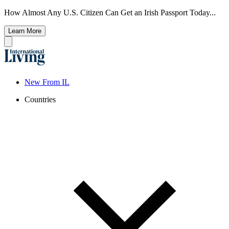
How Almost Any U.S. Citizen Can Get an Irish Passport Today...
Learn More
New From IL
Countries