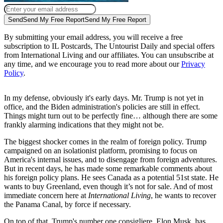
Send
Send My Free Report
Send My Free Report
By submitting your email address, you will receive a free
subscription to IL Postcards, The Untourist Daily and special offers
from International Living and our affiliates. You can unsubscribe at
any time, and we encourage you to read more about our
Privacy
Policy
.
In my defense, obviously it's early days. Mr. Trump is not yet in
office, and the Biden administration's policies are still in effect.
Things might turn out to be perfectly fine… although there are some
frankly alarming indications that they might not be.
The biggest shocker comes in the realm of foreign policy. Trump
campaigned on an isolationist platform, promising to focus on
America's internal issues, and to disengage from foreign adventures.
But in recent days, he has made some remarkable comments about
his foreign policy plans. He sees Canada as a potential 51st state. He
wants to buy Greenland, even though it’s not for sale. And of most
immediate concern here at
International Living
, he wants to recover
the Panama Canal, by force if necessary.