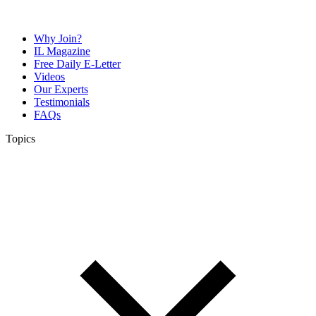
Why Join?
IL Magazine
Free Daily E-Letter
Videos
Our Experts
Testimonials
FAQs
Topics