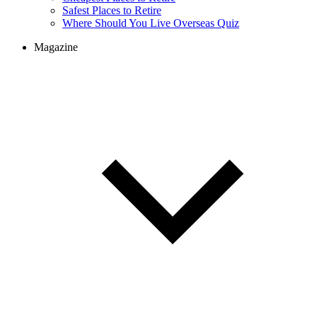
Cheapest Places to Retire
Safest Places to Retire
Where Should You Live Overseas Quiz
Magazine