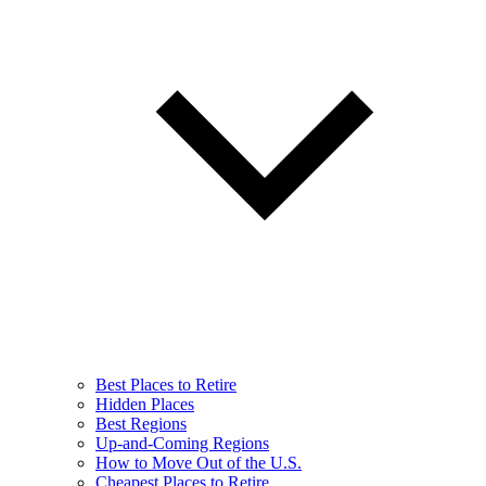
Best Places to Retire
Hidden Places
Best Regions
Up-and-Coming Regions
How to Move Out of the U.S.