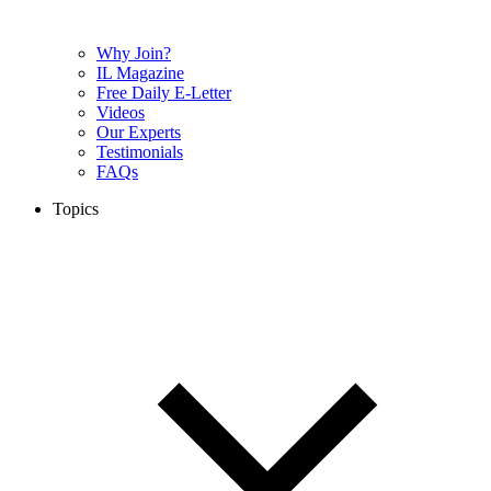
Why Join?
IL Magazine
Free Daily E-Letter
Videos
Our Experts
Testimonials
FAQs
Topics