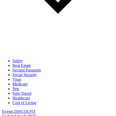
Safety
Real Estate
Second Passports
Social Security
Visas
Medicare
Pets
Solo Travel
Healthcare
Cost of Living
Events DISCOUNT