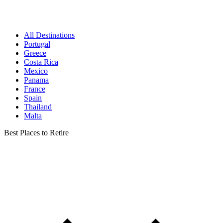
All Destinations
Portugal
Greece
Costa Rica
Mexico
Panama
France
Spain
Thailand
Malta
Best Places to Retire