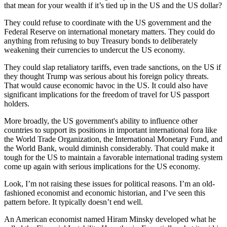
kind. What are some of the things they could do… and what could
that mean for your wealth if it’s tied up in the US and the US dollar?
They could refuse to coordinate with the US government and the
Federal Reserve on international monetary matters. They could do
anything from refusing to buy Treasury bonds to deliberately
weakening their currencies to undercut the US economy.
They could slap retaliatory tariffs, even trade sanctions, on the US if
they thought Trump was serious about his foreign policy threats.
That would cause economic havoc in the US. It could also have
significant implications for the freedom of travel for US passport
holders.
More broadly, the US government's ability to influence other
countries to support its positions in important international fora like
the World Trade Organization, the International Monetary Fund, and
the World Bank, would diminish considerably. That could make it
tough for the US to maintain a favorable international trading system
come up again with serious implications for the US economy.
Look, I’m not raising these issues for political reasons. I’m an old-
fashioned economist and economic historian, and I’ve seen this
pattern before. It typically doesn’t end well.
An American economist named Hiram Minsky developed what he