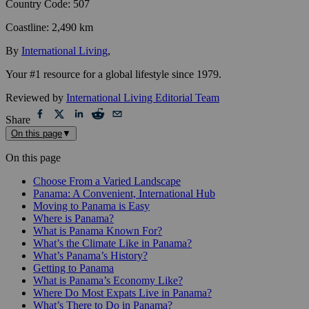
Country Code
:
507
Coastline
:
2,490 km
By
International Living
,
Your #1 resource for a global lifestyle since 1979.
Reviewed by
International Living Editorial Team
Share
On this page
▼
On this page
Choose From a Varied Landscape
Panama: A Convenient, International Hub
Moving to Panama is Easy
Where is Panama?
What is Panama Known For?
What’s the Climate Like in Panama?
What’s Panama’s History?
Getting to Panama
What is Panama’s Economy Like?
Where Do Most Expats Live in Panama?
What’s There to Do in Panama?