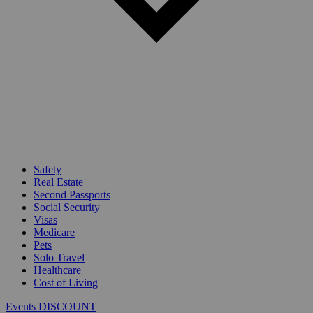
Safety
Real Estate
Second Passports
Social Security
Visas
Medicare
Pets
Solo Travel
Healthcare
Cost of Living
Events DISCOUNT