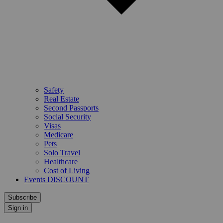
Safety
Real Estate
Second Passports
Social Security
Visas
Medicare
Pets
Solo Travel
Healthcare
Cost of Living
Events DISCOUNT
Subscribe
Sign in