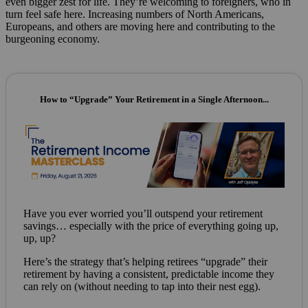
even bigger zest for life. They’re welcoming to foreigners, who in
turn feel safe here. Increasing numbers of North Americans,
Europeans, and others are moving here and contributing to the
burgeoning economy.
How to “Upgrade” Your Retirement in a Single Afternoon...
Have you ever worried you’ll outspend your retirement
savings… especially with the price of everything going up,
up, up?
Here’s the strategy that’s helping retirees “upgrade” their
retirement by having a consistent, predictable income they
can rely on (without needing to tap into their nest egg).