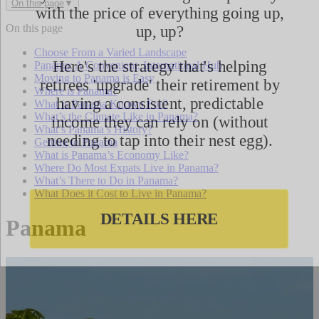
On this page
▼
On this page
Choose From a Varied Landscape
Panama: A Convenient, International Hub
Moving to Panama is Easy
Where is Panama?
What is Panama Known For?
What’s the Climate Like in Panama?
What’s Panama’s History?
Getting to Panama
What is Panama’s Economy Like?
Where Do Most Expats Live in Panama?
What’s There to Do in Panama?
What Does it Cost to Live in Panama?
Panama