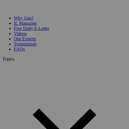
Why Join?
IL Magazine
Free Daily E-Letter
Videos
Our Experts
Testimonials
FAQs
Topics