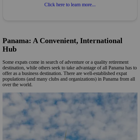
Click here to learn more...
Panama: A Convenient, International
Hub
Some expats come in search of adventure or a quality retirement
destination, while others seek to take advantage of all Panama has to
offer as a business destination. There are well-established expat
populations (and many clubs and organizations) in Panama from all
over the world.