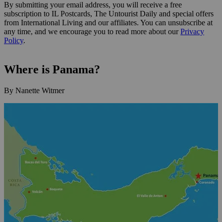
By submitting your email address, you will receive a free
subscription to IL Postcards, The Untourist Daily and special offers
from International Living and our affiliates. You can unsubscribe at
any time, and we encourage you to read more about our
Privacy
Policy
.
Where is Panama?
By Nanette Witmer