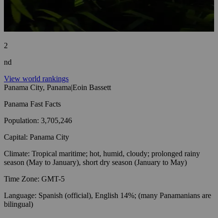
2
nd
View world rankings
Panama City, Panama
|
Eoin Bassett
Panama
Fast Facts
Population
:
3,705,246
Capital
:
Panama City
Climate
:
Tropical maritime; hot, humid, cloudy; prolonged rainy
season (May to January), short dry season (January to May)
Time Zone
:
GMT-5
Language
:
Spanish (official), English 14%; (many Panamanians are
bilingual)