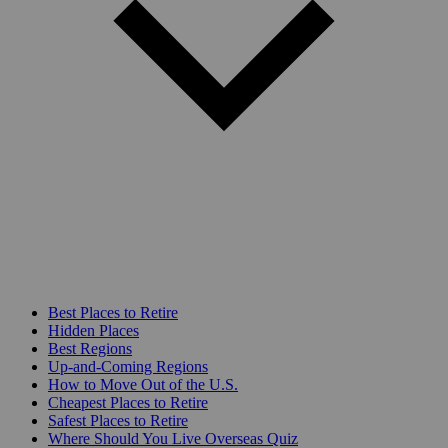
Best Places to Retire
Hidden Places
Best Regions
Up-and-Coming Regions
How to Move Out of the U.S.
Cheapest Places to Retire
Safest Places to Retire
Where Should You Live Overseas Quiz