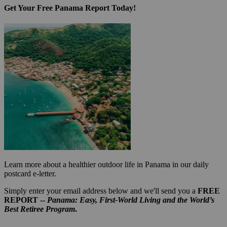
Get Your Free Panama Report Today!
Learn more about a healthier outdoor life in Panama in our daily
postcard e-letter.
Simply enter your email address below and we'll send you a
FREE
REPORT --
Panama: Easy, First-World Living and the World’s
Best Retiree Program
.