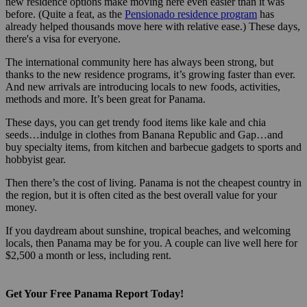
new residence options make moving here even easier than it was
before. (Quite a feat, as the
Pensionado residence program
has
already helped thousands move here with relative ease.) These days,
there's a visa for everyone.
The international community here has always been strong, but
thanks to the new residence programs, it’s growing faster than ever.
And new arrivals are introducing locals to new foods, activities,
methods and more. It’s been great for Panama.
These days, you can get trendy food items like kale and chia
seeds…indulge in clothes from Banana Republic and Gap…and
buy specialty items, from kitchen and barbecue gadgets to sports and
hobbyist gear.
Then there’s the cost of living. Panama is not the cheapest country in
the region, but it is often cited as the best overall value for your
money.
If you daydream about sunshine, tropical beaches, and welcoming
locals, then Panama may be for you. A couple can live well here for
$2,500 a month or less, including rent.
Get Your Free Panama Report Today!