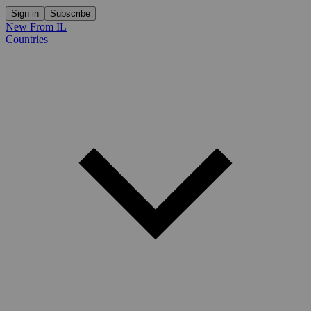
Sign in
Subscribe
New From IL
Countries