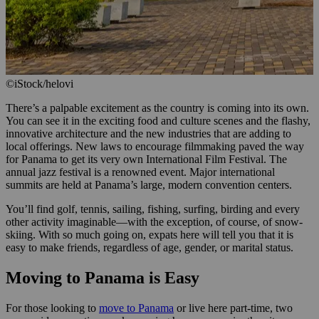
©iStock/helovi
There’s a palpable excitement as the country is coming into its own.
You can see it in the exciting food and culture scenes and the flashy,
innovative architecture and the new industries that are adding to
local offerings. New laws to encourage filmmaking paved the way
for Panama to get its very own International Film Festival. The
annual jazz festival is a renowned event. Major international
summits are held at Panama’s large, modern convention centers.
You’ll find golf, tennis, sailing, fishing, surfing, birding and every
other activity imaginable—with the exception, of course, of snow-
skiing. With so much going on, expats here will tell you that it is
easy to make friends, regardless of age, gender, or marital status.
Moving to Panama is Easy
For those looking to
move to Panama
or live here part-time, two