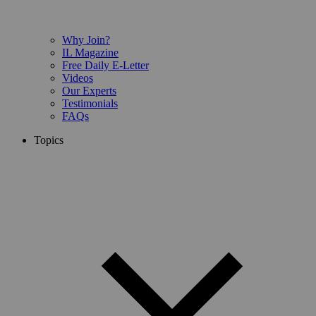
Why Join?
IL Magazine
Free Daily E-Letter
Videos
Our Experts
Testimonials
FAQs
Topics