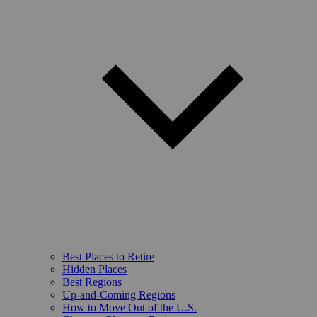
Best Places to Retire
Hidden Places
Best Regions
Up-and-Coming Regions
How to Move Out of the U.S.