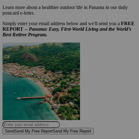
Learn more about a healthier outdoor life in Panama in our daily
postcard e-letter.
Simply enter your email address below and we'll send you a
FREE
REPORT --
Panama: Easy, First-World Living and the World’s
Best Retiree Program
.
Send
Send My Free Report
Send My Free Report