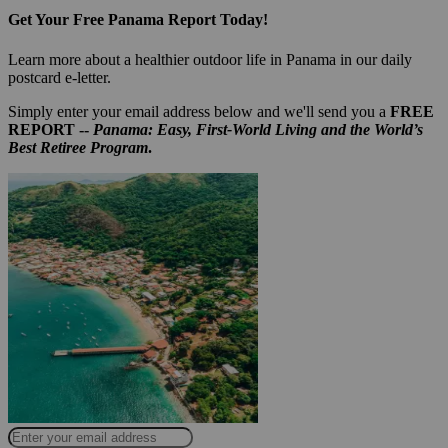
Get Your Free Panama Report Today!
Learn more about a healthier outdoor life in Panama in our daily
postcard e-letter.
Simply enter your email address below and we'll send you a
FREE
REPORT --
Panama: Easy, First-World Living and the World’s
Best Retiree Program
.