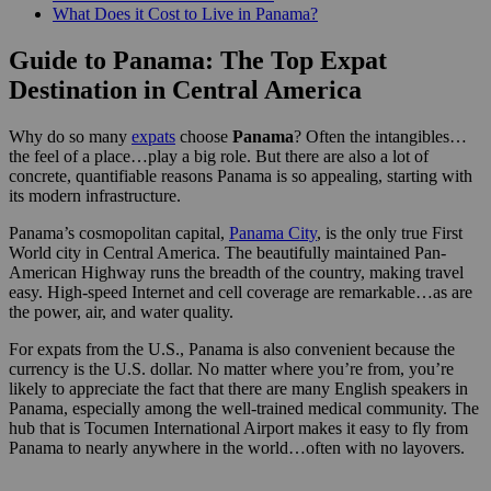
What Does it Cost to Live in Panama?
Guide to Panama: The Top Expat
Destination in Central America
Why do so many
expats
choose
Panama
? Often the intangibles…
the feel of a place…play a big role. But there are also a lot of
concrete, quantifiable reasons Panama is so appealing, starting with
its modern infrastructure.
Panama’s cosmopolitan capital,
Panama City
, is the only true First
World city in Central America. The beautifully maintained Pan-
American Highway runs the breadth of the country, making travel
easy. High-speed Internet and cell coverage are remarkable…as are
the power, air, and water quality.
For expats from the U.S., Panama is also convenient because the
currency is the U.S. dollar. No matter where you’re from, you’re
likely to appreciate the fact that there are many English speakers in
Panama, especially among the well-trained medical community. The
hub that is Tocumen International Airport makes it easy to fly from
Panama to nearly anywhere in the world…often with no layovers.