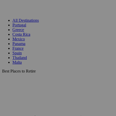
All Destinations
Portugal
Greece
Costa Rica
Mexico
Panama
France
Spain
Thailand
Malta
Best Places to Retire