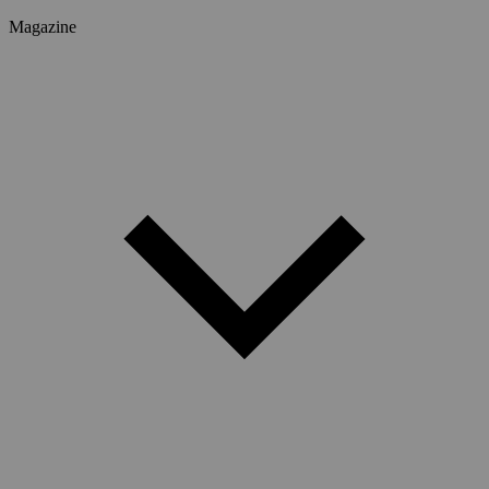
Magazine