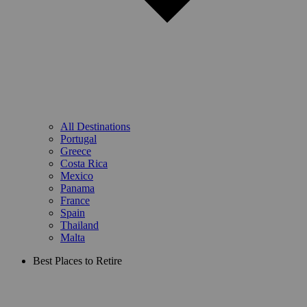
All Destinations
Portugal
Greece
Costa Rica
Mexico
Panama
France
Spain
Thailand
Malta
Best Places to Retire