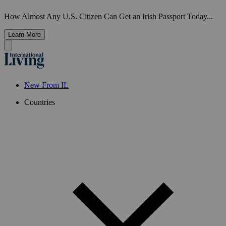
How Almost Any U.S. Citizen Can Get an Irish Passport Today...
Learn More
New From IL
Countries