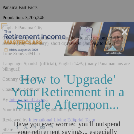
Panama
Fast Facts
Population
:
3,705,246
Capital
:
Panama City
Climate
:
Tropical maritime; hot, humid, cloudy; prolonged rainy
season (May to January), short dry season (January to May)
Time Zone
:
GMT-5
Language
:
Spanish (official), English 14%; (many Panamanians are
bilingual)
Country Code
:
507
Coastline
:
2,490 km
By
International Living
,
Your #1 resource for a global lifestyle since 1979.
Reviewed by
International Living Editorial Team
Share