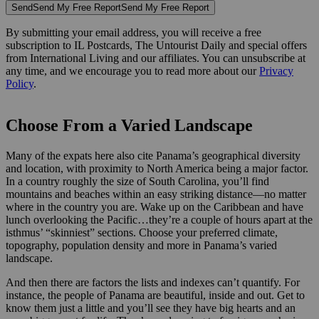
Send
Send My Free Report
Send My Free Report
By submitting your email address, you will receive a free
subscription to IL Postcards, The Untourist Daily and special offers
from International Living and our affiliates. You can unsubscribe at
any time, and we encourage you to read more about our
Privacy
Policy
.
Choose From a Varied Landscape
Many of the expats here also cite Panama’s geographical diversity
and location, with proximity to North America being a major factor.
In a country roughly the size of South Carolina, you’ll find
mountains and beaches within an easy striking distance—no matter
where in the country you are. Wake up on the Caribbean and have
lunch overlooking the Pacific…they’re a couple of hours apart at the
isthmus’ “skinniest” sections. Choose your preferred climate,
topography, population density and more in Panama’s varied
landscape.
And then there are factors the lists and indexes can’t quantify. For
instance, the people of Panama are beautiful, inside and out. Get to
know them just a little and you’ll see they have big hearts and an