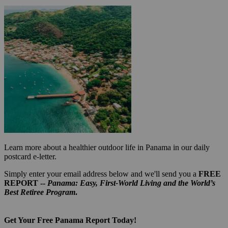
Learn more about a healthier outdoor life in Panama in our daily
postcard e-letter.
Simply enter your email address below and we'll send you a
FREE
REPORT --
Panama: Easy, First-World Living and the World’s
Best Retiree Program
.
Get Your Free Panama Report Today!