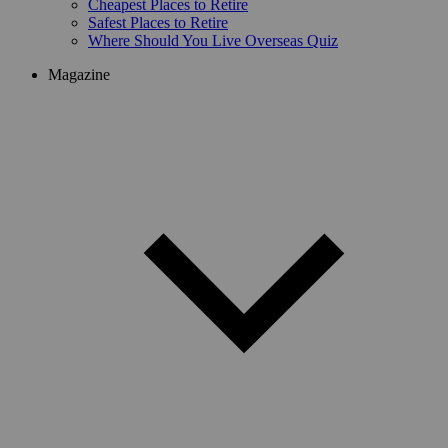
Cheapest Places to Retire
Safest Places to Retire
Where Should You Live Overseas Quiz
Magazine