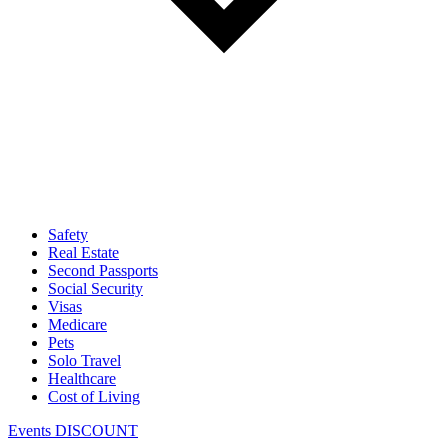
Safety
Real Estate
Second Passports
Social Security
Visas
Medicare
Pets
Solo Travel
Healthcare
Cost of Living
Events DISCOUNT