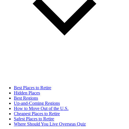
Best Places to Retire
Hidden Places
Best Regions
Up-and-Coming Regions
How to Move Out of the U.S.
Cheapest Places to Retire
Safest Places to Retire
Where Should You Live Overseas Quiz