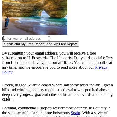
Send
Send My Free Report
Send My Free Report
By submitting your email address, you will receive a free
subscription to IL Postcards, The Untourist Daily and special offers
from International Living and our affiliates. You can unsubscribe at
any time, and we encourage you to read more about our
Privacy
Policy
.
Rocky, rugged Atlantic coasts where salt spray mists the air…green
hills and winding country roads…medieval towns perched above
deep river gorges…graceful cities of broad boulevards and bustling
cafés...
Portugal, continental Europe’s westernmost country, lies quietly in
the shadow of the larger, more boisterous
Spain
. With a sliver of