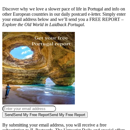
Discover why we love a slower pace of life in Portugal and info on
other European countries in our daily postcard e-letter. Simply enter
your email address below and we’ll send you a FREE REPORT –
Explore the Old World in Laidback Portugal
.
Send
Send My Free Report
Send My Free Report
By submitting your email address, you will receive a free