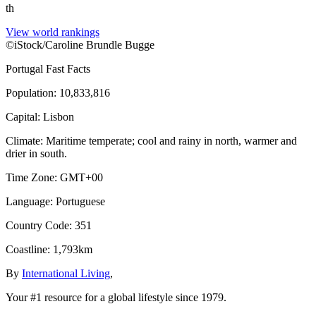
th
View world rankings
©iStock/Caroline Brundle Bugge
Portugal
Fast Facts
Population
:
10,833,816
Capital
:
Lisbon
Climate
:
Maritime temperate; cool and rainy in north, warmer and
drier in south.
Time Zone
:
GMT+00
Language
:
Portuguese
Country Code
:
351
Coastline
:
1,793km
By
International Living
,
Your #1 resource for a global lifestyle since 1979.