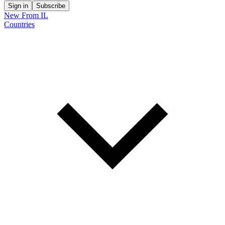
Sign in
Subscribe
New From IL
Countries