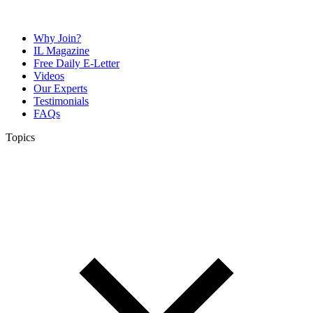
Why Join?
IL Magazine
Free Daily E-Letter
Videos
Our Experts
Testimonials
FAQs
Topics