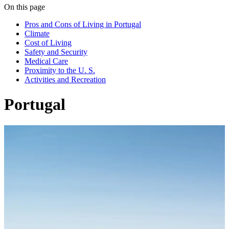
On this page
Pros and Cons of Living in Portugal
Climate
Cost of Living
Safety and Security
Medical Care
Proximity to the U. S.
Activities and Recreation
Portugal