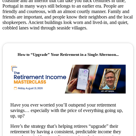
coastline and an interior that can take you back centuries in time,
Portugal in many ways still belongs to an earlier era. People are
friendly and courteous, with an almost courtly manner. Family and
friends are important, and people know their neighbors and the local
shopkeepers. Ancient buildings look worn and lived-in, and quiet,
cobbled lanes wind through seaside villages.
How to “Upgrade” Your Retirement in a Single Afternoon...
Have you ever worried you’ll outspend your retirement
savings… especially with the price of everything going up,
up, up?
Here’s the strategy that’s helping retirees “upgrade” their
retirement by having a consistent, predictable income they