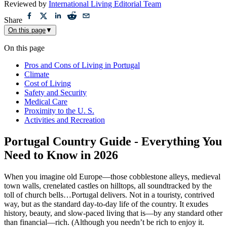
Reviewed by
International Living Editorial Team
Share
On this page
▼
On this page
Pros and Cons of Living in Portugal
Climate
Cost of Living
Safety and Security
Medical Care
Proximity to the U. S.
Activities and Recreation
Portugal Country Guide - Everything You
Need to Know in 2026
When you imagine old Europe—those cobblestone alleys, medieval
town walls, crenelated castles on hilltops, all soundtracked by the
toll of church bells…Portugal delivers. Not in a touristy, contrived
way, but as the standard day-to-day life of the country. It exudes
history, beauty, and slow-paced living that is—by any standard other
than financial—rich. (Although you needn’t be rich to enjoy it.