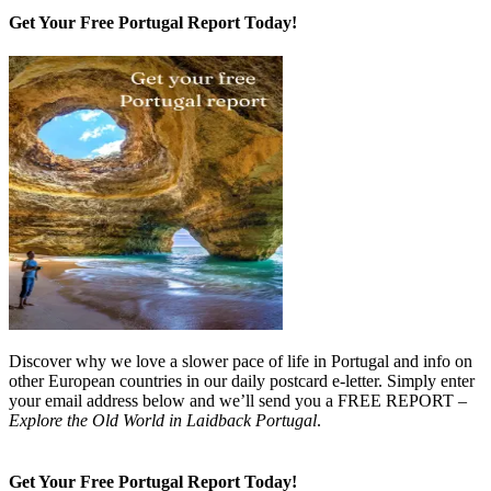
Get Your Free Portugal Report Today!
Discover why we love a slower pace of life in Portugal and info on
other European countries in our daily postcard e-letter. Simply enter
your email address below and we’ll send you a FREE REPORT –
Explore the Old World in Laidback Portugal
.
Get Your Free Portugal Report Today!