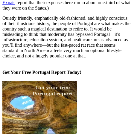
Expats
report that their expenses here run to about one-third of what
they were on the States.)
Quietly friendly, emphatically old-fashioned, and highly conscious
of their illustrious history, the people of Portugal are what makes the
country such a magical destination to retire to. It would be
misleading to think that modernity has bypassed Portugal—it’s
infrastructure, education system, and healthcare are as advanced as
you’ll find anywhere—but the fast-paced rat race that seems
standard in North America feels very much an optional lifestyle
choice, and not a hugely popular one at that.
Get Your Free Portugal Report Today!