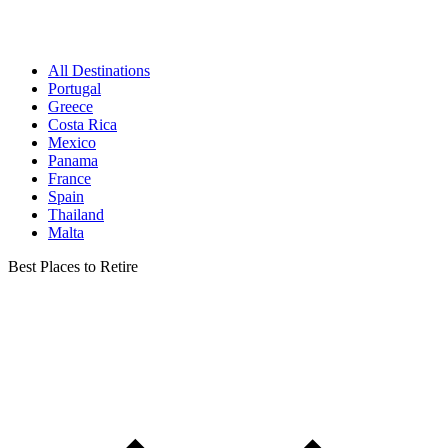
All Destinations
Portugal
Greece
Costa Rica
Mexico
Panama
France
Spain
Thailand
Malta
Best Places to Retire