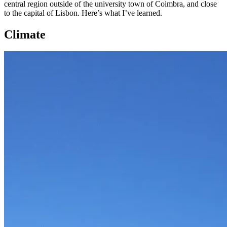
central region outside of the university town of Coimbra, and close
to the capital of Lisbon. Here’s what I’ve learned.
Climate