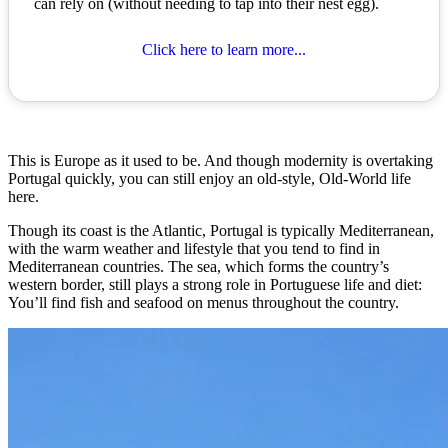
can rely on (without needing to tap into their nest egg).
Click here to learn more...
This is Europe as it used to be. And though modernity is overtaking
Portugal quickly, you can still enjoy an old-style, Old-World life
here.
Though its coast is the Atlantic, Portugal is typically Mediterranean,
with the warm weather and lifestyle that you tend to find in
Mediterranean countries. The sea, which forms the country’s
western border, still plays a strong role in Portuguese life and diet:
You’ll find fish and seafood on menus throughout the country.