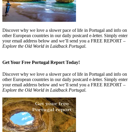
Discover why we love a slower pace of life in Portugal and info on
other European countries in our daily postcard e-letter. Simply enter
your email address below and we’ll send you a FREE REPORT –
Explore the Old World in Laidback Portugal
.
Get Your Free Portugal Report Today!
Discover why we love a slower pace of life in Portugal and info on
other European countries in our daily postcard e-letter. Simply enter
your email address below and we’ll send you a FREE REPORT –
Explore the Old World in Laidback Portugal
.