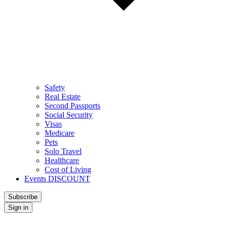
Safety
Real Estate
Second Passports
Social Security
Visas
Medicare
Pets
Solo Travel
Healthcare
Cost of Living
Events DISCOUNT
Subscribe
Sign in