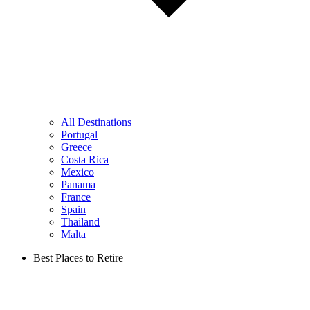
All Destinations
Portugal
Greece
Costa Rica
Mexico
Panama
France
Spain
Thailand
Malta
Best Places to Retire