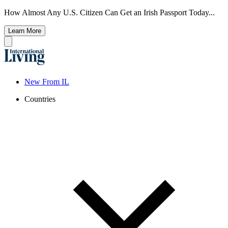
How Almost Any U.S. Citizen Can Get an Irish Passport Today...
Learn More
New From IL
Countries