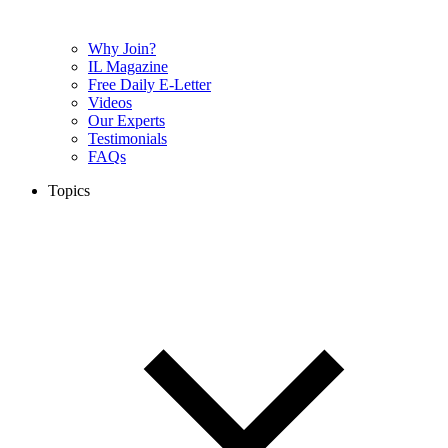
Why Join?
IL Magazine
Free Daily E-Letter
Videos
Our Experts
Testimonials
FAQs
Topics