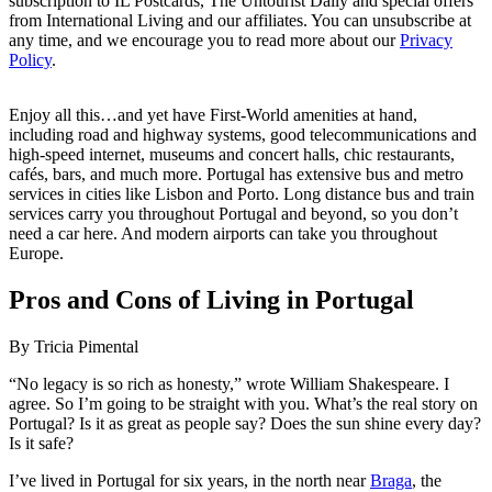
subscription to IL Postcards, The Untourist Daily and special offers
from International Living and our affiliates. You can unsubscribe at
any time, and we encourage you to read more about our
Privacy
Policy
.
Enjoy all this…and yet have First-World amenities at hand,
including road and highway systems, good telecommunications and
high-speed internet, museums and concert halls, chic restaurants,
cafés, bars, and much more. Portugal has extensive bus and metro
services in cities like Lisbon and Porto. Long distance bus and train
services carry you throughout Portugal and beyond, so you don’t
need a car here. And modern airports can take you throughout
Europe.
Pros and Cons of Living in Portugal
By Tricia Pimental
“No legacy is so rich as honesty,” wrote William Shakespeare. I
agree. So I’m going to be straight with you. What’s the real story on
Portugal? Is it as great as people say? Does the sun shine every day?
Is it safe?
I’ve lived in Portugal for six years, in the north near
Braga
, the