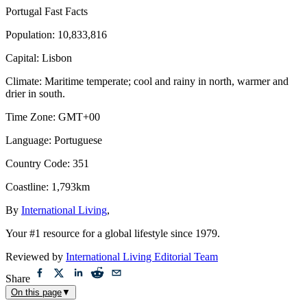
Portugal
Fast Facts
Population
:
10,833,816
Capital
:
Lisbon
Climate
:
Maritime temperate; cool and rainy in north, warmer and
drier in south.
Time Zone
:
GMT+00
Language
:
Portuguese
Country Code
:
351
Coastline
:
1,793km
By
International Living
,
Your #1 resource for a global lifestyle since 1979.
Reviewed by
International Living Editorial Team
Share
On this page
▼