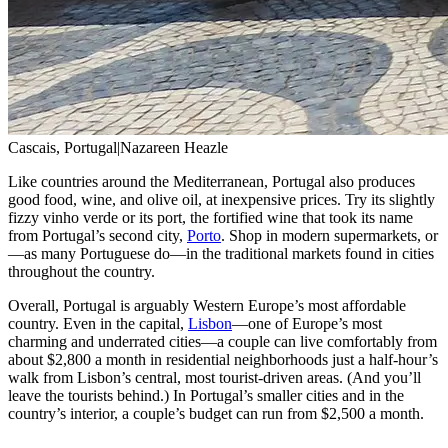
Cascais, Portugal
|
Nazareen Heazle
Like countries around the Mediterranean, Portugal also produces
good food, wine, and olive oil, at inexpensive prices. Try its slightly
fizzy vinho verde or its port, the fortified wine that took its name
from Portugal’s second city,
Porto
. Shop in modern supermarkets, or
—as many Portuguese do—in the traditional markets found in cities
throughout the country.
Overall, Portugal is arguably Western Europe’s most affordable
country. Even in the capital,
Lisbon
—one of Europe’s most
charming and underrated cities—a couple can live comfortably from
about $2,800 a month in residential neighborhoods just a half-hour’s
walk from Lisbon’s central, most tourist-driven areas. (And you’ll
leave the tourists behind.) In Portugal’s smaller cities and in the
country’s interior, a couple’s budget can run from $2,500 a month.