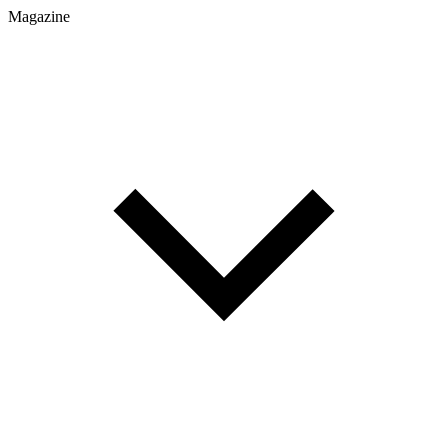
Magazine