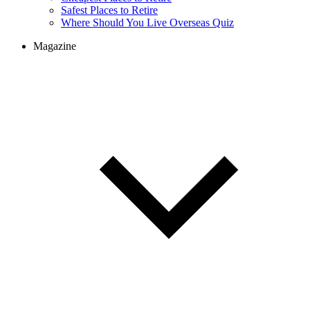
Cheapest Places to Retire
Safest Places to Retire
Where Should You Live Overseas Quiz
Magazine