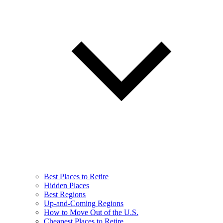
Best Places to Retire
Hidden Places
Best Regions
Up-and-Coming Regions
How to Move Out of the U.S.