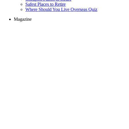
Safest Places to Retire
Where Should You Live Overseas Quiz
Magazine