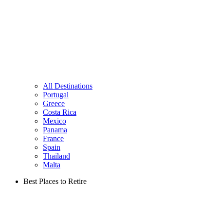
All Destinations
Portugal
Greece
Costa Rica
Mexico
Panama
France
Spain
Thailand
Malta
Best Places to Retire