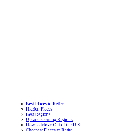
Best Places to Retire
Hidden Places
Best Regions
Up-and-Coming Regions
How to Move Out of the U.S.
Cheapest Places to Retire