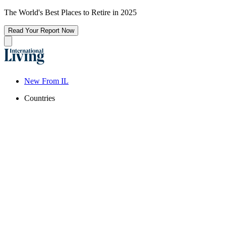
The World's Best Places to Retire in 2025
Read Your Report Now
New From IL
Countries