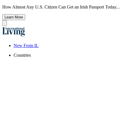
How Almost Any U.S. Citizen Can Get an Irish Passport Today...
Learn More
New From IL
Countries