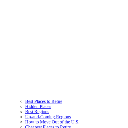
Best Places to Retire
Hidden Places
Best Regions
Up-and-Coming Regions
How to Move Out of the U.S.
Cheapest Places to Retire