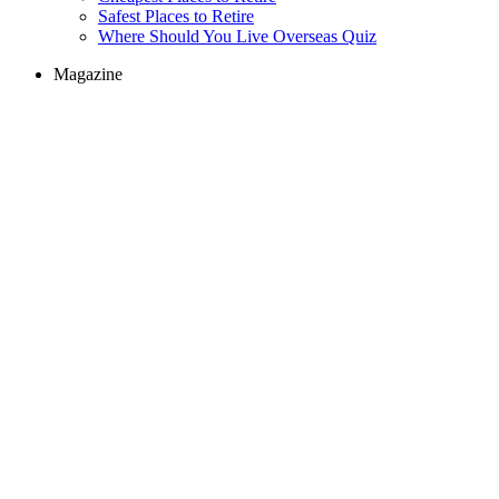
Safest Places to Retire
Where Should You Live Overseas Quiz
Magazine