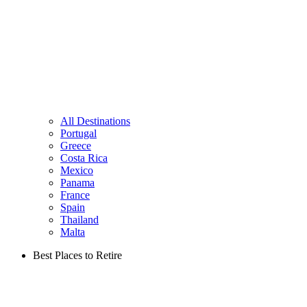
All Destinations
Portugal
Greece
Costa Rica
Mexico
Panama
France
Spain
Thailand
Malta
Best Places to Retire