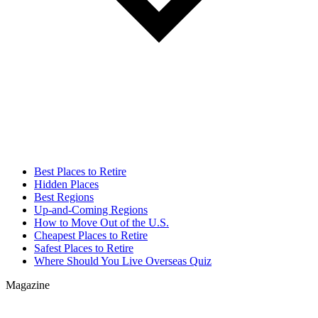
Best Places to Retire
Hidden Places
Best Regions
Up-and-Coming Regions
How to Move Out of the U.S.
Cheapest Places to Retire
Safest Places to Retire
Where Should You Live Overseas Quiz
Magazine