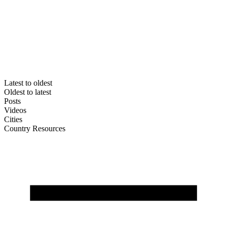
Latest to oldest
Oldest to latest
Posts
Videos
Cities
Country Resources