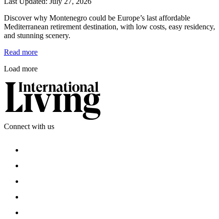
Last Updated: July 27, 2026
Discover why Montenegro could be Europe’s last affordable 
Mediterranean retirement destination, with low costs, easy residency, 
and stunning scenery.
Read more
Load more
Connect with us