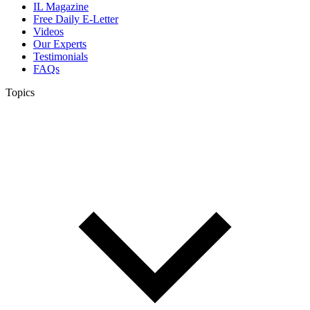
IL Magazine
Free Daily E-Letter
Videos
Our Experts
Testimonials
FAQs
Topics