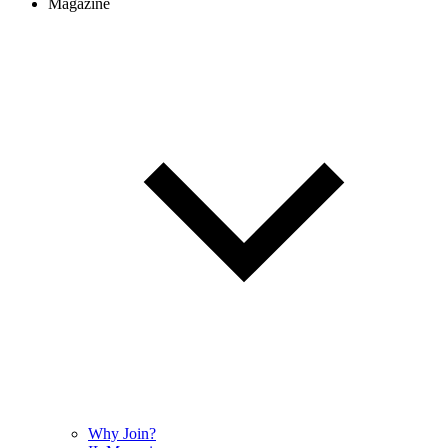
Magazine
Why Join?