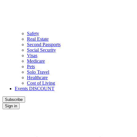
Safety
Real Estate
Second Passports
Social Security
Visas
Medicare
Pets
Solo Travel
Healthcare
Cost of Living
Events DISCOUNT
Subscribe
Sign in