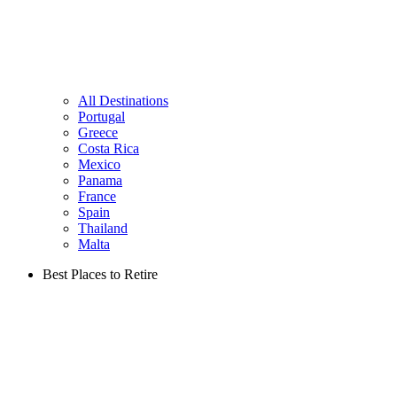
All Destinations
Portugal
Greece
Costa Rica
Mexico
Panama
France
Spain
Thailand
Malta
Best Places to Retire