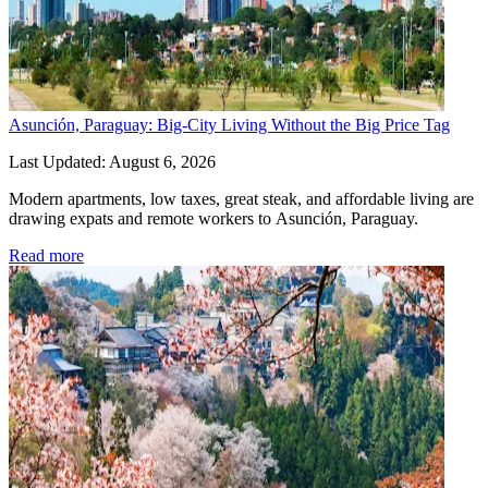
Asunción, Paraguay: Big-City Living Without the Big Price Tag
Last Updated: August 6, 2026
Modern apartments, low taxes, great steak, and affordable living are 
drawing expats and remote workers to Asunción, Paraguay.
Read more