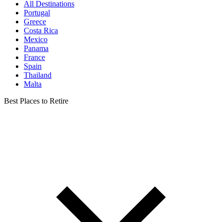
All Destinations
Portugal
Greece
Costa Rica
Mexico
Panama
France
Spain
Thailand
Malta
Best Places to Retire