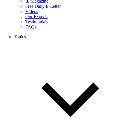
IL Magazine
Free Daily E-Letter
Videos
Our Experts
Testimonials
FAQs
Topics