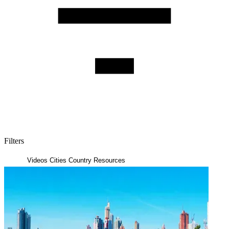
Filters
Posts
Videos
Cities
Country Resources