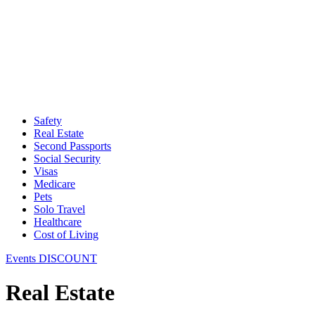
Safety
Real Estate
Second Passports
Social Security
Visas
Medicare
Pets
Solo Travel
Healthcare
Cost of Living
Events DISCOUNT
Real Estate