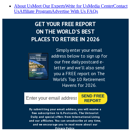
About Us
Meet Our Experts
Write for Us
Media Center
Contact
Us
Affiliate Program
Advertise With Us
FAQs