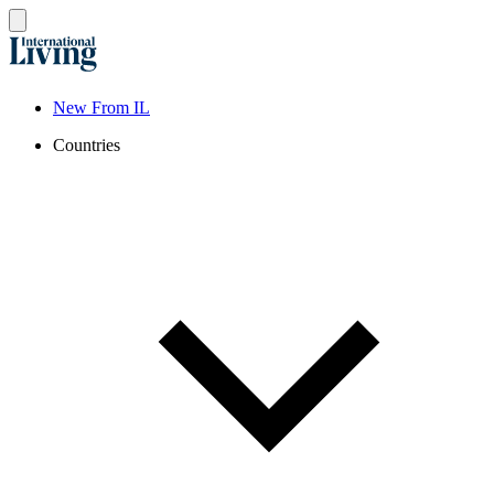
New From IL
Countries