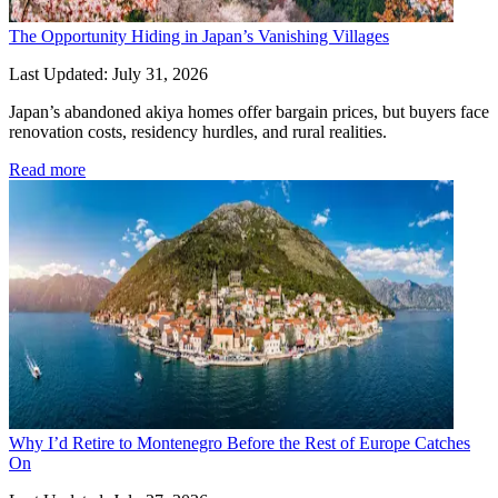
The Opportunity Hiding in Japan’s Vanishing Villages
Last Updated: July 31, 2026
Japan’s abandoned akiya homes offer bargain prices, but buyers face 
renovation costs, residency hurdles, and rural realities.
Read more
Why I’d Retire to Montenegro Before the Rest of Europe Catches
On