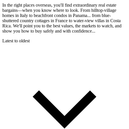
In the right places overseas, you'll find extraordinary real estate
bargains—when you know where to look. From hilltop-village
homes in Italy to beachfront condos in Panama... from blue-
shuttered country cottages in France to water-view villas in Costa
Rica. We'll point you to the best values, the markets to watch, and
show you how to buy safely and with confidence...
Latest to oldest