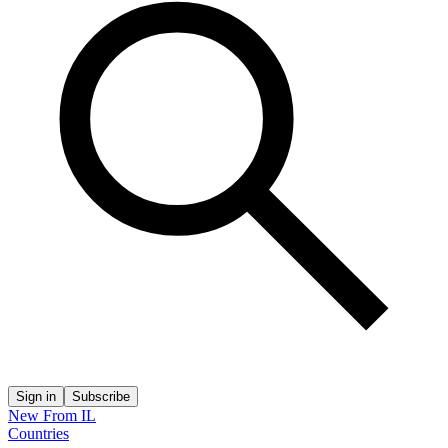
Sign in
Subscribe
New From IL
Countries