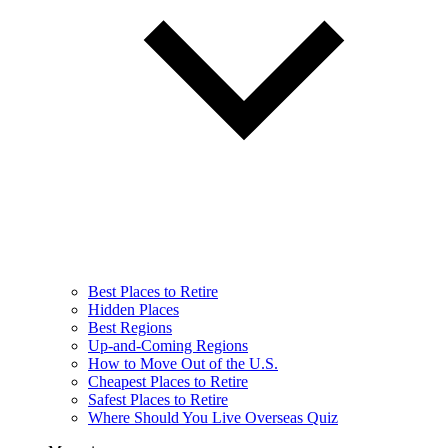
Best Places to Retire
Hidden Places
Best Regions
Up-and-Coming Regions
How to Move Out of the U.S.
Cheapest Places to Retire
Safest Places to Retire
Where Should You Live Overseas Quiz