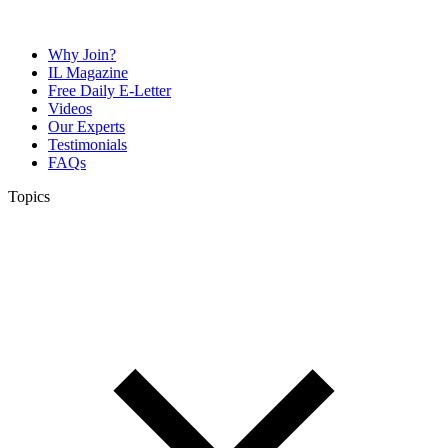
Why Join?
IL Magazine
Free Daily E-Letter
Videos
Our Experts
Testimonials
FAQs
Topics