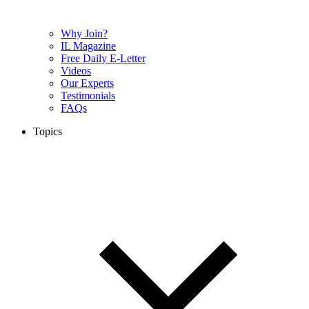
Why Join?
IL Magazine
Free Daily E-Letter
Videos
Our Experts
Testimonials
FAQs
Topics