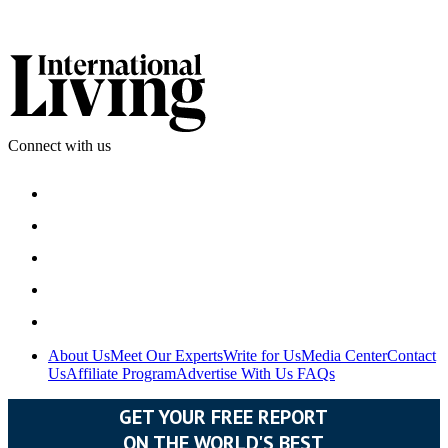
Connect with us
About Us
Meet Our Experts
Write for Us
Media Center
Contact
Us
Affiliate Program
Advertise With Us
FAQs