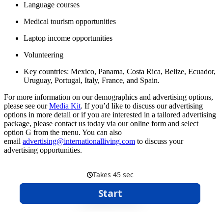
Language courses
Medical tourism opportunities
Laptop income opportunities
Volunteering
Key countries: Mexico, Panama, Costa Rica, Belize, Ecuador,
Uruguay, Portugal, Italy, France, and Spain.
For more information on our demographics and advertising options,
please see our
Media Kit
. If you’d like to discuss our advertising
options in more detail or if you are interested in a tailored advertising
package, please contact us today via our online form and select
option G from the menu. You can also
email
advertising@internationalliving.com
to discuss your
advertising opportunities.