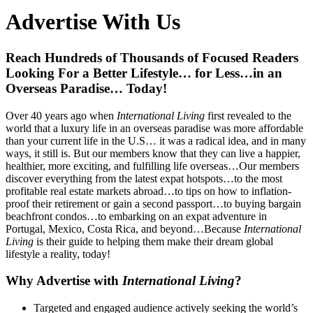
Advertise With Us
Reach Hundreds of Thousands of Focused Readers
Looking For a Better Lifestyle… for Less…in an
Overseas Paradise… Today!
Over 40 years ago when
International Living
first revealed to the
world that a luxury life in an overseas paradise was more affordable
than your current life in the U.S… it was a radical idea, and in many
ways, it still is. But our members know that they can live a happier,
healthier, more exciting, and fulfilling life overseas…Our members
discover everything from the latest expat hotspots…to the most
profitable real estate markets abroad…to tips on how to inflation-
proof their retirement or gain a second passport…to buying bargain
beachfront condos…to embarking on an expat adventure in
Portugal, Mexico, Costa Rica, and beyond…Because
International
Living
is their guide to helping them make their dream global
lifestyle a reality, today!
Why Advertise with
International Living
?
Targeted and engaged audience actively seeking the world’s