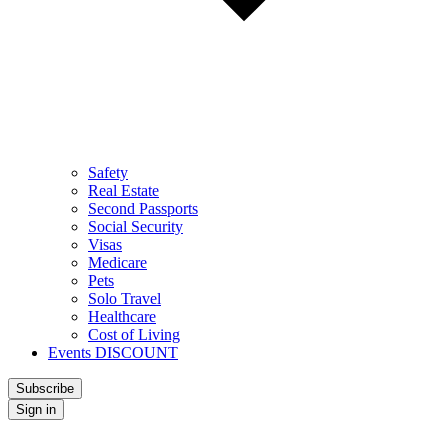
Safety
Real Estate
Second Passports
Social Security
Visas
Medicare
Pets
Solo Travel
Healthcare
Cost of Living
Events DISCOUNT
Subscribe
Sign in