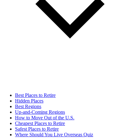
Best Places to Retire
Hidden Places
Best Regions
Up-and-Coming Regions
How to Move Out of the U.S.
Cheapest Places to Retire
Safest Places to Retire
Where Should You Live Overseas Quiz