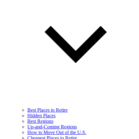
Best Places to Retire
Hidden Places
Best Regions
Up-and-Coming Regions
How to Move Out of the U.S.
Cheapest Places to Retire