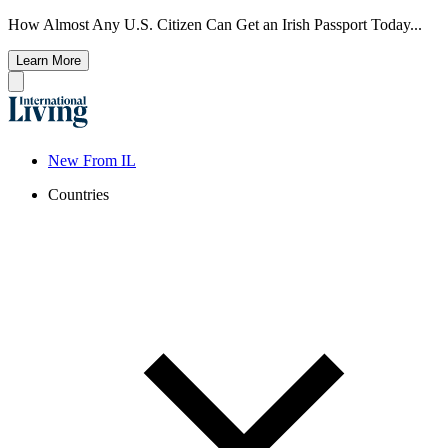
How Almost Any U.S. Citizen Can Get an Irish Passport Today...
Learn More
New From IL
Countries