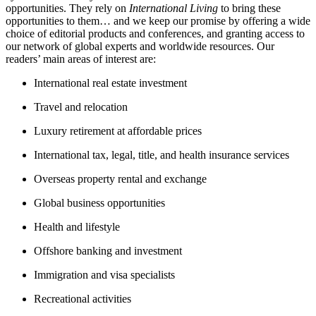
opportunities. They rely on
International Living
to bring these
opportunities to them… and we keep our promise by offering a wide
choice of editorial products and conferences, and granting access to
our network of global experts and worldwide resources. Our
readers’ main areas of interest are:
International real estate investment
Travel and relocation
Luxury retirement at affordable prices
International tax, legal, title, and health insurance services
Overseas property rental and exchange
Global business opportunities
Health and lifestyle
Offshore banking and investment
Immigration and visa specialists
Recreational activities