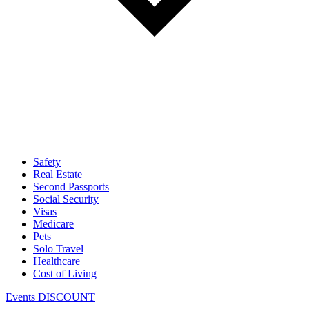
Safety
Real Estate
Second Passports
Social Security
Visas
Medicare
Pets
Solo Travel
Healthcare
Cost of Living
Events DISCOUNT