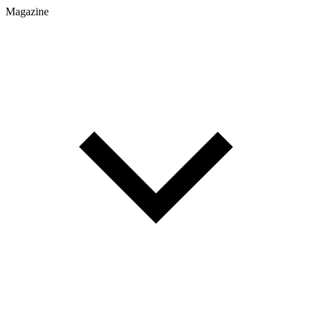
Magazine