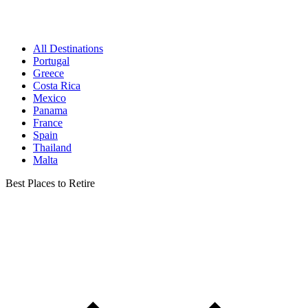
All Destinations
Portugal
Greece
Costa Rica
Mexico
Panama
France
Spain
Thailand
Malta
Best Places to Retire