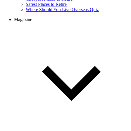
Safest Places to Retire
Where Should You Live Overseas Quiz
Magazine