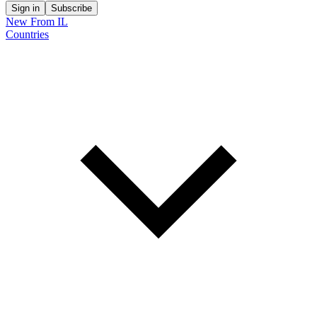
Sign in
Subscribe
New From IL
Countries