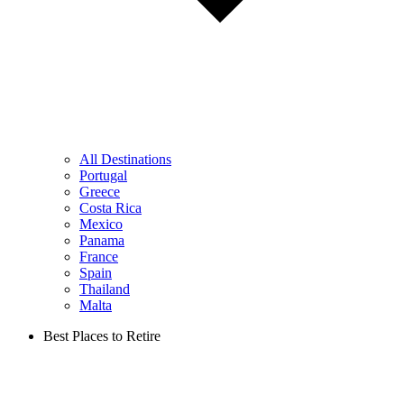
All Destinations
Portugal
Greece
Costa Rica
Mexico
Panama
France
Spain
Thailand
Malta
Best Places to Retire