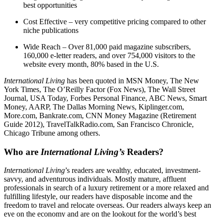
best opportunities
Cost Effective – very competitive pricing compared to other
niche publications
Wide Reach – Over 81,000 paid magazine subscribers,
160,000 e-letter readers, and over 754,000 visitors to the
website every month, 80% based in the U.S.
International Living
has been quoted in MSN Money, The New
York Times, The O’Reilly Factor (Fox News), The Wall Street
Journal, USA Today, Forbes Personal Finance, ABC News, Smart
Money, AARP, The Dallas Morning News, Kiplinger.com,
More.com, Bankrate.com, CNN Money Magazine (Retirement
Guide 2012), TravelTalkRadio.com, San Francisco Chronicle,
Chicago Tribune among others.
Who are
International Living’s
Readers?
International Living
’s readers are wealthy, educated, investment-
savvy, and adventurous individuals. Mostly mature, affluent
professionals in search of a luxury retirement or a more relaxed and
fulfilling lifestyle, our readers have disposable income and the
freedom to travel and relocate overseas. Our readers always keep an
eye on the economy and are on the lookout for the world’s best