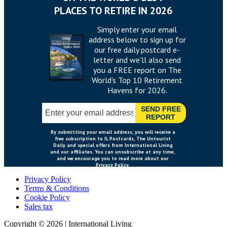
Privacy Policy
Terms & Conditions
Cookie Policy
Sales tax
Copyright ©
2026
|
International Living