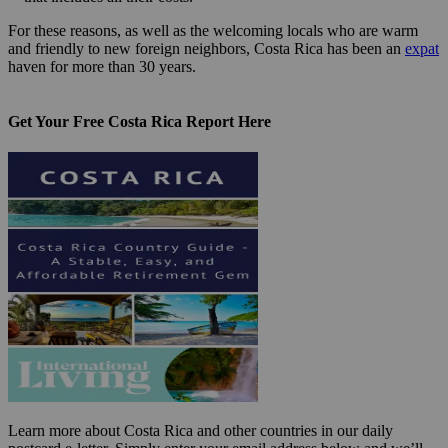
For these reasons, as well as the welcoming locals who are warm
and friendly to new foreign neighbors, Costa Rica has been an
expat
haven for more than 30 years.
Get Your Free Costa Rica Report Here
Learn more about Costa Rica and other countries in our daily