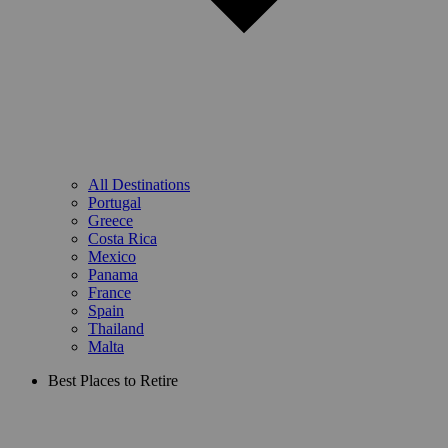
All Destinations
Portugal
Greece
Costa Rica
Mexico
Panama
France
Spain
Thailand
Malta
Best Places to Retire