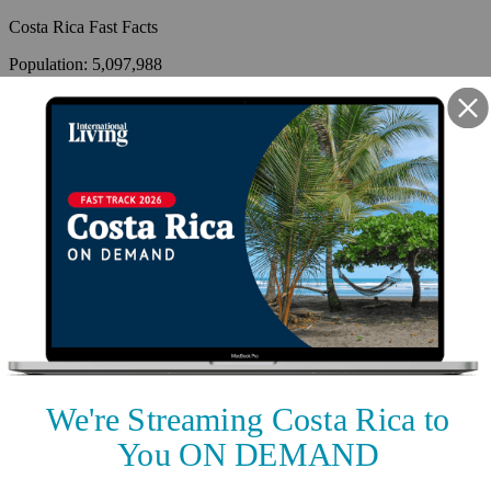
Costa Rica
Fast Facts
Population
:
5,097,988
Capital
:
San José
Climate
:
Tropical and subtropical; dry season (December to April);
rainy season (May to November); cooler in highlands
Time Zone
:
GMT-6
Language
:
Spanish (official), English
Country Code
:
506
Coastline
:
1,290km
By
International Living
,
Your #1 resource for a global lifestyle since 1979.
Reviewed by
International Living Editorial Team
Share
On this page
▼