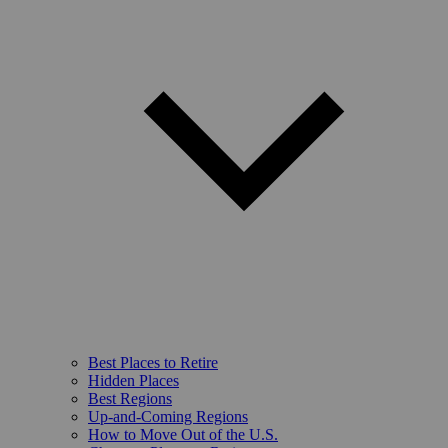
Best Places to Retire
Hidden Places
Best Regions
Up-and-Coming Regions
How to Move Out of the U.S.