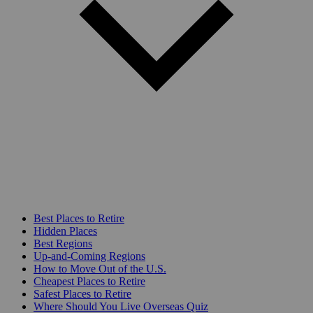
Best Places to Retire
Hidden Places
Best Regions
Up-and-Coming Regions
How to Move Out of the U.S.
Cheapest Places to Retire
Safest Places to Retire
Where Should You Live Overseas Quiz