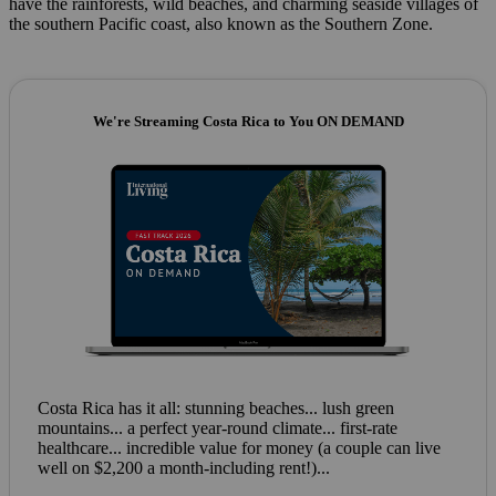
have the rainforests, wild beaches, and charming seaside villages of
the southern Pacific coast, also known as the Southern Zone.
We're Streaming Costa Rica to You ON DEMAND
Costa Rica has it all: stunning beaches... lush green
mountains... a perfect year-round climate... first-rate
healthcare... incredible value for money (a couple can live
well on $2,200 a month-including rent!)...