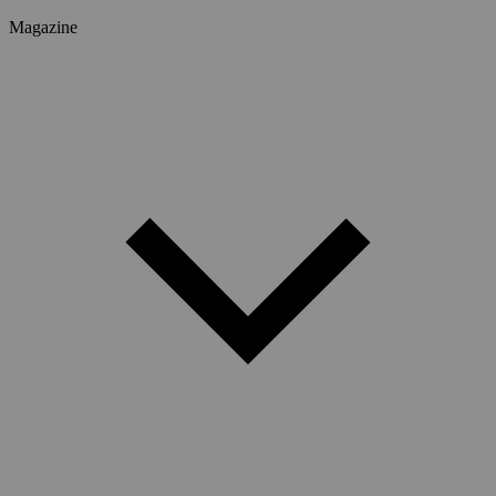
Magazine