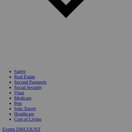
Safety
Real Estate
Second Passports
Social Security
Visas
Medicare
Pets
Solo Travel
Healthcare
Cost of Living
Events DISCOUNT