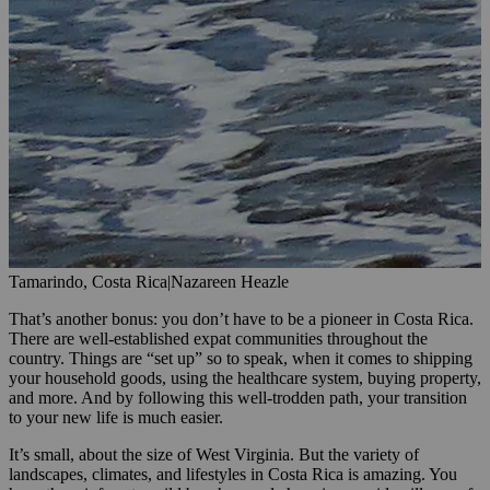
Tamarindo, Costa Rica
|
Nazareen Heazle
That’s another bonus: you don’t have to be a pioneer in Costa Rica.
There are well-established expat communities throughout the
country. Things are “set up” so to speak, when it comes to shipping
your household goods, using the healthcare system, buying property,
and more. And by following this well-trodden path, your transition
to your new life is much easier.
It’s small, about the size of West Virginia. But the variety of
landscapes, climates, and lifestyles in Costa Rica is amazing. You