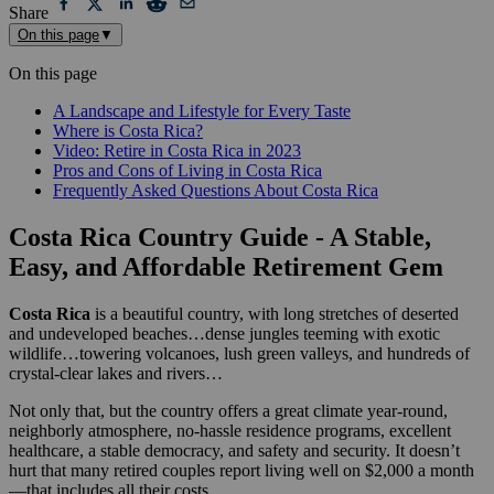
Share
On this page
▼
On this page
A Landscape and Lifestyle for Every Taste
Where is Costa Rica?
Video: Retire in Costa Rica in 2023
Pros and Cons of Living in Costa Rica
Frequently Asked Questions About Costa Rica
Costa Rica Country Guide - A Stable,
Easy, and Affordable Retirement Gem
Costa Rica
is a beautiful country, with long stretches of deserted
and undeveloped beaches…dense jungles teeming with exotic
wildlife…towering volcanoes, lush green valleys, and hundreds of
crystal-clear lakes and rivers…
Not only that, but the country offers a great climate year-round,
neighborly atmosphere, no-hassle residence programs, excellent
healthcare, a stable democracy, and safety and security. It doesn’t
hurt that many retired couples report living well on $2,000 a month
—that includes all their costs.