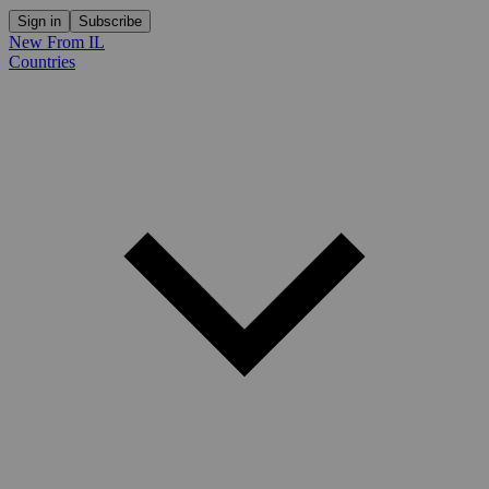
Sign in
Subscribe
New From IL
Countries