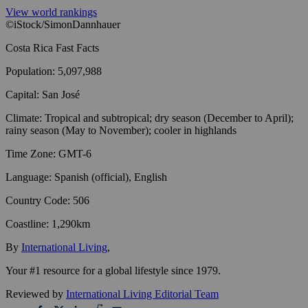
View world rankings
©iStock/SimonDannhauer
Costa Rica
Fast Facts
Population
:
5,097,988
Capital
:
San José
Climate
:
Tropical and subtropical; dry season (December to April);
rainy season (May to November); cooler in highlands
Time Zone
:
GMT-6
Language
:
Spanish (official), English
Country Code
:
506
Coastline
:
1,290km
By
International Living
,
Your #1 resource for a global lifestyle since 1979.
Reviewed by
International Living Editorial Team