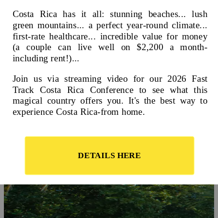
On this page
A Landscape and Lifestyle for Every Taste
Where is Costa Rica?
Video: Retire in Costa Rica in 2023
Pros and Cons of Living in Costa Rica
Frequently Asked Questions About Costa Rica
Costa Rica