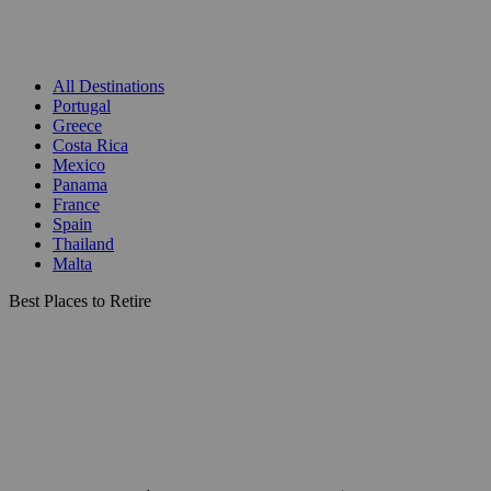
All Destinations
Portugal
Greece
Costa Rica
Mexico
Panama
France
Spain
Thailand
Malta
Best Places to Retire