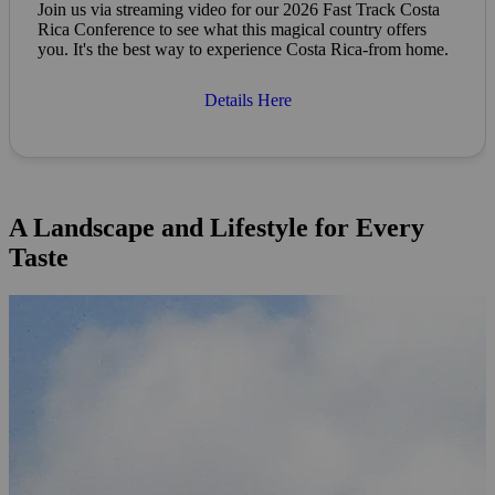
Join us via streaming video for our 2026 Fast Track Costa
Rica Conference to see what this magical country offers
you. It's the best way to experience Costa Rica-from home.
Details Here
A Landscape and Lifestyle for Every
Taste