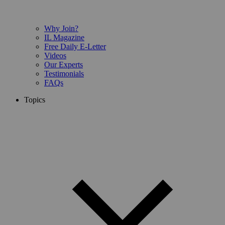
Why Join?
IL Magazine
Free Daily E-Letter
Videos
Our Experts
Testimonials
FAQs
Topics