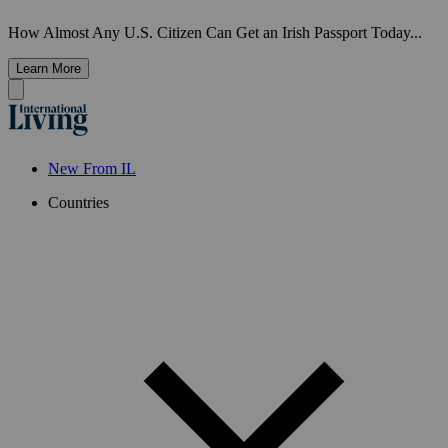
How Almost Any U.S. Citizen Can Get an Irish Passport Today...
Learn More
New From IL
Countries