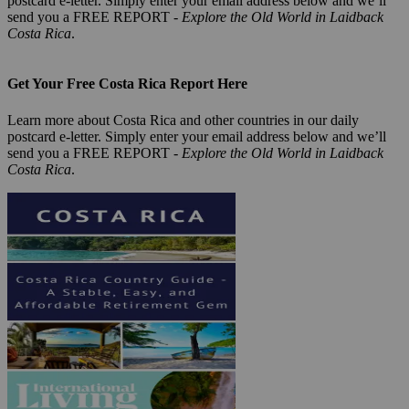
postcard e-letter. Simply enter your email address below and we’ll
send you a FREE REPORT -
Explore the Old World in Laidback
Costa Rica
.
Get Your Free Costa Rica Report Here
Learn more about Costa Rica and other countries in our daily
postcard e-letter. Simply enter your email address below and we’ll
send you a FREE REPORT -
Explore the Old World in Laidback
Costa Rica
.