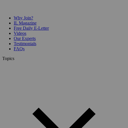
Why Join?
IL Magazine
Free Daily E-Letter
Videos
Our Experts
Testimonials
FAQs
Topics