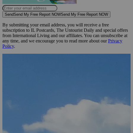
Send
Send My Free Report NOW
Send My Free Report NOW
By submitting your email address, you will receive a free
subscription to IL Postcards, The Untourist Daily and special offers
from International Living and our affiliates. You can unsubscribe at
any time, and we encourage you to read more about our
Privacy
Policy
.