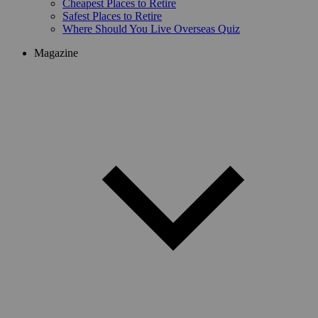
Cheapest Places to Retire
Safest Places to Retire
Where Should You Live Overseas Quiz
Magazine