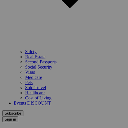
Safety
Real Estate
Second Passports
Social Security
Visas
Medicare
Pets
Solo Travel
Healthcare
Cost of Living
Events DISCOUNT
Subscribe
Sign in