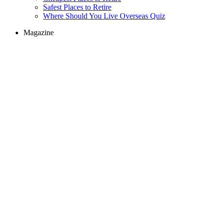
Safest Places to Retire
Where Should You Live Overseas Quiz
Magazine