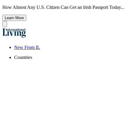
How Almost Any U.S. Citizen Can Get an Irish Passport Today...
Learn More
New From IL
Countries