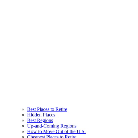
Best Places to Retire
Hidden Places
Best Regions
Up-and-Coming Regions
How to Move Out of the U.S.
Cheapest Places to Retire