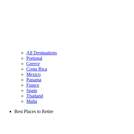
All Destinations
Portugal
Greece
Costa Rica
Mexico
Panama
France
Spain
Thailand
Malta
Best Places to Retire