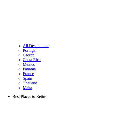
All Destinations
Portugal
Greece
Costa Rica
Mexico
Panama
France
Spain
Thailand
Malta
Best Places to Retire