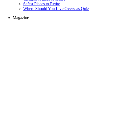
Safest Places to Retire
Where Should You Live Overseas Quiz
Magazine