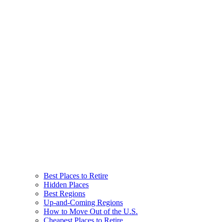
Best Places to Retire
Hidden Places
Best Regions
Up-and-Coming Regions
How to Move Out of the U.S.
Cheapest Places to Retire