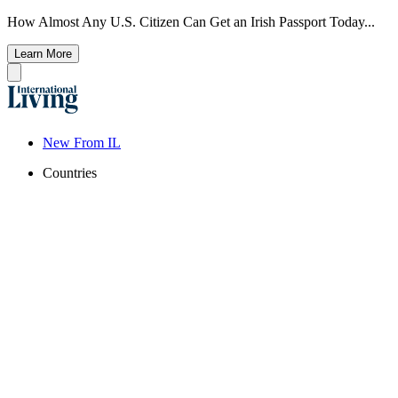
How Almost Any U.S. Citizen Can Get an Irish Passport Today...
Learn More
New From IL
Countries