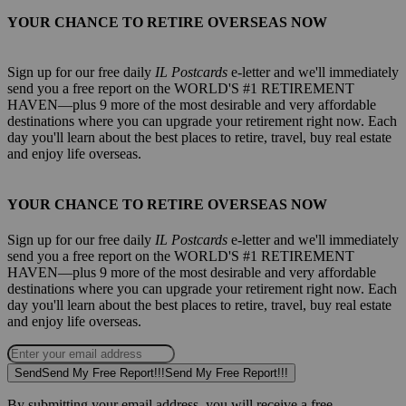
YOUR CHANCE TO RETIRE OVERSEAS NOW
Sign up for our free daily
IL Postcards
e-letter and we'll immediately
send you a free report on the WORLD'S #1 RETIREMENT
HAVEN—plus 9 more of the most desirable and very affordable
destinations where you can upgrade your retirement right now. Each
day you'll learn about the best places to retire, travel, buy real estate
and enjoy life overseas.
YOUR CHANCE TO RETIRE OVERSEAS NOW
Sign up for our free daily
IL Postcards
e-letter and we'll immediately
send you a free report on the WORLD'S #1 RETIREMENT
HAVEN—plus 9 more of the most desirable and very affordable
destinations where you can upgrade your retirement right now. Each
day you'll learn about the best places to retire, travel, buy real estate
and enjoy life overseas.
Send
Send My Free Report!!!
Send My Free Report!!!
By submitting your email address, you will receive a free