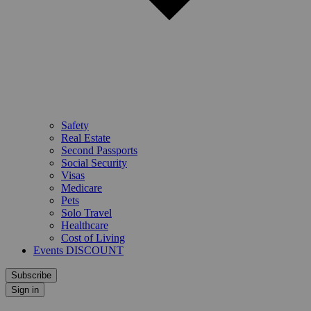
Safety
Real Estate
Second Passports
Social Security
Visas
Medicare
Pets
Solo Travel
Healthcare
Cost of Living
Events DISCOUNT
Subscribe
Sign in