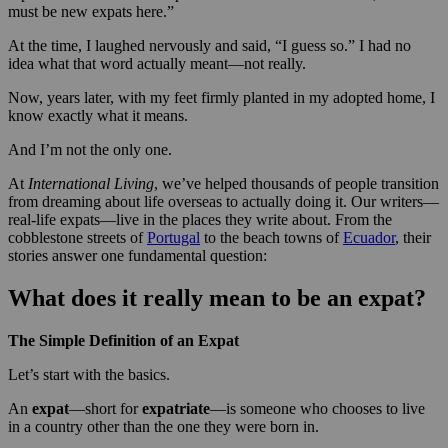
must be new expats here.”
At the time, I laughed nervously and said, “I guess so.” I had no
idea what that word actually meant—not really.
Now, years later, with my feet firmly planted in my adopted home, I
know exactly what it means.
And I’m not the only one.
At
International Living
, we’ve helped thousands of people transition
from dreaming about life overseas to actually doing it. Our writers—
real-life expats—live in the places they write about. From the
cobblestone streets of
Portugal
to the beach towns of
Ecuador
, their
stories answer one fundamental question:
What does it really mean to be an expat?
The Simple Definition of an Expat
Let’s start with the basics.
An
expat
—short for
expatriate
—is someone who chooses to live
in a country other than the one they were born in.