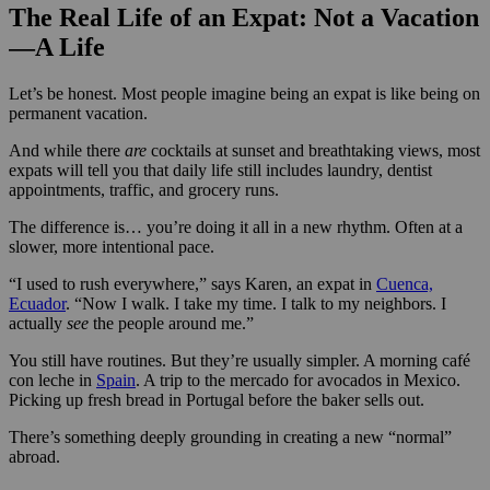
The Real Life of an Expat: Not a Vacation
—A Life
Let’s be honest. Most people imagine being an expat is like being on
permanent vacation.
And while there
are
cocktails at sunset and breathtaking views, most
expats will tell you that daily life still includes laundry, dentist
appointments, traffic, and grocery runs.
The difference is… you’re doing it all in a new rhythm. Often at a
slower, more intentional pace.
“I used to rush everywhere,” says Karen, an expat in
Cuenca,
Ecuador
. “Now I walk. I take my time. I talk to my neighbors. I
actually
see
the people around me.”
You still have routines. But they’re usually simpler. A morning café
con leche in
Spain
. A trip to the mercado for avocados in Mexico.
Picking up fresh bread in Portugal before the baker sells out.
There’s something deeply grounding in creating a new “normal”
abroad.