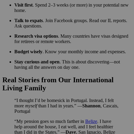
Visit first
. Spend 2–3 weeks (or more) in your potential new
home.
Talk to expats
. Join Facebook groups. Read our IL reports.
Ask questions.
Research visa options
. Many countries have visas designed
for retirees or remote workers.
Budget wisely
. Know your monthly income and expenses.
Stay curious and open
. This is about discovering—not
having all the answers on day one.
Real Stories from Our International
Living Family
“I thought I’d be homesick in Portugal. Instead, I felt
more
myself
than I had in years.” —
Shannon
, Cascais,
Portugal
“My pension goes so much farther in
Belize
. I have
help around the house, I eat well, and I feel healthier
than I did in the States.” —
Dave
, San Ignacio, Belize