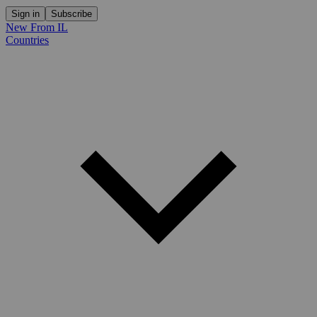
Sign in
Subscribe
New From IL
Countries