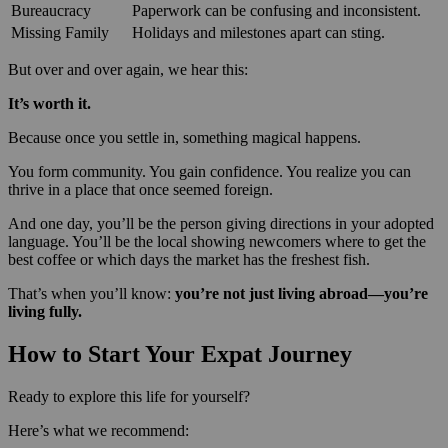
Bureaucracy
Paperwork can be confusing and inconsistent.
Missing Family
Holidays and milestones apart can sting.
But over and over again, we hear this:
It’s worth it.
Because once you settle in, something magical happens.
You form community. You gain confidence. You realize you can
thrive in a place that once seemed foreign.
And one day, you’ll be the person giving directions in your adopted
language. You’ll be the local showing newcomers where to get the
best coffee or which days the market has the freshest fish.
That’s when you’ll know:
you’re not just living abroad—you’re
living fully.
How to Start Your Expat Journey
Ready to explore this life for yourself?
Here’s what we recommend: