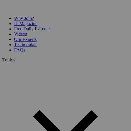
Why Join?
IL Magazine
Free Daily E-Letter
Videos
Our Experts
Testimonials
FAQs
Topics