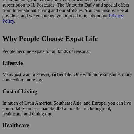
subscription to IL Postcards, The Untourist Daily and special offers
from International Living and our affiliates. You can unsubscribe at
any time, and we encourage you to read more about our
Privacy
Policy
.
Why People Choose Expat Life
People become expats for all kinds of reasons:
Lifestyle
Many just want
a slower, richer life
. One with more sunshine, more
connection, more joy.
Cost of Living
In much of Latin America, Southeast Asia, and Europe, you can live
comfortably on less than $2,000 a month—including rent,
healthcare, and dining out.
Healthcare