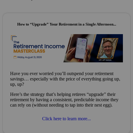
How to “Upgrade” Your Retirement in a Single Afternoon...
Have you ever worried you’ll outspend your retirement
savings… especially with the price of everything going up,
up, up?
Here’s the strategy that’s helping retirees “upgrade” their
retirement by having a consistent, predictable income they
can rely on (without needing to tap into their nest egg).
Click here to learn more...