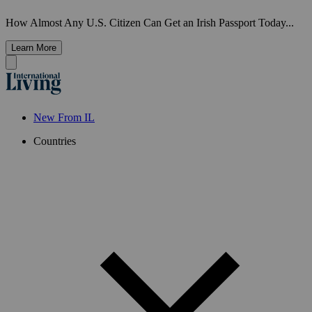
How Almost Any U.S. Citizen Can Get an Irish Passport Today...
Learn More
New From IL
Countries