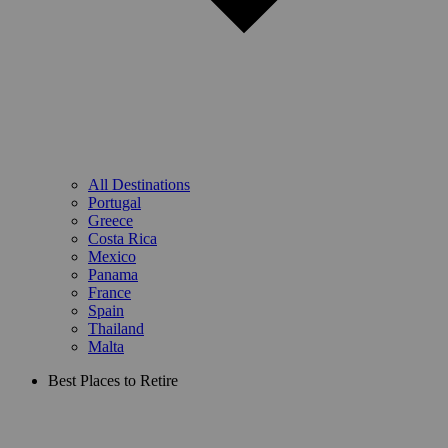
All Destinations
Portugal
Greece
Costa Rica
Mexico
Panama
France
Spain
Thailand
Malta
Best Places to Retire