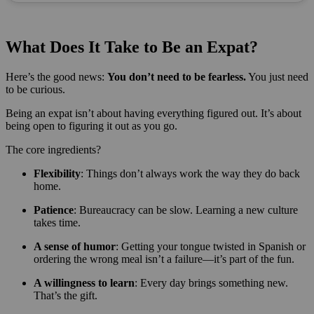
What Does It Take to Be an Expat?
Here’s the good news:
You don’t need to be fearless.
You just need
to be curious.
Being an expat isn’t about having everything figured out. It’s about
being open to figuring it out as you go.
The core ingredients?
Flexibility
: Things don’t always work the way they do back
home.
Patience
: Bureaucracy can be slow. Learning a new culture
takes time.
A sense of humor
: Getting your tongue twisted in Spanish or
ordering the wrong meal isn’t a failure—it’s part of the fun.
A willingness to learn
: Every day brings something new.
That’s the gift.