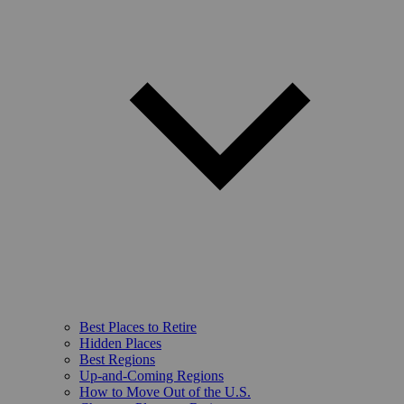
Best Places to Retire
Hidden Places
Best Regions
Up-and-Coming Regions
How to Move Out of the U.S.