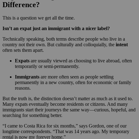
Difference?
This is a question we get all the time.
Isn’t an expat just an immigrant with a nicer label?
Technically speaking, both terms describe people who live in a
country not their own. But culturally and colloquially, the
intent
often sets them apart.
Expats
are usually viewed as choosing to live abroad, often
temporarily or semi-permanently.
Immigrants
are more often seen as people settling
permanently in a new country, often for economic or family
reasons.
But the truth is, the distinction doesn’t matter as much as it used to.
Many expats eventually become residents or citizens. And many
immigrants start their journeys the same way—curious, hopeful, and
searching for something better.
“I came to Costa Rica for six months,” says Gordon, one of our
longtime correspondents. “That was 14 years ago. My temporary
rental is now my forever home.”