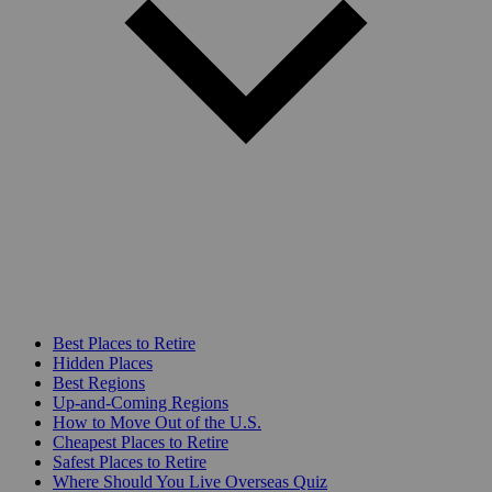
Best Places to Retire
Hidden Places
Best Regions
Up-and-Coming Regions
How to Move Out of the U.S.
Cheapest Places to Retire
Safest Places to Retire
Where Should You Live Overseas Quiz