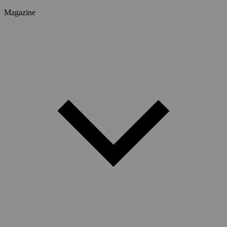
Magazine