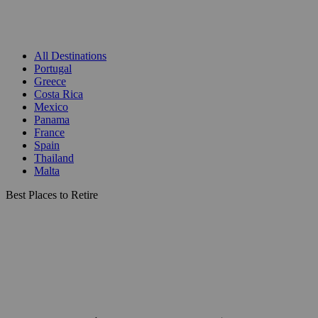
All Destinations
Portugal
Greece
Costa Rica
Mexico
Panama
France
Spain
Thailand
Malta
Best Places to Retire