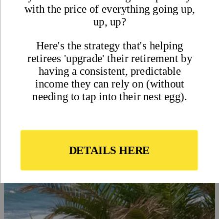
What is an Expat? What Does
it Mean to be an Expat or
Expatriate?