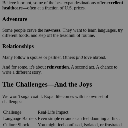
Believe it or not, some of the best expat destinations offer
excellent
healthcare
—often at a fraction of U.S. prices.
Adventure
Some people crave the
newness
. They want to learn languages, try
different foods, and step off the treadmill of routine.
Relationships
Many follow a spouse or partner. Others
find
love abroad.
And for some, it’s about
reinvention
. A second act. A chance to
write a different story.
The Challenges—And the Joys
We won’t sugarcoat it. Expat life comes with its own set of
challenges:
Challenge
Real-Life Impact
Language Barriers
Even simple errands can feel daunting at first.
Culture Shock
You might feel confused, isolated, or frustrated.