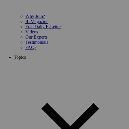
Why Join?
IL Magazine
Free Daily E-Letter
Videos
Our Experts
Testimonials
FAQs
Topics