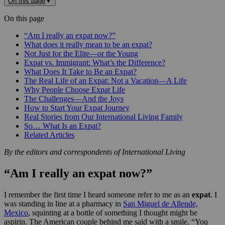
On this page
▼
On this page
“Am I really an expat now?”
What does it really mean to be an expat?
Not Just for the Elite—or the Young
Expat vs. Immigrant: What’s the Difference?
What Does It Take to Be an Expat?
The Real Life of an Expat: Not a Vacation—A Life
Why People Choose Expat Life
The Challenges—And the Joys
How to Start Your Expat Journey
Real Stories from Our International Living Family
So… What Is an Expat?
Related Articles
By the editors and correspondents of International Living
“Am I really an expat now?”
I remember the first time I heard someone refer to me as an
expat
. I
was standing in line at a pharmacy in
San Miguel de Allende,
Mexico
, squinting at a bottle of something I thought might be
aspirin. The American couple behind me said with a smile, “You