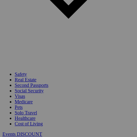
Safety
Real Estate
Second Passports
Social Security
Visas
Medicare
Pets
Solo Travel
Healthcare
Cost of Living
Events DISCOUNT