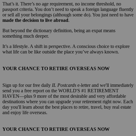
That’s it. There’s no age requirement, no income threshold, no
passport criteria. You don’t need to speak a foreign language fluently
or sell all your belongings (although some do). You just need to have
made the decision to live abroad
.
But beyond the dictionary definition, being an expat means
something much deeper.
It’s a lifestyle. A shift in perspective. A conscious choice to explore
what life can be like outside the place you’ve always known.
YOUR CHANCE TO RETIRE OVERSEAS NOW
Sign up for our free daily
IL Postcards
e-letter and we'll immediately
send you a free report on the WORLD'S #1 RETIREMENT
HAVEN—plus 9 more of the most desirable and very affordable
destinations where you can upgrade your retirement right now. Each
day you'll learn about the best places to retire, travel, buy real estate
and enjoy life overseas.
YOUR CHANCE TO RETIRE OVERSEAS NOW