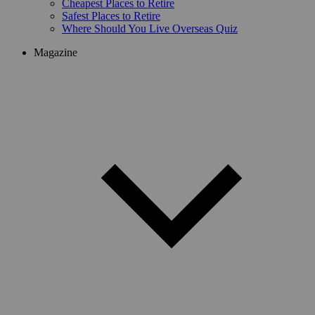
Cheapest Places to Retire
Safest Places to Retire
Where Should You Live Overseas Quiz
Magazine