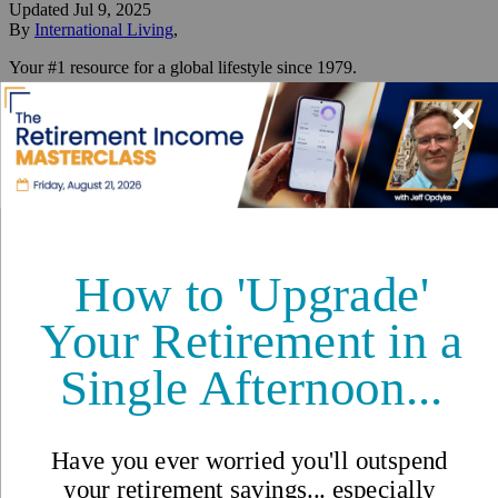
Updated
Jul 9, 2025
By
International Living
,
Your #1 resource for a global lifestyle since 1979.
Reviewed by
International Living Editorial Team
Share
On this page
▼
On this page
“Am I really an expat now?”
What does it really mean to be an expat?
Not Just for the Elite—or the Young
Expat vs. Immigrant: What’s the Difference?
What Does It Take to Be an Expat?
The Real Life of an Expat: Not a Vacation—A Life
Why People Choose Expat Life
The Challenges—And the Joys
How to Start Your Expat Journey
Real Stories from Our International Living Family
So… What Is an Expat?
Related Articles