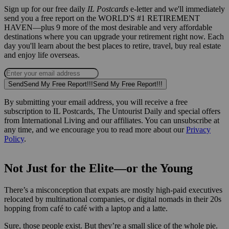
Sign up for our free daily
IL Postcards
e-letter and we'll immediately
send you a free report on the WORLD'S #1 RETIREMENT
HAVEN—plus 9 more of the most desirable and very affordable
destinations where you can upgrade your retirement right now. Each
day you'll learn about the best places to retire, travel, buy real estate
and enjoy life overseas.
Send
Send My Free Report!!!
Send My Free Report!!!
By submitting your email address, you will receive a free
subscription to IL Postcards, The Untourist Daily and special offers
from International Living and our affiliates. You can unsubscribe at
any time, and we encourage you to read more about our
Privacy
Policy
.
Not Just for the Elite—or the Young
There’s a misconception that expats are mostly high-paid executives
relocated by multinational companies, or digital nomads in their 20s
hopping from café to café with a laptop and a latte.
Sure, those people exist. But they’re a small slice of the whole pie.