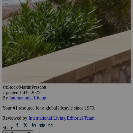
©iStock/MartinPrescott
Updated
Jul 9, 2025
By
International Living
,
Your #1 resource for a global lifestyle since 1979.
Reviewed by
International Living Editorial Team
Share