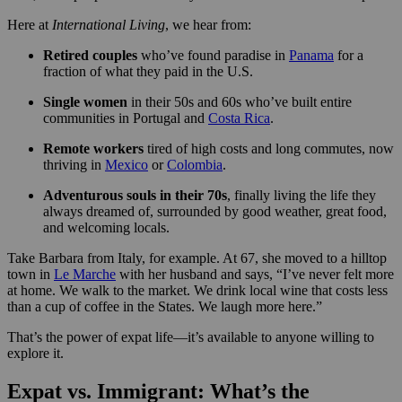
Here at
International Living
, we hear from:
Retired couples
who’ve found paradise in
Panama
for a
fraction of what they paid in the U.S.
Single women
in their 50s and 60s who’ve built entire
communities in Portugal and
Costa Rica
.
Remote workers
tired of high costs and long commutes, now
thriving in
Mexico
or
Colombia
.
Adventurous souls in their 70s
, finally living the life they
always dreamed of, surrounded by good weather, great food,
and welcoming locals.
Take Barbara from Italy, for example. At 67, she moved to a hilltop
town in
Le Marche
with her husband and says, “I’ve never felt more
at home. We walk to the market. We drink local wine that costs less
than a cup of coffee in the States. We laugh more here.”
That’s the power of expat life—it’s available to anyone willing to
explore it.
Expat vs. Immigrant: What’s the