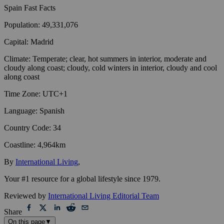
Spain
Fast Facts
Population
:
49,331,076
Capital
:
Madrid
Climate
:
Temperate; clear, hot summers in interior, moderate and
cloudy along coast; cloudy, cold winters in interior, cloudy and cool
along coast
Time Zone
:
UTC+1
Language
:
Spanish
Country Code
:
34
Coastline
:
4,964km
By
International Living
,
Your #1 resource for a global lifestyle since 1979.
Reviewed by
International Living Editorial Team
Share
On this page
▼