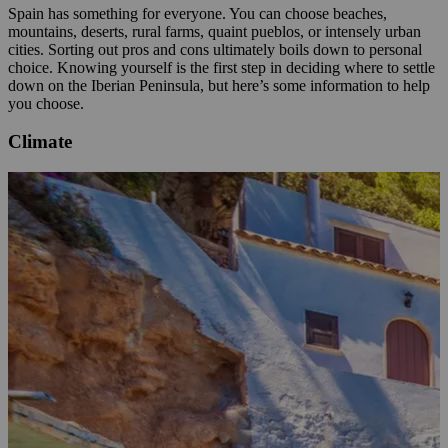
Spain has something for everyone. You can choose beaches,
mountains, deserts, rural farms, quaint pueblos, or intensely urban
cities. Sorting out pros and cons ultimately boils down to personal
choice. Knowing yourself is the first step in deciding where to settle
down on the Iberian Peninsula, but here’s some information to help
you choose.
Climate