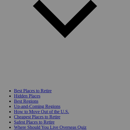
Best Places to Retire
Hidden Places
Best Regions
Up-and-Coming Regions
How to Move Out of the U.S.
Cheapest Places to Retire
Safest Places to Retire
Where Should You Live Overseas Quiz