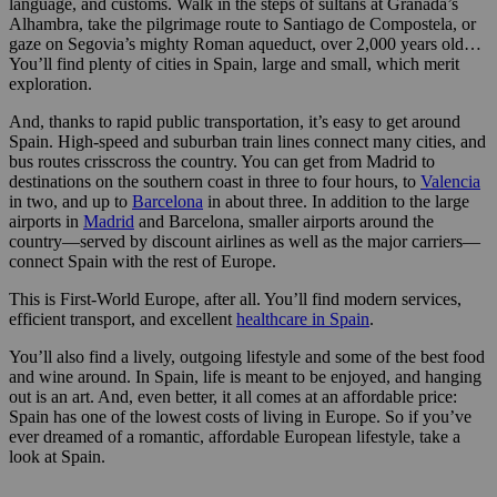
language, and customs. Walk in the steps of sultans at Granada’s
Alhambra, take the pilgrimage route to Santiago de Compostela, or
gaze on Segovia’s mighty Roman aqueduct, over 2,000 years old…
You’ll find plenty of cities in Spain, large and small, which merit
exploration.
And, thanks to rapid public transportation, it’s easy to get around
Spain. High-speed and suburban train lines connect many cities, and
bus routes crisscross the country. You can get from Madrid to
destinations on the southern coast in three to four hours, to
Valencia
in two, and up to
Barcelona
in about three. In addition to the large
airports in
Madrid
and Barcelona, smaller airports around the
country—served by discount airlines as well as the major carriers—
connect Spain with the rest of Europe.
This is First-World Europe, after all. You’ll find modern services,
efficient transport, and excellent
healthcare in Spain
.
You’ll also find a lively, outgoing lifestyle and some of the best food
and wine around. In Spain, life is meant to be enjoyed, and hanging
out is an art. And, even better, it all comes at an affordable price:
Spain has one of the lowest costs of living in Europe. So if you’ve
ever dreamed of a romantic, affordable European lifestyle, take a
look at Spain.