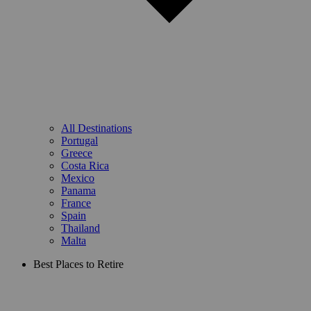
All Destinations
Portugal
Greece
Costa Rica
Mexico
Panama
France
Spain
Thailand
Malta
Best Places to Retire