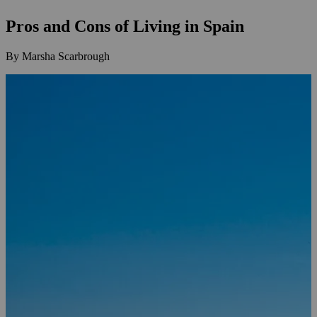
Pros and Cons of Living in Spain
By Marsha Scarbrough