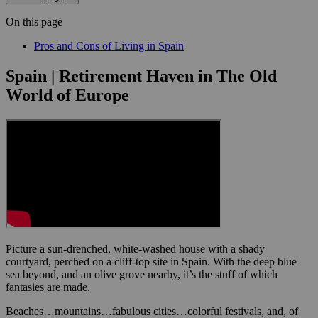
On this page
Pros and Cons of Living in Spain
Spain | Retirement Haven in The Old
World of Europe
Picture a sun-drenched, white-washed house with a shady
courtyard, perched on a cliff-top site in Spain. With the deep blue
sea beyond, and an olive grove nearby, it’s the stuff of which
fantasies are made.
Beaches…mountains…fabulous cities…colorful festivals, and, of