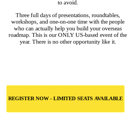
On this page
▼
On this page
Pros and Cons of Living in Spain
Spain