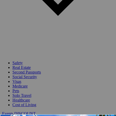
Safety
Real Estate
Second Passports
Social Security
Visas
Medicare
Pets
Solo Travel
Healthcare
Cost of Living
Events DISCOUNT