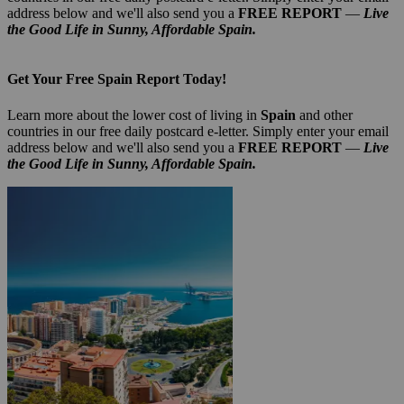
address below and we'll also send you a
FREE REPORT
—
Live
the Good Life in Sunny, Affordable Spain.
Get Your Free Spain Report Today!
Learn more about the lower cost of living in
Spain
and other
countries in our free daily postcard e-letter. Simply enter your email
address below and we'll also send you a
FREE REPORT
—
Live
the Good Life in Sunny, Affordable Spain.