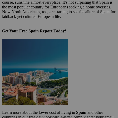
course, sunshine almost everyplace. It’s not surprising that Spain is
the most popular country for Europeans seeking a home overseas.
Now North Americans, too, are starting to see the allure of Spain for
laidback yet cultured European life.
Get Your Free Spain Report Today!
Learn more about the lower cost of living in
Spain
and other
countries in our free daily postcard e-letter. Simply enter your email