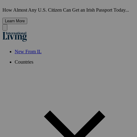
How Almost Any U.S. Citizen Can Get an Irish Passport Today...
Learn More
New From IL
Countries