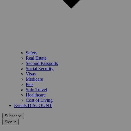
Safety
Real Estate
Second Passports
Social Security
Visas
Medicare
Pets
Solo Travel
Healthcare
Cost of Living
Events DISCOUNT
Subscribe
Sign in