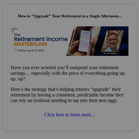
How to “Upgrade” Your Retirement in a Single Afternoon...
Have you ever worried you’ll outspend your retirement
savings… especially with the price of everything going up,
up, up?
Here’s the strategy that’s helping retirees “upgrade” their
retirement by having a consistent, predictable income they
can rely on (without needing to tap into their nest egg).
Click here to learn more...