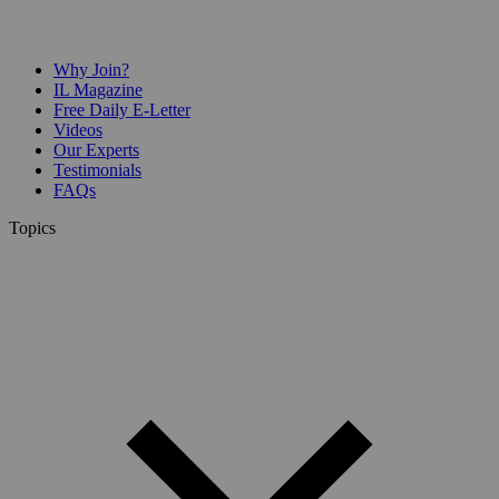
Why Join?
IL Magazine
Free Daily E-Letter
Videos
Our Experts
Testimonials
FAQs
Topics