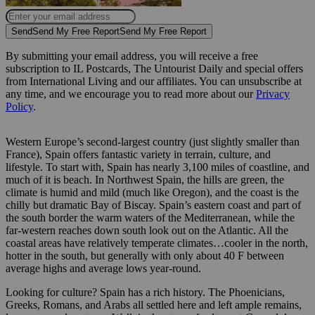
Send
Send My Free Report
Send My Free Report
By submitting your email address, you will receive a free
subscription to IL Postcards, The Untourist Daily and special offers
from International Living and our affiliates. You can unsubscribe at
any time, and we encourage you to read more about our
Privacy
Policy
.
Western Europe’s second-largest country (just slightly smaller than
France), Spain offers fantastic variety in terrain, culture, and
lifestyle. To start with, Spain has nearly 3,100 miles of coastline, and
much of it is beach. In Northwest Spain, the hills are green, the
climate is humid and mild (much like Oregon), and the coast is the
chilly but dramatic Bay of Biscay. Spain’s eastern coast and part of
the south border the warm waters of the Mediterranean, while the
far-western reaches down south look out on the Atlantic. All the
coastal areas have relatively temperate climates…cooler in the north,
hotter in the south, but generally with only about 40 F between
average highs and average lows year-round.
Looking for culture? Spain has a rich history. The Phoenicians,
Greeks, Romans, and Arabs all settled here and left ample remains,