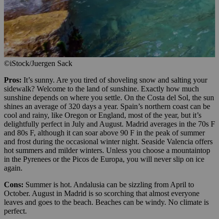
©iStock/Juergen Sack
Pros:
It’s sunny. Are you tired of shoveling snow and salting your
sidewalk? Welcome to the land of sunshine. Exactly how much
sunshine depends on where you settle. On the Costa del Sol, the sun
shines an average of 320 days a year. Spain’s northern coast can be
cool and rainy, like Oregon or England, most of the year, but it’s
delightfully perfect in July and August. Madrid averages in the 70s F
and 80s F, although it can soar above 90 F in the peak of summer
and frost during the occasional winter night. Seaside Valencia offers
hot summers and milder winters. Unless you choose a mountaintop
in the Pyrenees or the Picos de Europa, you will never slip on ice
again.
Cons:
Summer is hot. Andalusia can be sizzling from April to
October. August in Madrid is so scorching that almost everyone
leaves and goes to the beach. Beaches can be windy. No climate is
perfect.