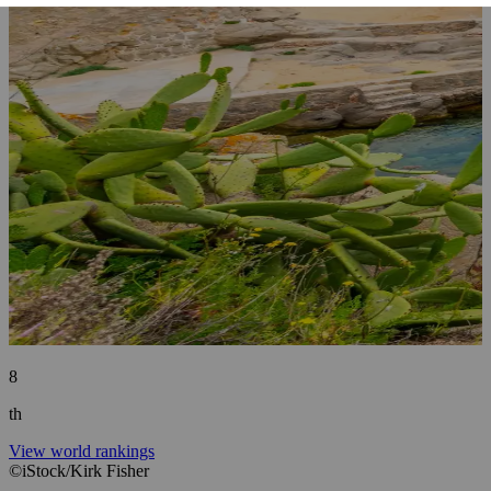
8
th
View world rankings
©iStock/Kirk Fisher