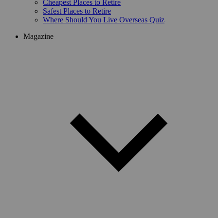
Cheapest Places to Retire
Safest Places to Retire
Where Should You Live Overseas Quiz
Magazine