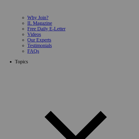
Why Join?
IL Magazine
Free Daily E-Letter
Videos
Our Experts
Testimonials
FAQs
Topics