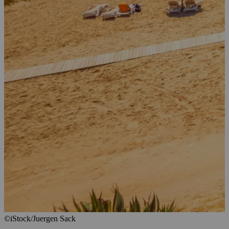
©iStock/Juergen Sack