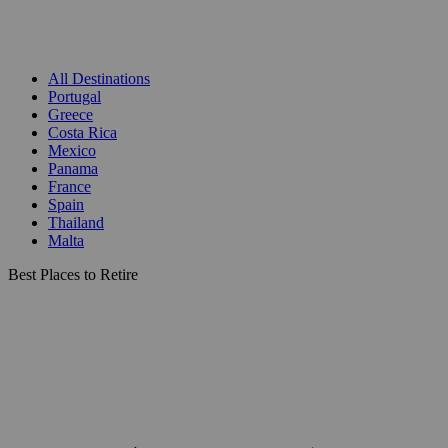
All Destinations
Portugal
Greece
Costa Rica
Mexico
Panama
France
Spain
Thailand
Malta
Best Places to Retire