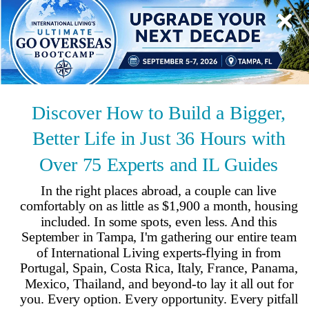
Spain
Fast Facts
Population
:
49,331,076
Capital
:
Madrid
Climate
:
Temperate; clear, hot summers in interior, moderate and
cloudy along coast; cloudy, cold winters in interior, cloudy and cool
along coast
Time Zone
:
UTC+1
Language
:
Spanish
Country Code
:
34
Coastline
:
4,964km
By
International Living
,
Your #1 resource for a global lifestyle since 1979.
Reviewed by
International Living Editorial Team
Share