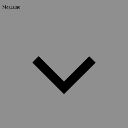
Magazine