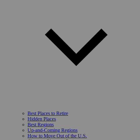
Best Places to Retire
Hidden Places
Best Regions
Up-and-Coming Regions
How to Move Out of the U.S.