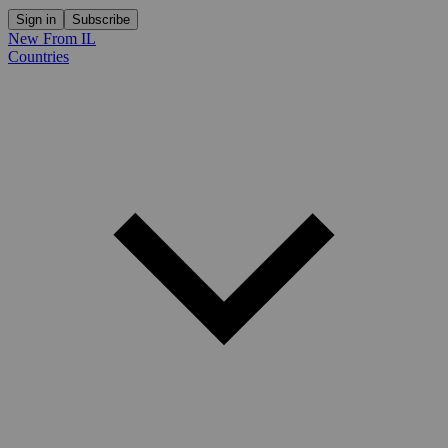
Sign in
Subscribe
New From IL
Countries