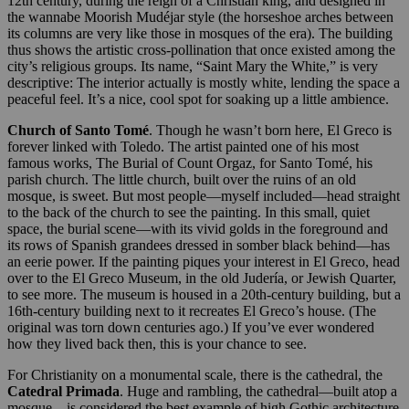
12th century, during the reign of a Christian king, and designed in
the wannabe Moorish Mudéjar style (the horseshoe arches between
its columns are very like those in mosques of the era). The building
thus shows the artistic cross-pollination that once existed among the
city’s religious groups. Its name, “Saint Mary the White,” is very
descriptive: The interior actually is mostly white, lending the space a
peaceful feel. It’s a nice, cool spot for soaking up a little ambience.
Church of Santo Tomé
. Though he wasn’t born here, El Greco is
forever linked with Toledo. The artist painted one of his most
famous works, The Burial of Count Orgaz, for Santo Tomé, his
parish church. The little church, built over the ruins of an old
mosque, is sweet. But most people—myself included—head straight
to the back of the church to see the painting. In this small, quiet
space, the burial scene—with its vivid golds in the foreground and
its rows of Spanish grandees dressed in somber black behind—has
an eerie power. If the painting piques your interest in El Greco, head
over to the El Greco Museum, in the old Judería, or Jewish Quarter,
to see more. The museum is housed in a 20th-century building, but a
16th-century building next to it recreates El Greco’s house. (The
original was torn down centuries ago.) If you’ve ever wondered
how they lived back then, this is your chance to see.
For Christianity on a monumental scale, there is the cathedral, the
Catedral Primada
. Huge and rambling, the cathedral—built atop a
mosque—is considered the best example of high Gothic architecture