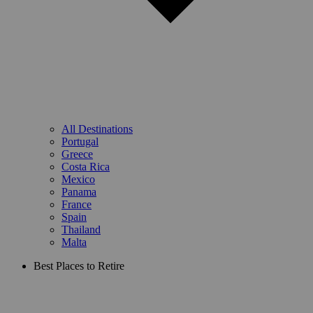
All Destinations
Portugal
Greece
Costa Rica
Mexico
Panama
France
Spain
Thailand
Malta
Best Places to Retire