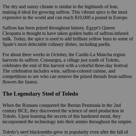
The dry and sunny climate is similar to the highlands of Iran,
making it ideal for growing saffron. This vibrant spice is the most
expensive in the world and can reach $10,000 a pound in Europe.
Saffron has been prized throughout history. Egypt’s Queen
Cleopatra is thought to have taken golden baths of saffron-infused
milk. Today, the spice is used to add brilliant yellow hues to some of
Spain’s most delectable culinary dishes, including paella.
For about three weeks in October, the Castile-La Mancha region
harvests its saffron. Consuegra, a village just south of Toledo,
celebrates the end of this harvest with a colorful three-day festival.
The celebration includes wine, saffron-colored cuisine, and
competitions to see who can remove the prized threads from saffron
flowers the fastest.
The Legendary Steel of Toledo
When the Romans conquered the Iberian Peninsula in the 2nd
century BCE, they discovered the science of steel production in
Toledo. Upon learning the secrets of this hardened metal, they
incorporated the technology into their armies throughout the empire.
Toledo’s steel blacksmiths grew in popularity even after the fall of