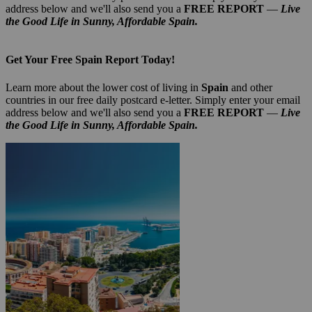
address below and we'll also send you a
FREE REPORT
—
Live
the Good Life in Sunny, Affordable Spain.
Get Your Free Spain Report Today!
Learn more about the lower cost of living in
Spain
and other
countries in our free daily postcard e-letter. Simply enter your email
address below and we'll also send you a
FREE REPORT
—
Live
the Good Life in Sunny, Affordable Spain.