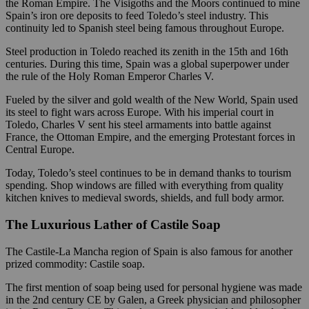
the Roman Empire. The Visigoths and the Moors continued to mine
Spain’s iron ore deposits to feed Toledo’s steel industry. This
continuity led to Spanish steel being famous throughout Europe.
Steel production in Toledo reached its zenith in the 15th and 16th
centuries. During this time, Spain was a global superpower under
the rule of the Holy Roman Emperor Charles V.
Fueled by the silver and gold wealth of the New World, Spain used
its steel to fight wars across Europe. With his imperial court in
Toledo, Charles V sent his steel armaments into battle against
France, the Ottoman Empire, and the emerging Protestant forces in
Central Europe.
Today, Toledo’s steel continues to be in demand thanks to tourism
spending. Shop windows are filled with everything from quality
kitchen knives to medieval swords, shields, and full body armor.
The Luxurious Lather of Castile Soap
The Castile-La Mancha region of Spain is also famous for another
prized commodity: Castile soap.
The first mention of soap being used for personal hygiene was made
in the 2nd century CE by Galen, a Greek physician and philosopher