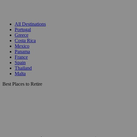
All Destinations
Portugal
Greece
Costa Rica
Mexico
Panama
France
Spain
Thailand
Malta
Best Places to Retire