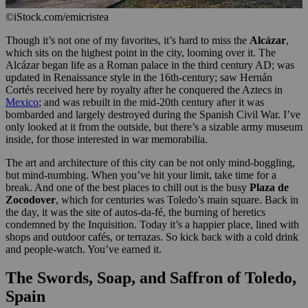
©iStock.com/emicristea
Though it’s not one of my favorites, it’s hard to miss the
Alcázar
,
which sits on the highest point in the city, looming over it. The
Alcázar began life as a Roman palace in the third century AD; was
updated in Renaissance style in the 16th-century; saw Hernán
Cortés received here by royalty after he conquered the Aztecs in
Mexico
; and was rebuilt in the mid-20th century after it was
bombarded and largely destroyed during the Spanish Civil War. I’ve
only looked at it from the outside, but there’s a sizable army museum
inside, for those interested in war memorabilia.
The art and architecture of this city can be not only mind-boggling,
but mind-numbing. When you’ve hit your limit, take time for a
break. And one of the best places to chill out is the busy
Plaza de
Zocodover
, which for centuries was Toledo’s main square. Back in
the day, it was the site of autos-da-fé, the burning of heretics
condemned by the Inquisition. Today it’s a happier place, lined with
shops and outdoor cafés, or terrazas. So kick back with a cold drink
and people-watch. You’ve earned it.
The Swords, Soap, and Saffron of Toledo,
Spain