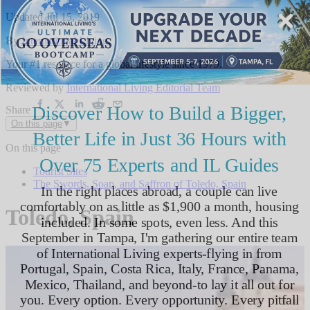
Updated
Jul 15, 2019
By
International Living
,
Your #1 resource for a global lifestyle since 1979.
Reviewed by
International Living Editorial Team
Share
On this page
▼
On this page
Tourist Sites
The Swords, Soap, and Saffron of Toledo, Spain
Toledo, Spain