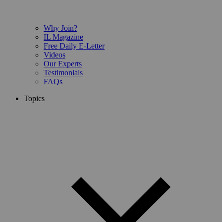
Why Join?
IL Magazine
Free Daily E-Letter
Videos
Our Experts
Testimonials
FAQs
Topics