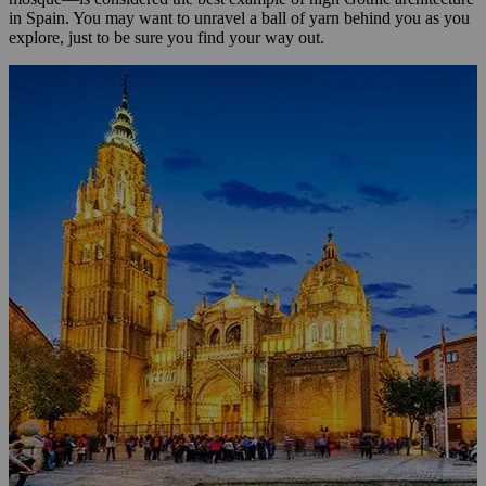
in Spain. You may want to unravel a ball of yarn behind you as you
explore, just to be sure you find your way out.