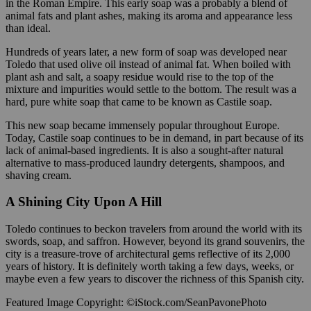
in the Roman Empire. This early soap was a probably a blend of
animal fats and plant ashes, making its aroma and appearance less
than ideal.
Hundreds of years later, a new form of soap was developed near
Toledo that used olive oil instead of animal fat. When boiled with
plant ash and salt, a soapy residue would rise to the top of the
mixture and impurities would settle to the bottom. The result was a
hard, pure white soap that came to be known as Castile soap.
This new soap became immensely popular throughout Europe.
Today, Castile soap continues to be in demand, in part because of its
lack of animal-based ingredients. It is also a sought-after natural
alternative to mass-produced laundry detergents, shampoos, and
shaving cream.
A Shining City Upon A Hill
Toledo continues to beckon travelers from around the world with its
swords, soap, and saffron. However, beyond its grand souvenirs, the
city is a treasure-trove of architectural gems reflective of its 2,000
years of history. It is definitely worth taking a few days, weeks, or
maybe even a few years to discover the richness of this Spanish city.
Featured Image Copyright: ©iStock.com/SeanPavonePhoto