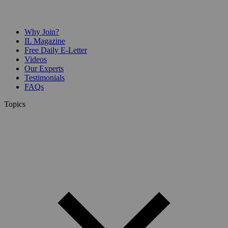
Why Join?
IL Magazine
Free Daily E-Letter
Videos
Our Experts
Testimonials
FAQs
Topics