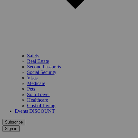
Safety
Real Estate
Second Passports
Social Security
Visas
Medicare
Pets
Solo Travel
Healthcare
Cost of Living
Events DISCOUNT
Subscribe
Sign in