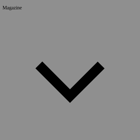
Magazine