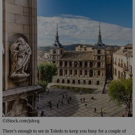
©iStock.com/jslsvg
There’s enough to see in Toledo to keep you busy for a couple of