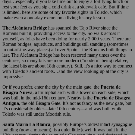
days…especially if you take time out to enjoy a fortifying lunch or
rest your feet as you sip a cold drink at a sidewalk café. But if time
is limited, here are some of my favorite sights in Toledo, which
make even a one-day excursion a living history lesson.
The Alcántara Bridge
has spanned the Tajo River since the
Romans built it, providing access to the city. So walk across it
yourself, as folks have been doing for nearly 2,000 years. There are
Roman bridges, aqueducts, and buildings still standing (sometimes
in out-of-the-way places) all over Spain—the Romans built things to
last. The Alcántara Bridge has been restored many times over the
centuries, so many bits are more modern (“modern” being relative;
the latest bits are about 18th century). Still, it’s a nice way to connect
with Toledo’s ancient roots…and the view looking up at the city is
impressive.
Or if you prefer, enter the city by the main gate, the
Puerta de
Bisagra Nueva
, a triumphal arch with a tower on each side, which
was built in the mid-16th century. Nearby is the
Puerta de Bisagra
Antigua
, the old Bisagra Gate. It’s not as fancy as the new gate, but
it’s considerably older—late 10th century—and was built while
Toledo was still under Moorish rule.
Santa María La Blanca
, possibly Europe’s oldest intact synagogue
building (now a museum), is a quiet little jewel. It was built in the