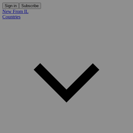
Sign in
Subscribe
New From IL
Countries