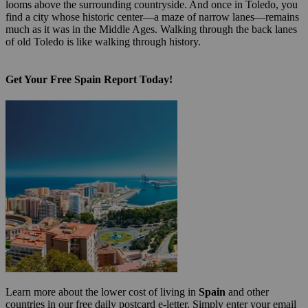
looms above the surrounding countryside. And once in Toledo, you
find a city whose historic center—a maze of narrow lanes—remains
much as it was in the Middle Ages. Walking through the back lanes
of old Toledo is like walking through history.
Get Your Free Spain Report Today!
Learn more about the lower cost of living in
Spain
and other
countries in our free daily postcard e-letter. Simply enter your email