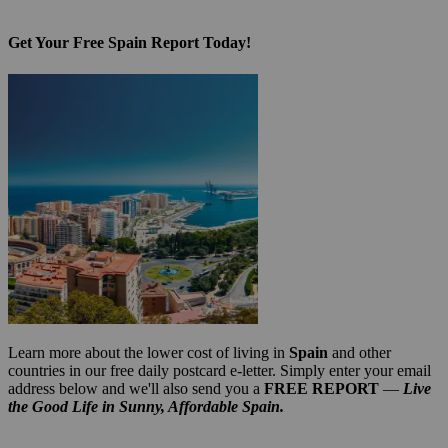
Get Your Free Spain Report Today!
Learn more about the lower cost of living in
Spain
and other
countries in our free daily postcard e-letter. Simply enter your email
address below and we'll also send you a
FREE REPORT
—
Live
the Good Life in Sunny, Affordable Spain.