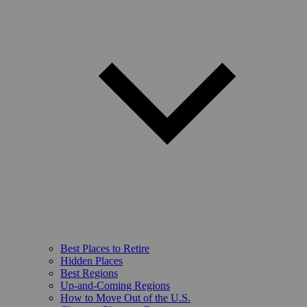
Best Places to Retire
Hidden Places
Best Regions
Up-and-Coming Regions
How to Move Out of the U.S.