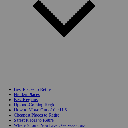
Best Places to Retire
Hidden Places
Best Regions
Up-and-Coming Regions
How to Move Out of the U.S.
Cheapest Places to Retire
Safest Places to Retire
Where Should You Live Overseas Quiz