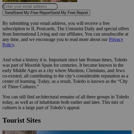
Send
Send My Free Report
Send My Free Report
By submitting your email address, you will receive a free
subscription to IL Postcards, The Untourist Daily and special offers
from International Living and our affiliates. You can unsubscribe at
any time, and we encourage you to read more about our
Privacy
Policy
.
And what a history it is. Important since late Roman times, Toledo
was part of Moorish Spain for centuries. It became known in the
early Middle Ages as a city where Muslims, Christians, and Jews
co-existed, all contributing to the city’s considerable reputation as a
center of learning. Today, as a result, Toledo is known as the “City
of Three Cultures.”
You can still find architectural remains of all three groups in Toledo
today, as well as of inhabitants both earlier and later. This mix of
cultures is a large part of Toledo’s appeal.
Tourist Sites