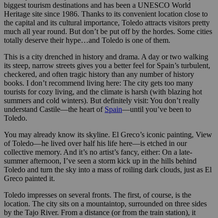
biggest tourism destinations and has been a UNESCO World
Heritage site since 1986. Thanks to its convenient location close to
the capital and its cultural importance, Toledo attracts visitors pretty
much all year round. But don’t be put off by the hordes. Some cities
totally deserve their hype…and Toledo is one of them.
This is a city drenched in history and drama. A day or two walking
its steep, narrow streets gives you a better feel for Spain’s turbulent,
checkered, and often tragic history than any number of history
books. I don’t recommend living here: The city gets too many
tourists for cozy living, and the climate is harsh (with blazing hot
summers and cold winters). But definitely visit: You don’t really
understand Castile—the heart of
Spain
—until you’ve been to
Toledo.
You may already know its skyline. El Greco’s iconic painting, View
of Toledo—he lived over half his life here—is etched in our
collective memory. And it’s no artist’s fancy, either: On a late-
summer afternoon, I’ve seen a storm kick up in the hills behind
Toledo and turn the sky into a mass of roiling dark clouds, just as El
Greco painted it.
Toledo impresses on several fronts. The first, of course, is the
location. The city sits on a mountaintop, surrounded on three sides
by the Tajo River. From a distance (or from the train station), it