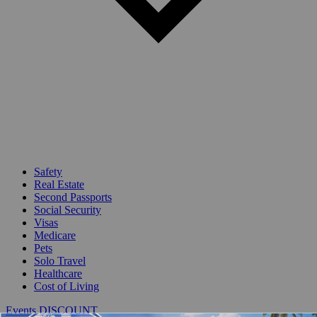
Safety
Real Estate
Second Passports
Social Security
Visas
Medicare
Pets
Solo Travel
Healthcare
Cost of Living
Events DISCOUNT