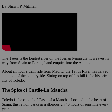
By Shawn P. Mitchell
The Tagus is the longest river on the Iberian Peninsula. It weaves its
way from Spain to Portugal and empties into the Atlantic.
About an hour’s train ride from Madrid, the Tagus River has carved
a hill out of the countryside. Sitting on top of this hill is the historic
city of Toledo.
The Spice of Castile-La Mancha
Toledo is the capital of Castile-La Mancha. Located in the heart of
Spain, this region basks in a glorious 2,740 hours of sunshine every
year.