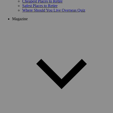
Cheapest Places to Retire
Safest Places to Retire
Where Should You Live Overseas Quiz
Magazine