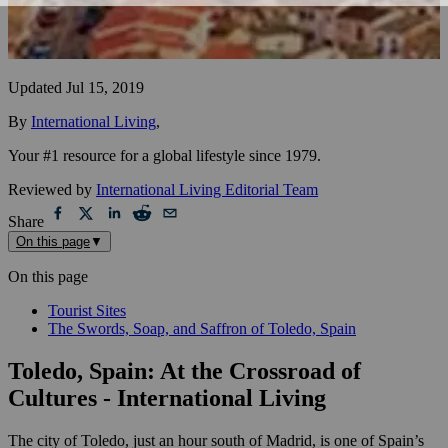
Updated
Jul 15, 2019
By
International Living
,
Your #1 resource for a global lifestyle since 1979.
Reviewed by
International Living Editorial Team
Share
On this page
▼
On this page
Tourist Sites
The Swords, Soap, and Saffron of Toledo, Spain
Toledo, Spain: At the Crossroad of
Cultures - International Living
The city of Toledo, just an hour south of Madrid, is one of Spain’s