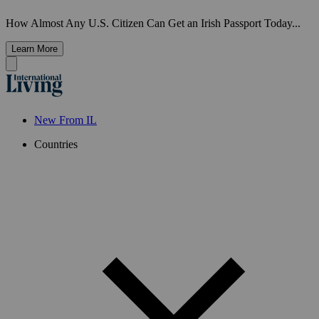
How Almost Any U.S. Citizen Can Get an Irish Passport Today...
Learn More
New From IL
Countries