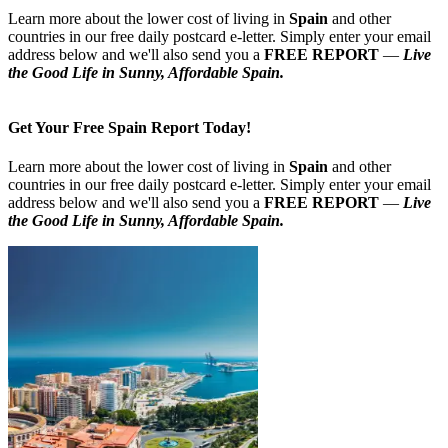
Learn more about the lower cost of living in
Spain
and other
countries in our free daily postcard e-letter. Simply enter your email
address below and we'll also send you a
FREE REPORT
—
Live
the Good Life in Sunny, Affordable Spain.
Get Your Free Spain Report Today!
Learn more about the lower cost of living in
Spain
and other
countries in our free daily postcard e-letter. Simply enter your email
address below and we'll also send you a
FREE REPORT
—
Live
the Good Life in Sunny, Affordable Spain.