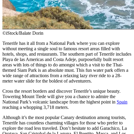
©iStock/Balate Dorin
Tenerife has it all from a National Park where you can explore
without meeting a single soul to famous resort areas filled with
hotels, shops, and restaurants. The southern part of Tenerife includes
Playa de las Americas and Costa Adeje, purposefully built resort
areas with lots of things to do amongst which a visit to the Thai-
themed Siam Park is an absolute must. This fun water park offers a
wide range of attractions from a relaxing lazy river ride to a 28-
meter water slide for the boldest of adventurers.
Cross the resort borders and discover Tenerife’s unique beauty.
Towering Mount Tiede will give you a chance to admire the
National Park’s volcanic landscape from the highest point in
Spain
reaching a whopping 3,718 meters.
Although it’s the most popular Canary destination among tourists,
Tenerife has countless charming villages for those who prefer to
explore the road less traveled. Don’t hesitate to add Garachico, La