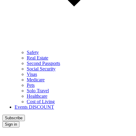
Safety
Real Estate
Second Passports
Social Security
Visas
Medicare
Pets
Solo Travel
Healthcare
Cost of Living
Events DISCOUNT
Subscribe
Sign in