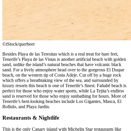
©iStock/querbeet
Besides Playa de las Teresitas which is a real treat for bare feet,
Tenerife’s Playa de las Vistas is another artificial beach with golden
sand, unlike the island’s natural beaches that have volcanic black
sand. For a lively atmosphere head over to the gorgeous El Duque
beach, on the western tip of Costa Adeje. Cut off by a huge rock
which offers a breathtaking view of the sea, and surrounded by
luxury resorts this beach is one of Tenerife’s finest. Fañabé beach is
perfect for those who enjoy water sports, while La Tejita’s endless
sand is reserved for those who enjoy sunbathing for hours. More of
Tenerife’s best-looking beaches include Los Gigantes, Masca, El
Bollulo, and Playa Jardin.
Restaurants & Nightlife