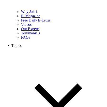
Why Join?
IL Magazine
Free Daily E-Letter
Videos
Our Experts
Testimonials
FAQs
Topics