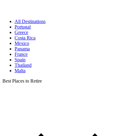
All Destinations
Portugal
Greece
Costa Rica
Mexico
Panama
France
Spain
Thailand
Malta
Best Places to Retire