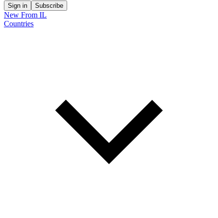
Sign in
Subscribe
New From IL
Countries