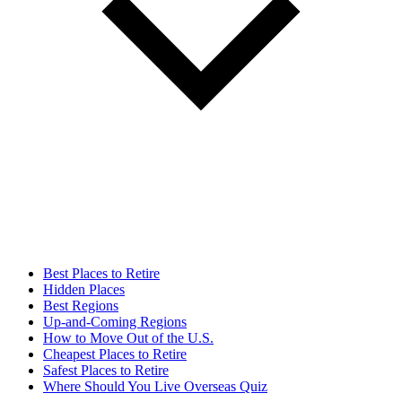
Best Places to Retire
Hidden Places
Best Regions
Up-and-Coming Regions
How to Move Out of the U.S.
Cheapest Places to Retire
Safest Places to Retire
Where Should You Live Overseas Quiz