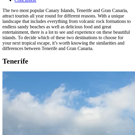
Conclusion
The two most popular Canary Islands, Tenerife and Gran Canaria,
attract tourists all year round for different reasons. With a unique
landscape that includes everything from volcanic rock formations to
endless sandy beaches as well as delicious food and great
entertainment, there is a lot to see and experience on these beautiful
islands. To decide which of these two destinations to choose for
your next tropical escape, it’s worth knowing the similarities and
differences between Tenerife and Gran Canaria.
Tenerife