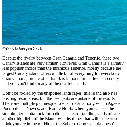
©iStock/Juergen Sack
Despite the rivalry between Gran Canaria and Tenerife, these two
Canary Islands are very similar. However, Gran Canaria is a slightly
less popular choice than the infamous Tenerife, mostly because the
largest Canary island offers a little bit of everything for everybody.
Gran Canaria, on the other hand, is famous for its diverse scenery
that you can't find on any of the nearby islands.
Don’t be fooled by the unspoiled landscapes, this island also has
bustling resort areas, but the best parts are outside of the resorts.
There are multiple picturesque towns to visit among which Agaete,
Puerto de las Nieves, and Roque Nublo where you can see the
stunning terracotta rock formations. The outstanding sands of sare
another highlight of the island, with its dunes that will make you
think you are in the middle of the Sahara. Gran Canaria doesn’t