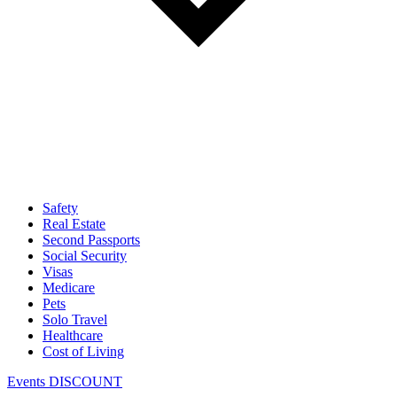
Safety
Real Estate
Second Passports
Social Security
Visas
Medicare
Pets
Solo Travel
Healthcare
Cost of Living
Events DISCOUNT