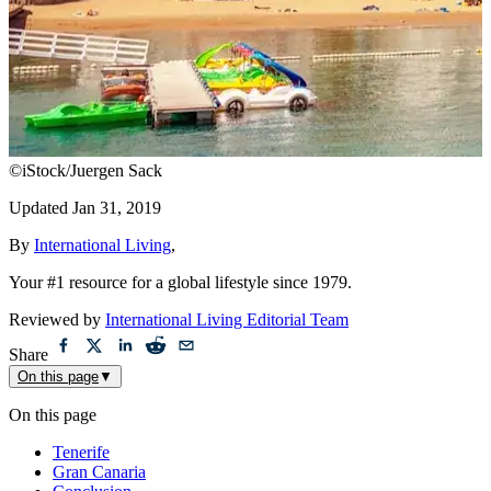
©iStock/Juergen Sack
Updated
Jan 31, 2019
By
International Living
,
Your #1 resource for a global lifestyle since 1979.
Reviewed by
International Living Editorial Team
Share
On this page
▼
On this page
Tenerife
Gran Canaria