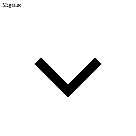
Magazine