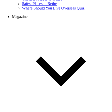
Cheapest Places to Retire
Safest Places to Retire
Where Should You Live Overseas Quiz
Magazine