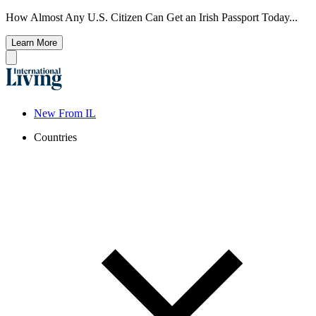
How Almost Any U.S. Citizen Can Get an Irish Passport Today...
Learn More
New From IL
Countries