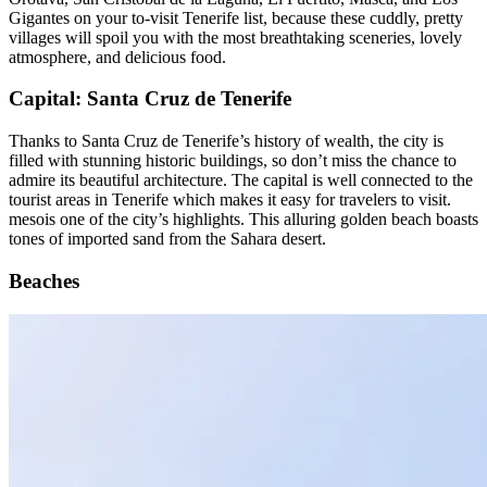
Orotava, San Cristobal de la Laguna, El Puertito, Masca, and Los
Gigantes on your to-visit Tenerife list, because these cuddly, pretty
villages will spoil you with the most breathtaking sceneries, lovely
atmosphere, and delicious food.
Capital: Santa Cruz de Tenerife
Thanks to Santa Cruz de Tenerife’s history of wealth, the city is
filled with stunning historic buildings, so don’t miss the chance to
admire its beautiful architecture. The capital is well connected to the
tourist areas in Tenerife which makes it easy for travelers to visit.
mesois one of the city’s highlights. This alluring golden beach boasts
tones of imported sand from the Sahara desert.
Beaches