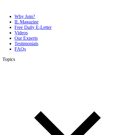
Why Join?
IL Magazine
Free Daily E-Letter
Videos
Our Experts
Testimonials
FAQs
Topics