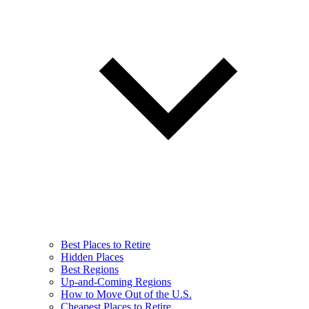
Best Places to Retire
Hidden Places
Best Regions
Up-and-Coming Regions
How to Move Out of the U.S.