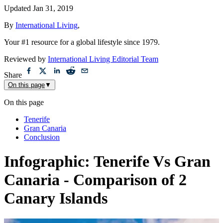
Updated
Jan 31, 2019
By
International Living
,
Your #1 resource for a global lifestyle since 1979.
Reviewed by
International Living Editorial Team
Share
On this page
▼
On this page
Tenerife
Gran Canaria
Conclusion
Infographic: Tenerife Vs Gran
Canaria - Comparison of 2
Canary Islands