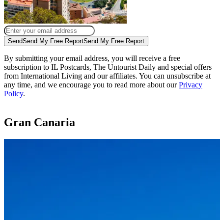
Send
Send My Free Report
Send My Free Report
By submitting your email address, you will receive a free
subscription to IL Postcards, The Untourist Daily and special offers
from International Living and our affiliates. You can unsubscribe at
any time, and we encourage you to read more about our
Privacy
Policy
.
Gran Canaria