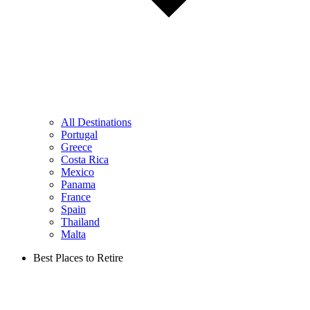
All Destinations
Portugal
Greece
Costa Rica
Mexico
Panama
France
Spain
Thailand
Malta
Best Places to Retire