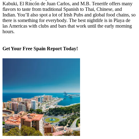
This is the only Canary island with Michelin Star restaurants like
Kabuki, El Rincón de Juan Carlos, and M.B. Tenerife offers many
flavors to taste from traditional Spanish to Thai, Chinese, and
Indian. You’ll also spot a lot of Irish Pubs and global food chains, so
there is something for everybody. The best nightlife is in Playa de
las Americas with clubs and bars that work until the early morning
hours.
Get Your Free Spain Report Today!