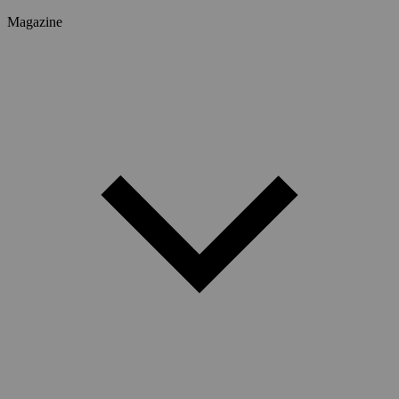
Magazine