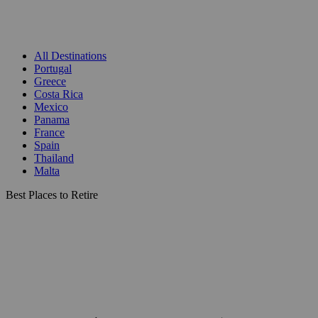
All Destinations
Portugal
Greece
Costa Rica
Mexico
Panama
France
Spain
Thailand
Malta
Best Places to Retire