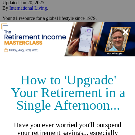
Updated
Jan 20, 2025
By
International Living
,
Your #1 resource for a global lifestyle since 1979.
Reviewed by
International Living Editorial Team
Share
On this page
▼
On this page
How to Profile Yourself and Find Your Spot
How to Secure Your Residence Visa
How to Make Money While Living Abroad
How to Plan a Scouting Trip to Find Your Ideal Spot
10 Good Reasons to Retire Overseas
Your Checklist for a Smooth Transition Abroad
Three Things You Can Do Right Now If You Are
Considering a Move Abroad
IL's Move Overseas Escape Plan
How to Move Out of the U.S.