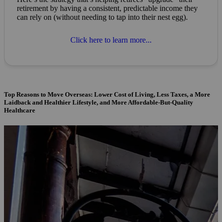
retirement by having a consistent, predictable income they
can rely on (without needing to tap into their nest egg).
Click here to learn more...
Top Reasons to Move Overseas: Lower Cost of Living, Less Taxes, a More
Laidback and Healthier Lifestyle, and More Affordable-But-Quality
Healthcare