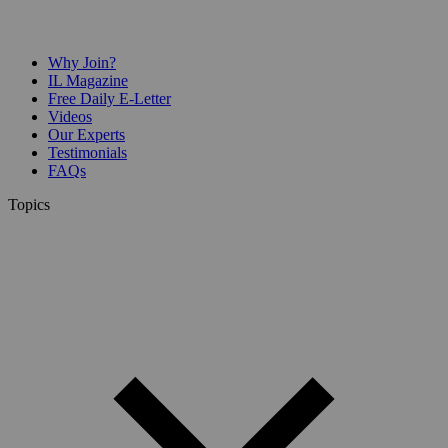
Why Join?
IL Magazine
Free Daily E-Letter
Videos
Our Experts
Testimonials
FAQs
Topics