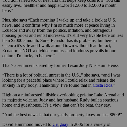
You don’t need AC or heat and that helps keep costs low. You can
easily live...healthier and happier...for $1,500 to $2,000 a month
here.”
Plus, she says “Each morning I wake up and take a look at U.S.
news, and it confirms why I’m so much more at peace living in
Ecuador and away from the politics, inflation, and outrageous
housing prices and rental increases. It's still very livable here on less
than $2000 a month. Sure, Ecuador has its problems, but here in
Cuenca it's safe and I walk around town without fear. In fact,
Ecuador is NOT a divided country and kindness prevails in our
culture. I'm lucky to be here.”
That’s a sentiment shared by former Texan Judy Nusbaum Henss.
“There is a lot of political unrest in the U.S.,” she says, “and I was
looking for a peaceful place where I could relax and release the
anxiety in my body. Thankfully, I’ve found that in
Costa Rica
.”
High on a rainforested hillside overlooking pristine Lake Arenal and
its majestic volcano, Judy and her husband Rudy built a spacious
home and guesthouse. It’s a view that can’t be beat, they say.
"And the best news is that our yearly property taxes are just $800!"
David Hammond moved to
Uruguay
in 2006 for a variety of