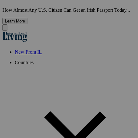
How Almost Any U.S. Citizen Can Get an Irish Passport Today...
Learn More
New From IL
Countries