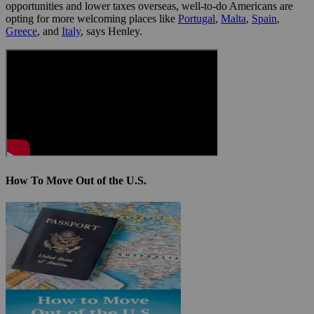
opportunities and lower taxes overseas, well-to-do Americans are
opting for more welcoming places like
Portugal
,
Malta
,
Spain
,
Greece
, and
Italy
, says Henley.
How To Move Out of the U.S.