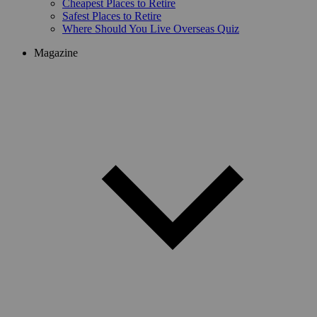
Cheapest Places to Retire
Safest Places to Retire
Where Should You Live Overseas Quiz
Magazine