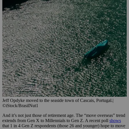
Jeff Opdyke moved to the seaside town of Cascais, Portugal.
|
©iStock/BrasilNut1
And it’s not just those of retirement age. The “move overseas” trend
extends from Gen X to Millennials to Gen Z. A recent poll
shows
that 1 in 4 Gen Z respondents (those 26 and younger) hope to move