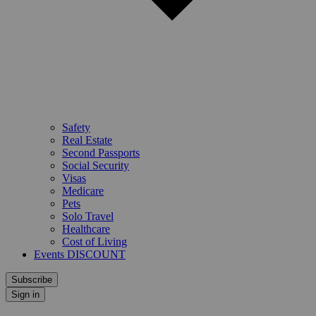
Safety
Real Estate
Second Passports
Social Security
Visas
Medicare
Pets
Solo Travel
Healthcare
Cost of Living
Events DISCOUNT
Subscribe
Sign in