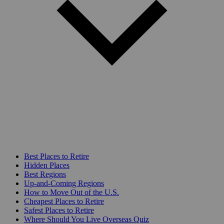
Best Places to Retire
Hidden Places
Best Regions
Up-and-Coming Regions
How to Move Out of the U.S.
Cheapest Places to Retire
Safest Places to Retire
Where Should You Live Overseas Quiz