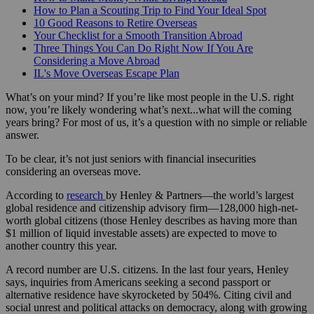
How to Plan a Scouting Trip to Find Your Ideal Spot
10 Good Reasons to Retire Overseas
Your Checklist for a Smooth Transition Abroad
Three Things You Can Do Right Now If You Are
Considering a Move Abroad
IL's Move Overseas Escape Plan
What’s on your mind? If you’re like most people in the U.S. right
now, you’re likely wondering what’s next...what will the coming
years bring? For most of us, it’s a question with no simple or reliable
answer.
To be clear, it’s not just seniors with financial insecurities
considering an overseas move.
According to
research
by Henley & Partners—the world’s largest
global residence and citizenship advisory firm—128,000 high-net-
worth global citizens (those Henley describes as having more than
$1 million of liquid investable assets) are expected to move to
another country this year.
A record number are U.S. citizens. In the last four years, Henley
says, inquiries from Americans seeking a second passport or
alternative residence have skyrocketed by 504%. Citing civil and
social unrest and political attacks on democracy, along with growing