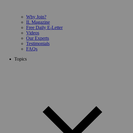
Why Join?
IL Magazine
Free Daily E-Letter
Videos
Our Experts
Testimonials
FAQs
Topics