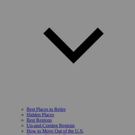
Best Places to Retire
Hidden Places
Best Regions
Up-and-Coming Regions
How to Move Out of the U.S.