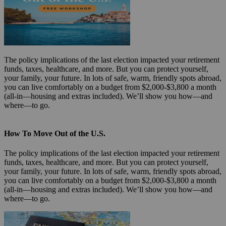
The policy implications of the last election impacted your retirement
funds, taxes, healthcare, and more. But you can protect yourself,
your family, your future. In lots of safe, warm, friendly spots abroad,
you can live comfortably on a budget from $2,000-$3,800 a month
(all-in—housing and extras included). We’ll show you how—and
where—to go.
How To Move Out of the U.S.
The policy implications of the last election impacted your retirement
funds, taxes, healthcare, and more. But you can protect yourself,
your family, your future. In lots of safe, warm, friendly spots abroad,
you can live comfortably on a budget from $2,000-$3,800 a month
(all-in—housing and extras included). We’ll show you how—and
where—to go.