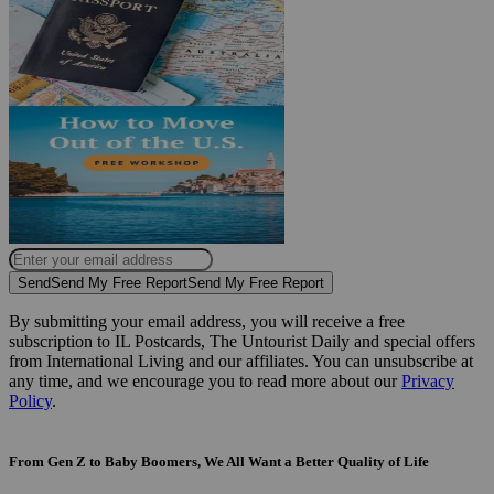
Send
Send My Free Report
Send My Free Report
By submitting your email address, you will receive a free
subscription to IL Postcards, The Untourist Daily and special offers
from International Living and our affiliates. You can unsubscribe at
any time, and we encourage you to read more about our
Privacy
Policy
.
From Gen Z to Baby Boomers, We All Want a Better Quality of Life