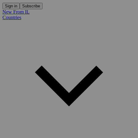
Sign in
Subscribe
New From IL
Countries