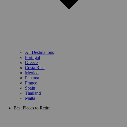
All Destinations
Portugal
Greece
Costa Rica
Mexico
Panama
France
Spain
Thailand
Malta
Best Places to Retire