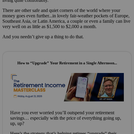
living quite comfortably.”
There are other safe and quiet corners of the world where your
money goes even further...in lovely fair-weather pockets of Europe,
Southeast Asia, or Latin America, a couple or even a family can live
very well on as little as $1,500 to $2,000 a month.
And you needn’t give up a thing to do that.
How to “Upgrade” Your Retirement in a Single Afternoon...
Have you ever worried you’ll outspend your retirement
savings… especially with the price of everything going up,
up, up?
Here’s the strategy that’s helping retirees “upgrade” their