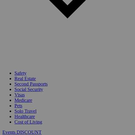
Safety
Real Estate
Second Passports
Social Security
Visas
Medicare
Pets
Solo Travel
Healthcare
Cost of Living
Events DISCOUNT