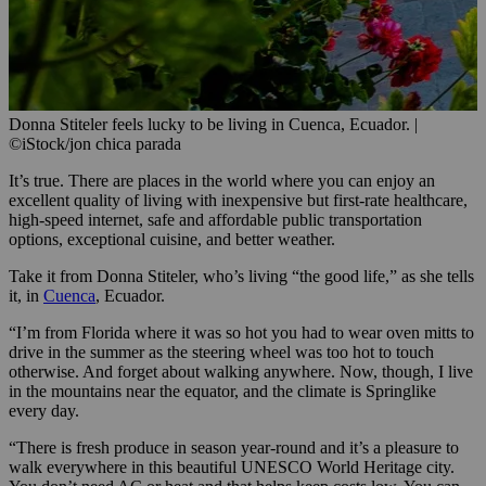
Donna Stiteler feels lucky to be living in Cuenca, Ecuador.
|
©iStock/jon chica parada
It’s true. There are places in the world where you can enjoy an
excellent quality of living with inexpensive but first-rate healthcare,
high-speed internet, safe and affordable public transportation
options, exceptional cuisine, and better weather.
Take it from Donna Stiteler, who’s living “the good life,” as she tells
it, in
Cuenca
, Ecuador.
“I’m from Florida where it was so hot you had to wear oven mitts to
drive in the summer as the steering wheel was too hot to touch
otherwise. And forget about walking anywhere. Now, though, I live
in the mountains near the equator, and the climate is Springlike
every day.
“There is fresh produce in season year-round and it’s a pleasure to
walk everywhere in this beautiful UNESCO World Heritage city.