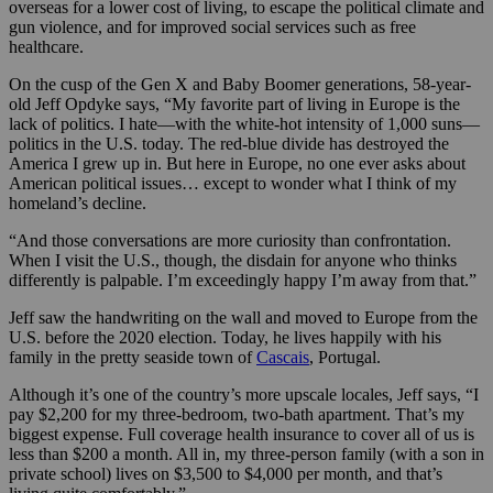
overseas for a lower cost of living, to escape the political climate and
gun violence, and for improved social services such as free
healthcare.
On the cusp of the Gen X and Baby Boomer generations, 58-year-
old Jeff Opdyke says, “My favorite part of living in Europe is the
lack of politics. I hate—with the white-hot intensity of 1,000 suns—
politics in the U.S. today. The red-blue divide has destroyed the
America I grew up in. But here in Europe, no one ever asks about
American political issues… except to wonder what I think of my
homeland’s decline.
“And those conversations are more curiosity than confrontation.
When I visit the U.S., though, the disdain for anyone who thinks
differently is palpable. I’m exceedingly happy I’m away from that.”
Jeff saw the handwriting on the wall and moved to Europe from the
U.S. before the 2020 election. Today, he lives happily with his
family in the pretty seaside town of
Cascais
, Portugal.
Although it’s one of the country’s more upscale locales, Jeff says, “I
pay $2,200 for my three-bedroom, two-bath apartment. That’s my
biggest expense. Full coverage health insurance to cover all of us is
less than $200 a month. All in, my three-person family (with a son in
private school) lives on $3,500 to $4,000 per month, and that’s