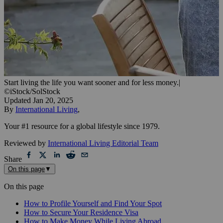
Start living the life you want sooner and for less money.
|
©iStock/SolStock
Updated
Jan 20, 2025
By
International Living
,
Your #1 resource for a global lifestyle since 1979.
Reviewed by
International Living Editorial Team
Share
On this page
▼
On this page
How to Profile Yourself and Find Your Spot
How to Secure Your Residence Visa
How to Make Money While Living Abroad