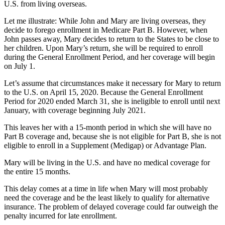
U.S. from living overseas.
Let me illustrate: While John and Mary are living overseas, they
decide to forego enrollment in Medicare Part B. However, when
John passes away, Mary decides to return to the States to be close to
her children. Upon Mary’s return, she will be required to enroll
during the General Enrollment Period, and her coverage will begin
on July 1.
Let’s assume that circumstances make it necessary for Mary to return
to the U.S. on April 15, 2020. Because the General Enrollment
Period for 2020 ended March 31, she is ineligible to enroll until next
January, with coverage beginning July 2021.
This leaves her with a 15-month period in which she will have no
Part B coverage and, because she is not eligible for Part B, she is not
eligible to enroll in a Supplement (Medigap) or Advantage Plan.
Mary will be living in the U.S. and have no medical coverage for
the entire 15 months.
This delay comes at a time in life when Mary will most probably
need the coverage and be the least likely to qualify for alternative
insurance. The problem of delayed coverage could far outweigh the
penalty incurred for late enrollment.