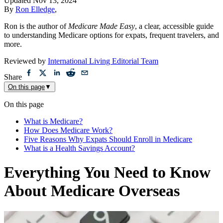
Updated
Nov 13, 2024
By
Ron Elledge
,
Ron is the author of
Medicare Made Easy
, a clear, accessible guide
to understanding Medicare options for expats, frequent travelers, and
more.
Reviewed by
International Living Editorial Team
Share
On this page
▼
On this page
What is Medicare?
How Does Medicare Work?
Five Reasons Why Expats Should Enroll in Medicare
What is a Health Savings Account?
Everything You Need to Know
About Medicare Overseas