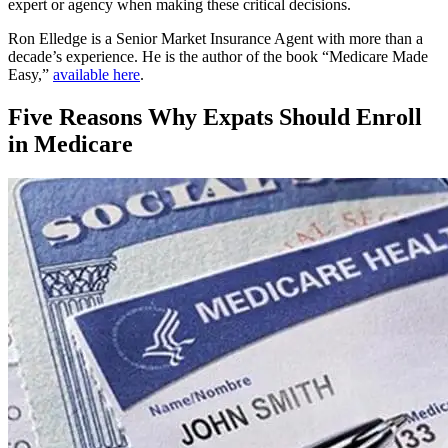
expert or agency when making these critical decisions.
Ron Elledge is a Senior Market Insurance Agent with more than a
decade’s experience. He is the author of the book “Medicare Made
Easy,”
available here
.
Five Reasons Why Expats Should Enroll
in Medicare