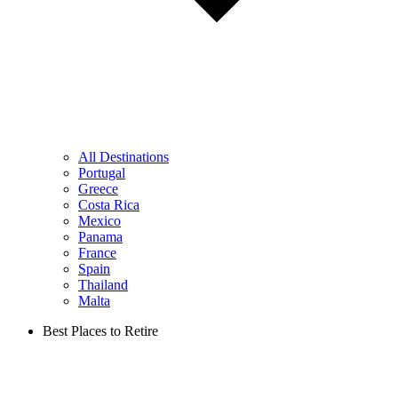
All Destinations
Portugal
Greece
Costa Rica
Mexico
Panama
France
Spain
Thailand
Malta
Best Places to Retire