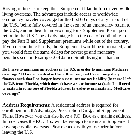
abroad. Many come with $0 or low-cost premiums.
Roving retirees can keep their Supplement Plan in force even while
living overseas. The advantages include access to worldwide
emergency traveler coverage for the first 60 days of any trip out of
the U.S., being fully covered in the event of an emergency return to
the U.S., and no health underwriting for a Supplement Plan upon
return to the U.S. The disadvantage is in the cost of continuing to
pay the Part B and Supplement premiums while out of the country.
If you discontinue Part B, the Supplement would be terminated, and
you would face the same delays for coverage and monetary
penalties seen in Example 2 of Janice Smith living in Thailand.
Do I have to maintain an address in the U.S. in order to maintain Medicare
coverage? If I am a resident in Costa Rica, say, and I’ve arranged my
finances such that I no longer have a state income tax liability (because I left
the U.S. from Florida, which doesn’t have a state income tax)...do I still need
to maintain some sort of Florida address in order to maintain my Medicare
coverage?
Address Requirements
: A residential address is required for
enrollment in all Advantage, Prescription Drug, and Supplement
Plans. However, you can also have a P.O. Box as a mailing address.
In most cases the P.O. Box will be enough to maintain Supplement
coverage while overseas. Please check with your carrier before
leaving the U.S.