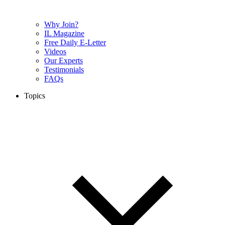
Why Join?
IL Magazine
Free Daily E-Letter
Videos
Our Experts
Testimonials
FAQs
Topics