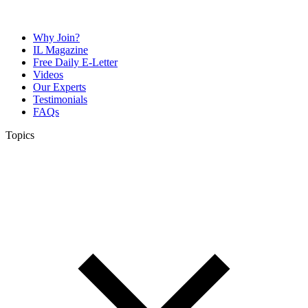
Why Join?
IL Magazine
Free Daily E-Letter
Videos
Our Experts
Testimonials
FAQs
Topics