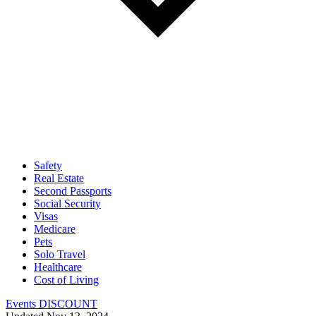
Safety
Real Estate
Second Passports
Social Security
Visas
Medicare
Pets
Solo Travel
Healthcare
Cost of Living
Events DISCOUNT