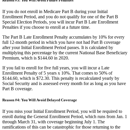
Reason #3: You Will Avoid Future Penalties
If you do not enroll in Medicare Part B during your Initial
Enrollment Period, and you do not qualify for one of the Part B
Special Election Periods, you will incur Part B Late Enrollment
Penalties if you choose to enroll at a future time.
The Part B Late Enrollment Penalty accumulates by 10% for every
full 12-month period in which you have not had Part B coverage
after your Initial Enrollment Period passes. It is calculated by
multiplying this percentage by the current National Base Beneficiary
Premium, which is $144.60 in 2020.
If you fail to enroll for five full years, you will incur a Late
Enrollment Penalty of 5 years x 10%. That comes to 50% of
$144.60, which is $72.30. This penalty is recalculated yearly by
Social Security and is assessed every month for as long as you have
Part B coverage.
Reason #4: You Will Avoid Delayed Coverage
If you miss your Initial Enrollment Period, you will be required to
enroll during the General Enrollment Period, which runs from Jan. 1
through March 31, with coverage beginning July 1. The
ramifications of this can be catastrophic for those returning to the