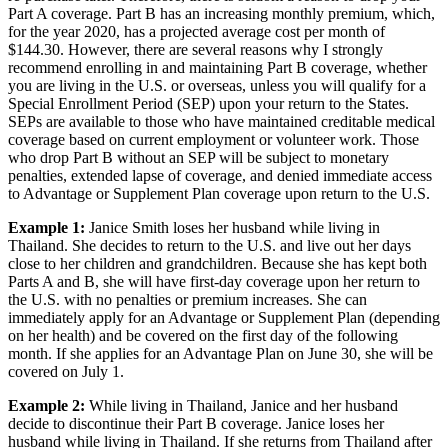
re-purchase later. Therefore, there is seldom a reason to drop your
Part A coverage. Part B has an increasing monthly premium, which,
for the year 2020, has a projected average cost per month of
$144.30. However, there are several reasons why I strongly
recommend enrolling in and maintaining Part B coverage, whether
you are living in the U.S. or overseas, unless you will qualify for a
Special Enrollment Period (SEP) upon your return to the States.
SEPs are available to those who have maintained creditable medical
coverage based on current employment or volunteer work. Those
who drop Part B without an SEP will be subject to monetary
penalties, extended lapse of coverage, and denied immediate access
to Advantage or Supplement Plan coverage upon return to the U.S.
Example 1:
Janice Smith loses her husband while living in
Thailand. She decides to return to the U.S. and live out her days
close to her children and grandchildren. Because she has kept both
Parts A and B, she will have first-day coverage upon her return to
the U.S. with no penalties or premium increases. She can
immediately apply for an Advantage or Supplement Plan (depending
on her health) and be covered on the first day of the following
month. If she applies for an Advantage Plan on June 30, she will be
covered on July 1.
Example 2:
While living in Thailand, Janice and her husband
decide to discontinue their Part B coverage. Janice loses her