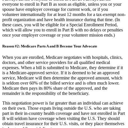
I always advise everyone to enroll in Part B. I always advise
everyone to enroll in Part B as soon as eligible, unless you or your
spouse have employer coverage for current work, or if you
volunteer internationally for at least 12 months for a tax-exempt non-
profit organization and have health insurance during that time. (In
these cases, you will be eligible for a Special Enrollment Period,
which will allow you to enroll in Part B with no delays or penalties
once your employer coverage or your volunteer mission ends.)
Reason #2: Medicare Parts A and B Become Your Advocate
When you are enrolled, Medicare negotiates with hospitals, clinics,
doctors, and other service providers for all qualified medical
expenses. When a bill is submitted to Medicare, they determine if it
is a Medicare-approved service. If it is deemed to be an approved
service, Medicare will then determine the approved amount, which
is seldom over 60% of the billed service and is often much lower.
Medicare then pays its 80% share of the approved, and the
remainder is the responsibility of the beneficiary.
This negotiation power is far greater than an individual can achieve
on their own. Those expats living outside the U.S. who are taking
part in their in-country health coverage and have not enrolled in Part
B will seldom have coverage when visiting the U.S. They should
obtain travel insurance for their U.S. visits, or they place themselves