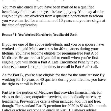
(ESRD) or Lou Gehrig’s disease (ALS).
You may also enroll if you have been married to a qualified
beneficiary for at least one year before applying. You may also be
eligible if you are divorced from a qualified beneficiary to whom
you were married for a minimum of 10 years and you are single at
the time of application.
Reason #1: You Worked Hard for it; You Should Use it
If you are one of the above individuals, and you or a spouse have
worked and paid Medicare taxes for 40+ quarters during your
lifetime, you have become eligible for premium-free Part A of
Medicare. Be aware that if you fail to enroll when you’re first
eligible, you will incur a Part A Late Enrollment Penalty if you
choose, at some later point in time, to enroll in Part A after all.
As for Part B, you’re also eligible for that for the same reason: By
working for 10 years or 40 quarters during your lifetime, you have
the right to enroll in Part B.
Part B is the portion of Medicare that provides financial help for
visits to the doctor, outpatient services, and medically necessary
treatments. Preventative care is often included, too. It’s not free,
though. The standard Part B premium for 2020 is $144.60 a month.