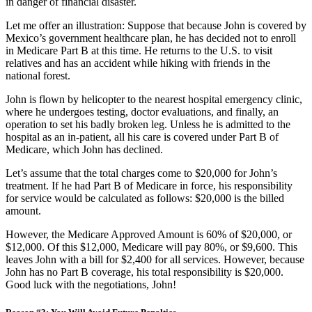
in danger of financial disaster.
Let me offer an illustration: Suppose that because John is covered by
Mexico’s government healthcare plan, he has decided not to enroll
in Medicare Part B at this time. He returns to the U.S. to visit
relatives and has an accident while hiking with friends in the
national forest.
John is flown by helicopter to the nearest hospital emergency clinic,
where he undergoes testing, doctor evaluations, and finally, an
operation to set his badly broken leg. Unless he is admitted to the
hospital as an in-patient, all his care is covered under Part B of
Medicare, which John has declined.
Let’s assume that the total charges come to $20,000 for John’s
treatment. If he had Part B of Medicare in force, his responsibility
for service would be calculated as follows: $20,000 is the billed
amount.
However, the Medicare Approved Amount is 60% of $20,000, or
$12,000. Of this $12,000, Medicare will pay 80%, or $9,600. This
leaves John with a bill for $2,400 for all services. However, because
John has no Part B coverage, his total responsibility is $20,000.
Good luck with the negotiations, John!