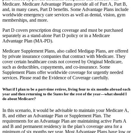
plan offered by private insurance companies that contract with
Medicare. Medicare Advantage Plans provide all of Part A, Part B,
and, in many cases, Part D benefits. Some Advantage Plans include
worldwide emergency care services as well as dental, vision, gym
memberships, and more.
Part D covers prescription drug coverage and must be purchased
separately as a stand-alone Part D policy or in a Medicare
Advantage Plan (MA-PD).
Medicare Supplement Plans, also called Medigap Plans, are offered
by private insurance companies that contract with Medicare. They
cover certain healthcare costs not covered by Original Medicare,
such as deductibles, copayments, and co-insurance. Some
Supplement Plans offer worldwide coverage for urgently needed
services. Please read the Evidence of Coverage carefully.
What if I plan to be a part-time retiree, living four to six months abroad each
year and then returning to the States for the rest of the year—what should I
do about Medicare?
In this scenario, it would be advisable to maintain your Medicare A,
B, and either an Advantage Plan or Supplement Plan. The
requirements for an Advantage Plan are maintaining active Parts A
and B and permanent residency in the plan’s coverage area for a