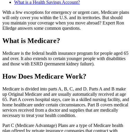
What is a Health Savings Account?
With a few exceptions for emergency or urgent care, Medicare plans
will only cover you within the U.S. and its territories. But should
you maintain your coverage when you move abroad? Expert Ron
Elledge answers some common questions.
What is Medicare?
Medicare is the federal health insurance program for people aged 65
and over. It also extends to certain younger people with disabilities
and those with ESRD (permanent kidney failure).
How Does Medicare Work?
Medicare is divided into parts A, B, C, and D. Parts A and B make
up Original Medicare and are usually automatically received at age
65. Part A covers hospital stays, care in a skilled nursing facility, and
home healthcare under certain circumstances. Part B covers medical
services received from a doctor and supplies that are medically
necessary to treat your health condition.
Part C (Medicare Advantage) Plans are a type of Medicare health