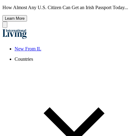
How Almost Any U.S. Citizen Can Get an Irish Passport Today...
Learn More
New From IL
Countries