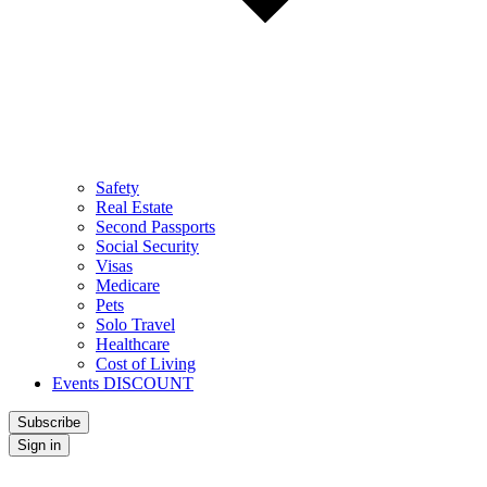
Safety
Real Estate
Second Passports
Social Security
Visas
Medicare
Pets
Solo Travel
Healthcare
Cost of Living
Events DISCOUNT
Subscribe
Sign in