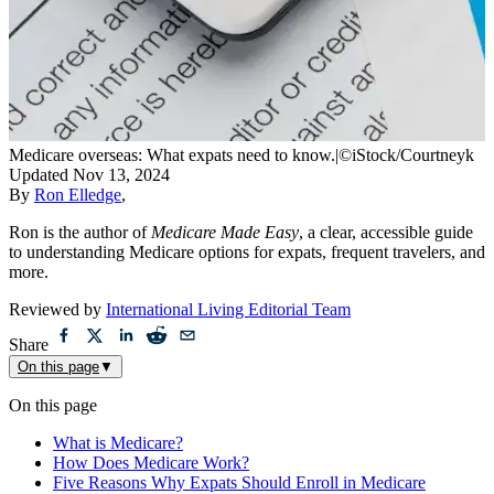
Medicare overseas: What expats need to know.
|
©iStock/Courtneyk
Updated
Nov 13, 2024
By
Ron Elledge
,
Ron is the author of
Medicare Made Easy
, a clear, accessible guide
to understanding Medicare options for expats, frequent travelers, and
more.
Reviewed by
International Living Editorial Team
Share
On this page
▼
On this page
What is Medicare?
How Does Medicare Work?
Five Reasons Why Expats Should Enroll in Medicare