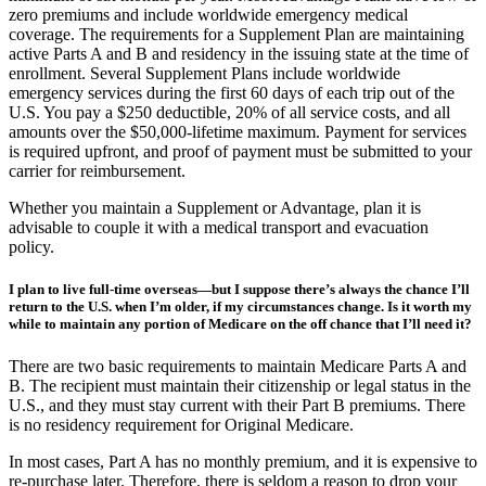
minimum of six months per year. Most Advantage Plans have low or
zero premiums and include worldwide emergency medical
coverage. The requirements for a Supplement Plan are maintaining
active Parts A and B and residency in the issuing state at the time of
enrollment. Several Supplement Plans include worldwide
emergency services during the first 60 days of each trip out of the
U.S. You pay a $250 deductible, 20% of all service costs, and all
amounts over the $50,000-lifetime maximum. Payment for services
is required upfront, and proof of payment must be submitted to your
carrier for reimbursement.
Whether you maintain a Supplement or Advantage, plan it is
advisable to couple it with a medical transport and evacuation
policy.
I plan to live full-time overseas—but I suppose there’s always the chance I’ll
return to the U.S. when I’m older, if my circumstances change. Is it worth my
while to maintain any portion of Medicare on the off chance that I’ll need it?
There are two basic requirements to maintain Medicare Parts A and
B. The recipient must maintain their citizenship or legal status in the
U.S., and they must stay current with their Part B premiums. There
is no residency requirement for Original Medicare.
In most cases, Part A has no monthly premium, and it is expensive to