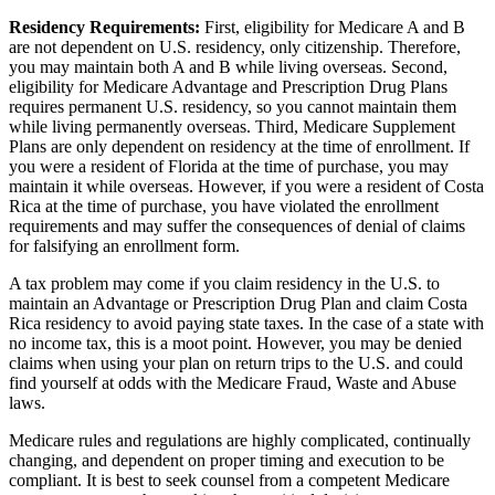
Residency Requirements:
First, eligibility for Medicare A and B
are not dependent on U.S. residency, only citizenship. Therefore,
you may maintain both A and B while living overseas. Second,
eligibility for Medicare Advantage and Prescription Drug Plans
requires permanent U.S. residency, so you cannot maintain them
while living permanently overseas. Third, Medicare Supplement
Plans are only dependent on residency at the time of enrollment. If
you were a resident of Florida at the time of purchase, you may
maintain it while overseas. However, if you were a resident of Costa
Rica at the time of purchase, you have violated the enrollment
requirements and may suffer the consequences of denial of claims
for falsifying an enrollment form.
A tax problem may come if you claim residency in the U.S. to
maintain an Advantage or Prescription Drug Plan and claim Costa
Rica residency to avoid paying state taxes. In the case of a state with
no income tax, this is a moot point. However, you may be denied
claims when using your plan on return trips to the U.S. and could
find yourself at odds with the Medicare Fraud, Waste and Abuse
laws.
Medicare rules and regulations are highly complicated, continually
changing, and dependent on proper timing and execution to be
compliant. It is best to seek counsel from a competent Medicare