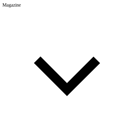
Magazine