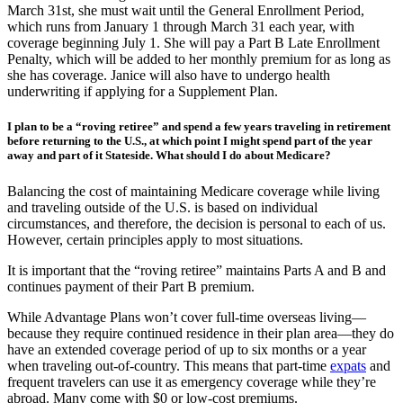
husband while living in Thailand. If she returns from Thailand after
March 31st, she must wait until the General Enrollment Period,
which runs from January 1 through March 31 each year, with
coverage beginning July 1. She will pay a Part B Late Enrollment
Penalty, which will be added to her monthly premium for as long as
she has coverage. Janice will also have to undergo health
underwriting if applying for a Supplement Plan.
I plan to be a “roving retiree” and spend a few years traveling in retirement
before returning to the U.S., at which point I might spend part of the year
away and part of it Stateside. What should I do about Medicare?
Balancing the cost of maintaining Medicare coverage while living
and traveling outside of the U.S. is based on individual
circumstances, and therefore, the decision is personal to each of us.
However, certain principles apply to most situations.
It is important that the “roving retiree” maintains Parts A and B and
continues payment of their Part B premium.
While Advantage Plans won’t cover full-time overseas living—
because they require continued residence in their plan area—they do
have an extended coverage period of up to six months or a year
when traveling out-of-country. This means that part-time
expats
and
frequent travelers can use it as emergency coverage while they’re