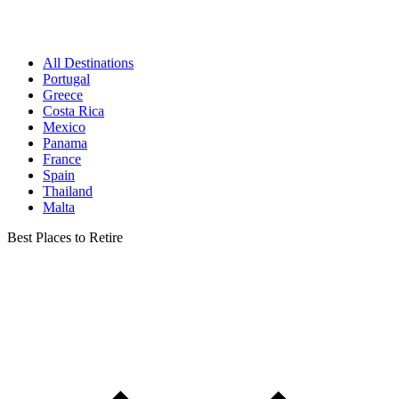
All Destinations
Portugal
Greece
Costa Rica
Mexico
Panama
France
Spain
Thailand
Malta
Best Places to Retire