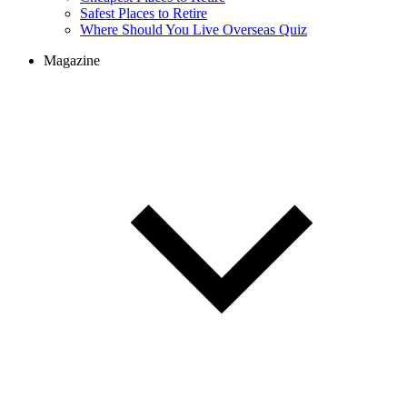
Cheapest Places to Retire
Safest Places to Retire
Where Should You Live Overseas Quiz
Magazine