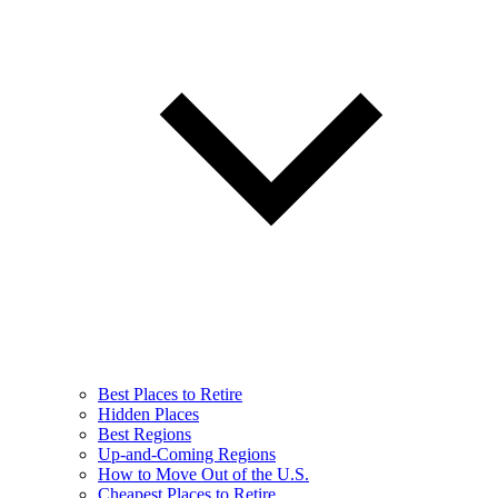
Best Places to Retire
Hidden Places
Best Regions
Up-and-Coming Regions
How to Move Out of the U.S.