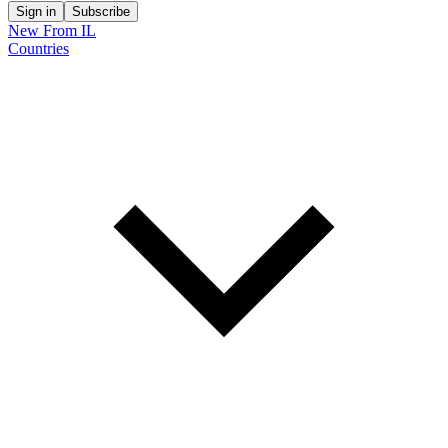
Sign in
Subscribe
New From IL
Countries