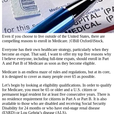
Even if you choose to live outside of the United States, there are
compelling reasons to enroll in Medicare.
|
©Bill Oxford/iStock.
Everyone has their own healthcare strategy, particularly when they
become an expat. That said, I want to offer my top five reasons why
I believe everyone, including full-time expats, should enroll in Part
A and Part B of Medicare as soon as they become eligible.
Medicare is an endless maze of rules and regulations, but at its core,
it is designed to cover as many people over 65 as possible.
Let’s begin by looking at eligibility qualifications. In order to qualify
for Medicare, you must be 65 or older and a U.S. citizen or
permanent legal resident for at least five consecutive years. There is
no residence requirement for citizens in Part A or Part B. It is also
available to those who are disabled and receiving Social Security
Disability for 24 months or who have end-stage renal disease