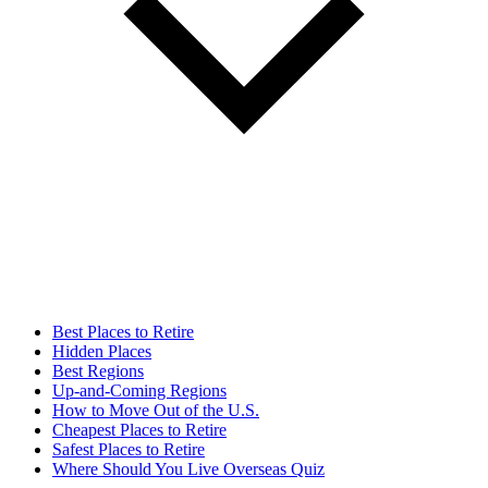
Best Places to Retire
Hidden Places
Best Regions
Up-and-Coming Regions
How to Move Out of the U.S.
Cheapest Places to Retire
Safest Places to Retire
Where Should You Live Overseas Quiz