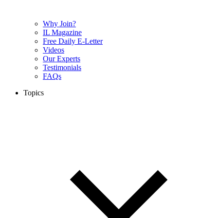
Why Join?
IL Magazine
Free Daily E-Letter
Videos
Our Experts
Testimonials
FAQs
Topics