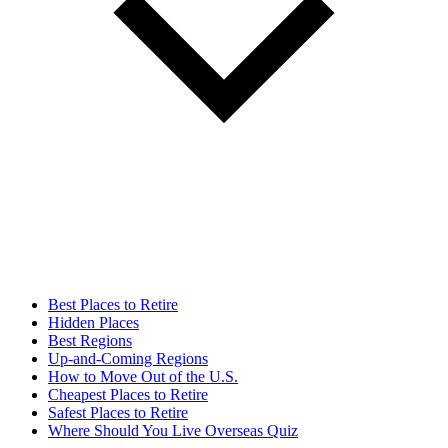
Best Places to Retire
Hidden Places
Best Regions
Up-and-Coming Regions
How to Move Out of the U.S.
Cheapest Places to Retire
Safest Places to Retire
Where Should You Live Overseas Quiz