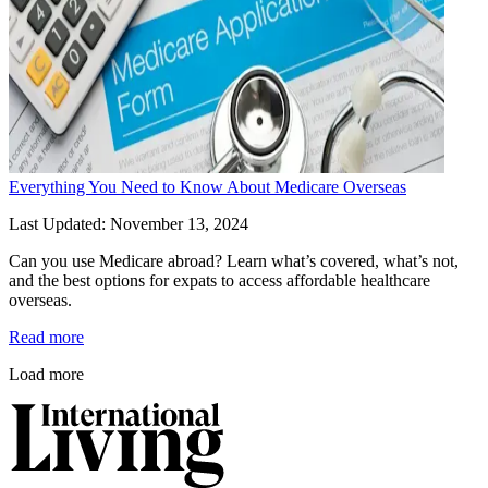
Everything You Need to Know About Medicare Overseas
Last Updated: November 13, 2024
Can you use Medicare abroad? Learn what’s covered, what’s not, 
and the best options for expats to access affordable healthcare 
overseas.
Read more
Load more