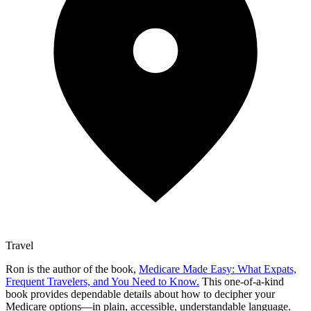
Travel
Ron is the author of the book,
Medicare Made Easy: What Expats,
Frequent Travelers, and You Need to Know.
This one-of-a-kind
book provides dependable details about how to decipher your
Medicare options—in plain, accessible, understandable language.