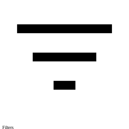
Filters