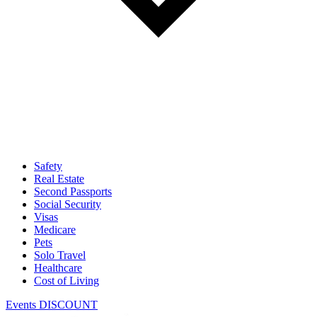
Safety
Real Estate
Second Passports
Social Security
Visas
Medicare
Pets
Solo Travel
Healthcare
Cost of Living
Events DISCOUNT