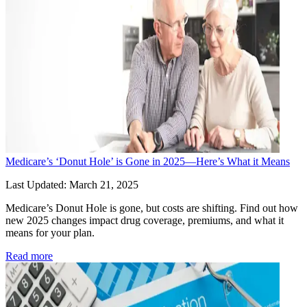
Medicare’s ‘Donut Hole’ is Gone in 2025—Here’s What it Means
Last Updated: March 21, 2025
Medicare’s Donut Hole is gone, but costs are shifting. Find out how 
new 2025 changes impact drug coverage, premiums, and what it 
means for your plan.
Read more