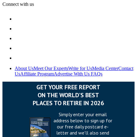
Connect with us
About Us
Meet Our Experts
Write for Us
Media Center
Contact
Us
Affiliate Program
Advertise With Us
FAQs