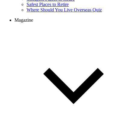
Safest Places to Retire
Where Should You Live Overseas Quiz
Magazine