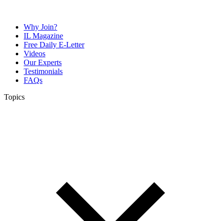
Why Join?
IL Magazine
Free Daily E-Letter
Videos
Our Experts
Testimonials
FAQs
Topics