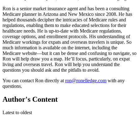
Ron is a senior market insurance agent and has been a consulting
Medicare planner in Arizona and New Mexico since 2008. He has
helped thousands decipher the intricacies of Medicare rules and
regulations, enabling them to make educated selections for their
healthcare needs. He is up-to-date with Medicare regulations,
coverage options, and enrollment protocols. His understanding of
Medicare workings for expats and overseas travelers is unique. So
much information is available on the internet, including the
Medicare website—but it can be dense and confusing to navigate, so
Ron will help draw you a map. He’ll focus, particularly, on expat
living and overseas travel. Ron will help you understand the
questions you should ask and the pitfalls to avoid.
You can contact Ron directly at
ron@ronelledge.com
with any
questions.
Author's Content
Latest to oldest