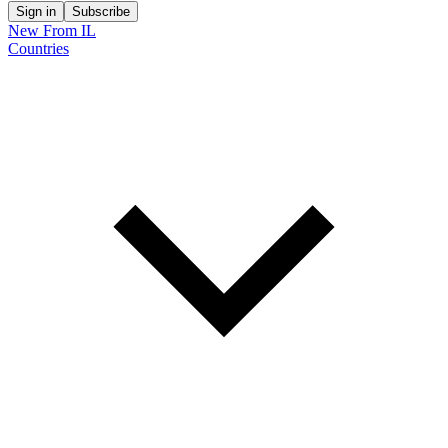
Sign in
Subscribe
New From IL
Countries