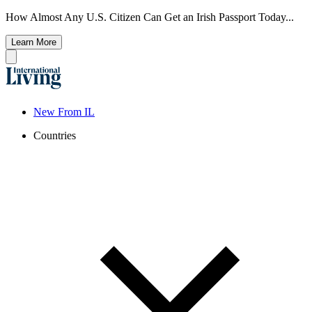
How Almost Any U.S. Citizen Can Get an Irish Passport Today...
Learn More
New From IL
Countries