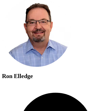
Ron Elledge