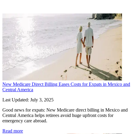
Posts
New Medicare Direct Billing Eases Costs for Expats in Mexico and
Central America
Last Updated: July 3, 2025
Good news for expats: New Medicare direct billing in Mexico and 
Central America helps retirees avoid huge upfront costs for 
emergency care abroad.
Read more