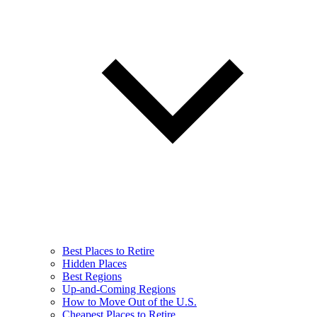
Best Places to Retire
Hidden Places
Best Regions
Up-and-Coming Regions
How to Move Out of the U.S.
Cheapest Places to Retire