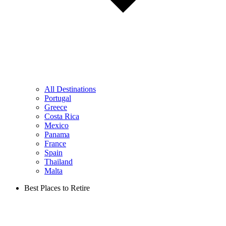
All Destinations
Portugal
Greece
Costa Rica
Mexico
Panama
France
Spain
Thailand
Malta
Best Places to Retire