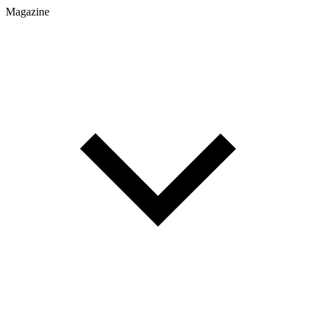
Magazine