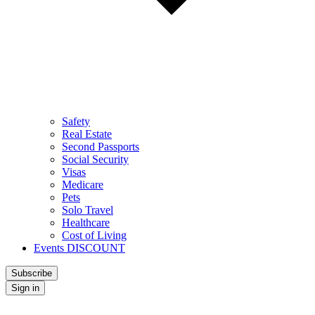
Safety
Real Estate
Second Passports
Social Security
Visas
Medicare
Pets
Solo Travel
Healthcare
Cost of Living
Events DISCOUNT
Subscribe
Sign in