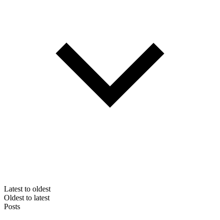
Latest to oldest
Oldest to latest
Posts