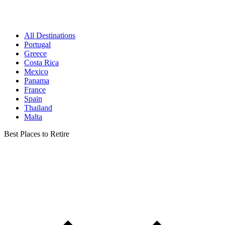
All Destinations
Portugal
Greece
Costa Rica
Mexico
Panama
France
Spain
Thailand
Malta
Best Places to Retire