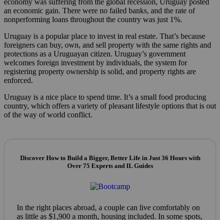
economy was suffering from the global recession, Uruguay posted
an economic gain. There were no failed banks, and the rate of
nonperforming loans throughout the country was just 1%.
Uruguay is a popular place to invest in real estate. That’s because
foreigners can buy, own, and sell property with the same rights and
protections as a Uruguayan citizen. Uruguay’s government
welcomes foreign investment by individuals, the system for
registering property ownership is solid, and property rights are
enforced.
Uruguay is a nice place to spend time. It’s a small food producing
country, which offers a variety of pleasant lifestyle options that is out
of the way of world conflict.
Discover How to Build a Bigger, Better Life in Just 36 Hours with
Over 75 Experts and IL Guides
In the right places abroad, a couple can live comfortably on
as little as $1,900 a month, housing included. In some spots,