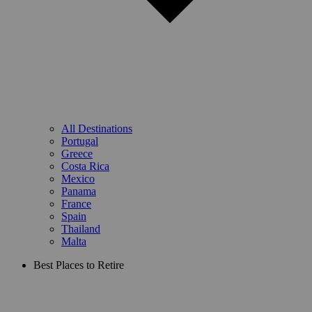
All Destinations
Portugal
Greece
Costa Rica
Mexico
Panama
France
Spain
Thailand
Malta
Best Places to Retire