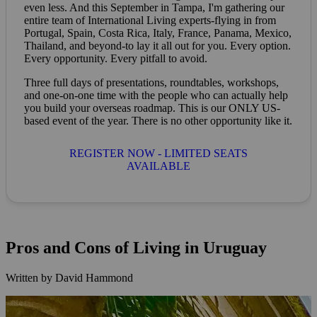
even less. And this September in Tampa, I'm gathering our
entire team of International Living experts-flying in from
Portugal, Spain, Costa Rica, Italy, France, Panama, Mexico,
Thailand, and beyond-to lay it all out for you. Every option.
Every opportunity. Every pitfall to avoid.
Three full days of presentations, roundtables, workshops,
and one-on-one time with the people who can actually help
you build your overseas roadmap. This is our ONLY US-
based event of the year. There is no other opportunity like it.
REGISTER NOW - LIMITED SEATS
AVAILABLE
Pros and Cons of Living in Uruguay
Written by David Hammond