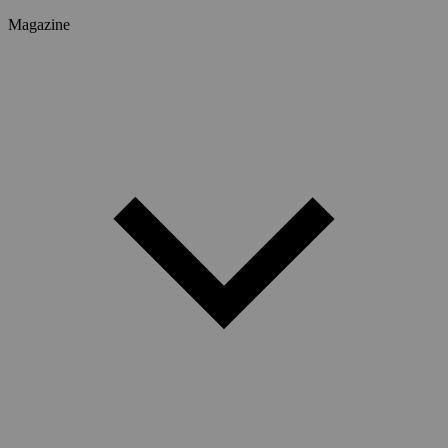
Magazine