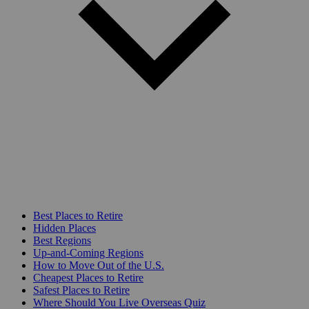
Best Places to Retire
Hidden Places
Best Regions
Up-and-Coming Regions
How to Move Out of the U.S.
Cheapest Places to Retire
Safest Places to Retire
Where Should You Live Overseas Quiz