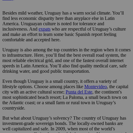
Besides mild weather, Uruguay has a warm social climate. You’ll
find less economic disparity here than anyplace else in Latin
America. Uruguayan culture is noted for tolerance and
inclusiveness. And
expats
who are respectful of Uruguay’s culture
and make an effort to learn some basic Spanish report feeling
comfortable and accepted here.
Uruguay is also among the top countries in the region when it comes
to infrastructure. Here, you’ll find the best overall road system, the
most reliable electrical grid, and one of the fastest overall internet
speeds in Latin America. You’ll also find quality medical care, safe
drinking water, and good public transportation.
Even though Uruguay is a small country, it offers a variety of
lifestyle options. Choose among places like
Montevideo
, the capital
city with an active cultural scene;
Punta del Este
, the continent’s
most sophisticated beach resort; La Paloma, a small beach town on
the Atlantic coast; or a small farm or rural town in Uruguay’s
countryside.
But what about Uruguay’s solvency? The country of Uruguay has
investment-grade sovereign bonds. The locally-owned banks are
well capitalized and safe. In 2009, when most of the world’s