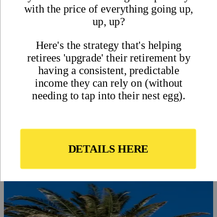
On this page
Pros and Cons of Living in Uruguay
Pro – A Variety of Lifestyle Settings
Con – Not Much in the Way of Spicy Food
Pro – Few Natural Threats
Con – Uruguay has Winter
Pro – Quality Healthcare is Affordable
Con – Imported Goods and Energy can be Expensive
Pro – Most Forms of Expat Retirement Income Don’t Need to
be Reported
Con – Getting a Good-Paying Job can be a Challenge
Pro – An Expat-Friendly Real Estate Market
Con – True Beachfront Property is Hard to Come by
Uruguay