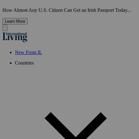
How Almost Any U.S. Citizen Can Get an Irish Passport Today...
Learn More
New From IL
Countries