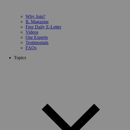
Why Join?
IL Magazine
Free Daily E-Letter
Videos
Our Experts
Testimonials
FAQs
Topics