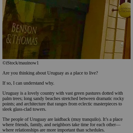
©iStock/mauinow1
Are you thinking about Uruguay as a place to live?
If so, I can understand why.
Uruguay is a lovely country with vast green pastures dotted with
palm trees; long sandy beaches stretched between dramatic rocky
points; and architecture that ranges from eclectic masterpieces to
sleek glass-clad towers.
The people of Uruguay are laidback (muy tranquilo). It’s a place
where friends, family, and neighbors take time for each other—
where relationships are more important than schedules.