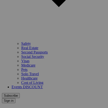
Safety
Real Estate
Second Passports
Social Security
Visas
Medicare
Pets
Solo Travel
Healthcare
Cost of Living
Events DISCOUNT
Subscribe
Sign in