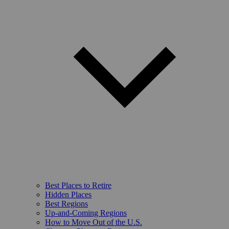
Best Places to Retire
Hidden Places
Best Regions
Up-and-Coming Regions
How to Move Out of the U.S.