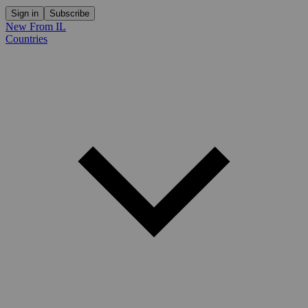
Sign in
Subscribe
New From IL
Countries