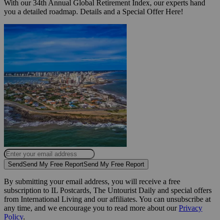
With our 34th Annual Global Retirement Index, our experts hand
you a detailed roadmap. Details and a Special Offer Here!
Send
Send My Free Report
Send My Free Report
By submitting your email address, you will receive a free
subscription to IL Postcards, The Untourist Daily and special offers
from International Living and our affiliates. You can unsubscribe at
any time, and we encourage you to read more about our
Privacy
Policy
.