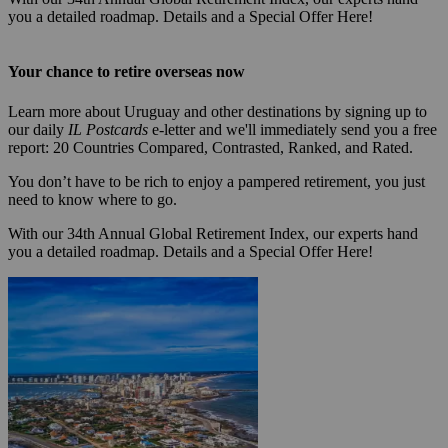
you a detailed roadmap. Details and a Special Offer Here!
Your chance to retire overseas now
Learn more about Uruguay and other destinations by signing up to
our daily
IL Postcards
e-letter and we'll immediately send you a free
report: 20 Countries Compared, Contrasted, Ranked, and Rated.
You don’t have to be rich to enjoy a pampered retirement, you just
need to know where to go.
With our 34th Annual Global Retirement Index, our experts hand
you a detailed roadmap. Details and a Special Offer Here!