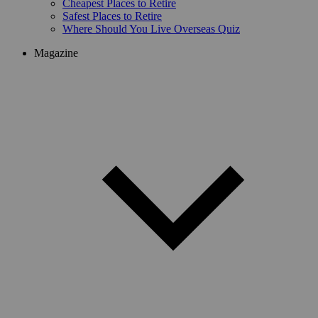
Cheapest Places to Retire
Safest Places to Retire
Where Should You Live Overseas Quiz
Magazine