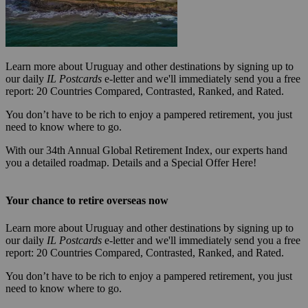
Learn more about Uruguay and other destinations by signing up to
our daily
IL Postcards
e-letter and we'll immediately send you a free
report: 20 Countries Compared, Contrasted, Ranked, and Rated.
You don’t have to be rich to enjoy a pampered retirement, you just
need to know where to go.
With our 34th Annual Global Retirement Index, our experts hand
you a detailed roadmap. Details and a Special Offer Here!
Your chance to retire overseas now
Learn more about Uruguay and other destinations by signing up to
our daily
IL Postcards
e-letter and we'll immediately send you a free
report: 20 Countries Compared, Contrasted, Ranked, and Rated.
You don’t have to be rich to enjoy a pampered retirement, you just
need to know where to go.