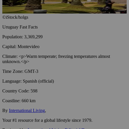
©iStock/holgs
Uruguay
Fast Facts
Population
:
3,369,299
Capital
:
Montevideo
Climate
:
<p>Warm temperate; freezing temperatures almost
unknown.</p>
Time Zone
:
GMT-3
Language
:
Spanish (official)
Country Code
:
598
Coastline
:
660 km
By
International Living
,
Your #1 resource for a global lifestyle since 1979.