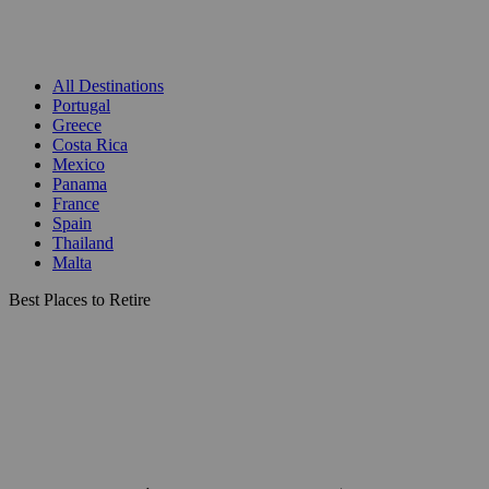
All Destinations
Portugal
Greece
Costa Rica
Mexico
Panama
France
Spain
Thailand
Malta
Best Places to Retire