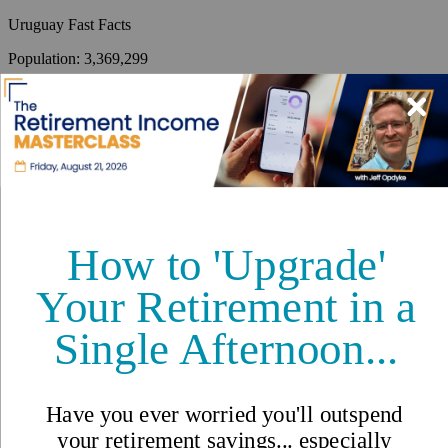
Uruguay
Fast Facts
Population
:
3,369,299
Capital
:
Montevideo
Climate
:
<p>Warm temperate; freezing temperatures almost
unknown.</p>
Time Zone
:
GMT-3
Language
:
Spanish (official)
Country Code
:
598
Coastline
:
660 km
By
International Living
,
Your #1 resource for a global lifestyle since 1979.
Reviewed by
International Living Editorial Team
Share
On this page
▼