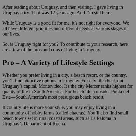
After reading about Uruguay, and then visiting, I gave living in
Uruguay a try. That was 12 years ago. And I’m still here.
While Uruguay is a good fit for me, it’s not right for everyone. We
all have different priorities and different needs at various stages of
our lives.
So, is Uruguay right for you? To contribute to your research, here
are a few of the pros and cons of living in Uruguay.
Pro – A Variety of Lifestyle Settings
Whether you prefer living in a city, a beach resort, or the country,
you’ll find attractive options in Uruguay. For city life check out
Uruguay’s capital, Montevideo. It's the city Mercer ranks highest for
quality of life in South America. For beach life, consider Punta del
Este—South America's most prestigious beach resort.
If country life is more your style, you may enjoy living in a
community of hobby farms (called chacras). You’ll also find small
beach towns set in rural coastal areas, such as La Paloma in
Uruguay’s Department of Rocha.