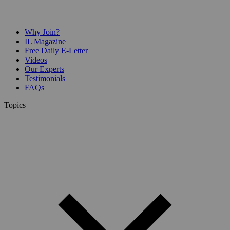
Why Join?
IL Magazine
Free Daily E-Letter
Videos
Our Experts
Testimonials
FAQs
Topics