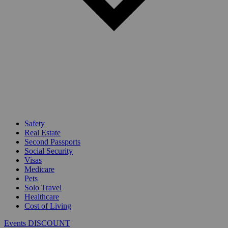
Safety
Real Estate
Second Passports
Social Security
Visas
Medicare
Pets
Solo Travel
Healthcare
Cost of Living
Events DISCOUNT