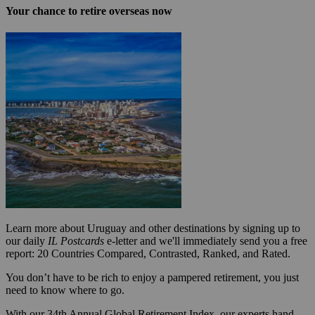
Your chance to retire overseas now
Learn more about Uruguay and other destinations by signing up to
our daily
IL Postcards
e-letter and we'll immediately send you a free
report: 20 Countries Compared, Contrasted, Ranked, and Rated.
You don’t have to be rich to enjoy a pampered retirement, you just
need to know where to go.
With our 34th Annual Global Retirement Index, our experts hand