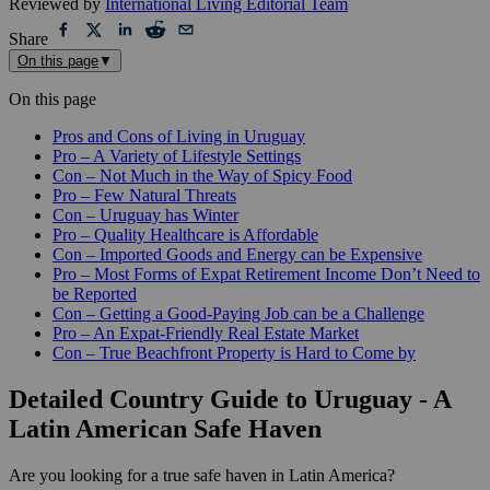
Reviewed by
International Living Editorial Team
Share
On this page
▼
On this page
Pros and Cons of Living in Uruguay
Pro – A Variety of Lifestyle Settings
Con – Not Much in the Way of Spicy Food
Pro – Few Natural Threats
Con – Uruguay has Winter
Pro – Quality Healthcare is Affordable
Con – Imported Goods and Energy can be Expensive
Pro – Most Forms of Expat Retirement Income Don’t Need to
be Reported
Con – Getting a Good-Paying Job can be a Challenge
Pro – An Expat-Friendly Real Estate Market
Con – True Beachfront Property is Hard to Come by
Detailed Country Guide to Uruguay - A
Latin American Safe Haven
Are you looking for a true safe haven in Latin America?