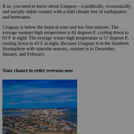
If so, you need to know about Uruguay—a politically, economically,
and socially stable country with a mild climate free of earthquakes
and hurricanes.
Uruguay is below the tropical zone and has four seasons. The
average summer high temperature is 82 degrees F, cooling down to
63 F at night. The average winter high temperature is 57 degrees F,
cooling down to 43 F at night. Because Uruguay is in the Southern
Hemisphere with opposite seasons, summer is in December,
January, and February.
Your chance to retire overseas now