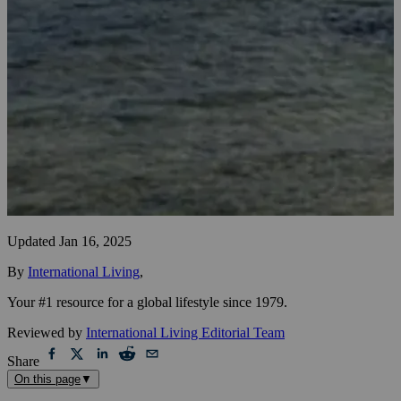
Updated
Jan 16, 2025
By
International Living
,
Your #1 resource for a global lifestyle since 1979.
Reviewed by
International Living Editorial Team
Share
On this page
▼