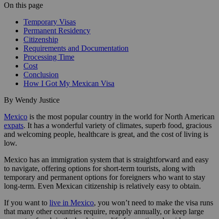
On this page
Temporary Visas
Permanent Residency
Citizenship
Requirements and Documentation
Processing Time
Cost
Conclusion
How I Got My Mexican Visa
By Wendy Justice
Mexico
is the most popular country in the world for North American
expats
. It has a wonderful variety of climates, superb food, gracious
and welcoming people, healthcare is great, and the cost of living is
low.
Mexico has an immigration system that is straightforward and easy
to navigate, offering options for short-term tourists, along with
temporary and permanent options for foreigners who want to stay
long-term. Even Mexican citizenship is relatively easy to obtain.
If you want to
live in Mexico
, you won’t need to make the visa runs
that many other countries require, reapply annually, or keep large