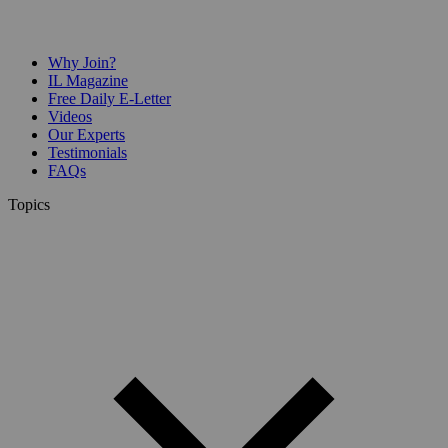
Why Join?
IL Magazine
Free Daily E-Letter
Videos
Our Experts
Testimonials
FAQs
Topics