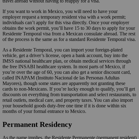
travel abroad without having to reapply for a visa.
If you want to work in Mexico, you will need to have your
employer request a temporary resident visa with a work permit;
individuals can’t apply for this visa directly. Once your employer
obtains the work permit, you’ll have 15 to 30 days to apply for your
Residente Temporal visa from a Mexican consulate abroad. The rest
of the process is the same as for a standard Residente Temporal visa.
As a Residente Temporal, you can import your foreign-plated
vehicle, get a driver’s license, open a bank account, buy into the
IMSS national healthcare plan, or obtain medical services through
the free INSABI healthcare system. In most parts of Mexico, if
you’re over the age of 60, you can also get a senior discount card,
called INAPAM (Instituto Nacional de las Personas Adultas
Mayores), though some states are apparently not granting these
cards to non-Mexicans. If you’re lucky enough to qualify, you’ll get
discounts on everything from transportation and select restaurants, to
retail outlets, medical care, and property taxes. You can also import
your household goods duty-free one time if it is done within six
months of your formal entrance to Mexico.
Permanent Residency
As the name implies, the Residente Permanente (permanent resident)