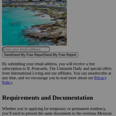
Send
Send My Free Report
Send My Free Report
By submitting your email address, you will receive a free
subscription to IL Postcards, The Untourist Daily and special offers
from International Living and our affiliates. You can unsubscribe at
any time, and we encourage you to read more about our
Privacy
Policy
.
Requirements and Documentation
Whether you’re applying for temporary or permanent residency,
you’ll need to present the same documents to the overseas Mexican