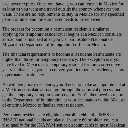
visa never expires. Once you have it, you can remain in Mexico for
as long as you want and travel outside the country whenever you
want. There are no requirements to stay in Mexico for any specified
period of time, and the visa never needs to be renewed.
The process for becoming a permanent resident is similar to
applying for temporary residency. It begins at a Mexican consulate
abroad and is finalized after you visit an Instituto Nacional de
Migración (Department of Immigration) office in Mexico.
The financial requirements to become a Residente Permanente are
higher than those for temporary residency. The exception is if you
have lived in Mexico as a temporary resident for four consecutive
years. In that case, you can convert your temporary residency status
to permanent residency.
As with temporary residency, you’ll need to make an appointment at
a Mexican consulate abroad, go through the approval process, and
get the temporary stamp in your passport. You’ll then need to report
to the Department of Immigration at your destination within 30 days
of entering Mexico to finalize your residency.
Permanent residents are eligible to enroll in either the IMSS or
INSABI national healthcare plans; if you’re 60 or older, you can
also qualify for the INAPAM senior discount cards in most Mexican