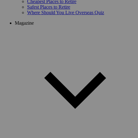
Cheapest Places to Retire
Safest Places to Retire
Where Should You Live Overseas Quiz
Magazine