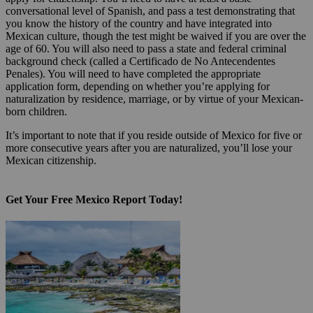
conversational level of Spanish, and pass a test demonstrating that
you know the history of the country and have integrated into
Mexican culture, though the test might be waived if you are over the
age of 60. You will also need to pass a state and federal criminal
background check (called a Certificado de No Antecendentes
Penales). You will need to have completed the appropriate
application form, depending on whether you’re applying for
naturalization by residence, marriage, or by virtue of your Mexican-
born children.
It’s important to note that if you reside outside of Mexico for five or
more consecutive years after you are naturalized, you’ll lose your
Mexican citizenship.
Get Your Free Mexico Report Today!