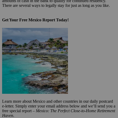
amounts of cash in the bank to qualify for continued residency.
There are several ways to legally stay for just as long as you like.
Get Your Free Mexico Report Today!
Learn more about Mexico and other countries in our daily postcard
e-letter. Simply enter your email address below and we’ll send you a
free special report –
Mexico: The Perfect Close-to-Home Retirement
Haven
.