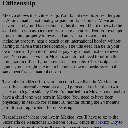
Citizenship
Mexico allows dual citizenship. You do not need to surrender your
U.S. or Canadian nationality or passport to become a Mexican
citizen—and you’ll have certain rights that would not otherwise be
available to you as a temporary or permanent resident. For example,
you can buy property in restricted areas in your own name,
including property near a beach or an international border, without
having to have a trust (fideicomiso). The title deed can be in your
own name and you don’t need to pay any annual trust or renewal
fees. You can also vote in Mexico, and do not need to inform the
immigration office if you move or change jobs. Citizenship also
grants you the right to earn an income or own a business with the
same benefits as a natural citizen.
To apply for citizenship, you’ll need to have lived in Mexico for at
least five consecutive years as a legal permanent resident, or two
years with legal residency if you’re married to a Mexican national or
have a child who was born in Mexico. You need to have been
physically in Mexico for at least 18 months during the 24 months
prior to your application for citizenship.
Regardless of where you live in Mexico, you’ll have to go to the
Secretaría de Relaciones Exteriores (SRE) office in
Mexico City
to
apply for citizenship. You’ll need to have at least a basic