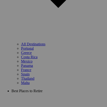
All Destinations
Portugal
Greece
Costa Rica
Mexico
Panama
France
Spain
Thailand
Malta
Best Places to Retire