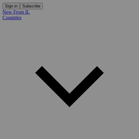
Sign in
Subscribe
New From IL
Countries