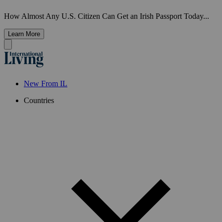
How Almost Any U.S. Citizen Can Get an Irish Passport Today...
Learn More
New From IL
Countries