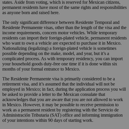
states. Aside from voting, which is reserved for Mexican citizens,
permanent residents have most of the same rights and responsibilities
as anyone born and raised here.
The only significant difference between Residente Temporal and
Residente Permanente visas, other than the length of the visa and the
income requirements, concern motor vehicles. While temporary
residents can import their foreign-plated vehicle, permanent residents
who want to own a vehicle are expected to purchase it in Mexico.
Nationalizing (legalizing) a foreign-plated vehicle is sometimes
possible depending on the make, model, and year, but it’s a
complicated process. As with temporary residency, you can import
your household goods duty-free one time if it is done within six
months of your formal entrance to Mexico.
The Residente Permanente visa is primarily considered to be a
retirement visa, and it’s assumed that the individual will not be
employed in Mexico; in fact, during the application process you will
be asked to provide a letter to the Mexican consulate that
acknowledges that you are aware that you are not allowed to work
in Mexico. However, it may be possible to receive permission to
work as a permanent resident by registering with the Servicio de
Administración Tributaria (SAT) office and informing immigration
of your intentions within 90 days of starting work.