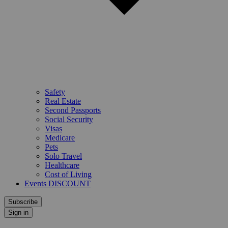
Safety
Real Estate
Second Passports
Social Security
Visas
Medicare
Pets
Solo Travel
Healthcare
Cost of Living
Events DISCOUNT
Subscribe
Sign in