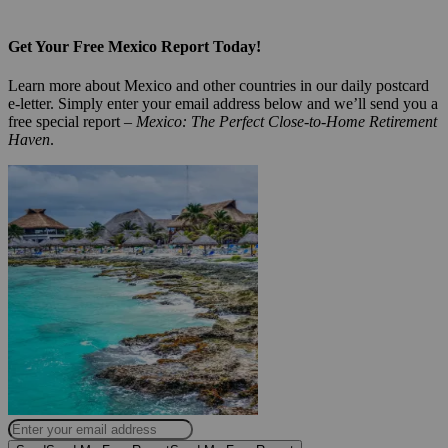
Get Your Free Mexico Report Today!
Learn more about Mexico and other countries in our daily postcard
e-letter. Simply enter your email address below and we’ll send you a
free special report –
Mexico: The Perfect Close-to-Home Retirement
Haven
.