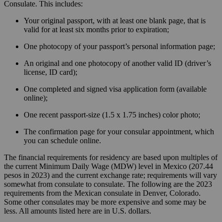
Consulate. This includes:
Your original passport, with at least one blank page, that is
valid for at least six months prior to expiration;
One photocopy of your passport’s personal information page;
An original and one photocopy of another valid ID (driver’s
license, ID card);
One completed and signed visa application form (available
online);
One recent passport-size (1.5 x 1.75 inches) color photo;
The confirmation page for your consular appointment, which
you can schedule online.
The financial requirements for residency are based upon multiples of
the current Minimum Daily Wage (MDW) level in Mexico (207.44
pesos in 2023) and the current exchange rate; requirements will vary
somewhat from consulate to consulate. The following are the 2023
requirements from the Mexican consulate in Denver, Colorado.
Some other consulates may be more expensive and some may be
less. All amounts listed here are in U.S. dollars.