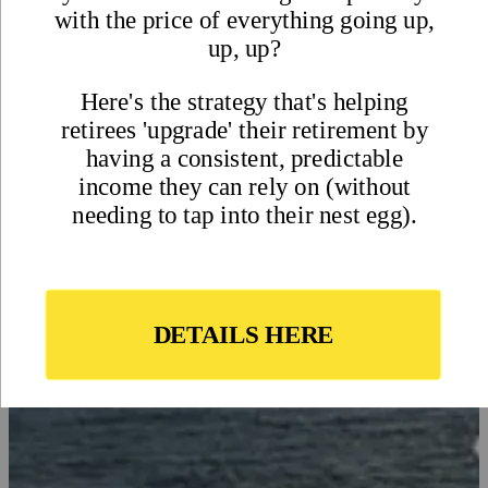
Residency Application in
Mexico