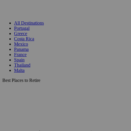
All Destinations
Portugal
Greece
Costa Rica
Mexico
Panama
France
Spain
Thailand
Malta
Best Places to Retire