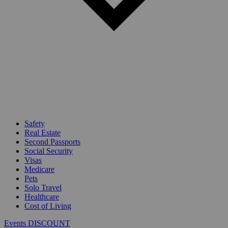
Safety
Real Estate
Second Passports
Social Security
Visas
Medicare
Pets
Solo Travel
Healthcare
Cost of Living
Events DISCOUNT