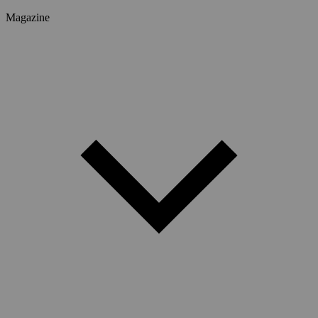
Magazine