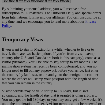
Send
Send My Free Report
Send My Free Report
By submitting your email address, you will receive a free
subscription to IL Postcards, The Untourist Daily and special offers
from International Living and our affiliates. You can unsubscribe at
any time, and we encourage you to read more about our
Privacy
Policy
.
Temporary Visas
If you want to stay in Mexico for a while, whether to live or to
travel, there are two basic options. If you’re from a visa-exempt
country (the U.S. and Canada are both in this category), come as a
visitor (visitante). You’ll be able to stay for up to six months. The
immigration system has recently been computerized, and you no
longer need to fill out any paperwork before you arrive; just enter
the country by land, sea, or air, and go to the immigration counter
where the officer will stamp your passport with the length of time
that you can remain in the country.
Visitor permits may be valid for up to 180 days, but it isn’t
automatic, and the length of stay that is granted is often arbitrary.
You may get the full 180 days or you may only get a few weeks; it’s
up to the immigration officer. A visitor permit cannot be renewed or