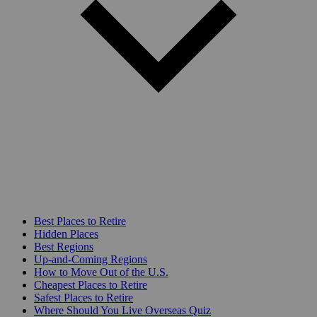
Best Places to Retire
Hidden Places
Best Regions
Up-and-Coming Regions
How to Move Out of the U.S.
Cheapest Places to Retire
Safest Places to Retire
Where Should You Live Overseas Quiz