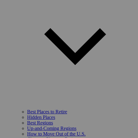
Best Places to Retire
Hidden Places
Best Regions
Up-and-Coming Regions
How to Move Out of the U.S.