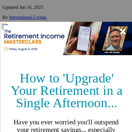
Updated
Jan 16, 2025
By
International Living
,
Your #1 resource for a global lifestyle since 1979.
Reviewed by
International Living Editorial Team
Share
On this page
▼
On this page
Temporary Visas
Permanent Residency
Citizenship
Requirements and Documentation
Processing Time
Cost
Conclusion
How I Got My Mexican Visa
Guide to Visa Types and