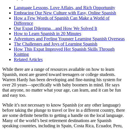
On this page
Language Lessons, Love Affairs, and Rich Opportunity
Embracing Our New Culture with Easy, Online Spanish
How a Few Words of Spanish Can Make a World of
Difference
Our Expat Dilemma…and How We Solved It
How to Learn Spanish in 20 Minutes
Adventures and Feeling Younger Learning Spanish Overseas
The Challenges and Joys of Learning Spanish
How This Expat Improved Her Spanish Skills Through
Knitting
Related Articles
While there are a range of resources available on how to learn
Spanish, most are geared toward teenagers or college students.
Warren Hardy has been developing and fine-tuning his system for
over 20 years—specifically with baby boomers in mind. He says
that anyone, no matter what your age, can learn, and it can be fun
and easy too.
While it’s not necessary to know Spanish (or any other language)
before taking the plunge to travel or live in a different country, there
are some definite benefits to getting a handle on the local language.
Many of the world’s best retirement destinations are Spanish
speaking countries, including in Spain, Costa Rica, Ecuador, Peru,