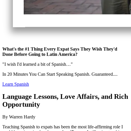
What's the #1 Thing Every Expat Says They Wish They'd
Done Before Going to Latin America?
"I wish I'd learned a bit of Spanish…"
In 20 Minutes You Can Start Speaking Spanish. Guaranteed....
Learn Spanish
Language Lessons, Love Affairs, and Rich
Opportunity
By Warren Hardy
Teaching Spanish to expats has been the most life-affirming role I