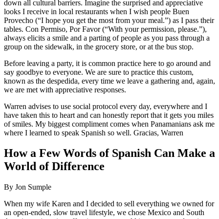
down all cultural barriers. Imagine the surprised and appreciative
looks I receive in local restaurants when I wish people Buen
Provecho (“I hope you get the most from your meal.”) as I pass their
tables. Con Permiso, Por Favor (“With your permission, please.”),
always elicits a smile and a parting of people as you pass through a
group on the sidewalk, in the grocery store, or at the bus stop.
Before leaving a party, it is common practice here to go around and
say goodbye to everyone. We are sure to practice this custom,
known as the despedida, every time we leave a gathering and, again,
we are met with appreciative responses.
Warren advises to use social protocol every day, everywhere and I
have taken this to heart and can honestly report that it gets you miles
of smiles. My biggest compliment comes when Panamanians ask me
where I learned to speak Spanish so well. Gracias, Warren
How a Few Words of Spanish Can Make a
World of Difference
By Jon Sumple
When my wife Karen and I decided to sell everything we owned for
an open-ended, slow travel lifestyle, we chose Mexico and South