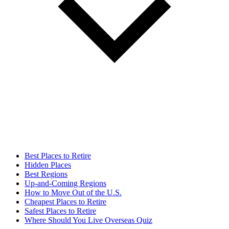
Best Places to Retire
Hidden Places
Best Regions
Up-and-Coming Regions
How to Move Out of the U.S.
Cheapest Places to Retire
Safest Places to Retire
Where Should You Live Overseas Quiz