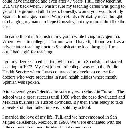
could have imagined and even after 47 years, I still enjoy teaching.
But, way back when, I wasn’t sure my teaching career was going to
get off the ground at all. I mean, honestly, would you want to study
Spanish from a guy named Warren Hardy? Probably not. I thought
of changing my name to Pepe Gonzales, but my mom didn’t like the
idea.
I became fluent in Spanish in my youth while living in Argentina.
When I went to college, as fortune would have it, I found work as a
private tutor teaching doctors Spanish at the local hospital. Turns
out, I had a gift for teaching.
I got my degrees in education, with a major in Spanish, and started
teaching in 1972. My first job out of college was with the Public
Health Service where I was contracted to develop a course for
doctors who were practicing in rural health clinics where mostly
Spanish was spoken.
After several years I decided to start my own school in Tucson. The
school was a great success until 1988 when the peso devaluated and
Mexican business in Tucson dwindled. By then I was ready to take
a break and I had fallen in love. I sold my school.
I married the love of my life, Tuli, and we honeymooned in San
Miguel de Allende, Mexico, in 1990. We were enchanted with the