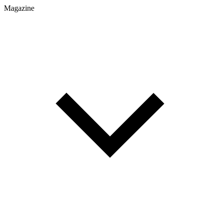
Magazine