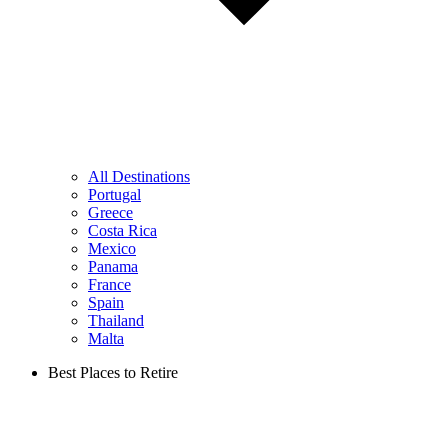
All Destinations
Portugal
Greece
Costa Rica
Mexico
Panama
France
Spain
Thailand
Malta
Best Places to Retire