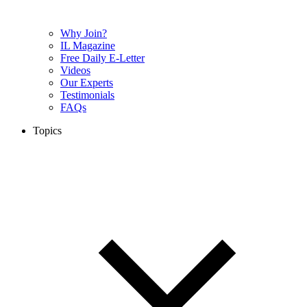
Why Join?
IL Magazine
Free Daily E-Letter
Videos
Our Experts
Testimonials
FAQs
Topics