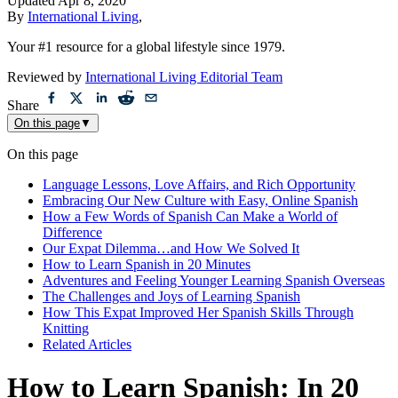
Updated
Apr 8, 2020
By
International Living
,
Your #1 resource for a global lifestyle since 1979.
Reviewed by
International Living Editorial Team
Share
On this page
▼
On this page
Language Lessons, Love Affairs, and Rich Opportunity
Embracing Our New Culture with Easy, Online Spanish
How a Few Words of Spanish Can Make a World of
Difference
Our Expat Dilemma…and How We Solved It
How to Learn Spanish in 20 Minutes
Adventures and Feeling Younger Learning Spanish Overseas
The Challenges and Joys of Learning Spanish
How This Expat Improved Her Spanish Skills Through
Knitting
Related Articles
How to Learn Spanish: In 20