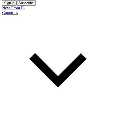
Sign in
Subscribe
New From IL
Countries