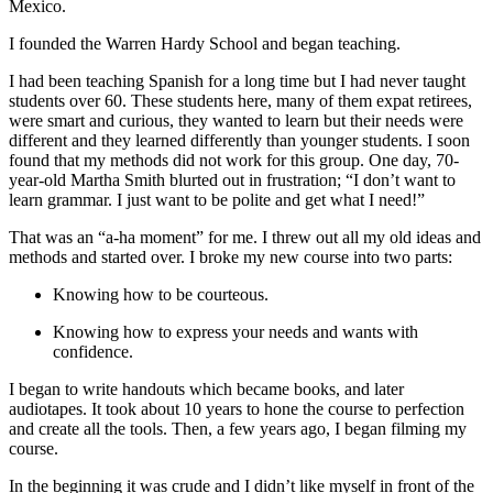
Mexico.
I founded the Warren Hardy School and began teaching.
I had been teaching Spanish for a long time but I had never taught
students over 60. These students here, many of them expat retirees,
were smart and curious, they wanted to learn but their needs were
different and they learned differently than younger students. I soon
found that my methods did not work for this group. One day, 70-
year-old Martha Smith blurted out in frustration; “I don’t want to
learn grammar. I just want to be polite and get what I need!”
That was an “a-ha moment” for me. I threw out all my old ideas and
methods and started over. I broke my new course into two parts:
Knowing how to be courteous.
Knowing how to express your needs and wants with
confidence.
I began to write handouts which became books, and later
audiotapes. It took about 10 years to hone the course to perfection
and create all the tools. Then, a few years ago, I began filming my
course.