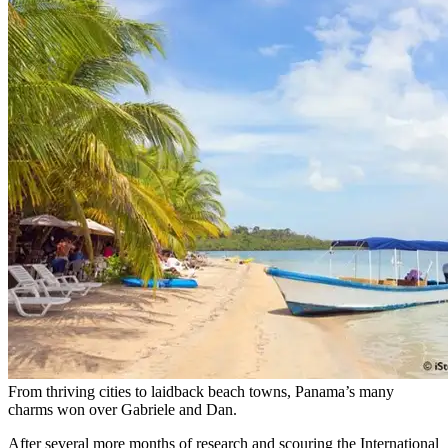
From thriving cities to laidback beach towns, Panama’s many
charms won over Gabriele and Dan.