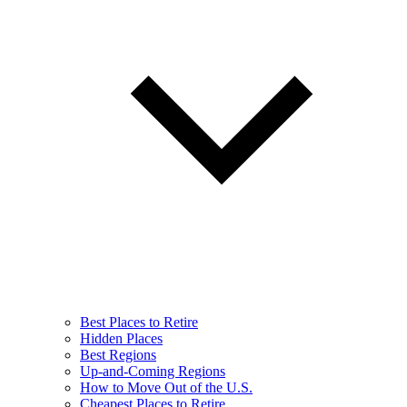
Best Places to Retire
Hidden Places
Best Regions
Up-and-Coming Regions
How to Move Out of the U.S.