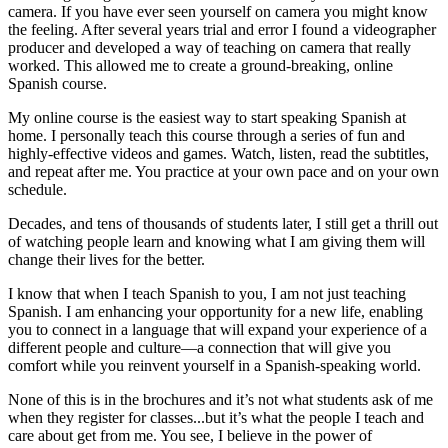
In the beginning it was crude and I didn’t like myself in front of the
camera. If you have ever seen yourself on camera you might know
the feeling. After several years trial and error I found a videographer
producer and developed a way of teaching on camera that really
worked. This allowed me to create a ground-breaking, online
Spanish course.
My online course is the easiest way to start speaking Spanish at
home. I personally teach this course through a series of fun and
highly-effective videos and games. Watch, listen, read the subtitles,
and repeat after me. You practice at your own pace and on your own
schedule.
Decades, and tens of thousands of students later, I still get a thrill out
of watching people learn and knowing what I am giving them will
change their lives for the better.
I know that when I teach Spanish to you, I am not just teaching
Spanish. I am enhancing your opportunity for a new life, enabling
you to connect in a language that will expand your experience of a
different people and culture—a connection that will give you
comfort while you reinvent yourself in a Spanish-speaking world.
None of this is in the brochures and it’s not what students ask of me
when they register for classes...but it’s what the people I teach and
care about get from me. You see, I believe in the power of