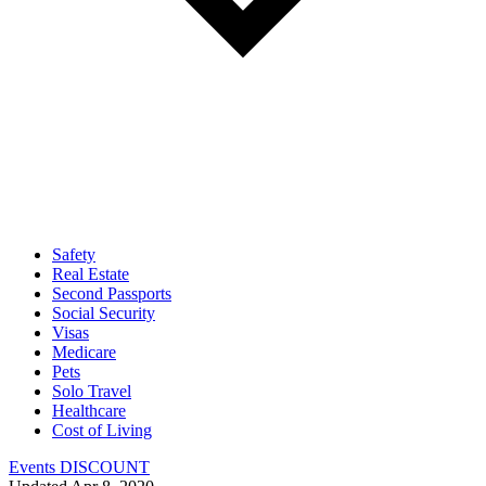
Safety
Real Estate
Second Passports
Social Security
Visas
Medicare
Pets
Solo Travel
Healthcare
Cost of Living
Events DISCOUNT