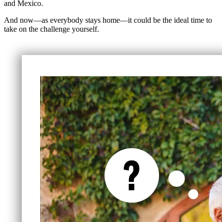
and Mexico.
And now—as everybody stays home—it could be the ideal time to
take on the challenge yourself.