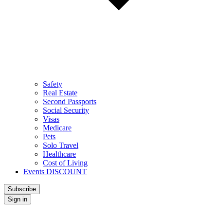
Safety
Real Estate
Second Passports
Social Security
Visas
Medicare
Pets
Solo Travel
Healthcare
Cost of Living
Events DISCOUNT
Subscribe
Sign in