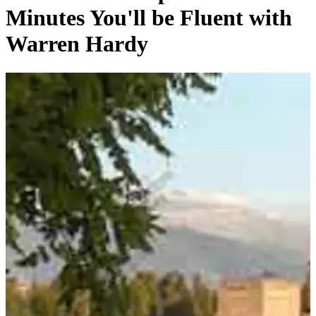
Minutes You'll be Fluent with
Warren Hardy