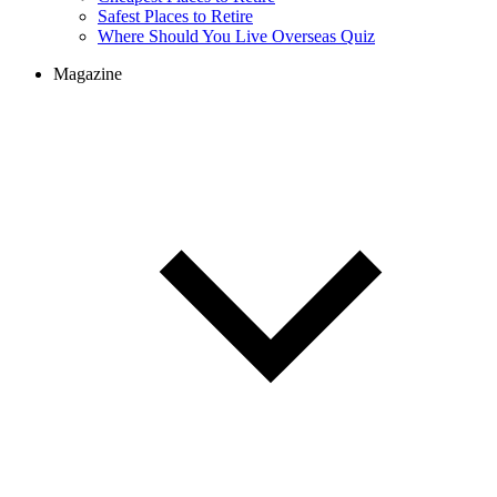
Cheapest Places to Retire
Safest Places to Retire
Where Should You Live Overseas Quiz
Magazine