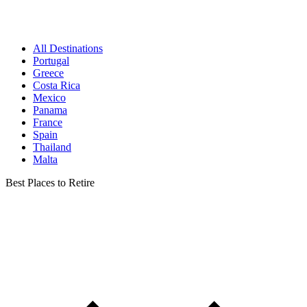
All Destinations
Portugal
Greece
Costa Rica
Mexico
Panama
France
Spain
Thailand
Malta
Best Places to Retire