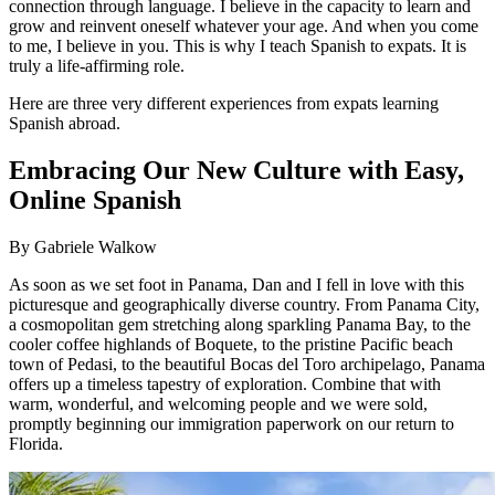
connection through language. I believe in the capacity to learn and
grow and reinvent oneself whatever your age. And when you come
to me, I believe in you. This is why I teach Spanish to expats. It is
truly a life-affirming role.
Here are three very different experiences from expats learning
Spanish abroad.
Embracing Our New Culture with Easy,
Online Spanish
By Gabriele Walkow
As soon as we set foot in Panama, Dan and I fell in love with this
picturesque and geographically diverse country. From Panama City,
a cosmopolitan gem stretching along sparkling Panama Bay, to the
cooler coffee highlands of Boquete, to the pristine Pacific beach
town of Pedasi, to the beautiful Bocas del Toro archipelago, Panama
offers up a timeless tapestry of exploration. Combine that with
warm, wonderful, and welcoming people and we were sold,
promptly beginning our immigration paperwork on our return to
Florida.