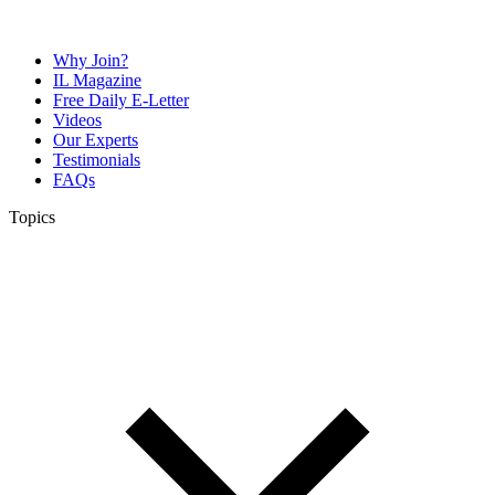
Why Join?
IL Magazine
Free Daily E-Letter
Videos
Our Experts
Testimonials
FAQs
Topics