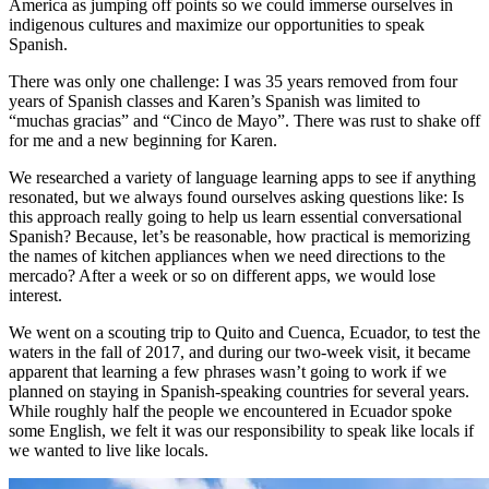
America as jumping off points so we could immerse ourselves in
indigenous cultures and maximize our opportunities to speak
Spanish.
There was only one challenge: I was 35 years removed from four
years of Spanish classes and Karen’s Spanish was limited to
“muchas gracias” and “Cinco de Mayo”. There was rust to shake off
for me and a new beginning for Karen.
We researched a variety of language learning apps to see if anything
resonated, but we always found ourselves asking questions like: Is
this approach really going to help us learn essential conversational
Spanish? Because, let’s be reasonable, how practical is memorizing
the names of kitchen appliances when we need directions to the
mercado? After a week or so on different apps, we would lose
interest.
We went on a scouting trip to Quito and Cuenca, Ecuador, to test the
waters in the fall of 2017, and during our two-week visit, it became
apparent that learning a few phrases wasn’t going to work if we
planned on staying in Spanish-speaking countries for several years.
While roughly half the people we encountered in Ecuador spoke
some English, we felt it was our responsibility to speak like locals if
we wanted to live like locals.