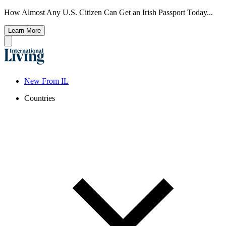
How Almost Any U.S. Citizen Can Get an Irish Passport Today...
Learn More
New From IL
Countries