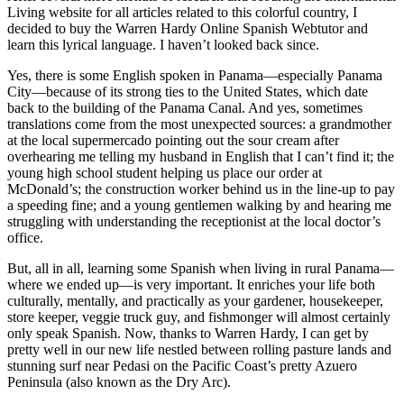
After several more months of research and scouring the International
Living website for all articles related to this colorful country, I
decided to buy the Warren Hardy Online Spanish Webtutor and
learn this lyrical language. I haven’t looked back since.
Yes, there is some English spoken in Panama—especially Panama
City—because of its strong ties to the United States, which date
back to the building of the Panama Canal. And yes, sometimes
translations come from the most unexpected sources: a grandmother
at the local supermercado pointing out the sour cream after
overhearing me telling my husband in English that I can’t find it; the
young high school student helping us place our order at
McDonald’s; the construction worker behind us in the line-up to pay
a speeding fine; and a young gentlemen walking by and hearing me
struggling with understanding the receptionist at the local doctor’s
office.
But, all in all, learning some Spanish when living in rural Panama—
where we ended up—is very important. It enriches your life both
culturally, mentally, and practically as your gardener, housekeeper,
store keeper, veggie truck guy, and fishmonger will almost certainly
only speak Spanish. Now, thanks to Warren Hardy, I can get by
pretty well in our new life nestled between rolling pasture lands and
stunning surf near Pedasi on the Pacific Coast’s pretty Azuero
Peninsula (also known as the Dry Arc).