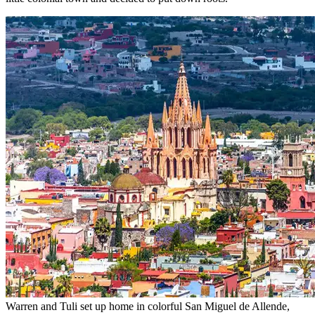
little colonial town and decided to put down roots.
Warren and Tuli set up home in colorful San Miguel de Allende,