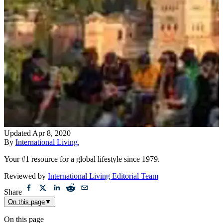
Updated
Apr 8, 2020
By
International Living
,
Your #1 resource for a global lifestyle since 1979.
Reviewed by
International Living Editorial Team
Share
On this page
▼