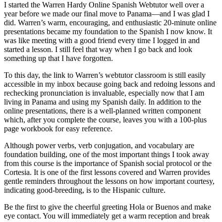
I started the Warren Hardy Online Spanish Webtutor well over a
year before we made our final move to Panama—and I was glad I
did. Warren’s warm, encouraging, and enthusiastic 20-minute online
presentations became my foundation to the Spanish I now know. It
was like meeting with a good friend every time I logged in and
started a lesson. I still feel that way when I go back and look
something up that I have forgotten.
To this day, the link to Warren’s webtutor classroom is still easily
accessible in my inbox because going back and redoing lessons and
rechecking pronunciation is invaluable, especially now that I am
living in Panama and using my Spanish daily. In addition to the
online presentations, there is a well-planned written component
which, after you complete the course, leaves you with a 100-plus
page workbook for easy reference.
Although power verbs, verb conjugation, and vocabulary are
foundation building, one of the most important things I took away
from this course is the importance of Spanish social protocol or the
Cortesia. It is one of the first lessons covered and Warren provides
gentle reminders throughout the lessons on how important courtesy,
indicating good-breeding, is to the Hispanic culture.
Be the first to give the cheerful greeting Hola or Buenos and make
eye contact. You will immediately get a warm reception and break