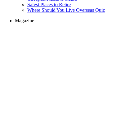
Safest Places to Retire
Where Should You Live Overseas Quiz
Magazine