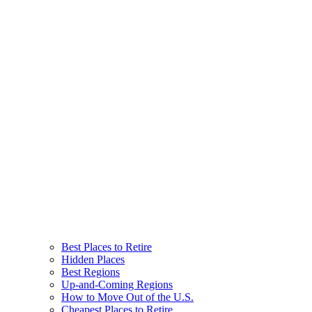
Best Places to Retire
Hidden Places
Best Regions
Up-and-Coming Regions
How to Move Out of the U.S.
Cheapest Places to Retire