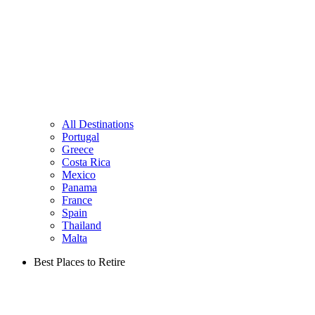
All Destinations
Portugal
Greece
Costa Rica
Mexico
Panama
France
Spain
Thailand
Malta
Best Places to Retire