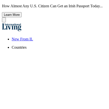
How Almost Any U.S. Citizen Can Get an Irish Passport Today...
Learn More
New From IL
Countries