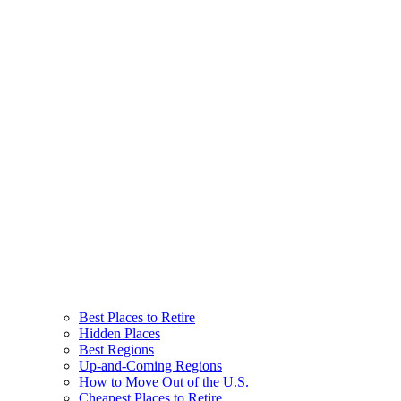
Best Places to Retire
Hidden Places
Best Regions
Up-and-Coming Regions
How to Move Out of the U.S.
Cheapest Places to Retire