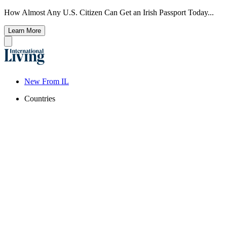
How Almost Any U.S. Citizen Can Get an Irish Passport Today...
Learn More
New From IL
Countries