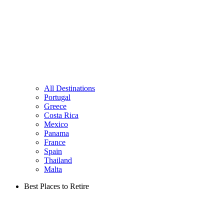
All Destinations
Portugal
Greece
Costa Rica
Mexico
Panama
France
Spain
Thailand
Malta
Best Places to Retire