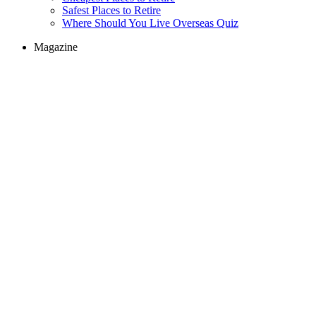
Safest Places to Retire
Where Should You Live Overseas Quiz
Magazine