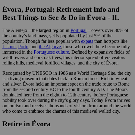
Évora, Portugal: Retirement Info and
Best Things to See & Do in Évora - IL
The Alentejo—the largest region in
Portugal
—covers over 30% of
the country’s land mass, yet is populated by just 5% of the
population. Though far less popular with
expats
than hotspots like
Lisbon
,
Porto
, and
the Algarve
, those who dwell here become fully
immersed in the
Portuguese culture
. Defined by expansive fields of
wildflowers and cork oak trees, this interior spread offers visitors
rolling hills, medieval fortified villages, and the city of Évora.
Recognized by UNESCO in 1986 as a World Heritage Site, the city
is a living museum that dates back to Roman times. Rich in wheat
and silver, Évora held an important spot on the trade route to Rome
from the second century BC to the fourth century AD. The Moors
dominated here from the eighth to 12th century, before Portuguese
nobility took over during the city’s glory days. Today Évora thrives
on tourism and receives thousands of visitors from around the world
who come to embrace the charms of this medieval walled city.
Retire in Évora