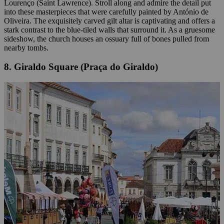
Lourenço (Saint Lawrence). Stroll along and admire the detail put
into these masterpieces that were carefully painted by António de
Oliveira. The exquisitely carved gilt altar is captivating and offers a
stark contrast to the blue-tiled walls that surround it. As a gruesome
sideshow, the church houses an ossuary full of bones pulled from
nearby tombs.
8. Giraldo Square (Praça do Giraldo)