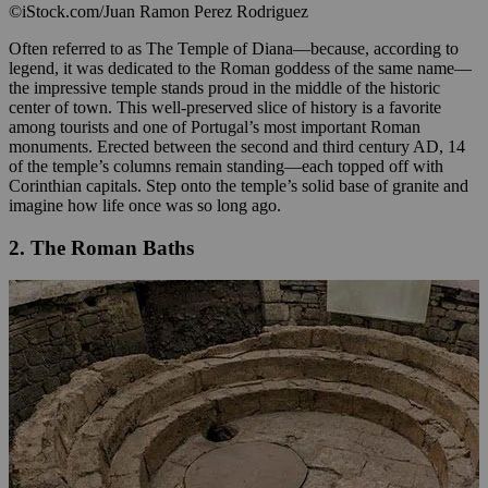
©iStock.com/Juan Ramon Perez Rodriguez
Often referred to as The Temple of Diana—because, according to
legend, it was dedicated to the Roman goddess of the same name—
the impressive temple stands proud in the middle of the historic
center of town. This well-preserved slice of history is a favorite
among tourists and one of Portugal’s most important Roman
monuments. Erected between the second and third century AD, 14
of the temple’s columns remain standing—each topped off with
Corinthian capitals. Step onto the temple’s solid base of granite and
imagine how life once was so long ago.
2. The Roman Baths