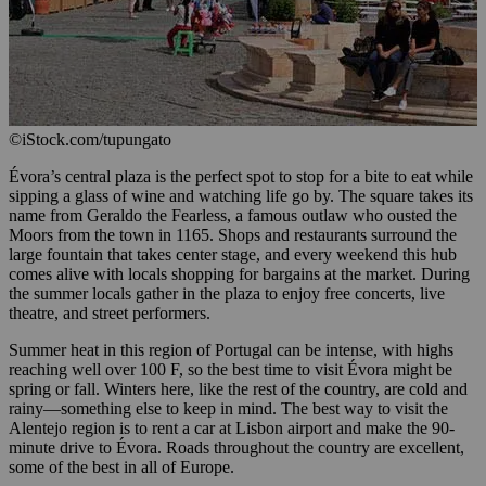
©iStock.com/tupungato
Évora’s central plaza is the perfect spot to stop for a bite to eat while
sipping a glass of wine and watching life go by. The square takes its
name from Geraldo the Fearless, a famous outlaw who ousted the
Moors from the town in 1165. Shops and restaurants surround the
large fountain that takes center stage, and every weekend this hub
comes alive with locals shopping for bargains at the market. During
the summer locals gather in the plaza to enjoy free concerts, live
theatre, and street performers.
Summer heat in this region of Portugal can be intense, with highs
reaching well over 100 F, so the best time to visit Évora might be
spring or fall. Winters here, like the rest of the country, are cold and
rainy—something else to keep in mind. The best way to visit the
Alentejo region is to rent a car at Lisbon airport and make the 90-
minute drive to Évora. Roads throughout the country are excellent,
some of the best in all of Europe.