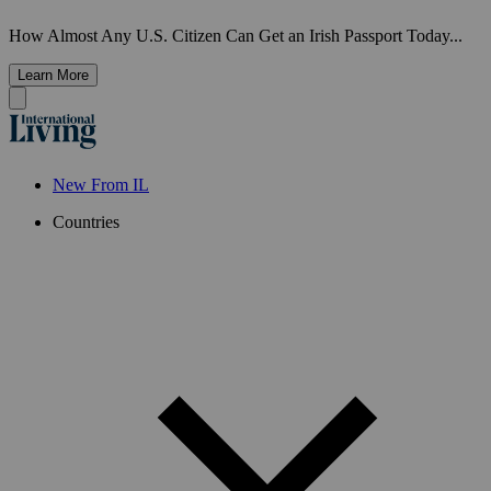
How Almost Any U.S. Citizen Can Get an Irish Passport Today...
Learn More
New From IL
Countries