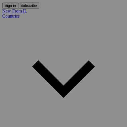
Sign in
Subscribe
New From IL
Countries