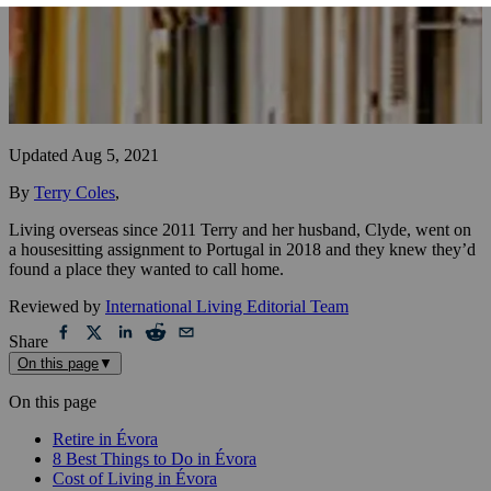
Updated
Aug 5, 2021
By
Terry Coles
,
Living overseas since 2011 Terry and her husband, Clyde, went on
a housesitting assignment to Portugal in 2018 and they knew they’d
found a place they wanted to call home.
Reviewed by
International Living Editorial Team
Share
On this page
▼
On this page
Retire in Évora
8 Best Things to Do in Évora
Cost of Living in Évora