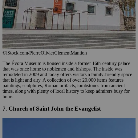
©iStock.com/PierreOlivierClementMantion
The Évora Museum is housed inside a former 16th-century palace
that was once home to noblemen and bishops. The inside was
remodeled in 2009 and today offers visitors a family-friendly space
that is light and airy. A collection of over 20,000 items features
paintings, sculptures, Roman artifacts, tombstones from ancient
times, along with plenty of local history to keep admirers busy for
hours.
7. Church of Saint John the Evangelist