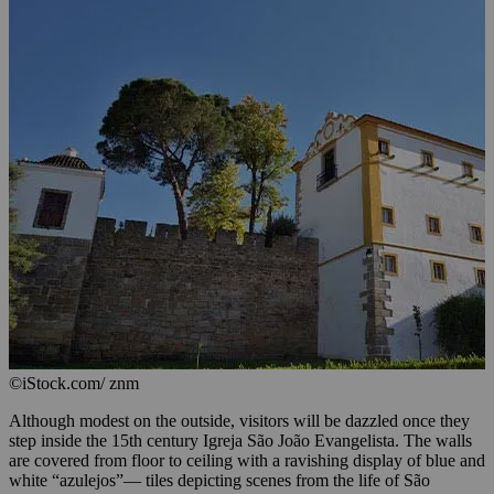
©iStock.com/ znm
Although modest on the outside, visitors will be dazzled once they
step inside the 15th century Igreja São João Evangelista. The walls
are covered from floor to ceiling with a ravishing display of blue and
white “azulejos”— tiles depicting scenes from the life of São