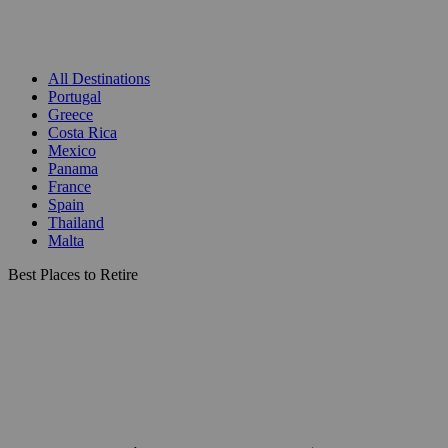
All Destinations
Portugal
Greece
Costa Rica
Mexico
Panama
France
Spain
Thailand
Malta
Best Places to Retire