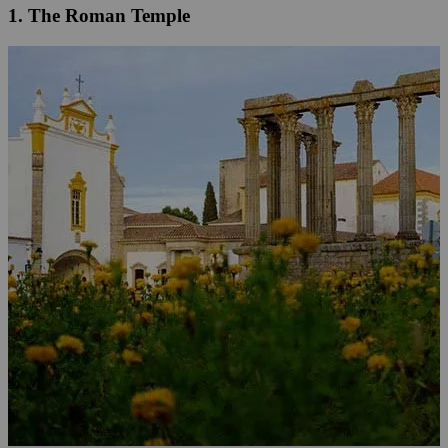
1. The Roman Temple