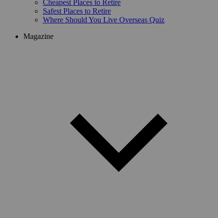
Cheapest Places to Retire
Safest Places to Retire
Where Should You Live Overseas Quiz
Magazine