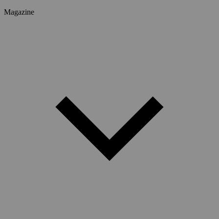
Magazine