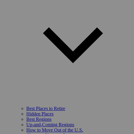
Best Places to Retire
Hidden Places
Best Regions
Up-and-Coming Regions
How to Move Out of the U.S.