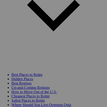
Best Places to Retire
Hidden Places
Best Regions
Up-and-Coming Regions
How to Move Out of the U.S.
Cheapest Places to Retire
Safest Places to Retire
Where Should You Live Overseas Quiz