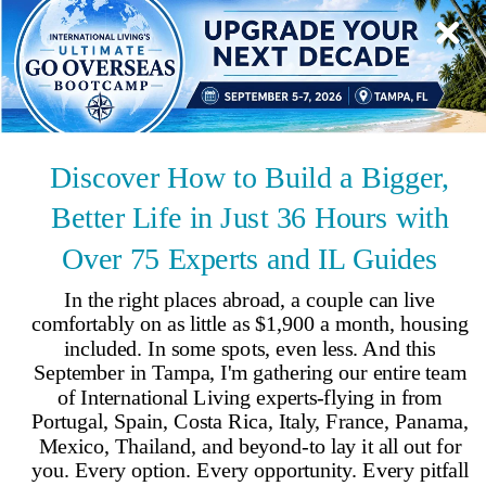
Updated
Aug 5, 2021
By
Terry Coles
,
Living overseas since 2011 Terry and her husband, Clyde, went on
a housesitting assignment to Portugal in 2018 and they knew they’d
found a place they wanted to call home.
Reviewed by
International Living Editorial Team
Share
On this page
▼
On this page
Retire in Évora
8 Best Things to Do in Évora
Cost of Living in Évora
Évora, Portugal