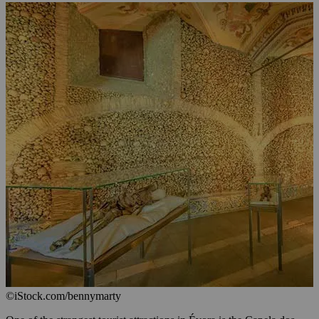
©iStock.com/bennymarty