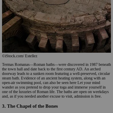
©iStock.com/ Estellez
Termas Romanas—Roman baths—were discovered in 1987 beneath
the town hall and date back to the first century AD. An arched
doorway leads to a sunken room featuring a well-preserved, circular
steam bath. Evidence of an ancient heating system, along with an
open-air swimming pool, can also be seen here Let your mind
wander as you pretend to drop your toga and immerse yourself in
one of the luxuries of Roman life. The baths are open on weekdays
and, as if you needed another excuse to visit, admission is free.
3. The Chapel of the Bones