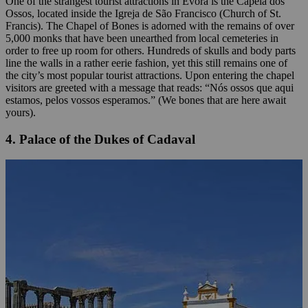
One of the strangest tourist attractions in Évora is the Capela dos
Ossos, located inside the Igreja de São Francisco (Church of St.
Francis). The Chapel of Bones is adorned with the remains of over
5,000 monks that have been unearthed from local cemeteries in
order to free up room for others. Hundreds of skulls and body parts
line the walls in a rather eerie fashion, yet this still remains one of
the city’s most popular tourist attractions. Upon entering the chapel
visitors are greeted with a message that reads: “Nós ossos que aqui
estamos, pelos vossos esperamos.” (We bones that are here await
yours).
4. Palace of the Dukes of Cadaval