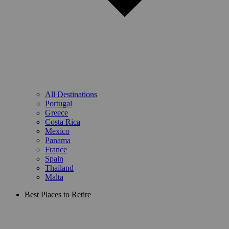
All Destinations
Portugal
Greece
Costa Rica
Mexico
Panama
France
Spain
Thailand
Malta
Best Places to Retire