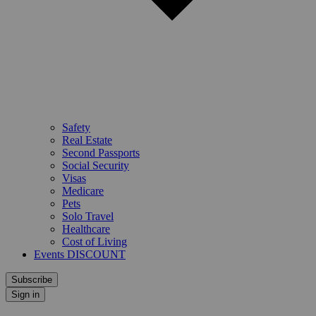
Safety
Real Estate
Second Passports
Social Security
Visas
Medicare
Pets
Solo Travel
Healthcare
Cost of Living
Events DISCOUNT
Subscribe
Sign in