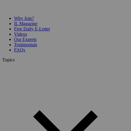
Why Join?
IL Magazine
Free Daily E-Letter
Videos
Our Experts
Testimonials
FAQs
Topics