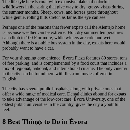
The lifestyle here is rural with expansive plains of colorful
wildflowers in the spring that give way to dry, grassy vistas during
the summer months. Sheep, cows, and horses graze throughout
while gentle, rolling hills stretch as far as the eye can see.
Perhaps one of the reasons that fewer expats call the Alentejo home
is because weather can be extreme. Hot, dry summer temperatures
can climb to 100 F or more, while winters are cold and wet.
Although there is a public bus system in the city, expats here would
probably want to have a car.
For your shopping convenience, Évora Plaza features 80 stores, tons
of free parking, and is complemented by a food court that includes a
mix of regional, national, and international cuisine. The only cinema
in the city can be found here with first-run movies offered in
English.
The city has several public hospitals, along with private ones that
offer a wide range of medical care. Dental clinics abound for expats
to take advantage of the low-cost care. Évora University, one of the
oldest public universities in the country, gives the city a youthful
feel.
8 Best Things to Do in Évora