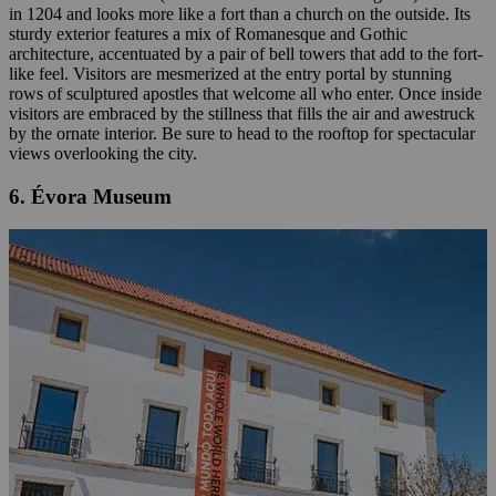
in 1204 and looks more like a fort than a church on the outside. Its
sturdy exterior features a mix of Romanesque and Gothic
architecture, accentuated by a pair of bell towers that add to the fort-
like feel. Visitors are mesmerized at the entry portal by stunning
rows of sculptured apostles that welcome all who enter. Once inside
visitors are embraced by the stillness that fills the air and awestruck
by the ornate interior. Be sure to head to the rooftop for spectacular
views overlooking the city.
6. Évora Museum