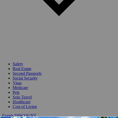
Safety
Real Estate
Second Passports
Social Security
Visas
Medicare
Pets
Solo Travel
Healthcare
Cost of Living
Events DISCOUNT