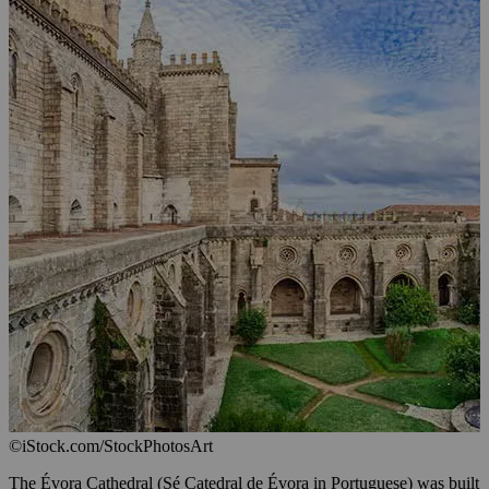
©iStock.com/StockPhotosArt
The Évora Cathedral (Sé Catedral de Évora in Portuguese) was built