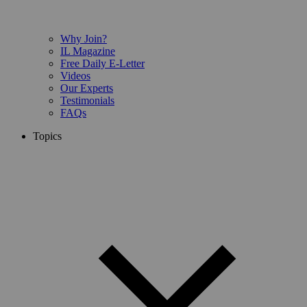
Why Join?
IL Magazine
Free Daily E-Letter
Videos
Our Experts
Testimonials
FAQs
Topics