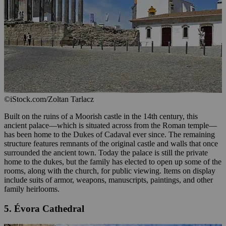
©iStock.com/Zoltan Tarlacz
Built on the ruins of a Moorish castle in the 14th century, this
ancient palace—which is situated across from the Roman temple—
has been home to the Dukes of Cadaval ever since. The remaining
structure features remnants of the original castle and walls that once
surrounded the ancient town. Today the palace is still the private
home to the dukes, but the family has elected to open up some of the
rooms, along with the church, for public viewing. Items on display
include suits of armor, weapons, manuscripts, paintings, and other
family heirlooms.
5. Évora Cathedral