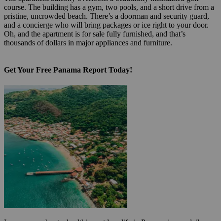
course. The building has a gym, two pools, and a short drive from a
pristine, uncrowded beach. There’s a doorman and security guard,
and a concierge who will bring packages or ice right to your door.
Oh, and the apartment is for sale fully furnished, and that’s
thousands of dollars in major appliances and furniture.
Get Your Free Panama Report Today!