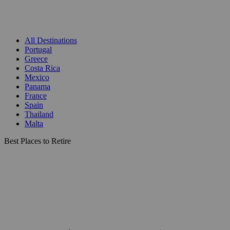
All Destinations
Portugal
Greece
Costa Rica
Mexico
Panama
France
Spain
Thailand
Malta
Best Places to Retire