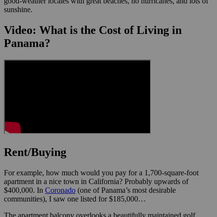
good-weather locales with great beaches, no hurricanes, and lots of
sunshine.
Video: What is the Cost of Living in
Panama?
Rent/Buying
For example, how much would you pay for a 1,700-square-foot
apartment in a nice town in California? Probably upwards of
$400,000. In
Coronado
(one of Panama’s most desirable
communities), I saw one listed for $185,000…
The apartment balcony overlooks a beautifully maintained golf