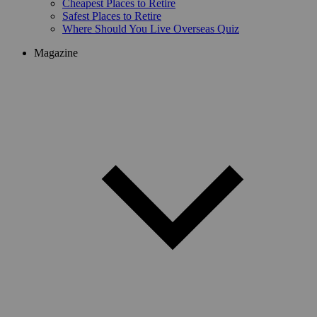
Cheapest Places to Retire
Safest Places to Retire
Where Should You Live Overseas Quiz
Magazine