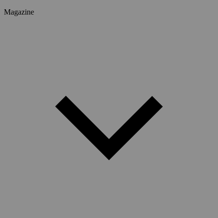
Magazine