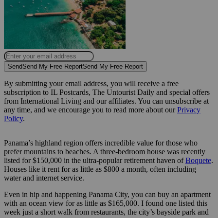
Send
Send My Free Report
Send My Free Report
By submitting your email address, you will receive a free
subscription to IL Postcards, The Untourist Daily and special offers
from International Living and our affiliates. You can unsubscribe at
any time, and we encourage you to read more about our
Privacy
Policy
.
Panama’s highland region offers incredible value for those who
prefer mountains to beaches. A three-bedroom house was recently
listed for $150,000 in the ultra-popular retirement haven of
Boquete
.
Houses like it rent for as little as $800 a month, often including
water and internet service.
Even in hip and happening Panama City, you can buy an apartment
with an ocean view for as little as $165,000. I found one listed this
week just a short walk from restaurants, the city’s bayside park and