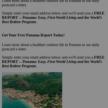
Learn more about a healthier outdoor life in Panama in our daily
postcard e-letter.
Simply enter your email address below and we'll send you a
FREE
REPORT --
Panama: Easy, First-World Living and the World’s
Best Retiree Program
.
Get Your Free Panama Report Today!
Learn more about a healthier outdoor life in Panama in our daily
postcard e-letter.
Simply enter your email address below and we'll send you a
FREE
REPORT --
Panama: Easy, First-World Living and the World’s
Best Retiree Program
.