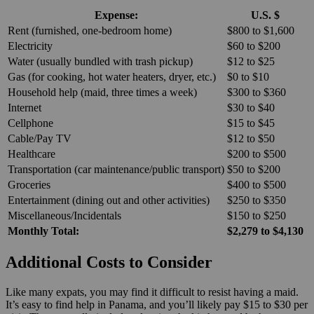
Expense:
U.S. $
Rent (furnished, one-bedroom home)
$800 to $1,600
Electricity
$60 to $200
Water (usually bundled with trash pickup)
$12 to $25
Gas (for cooking, hot water heaters, dryer, etc.)
$0 to $10
Household help (maid, three times a week)
$300 to $360
Internet
$30 to $40
Cellphone
$15 to $45
Cable/Pay TV
$12 to $50
Healthcare
$200 to $500
Transportation (car maintenance/public transport)
$50 to $200
Groceries
$400 to $500
Entertainment (dining out and other activities)
$250 to $350
Miscellaneous/Incidentals
$150 to $250
Monthly Total:
$2,279 to $4,130
Additional Costs to Consider
Like many expats, you may find it difficult to resist having a maid.
It’s easy to find help in Panama, and you’ll likely pay $15 to $30 per