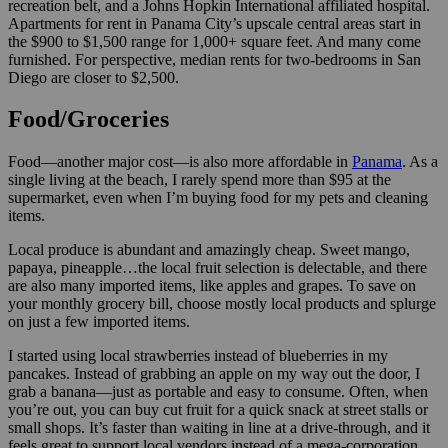
recreation belt, and a Johns Hopkin International affiliated hospital.
Apartments for rent in Panama City’s upscale central areas start in
the $900 to $1,500 range for 1,000+ square feet. And many come
furnished. For perspective, median rents for two-bedrooms in San
Diego are closer to $2,500.
Food/Groceries
Food—another major cost—is also more affordable in
Panama
. As a
single living at the beach, I rarely spend more than $95 at the
supermarket, even when I’m buying food for my pets and cleaning
items.
Local produce is abundant and amazingly cheap. Sweet mango,
papaya, pineapple…the local fruit selection is delectable, and there
are also many imported items, like apples and grapes. To save on
your monthly grocery bill, choose mostly local products and splurge
on just a few imported items.
I started using local strawberries instead of blueberries in my
pancakes. Instead of grabbing an apple on my way out the door, I
grab a banana—just as portable and easy to consume. Often, when
you’re out, you can buy cut fruit for a quick snack at street stalls or
small shops. It’s faster than waiting in line at a drive-through, and it
feels great to support local vendors instead of a mega-corporation.