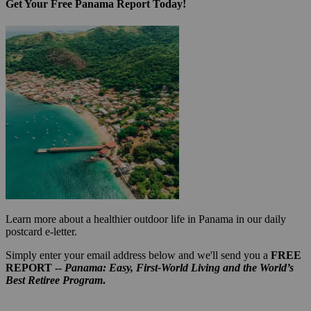
Get Your Free Panama Report Today!
Learn more about a healthier outdoor life in Panama in our daily
postcard e-letter.
Simply enter your email address below and we'll send you a
FREE
REPORT --
Panama: Easy, First-World Living and the World’s
Best Retiree Program
.