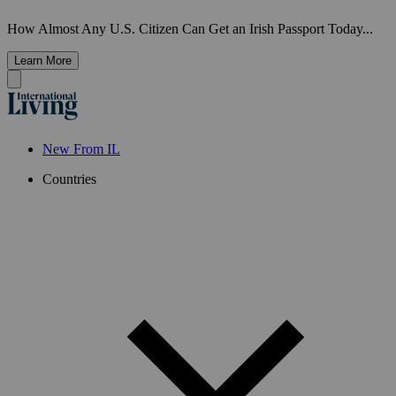
How Almost Any U.S. Citizen Can Get an Irish Passport Today...
Learn More
New From IL
Countries