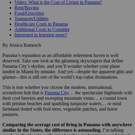
Video: What is the Cost of Living in Panama?
Rent/Buying
Food/Groceries
Transport/Utilities
Healthcare Costs in Panama
Additional Costs to Consider
Interested in learning more?
By Jessica Ramesch
Panama’s reputation as an affordable retirement haven is well
deserved. Take one look at the gleaming skyscrapers that define
Panama City’s skyline, and you’ll wonder whether your plane
landed in Miami by mistake. And yet—despite the apparent glitz and
glamor—this is still one of the world’s top-value destinations.
This is true whether you choose the modern, international,
oceanfront hub that is
Panama City
… the spectacular highlands with
their cool breezes and sweeping mountain vistas… a coastal town
with pristine beaches and sparkling turquoise waters… or rural
farmland dotted with fruit trees, vegetable patches, and horse
pastures.
Comparing the average cost of living in Panama with anywhere
similar in the States, the difference is astounding.
I’m talking