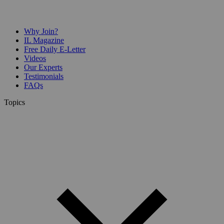
Why Join?
IL Magazine
Free Daily E-Letter
Videos
Our Experts
Testimonials
FAQs
Topics