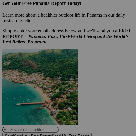
Get Your Free Panama Report Today!
Learn more about a healthier outdoor life in Panama in our daily
postcard e-letter.
Simply enter your email address below and we'll send you a
FREE
REPORT --
Panama: Easy, First-World Living and the World’s
Best Retiree Program
.