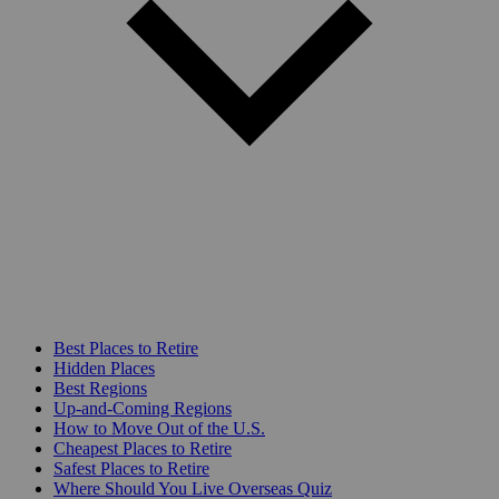
Best Places to Retire
Hidden Places
Best Regions
Up-and-Coming Regions
How to Move Out of the U.S.
Cheapest Places to Retire
Safest Places to Retire
Where Should You Live Overseas Quiz