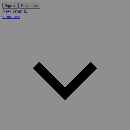
Sign in
Subscribe
New From IL
Countries