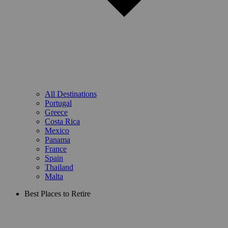
All Destinations
Portugal
Greece
Costa Rica
Mexico
Panama
France
Spain
Thailand
Malta
Best Places to Retire