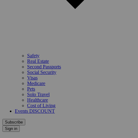
Safety
Real Estate
Second Passports
Social Security
Visas
Medicare
Pets
Solo Travel
Healthcare
Cost of Living
Events DISCOUNT
Subscribe
Sign in