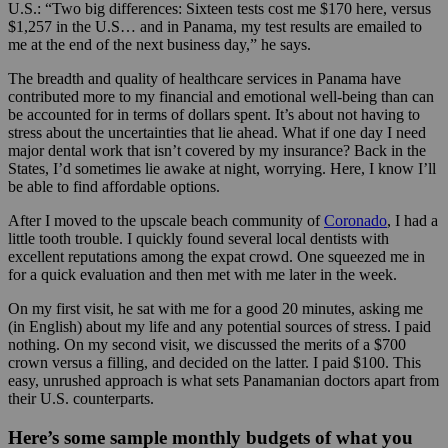
U.S.: “Two big differences: Sixteen tests cost me $170 here, versus
$1,257 in the U.S… and in Panama, my test results are emailed to
me at the end of the next business day,” he says.
The breadth and quality of healthcare services in Panama have
contributed more to my financial and emotional well-being than can
be accounted for in terms of dollars spent. It’s about not having to
stress about the uncertainties that lie ahead. What if one day I need
major dental work that isn’t covered by my insurance? Back in the
States, I’d sometimes lie awake at night, worrying. Here, I know I’ll
be able to find affordable options.
After I moved to the upscale beach community of
Coronado
, I had a
little tooth trouble. I quickly found several local dentists with
excellent reputations among the expat crowd. One squeezed me in
for a quick evaluation and then met with me later in the week.
On my first visit, he sat with me for a good 20 minutes, asking me
(in English) about my life and any potential sources of stress. I paid
nothing. On my second visit, we discussed the merits of a $700
crown versus a filling, and decided on the latter. I paid $100. This
easy, unrushed approach is what sets Panamanian doctors apart from
their U.S. counterparts.
Here’s some sample monthly budgets of what you