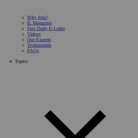
Why Join?
IL Magazine
Free Daily E-Letter
Videos
Our Experts
Testimonials
FAQs
Topics