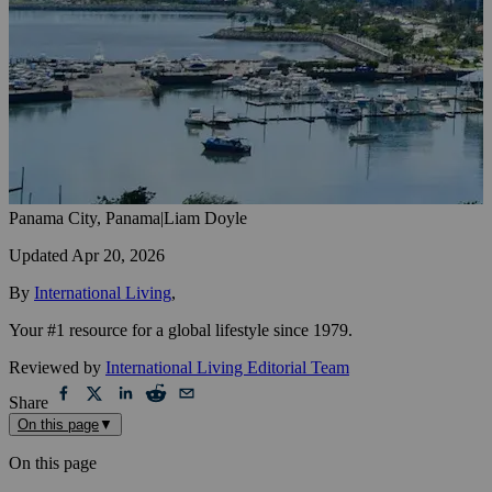
Panama City, Panama
|
Liam Doyle
Updated
Apr 20, 2026
By
International Living
,
Your #1 resource for a global lifestyle since 1979.
Reviewed by
International Living Editorial Team
Share
On this page
▼
On this page