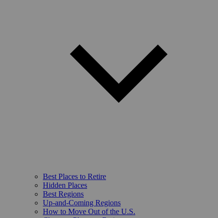
Best Places to Retire
Hidden Places
Best Regions
Up-and-Coming Regions
How to Move Out of the U.S.