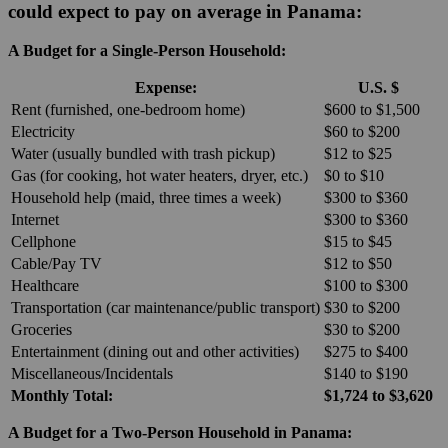
could expect to pay on average in Panama:
A Budget for a Single-Person Household:
Expense:
U.S. $
Rent (furnished, one-bedroom home)
$600 to $1,500
Electricity
$60 to $200
Water (usually bundled with trash pickup)
$12 to $25
Gas (for cooking, hot water heaters, dryer, etc.)
$0 to $10
Household help (maid, three times a week)
$300 to $360
Internet
$300 to $360
Cellphone
$15 to $45
Cable/Pay TV
$12 to $50
Healthcare
$100 to $300
Transportation (car maintenance/public transport)
$30 to $200
Groceries
$30 to $200
Entertainment (dining out and other activities)
$275 to $400
Miscellaneous/Incidentals
$140 to $190
Monthly Total:
$1,724 to $3,620
A Budget for a Two-Person Household in Panama: