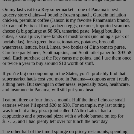
On my last visit to a Rey supermarket—one of Panama’s best
grocery store chains—I bought: frozen spinach, Gardein imitation
chicken, premium coffee (Janson is my favorite Panamanian brand),
six cans of Felix cat food, a dozen eggs, creamer, imported scamorza
cheese (a big splurge at $8.60), tamarind paste, Maggi bouillon
cubes, a small juice, three kinds of mushrooms (including a pack of
portabellas), fresh green beans, tomatoes, potatoes, broccoli,
watercress, lettuce, basil, limes, two bottles of Cirio tomato puree,
Carefree pantyliners, Scott napkins, and Scott toilet paper for $93.58
total. Each purchase at the Rey earns me points, and I use them once
or twice a year to buy around $10 worth of stuff.
If you’re big on couponing in the States, you’ll probably find that
supermarket hauls cost you more in Panama—coupons aren’t really
a thing here. But savings in other areas, especially taxes, healthcare,
and insurance in Panama, will still put you ahead.
I eat out three or four times a month. Half the time I choose small
eateries where I’ll spend $20 to $30. For example, my last outing
was lunch at a tiny pizza joint called L’Altro Lato. I had a
cappuccino and a personal pizza with a whole burrata on top for
$17.12, and I had plenty left over for lunch the next day.
The other half of the time I splurge on pricey restaurants, spending