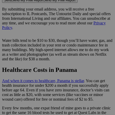
Send
Send My Free Report
Send My Free Report
By submitting your email address, you will receive a free
subscription to IL Postcards, The Untourist Daily and special offers
from International Living and our affiliates. You can unsubscribe at
any time, and we encourage you to read more about our
Privacy
Policy
.
Water bills tend to be $10 to $30, though you’ll have water, gas, and
trash collection included in your rent or condo maintenance fee in
many buildings. My high-speed internet allows me to do my work
as a writer and photographer (as well as stream shows on Netflix
and the like) for $38 a month.
Healthcare Costs in Panama
And when it comes to healthcare, Panama is stellar
. You can get
health insurance for under $200 a month if you successfully apply
before age 64. Even if you have zero insurance, doctor’s visits can
cost as little as $20, with some services (like vaccines or minor
wound care) offered for free or nominal fees of $2 to $5.
Every few months, one expat friend of mine goes to a private clinic
to get the same 16 blood tests he used to get at Quest Labs in the