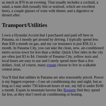
as much as $70 in an evening. That usually includes a cocktail, a
salad, a main dish (usually fish or seafood, which are excellent
here), a couple glasses of wine with dinner, and a digestive or
dessert after.
Transport/Utilities
I own a Hyundai Accent that I purchased and paid off here in
Panama, so I mostly get around by driving. I typically spend less
than $30 a month on gas, and my car insurance is just $58.32 a
month. In Panama City, you can take the clean, new, air-conditioned
metro across town for less than a dollar. Quick Uber rides in the city
are often just $3 to $4. Outside of Panama City, yellow taxis and
local buses are easy to use and I rarely spend more than a few
dollars. And, of course, many
expats
choose to live in walkable
central areas.
You’ll find that utilities in Panama are also reasonably priced. Power
is my biggest expense—I use air conditioning day and night, but as
long as I stay under 750 kilowatt hours of use, my bill is under $100
a month. Expats in mountain havens like
Boquete
find they spend
far less, as they don’t need air conditioning or heating.