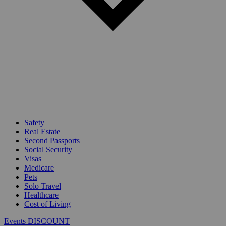
Safety
Real Estate
Second Passports
Social Security
Visas
Medicare
Pets
Solo Travel
Healthcare
Cost of Living
Events DISCOUNT