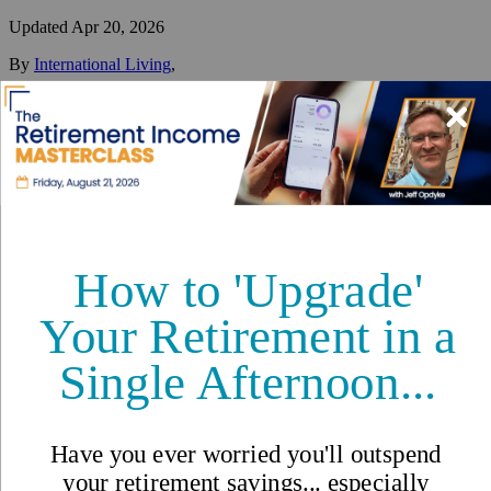
Updated
Apr 20, 2026
By
International Living
,
Your #1 resource for a global lifestyle since 1979.
Reviewed by
International Living Editorial Team
Share
On this page
▼
On this page
Video: What is the Cost of Living in Panama?
Rent/Buying
Food/Groceries
Transport/Utilities
Healthcare Costs in Panama
Additional Costs to Consider
Interested in learning more?
Cost of Living in Panama: An
Example Table of Expenses