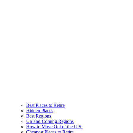
Best Places to Retire
Hidden Places
Best Regions
Up-and-Coming Regions
How to Move Out of the U.S.
Cheapest Places to Retire