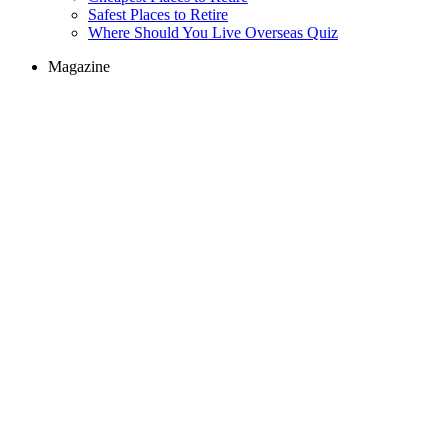
Safest Places to Retire
Where Should You Live Overseas Quiz
Magazine