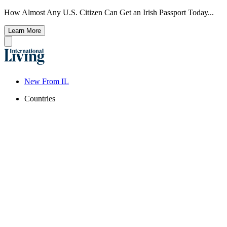
How Almost Any U.S. Citizen Can Get an Irish Passport Today...
Learn More
New From IL
Countries