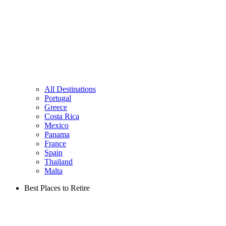
All Destinations
Portugal
Greece
Costa Rica
Mexico
Panama
France
Spain
Thailand
Malta
Best Places to Retire