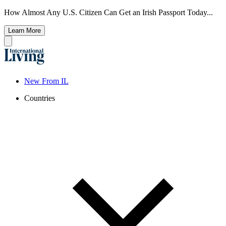
How Almost Any U.S. Citizen Can Get an Irish Passport Today...
Learn More
New From IL
Countries