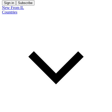
Sign in
Subscribe
New From IL
Countries