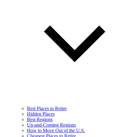
Best Places to Retire
Hidden Places
Best Regions
Up-and-Coming Regions
How to Move Out of the U.S.
Cheapest Places to Retire