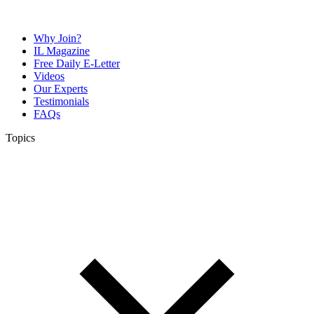
Why Join?
IL Magazine
Free Daily E-Letter
Videos
Our Experts
Testimonials
FAQs
Topics