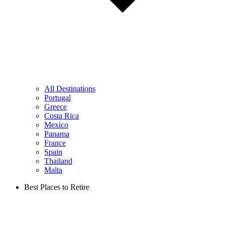
All Destinations
Portugal
Greece
Costa Rica
Mexico
Panama
France
Spain
Thailand
Malta
Best Places to Retire