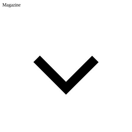
Magazine