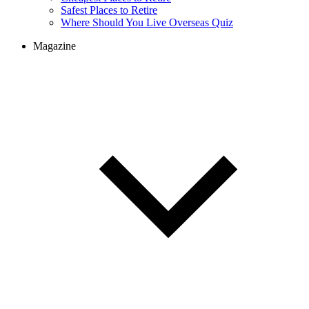
Safest Places to Retire
Where Should You Live Overseas Quiz
Magazine