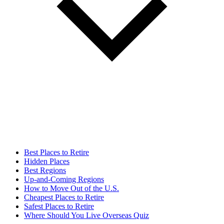
Best Places to Retire
Hidden Places
Best Regions
Up-and-Coming Regions
How to Move Out of the U.S.
Cheapest Places to Retire
Safest Places to Retire
Where Should You Live Overseas Quiz