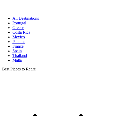
All Destinations
Portugal
Greece
Costa Rica
Mexico
Panama
France
Spain
Thailand
Malta
Best Places to Retire