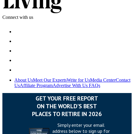
Connect with us
About Us
Meet Our Experts
Write for Us
Media Center
Contact
Us
Affiliate Program
Advertise With Us
FAQs