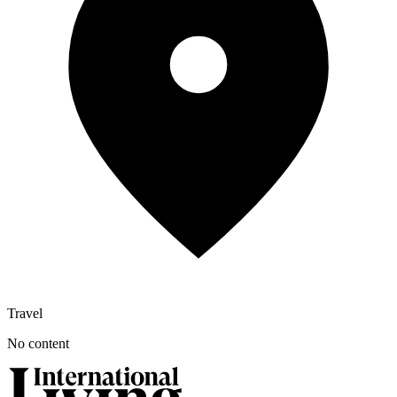
Travel
No content