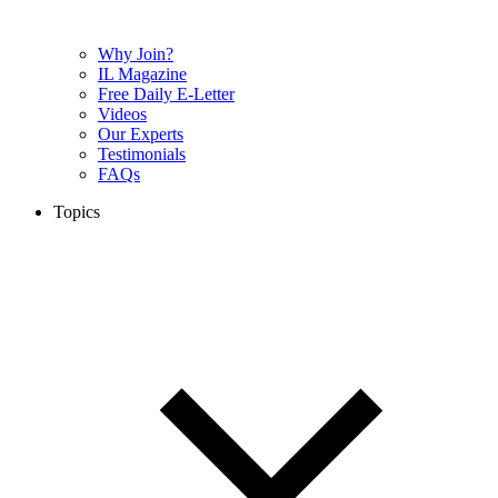
Why Join?
IL Magazine
Free Daily E-Letter
Videos
Our Experts
Testimonials
FAQs
Topics