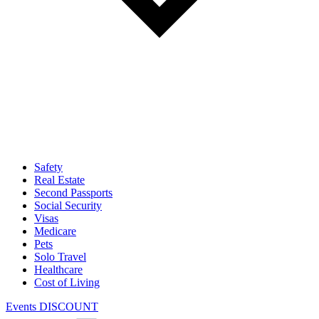
Safety
Real Estate
Second Passports
Social Security
Visas
Medicare
Pets
Solo Travel
Healthcare
Cost of Living
Events DISCOUNT