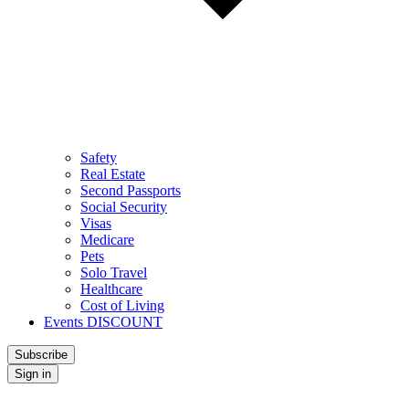
Safety
Real Estate
Second Passports
Social Security
Visas
Medicare
Pets
Solo Travel
Healthcare
Cost of Living
Events DISCOUNT
Subscribe
Sign in