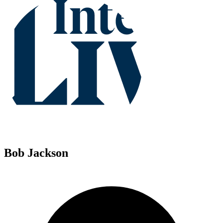
Bob Jackson