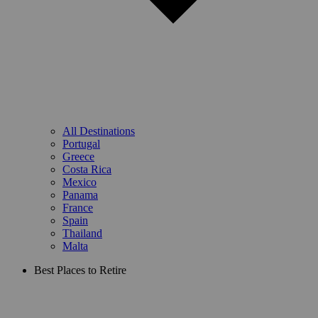
All Destinations
Portugal
Greece
Costa Rica
Mexico
Panama
France
Spain
Thailand
Malta
Best Places to Retire