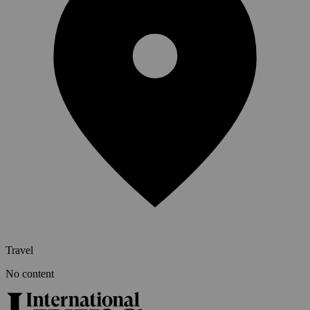
Travel
No content