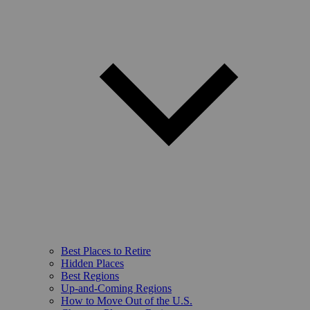
Best Places to Retire
Hidden Places
Best Regions
Up-and-Coming Regions
How to Move Out of the U.S.