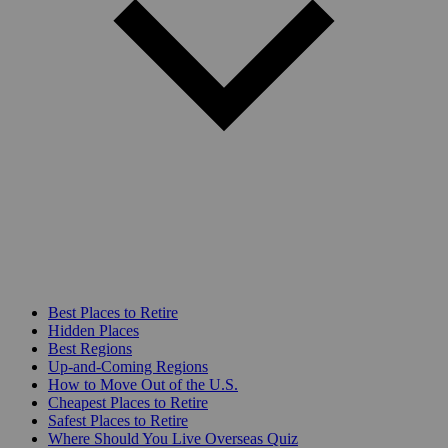
Best Places to Retire
Hidden Places
Best Regions
Up-and-Coming Regions
How to Move Out of the U.S.
Cheapest Places to Retire
Safest Places to Retire
Where Should You Live Overseas Quiz