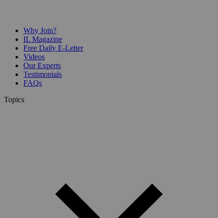
Why Join?
IL Magazine
Free Daily E-Letter
Videos
Our Experts
Testimonials
FAQs
Topics