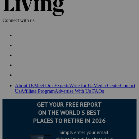
Connect with us
About Us
Meet Our Experts
Write for Us
Media Center
Contact
Us
Affiliate Program
Advertise With Us
FAQs