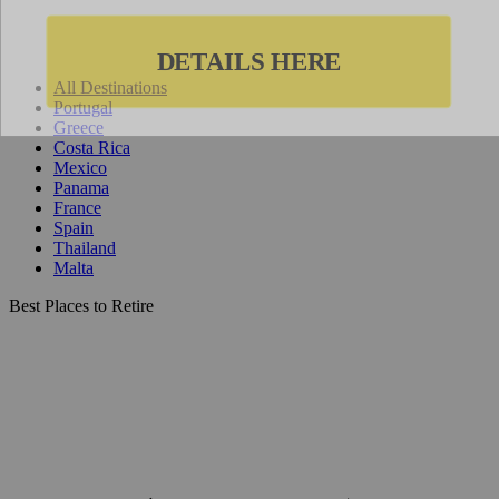
All Destinations
Portugal
Greece
Costa Rica
Mexico
Panama
France
Spain
Thailand
Malta
Best Places to Retire