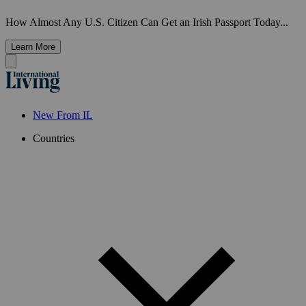
How Almost Any U.S. Citizen Can Get an Irish Passport Today...
Learn More
New From IL
Countries