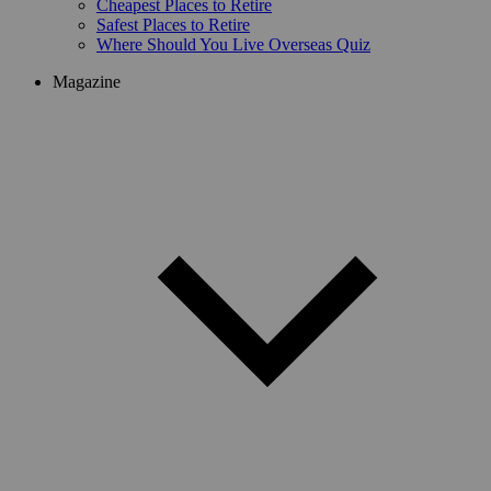
Cheapest Places to Retire
Safest Places to Retire
Where Should You Live Overseas Quiz
Magazine