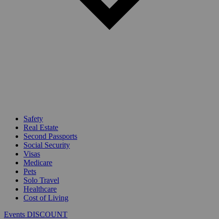
Safety
Real Estate
Second Passports
Social Security
Visas
Medicare
Pets
Solo Travel
Healthcare
Cost of Living
Events DISCOUNT