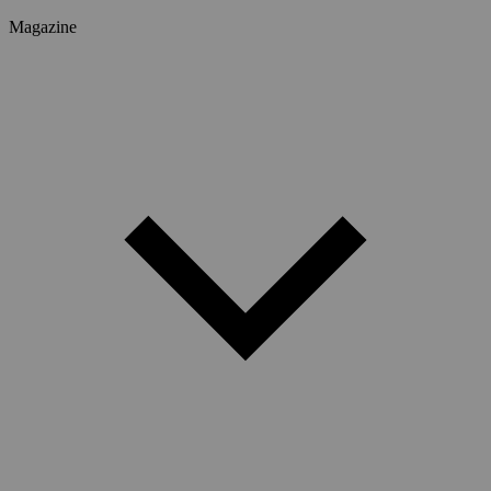
Magazine