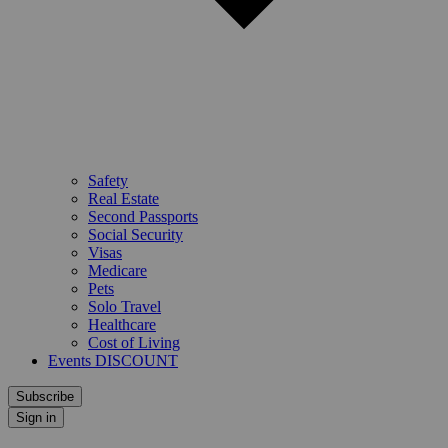
Safety
Real Estate
Second Passports
Social Security
Visas
Medicare
Pets
Solo Travel
Healthcare
Cost of Living
Events DISCOUNT
Subscribe
Sign in