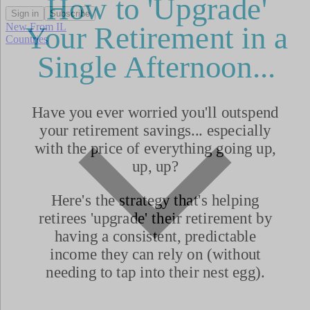
Sign in
Subscribe
New From IL
Countries