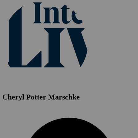
Cheryl Potter Marschke