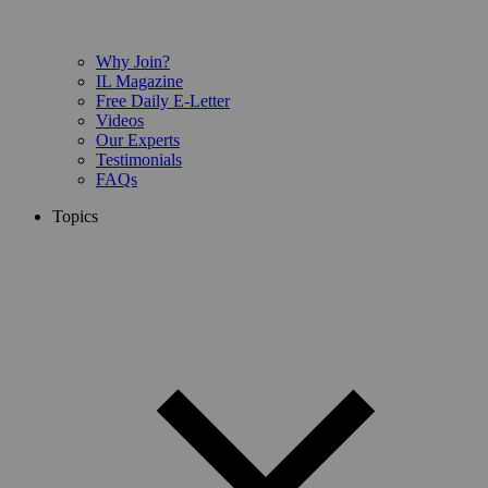
Why Join?
IL Magazine
Free Daily E-Letter
Videos
Our Experts
Testimonials
FAQs
Topics