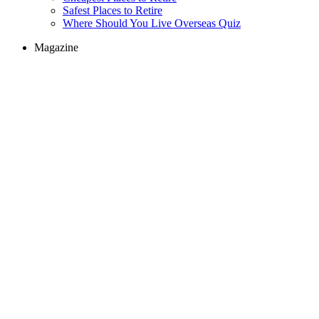
Safest Places to Retire
Where Should You Live Overseas Quiz
Magazine