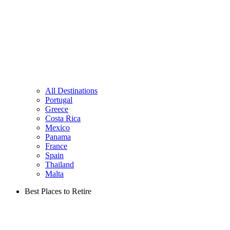
All Destinations
Portugal
Greece
Costa Rica
Mexico
Panama
France
Spain
Thailand
Malta
Best Places to Retire