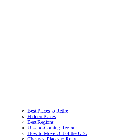
Best Places to Retire
Hidden Places
Best Regions
Up-and-Coming Regions
How to Move Out of the U.S.
Cheapest Places to Retire