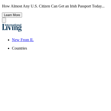
How Almost Any U.S. Citizen Can Get an Irish Passport Today...
Learn More
New From IL
Countries