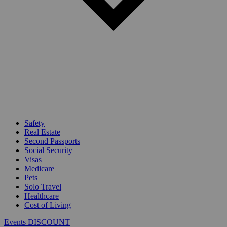
Safety
Real Estate
Second Passports
Social Security
Visas
Medicare
Pets
Solo Travel
Healthcare
Cost of Living
Events DISCOUNT