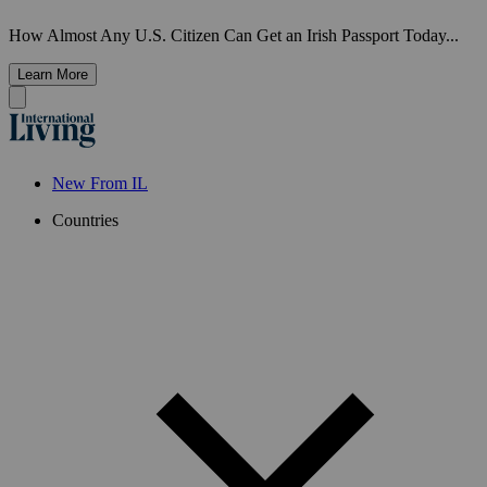
How Almost Any U.S. Citizen Can Get an Irish Passport Today...
Learn More
New From IL
Countries