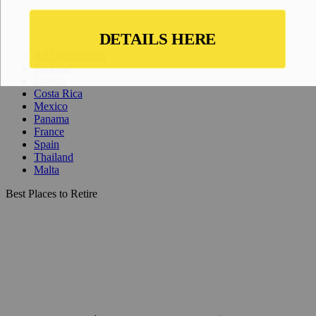
All Destinations
Portugal
Greece
Costa Rica
Mexico
Panama
France
Spain
Thailand
Malta
Best Places to Retire