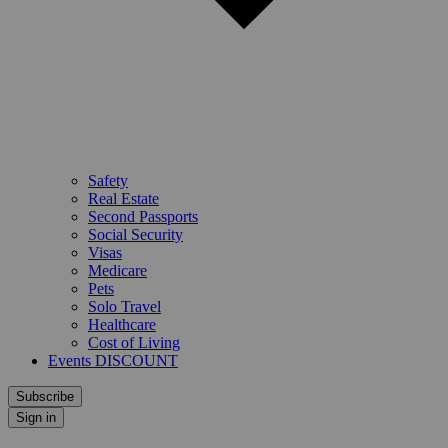
Safety
Real Estate
Second Passports
Social Security
Visas
Medicare
Pets
Solo Travel
Healthcare
Cost of Living
Events DISCOUNT
Subscribe
Sign in