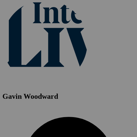
Gavin Woodward