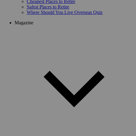
Cheapest Places to Retire
Safest Places to Retire
Where Should You Live Overseas Quiz
Magazine