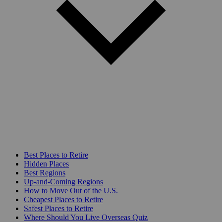
Best Places to Retire
Hidden Places
Best Regions
Up-and-Coming Regions
How to Move Out of the U.S.
Cheapest Places to Retire
Safest Places to Retire
Where Should You Live Overseas Quiz