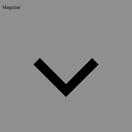
Magazine