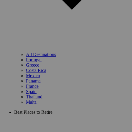
All Destinations
Portugal
Greece
Costa Rica
Mexico
Panama
France
Spain
Thailand
Malta
Best Places to Retire