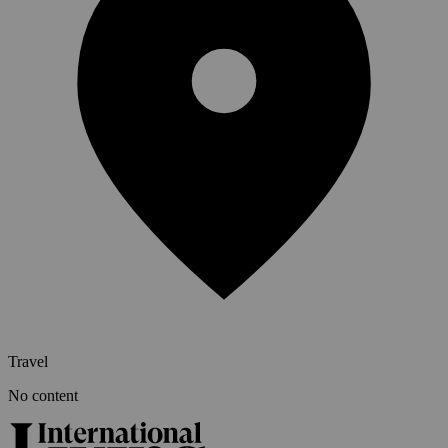
Travel
No content