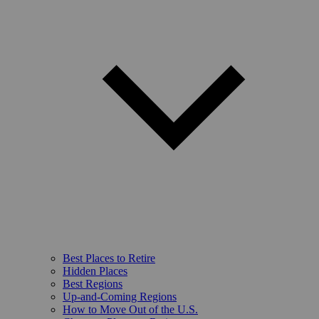
Best Places to Retire
Hidden Places
Best Regions
Up-and-Coming Regions
How to Move Out of the U.S.