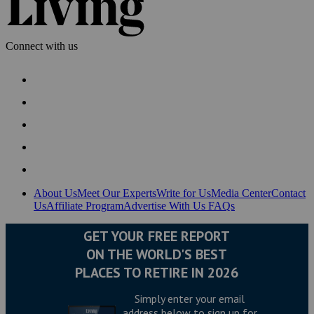
Connect with us
About Us
Meet Our Experts
Write for Us
Media Center
Contact
Us
Affiliate Program
Advertise With Us
FAQs