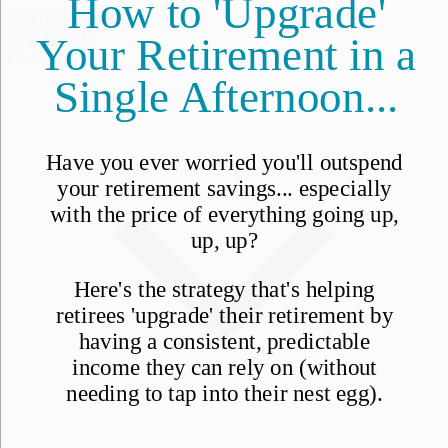
Sign in
Subscribe
New From IL
Countries