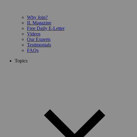
Why Join?
IL Magazine
Free Daily E-Letter
Videos
Our Experts
Testimonials
FAQs
Topics