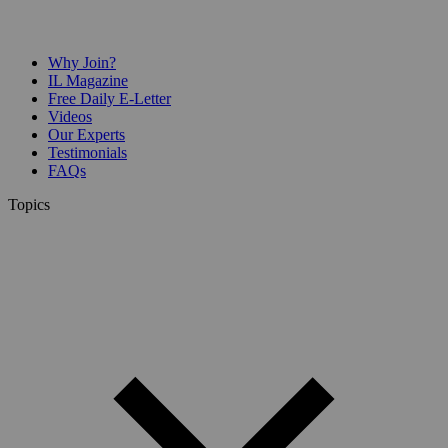
Why Join?
IL Magazine
Free Daily E-Letter
Videos
Our Experts
Testimonials
FAQs
Topics