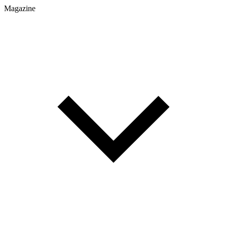
Magazine