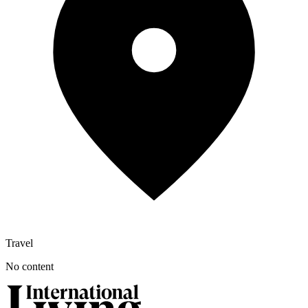
Travel
No content