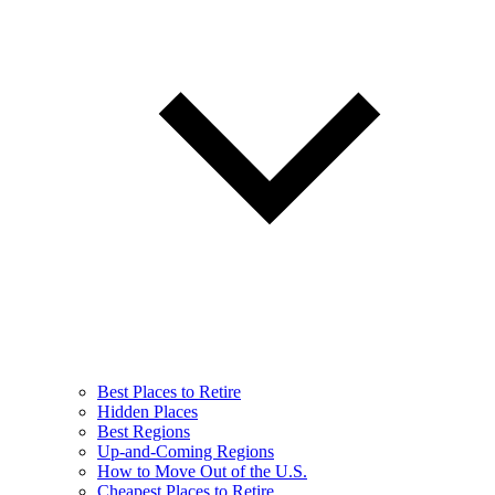
Best Places to Retire
Hidden Places
Best Regions
Up-and-Coming Regions
How to Move Out of the U.S.
Cheapest Places to Retire