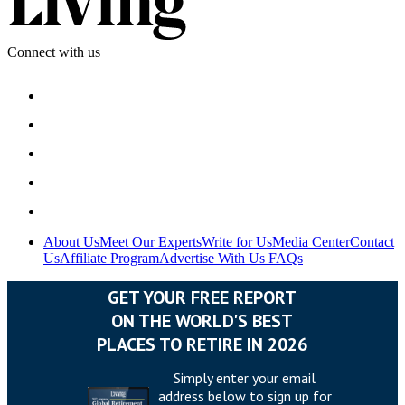
Connect with us
About Us
Meet Our Experts
Write for Us
Media Center
Contact
Us
Affiliate Program
Advertise With Us
FAQs