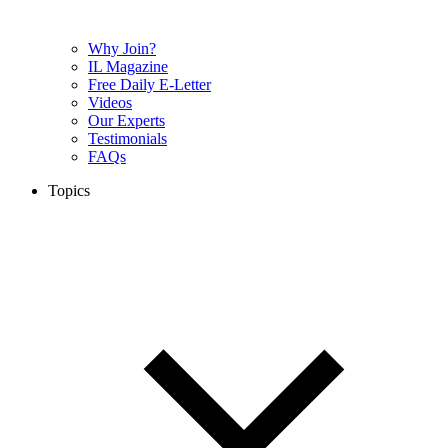
Why Join?
IL Magazine
Free Daily E-Letter
Videos
Our Experts
Testimonials
FAQs
Topics