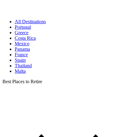
All Destinations
Portugal
Greece
Costa Rica
Mexico
Panama
France
Spain
Thailand
Malta
Best Places to Retire