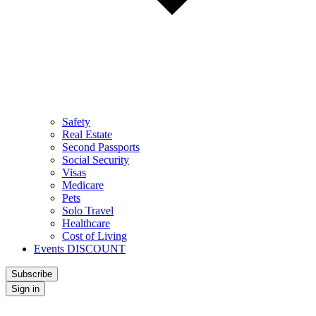
Safety
Real Estate
Second Passports
Social Security
Visas
Medicare
Pets
Solo Travel
Healthcare
Cost of Living
Events DISCOUNT
Subscribe
Sign in