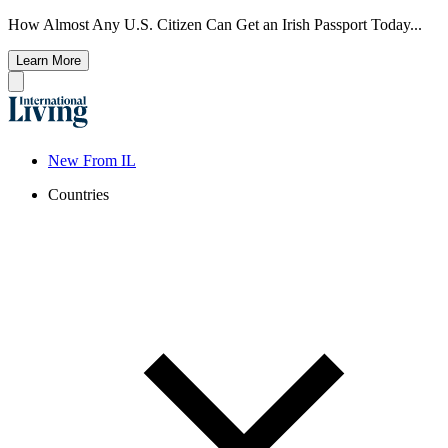
How Almost Any U.S. Citizen Can Get an Irish Passport Today...
Learn More
New From IL
Countries