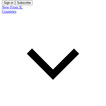
Sign in
Subscribe
New From IL
Countries