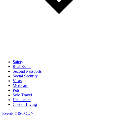
Safety
Real Estate
Second Passports
Social Security
Visas
Medicare
Pets
Solo Travel
Healthcare
Cost of Living
Events DISCOUNT