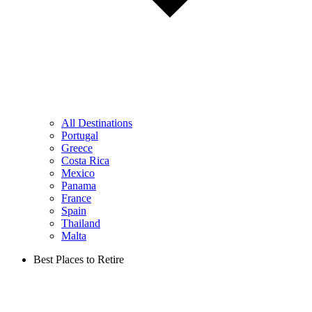
All Destinations
Portugal
Greece
Costa Rica
Mexico
Panama
France
Spain
Thailand
Malta
Best Places to Retire