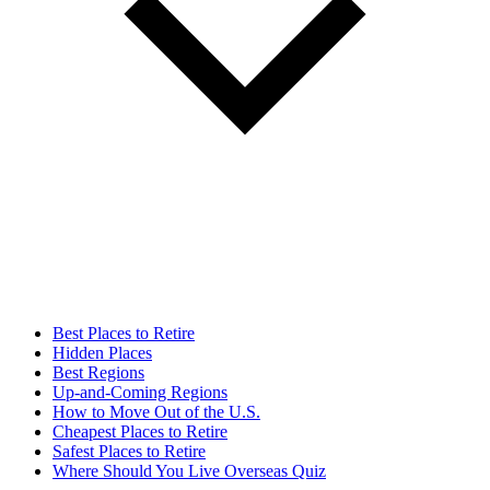
Best Places to Retire
Hidden Places
Best Regions
Up-and-Coming Regions
How to Move Out of the U.S.
Cheapest Places to Retire
Safest Places to Retire
Where Should You Live Overseas Quiz