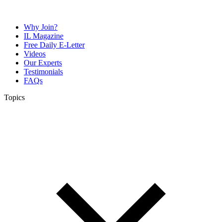
Why Join?
IL Magazine
Free Daily E-Letter
Videos
Our Experts
Testimonials
FAQs
Topics