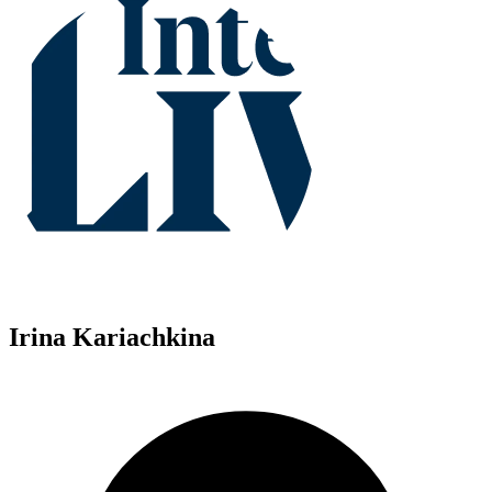
Irina Kariachkina