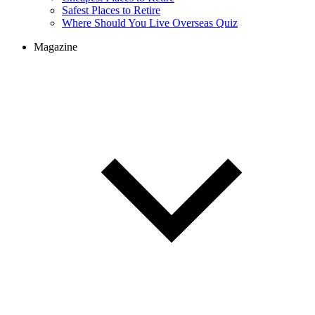
Safest Places to Retire
Where Should You Live Overseas Quiz
Magazine