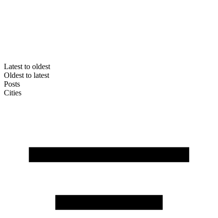
Latest to oldest
Oldest to latest
Posts
Cities