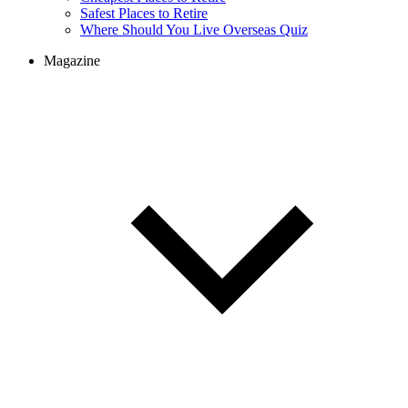
Safest Places to Retire
Where Should You Live Overseas Quiz
Magazine