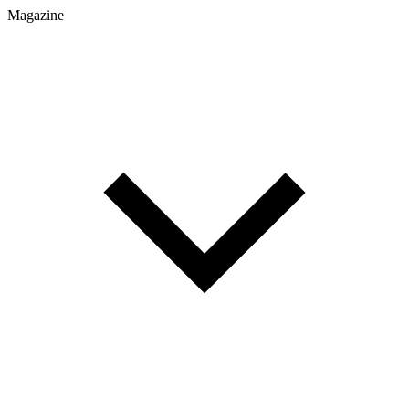
Magazine