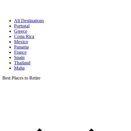
All Destinations
Portugal
Greece
Costa Rica
Mexico
Panama
France
Spain
Thailand
Malta
Best Places to Retire