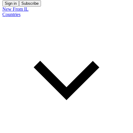
Sign in
Subscribe
New From IL
Countries