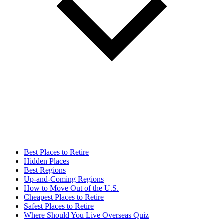
Best Places to Retire
Hidden Places
Best Regions
Up-and-Coming Regions
How to Move Out of the U.S.
Cheapest Places to Retire
Safest Places to Retire
Where Should You Live Overseas Quiz