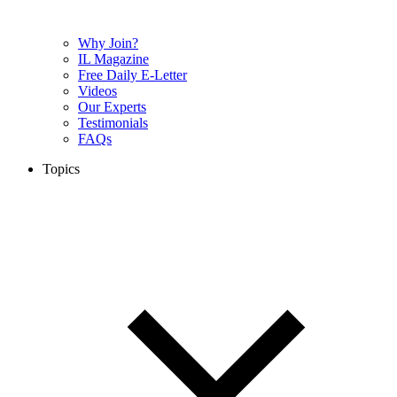
Why Join?
IL Magazine
Free Daily E-Letter
Videos
Our Experts
Testimonials
FAQs
Topics