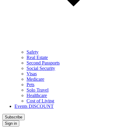
Safety
Real Estate
Second Passports
Social Security
Visas
Medicare
Pets
Solo Travel
Healthcare
Cost of Living
Events DISCOUNT
Subscribe
Sign in