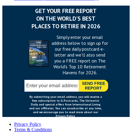
Privacy Policy
Terms & Conditions