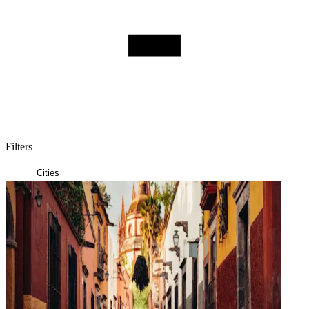
Filters
Posts
Cities