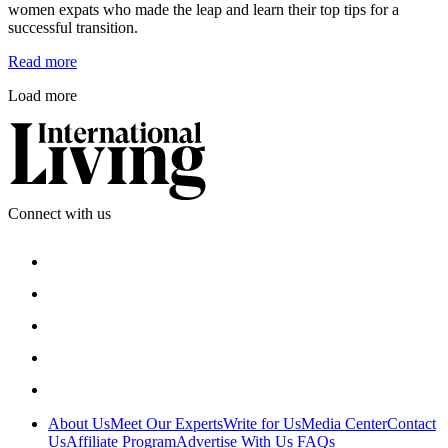
women expats who made the leap and learn their top tips for a 
successful transition.
Read more
Load more
Connect with us
About Us
Meet Our Experts
Write for Us
Media Center
Contact
Us
Affiliate Program
Advertise With Us
FAQs