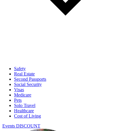
Safety
Real Estate
Second Passports
Social Security
Visas
Medicare
Pets
Solo Travel
Healthcare
Cost of Living
Events DISCOUNT