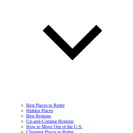
Best Places to Retire
Hidden Places
Best Regions
Up-and-Coming Regions
How to Move Out of the U.S.
Cheapest Places to Retire