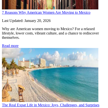
7 Reasons Why American Women Are Moving to Mexico
Last Updated: January 20, 2026
Why are American women moving to Mexico? For a relaxed 
lifestyle, lower costs, vibrant culture, and a chance to rediscover 
themselves.
Read more
The Real Expat Life in Mexico: Joys, Challenges, and Surprises