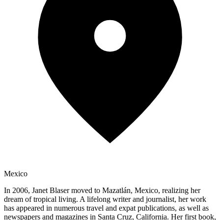
Mexico
In 2006, Janet Blaser moved to Mazatlán, Mexico, realizing her
dream of tropical living. A lifelong writer and journalist, her work
has appeared in numerous travel and expat publications, as well as
newspapers and magazines in Santa Cruz, California. Her first book,