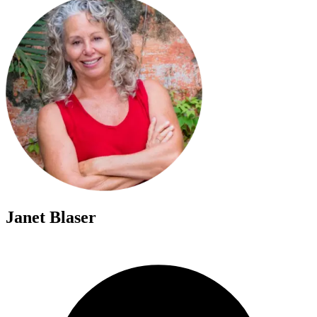
Janet Blaser