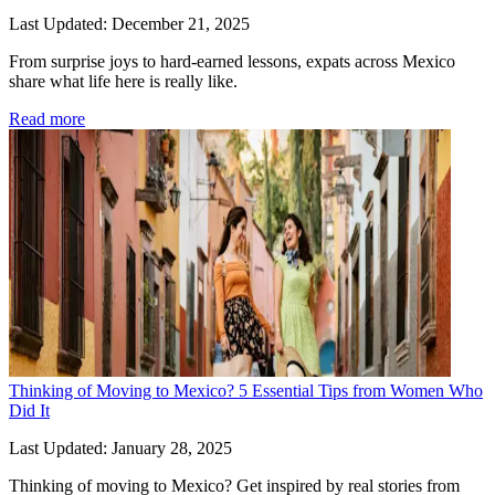
Last Updated: December 21, 2025
From surprise joys to hard-earned lessons, expats across Mexico 
share what life here is really like.
Read more
Thinking of Moving to Mexico? 5 Essential Tips from Women Who
Did It
Last Updated: January 28, 2025
Thinking of moving to Mexico? Get inspired by real stories from 