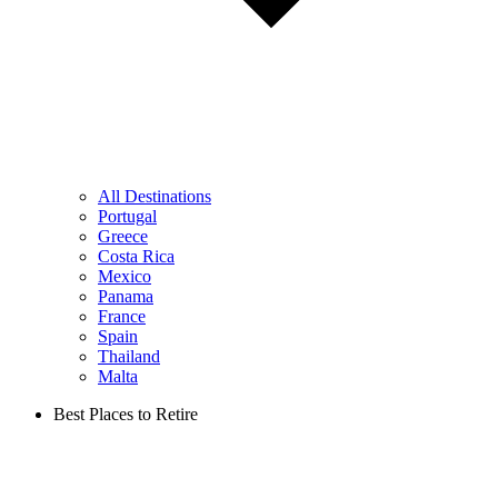
All Destinations
Portugal
Greece
Costa Rica
Mexico
Panama
France
Spain
Thailand
Malta
Best Places to Retire