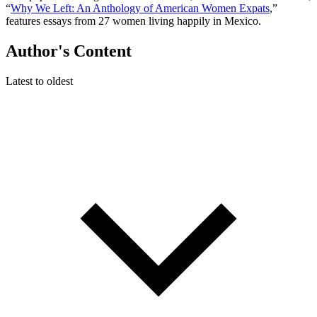
“
Why We Left: An Anthology of American Women Expats
,”
features essays from 27 women living happily in Mexico.
Author's Content
Latest to oldest