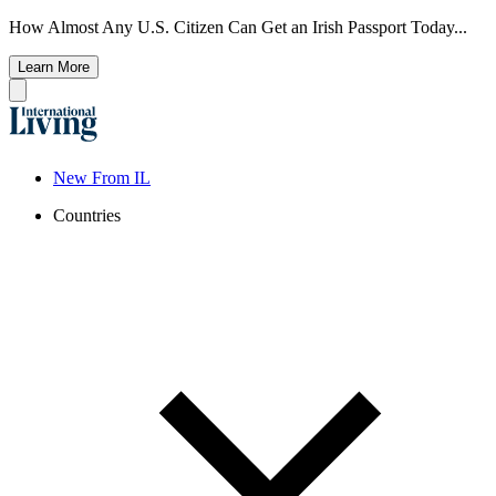
How Almost Any U.S. Citizen Can Get an Irish Passport Today...
Learn More
New From IL
Countries