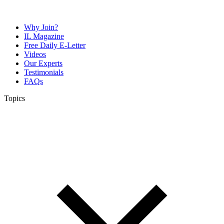
Why Join?
IL Magazine
Free Daily E-Letter
Videos
Our Experts
Testimonials
FAQs
Topics