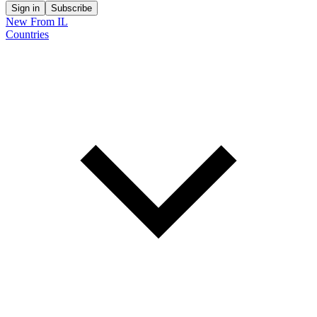
Sign in
Subscribe
New From IL
Countries