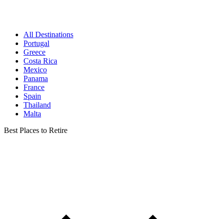
All Destinations
Portugal
Greece
Costa Rica
Mexico
Panama
France
Spain
Thailand
Malta
Best Places to Retire