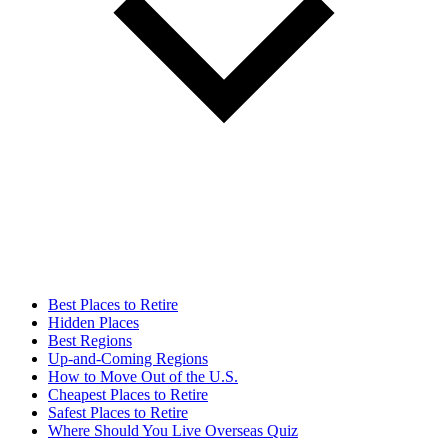
Best Places to Retire
Hidden Places
Best Regions
Up-and-Coming Regions
How to Move Out of the U.S.
Cheapest Places to Retire
Safest Places to Retire
Where Should You Live Overseas Quiz