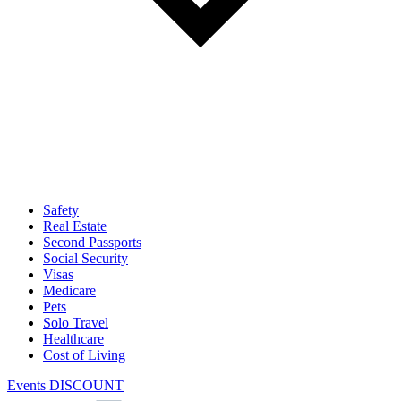
Safety
Real Estate
Second Passports
Social Security
Visas
Medicare
Pets
Solo Travel
Healthcare
Cost of Living
Events DISCOUNT