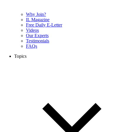
Why Join?
IL Magazine
Free Daily E-Letter
Videos
Our Experts
Testimonials
FAQs
Topics