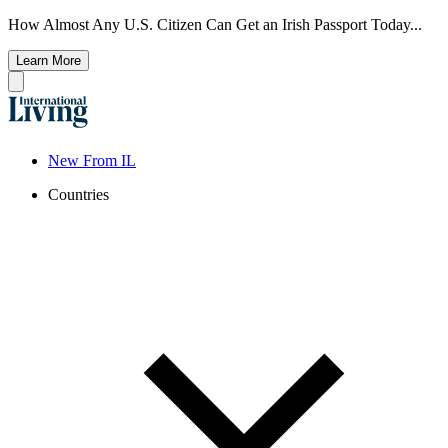
How Almost Any U.S. Citizen Can Get an Irish Passport Today...
Learn More
New From IL
Countries