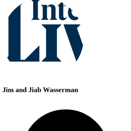
Jim and Jiab Wasserman