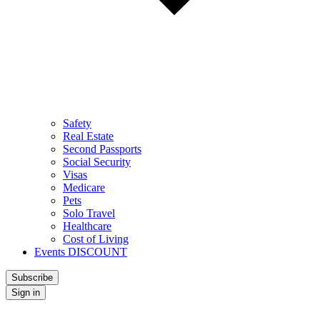
Safety
Real Estate
Second Passports
Social Security
Visas
Medicare
Pets
Solo Travel
Healthcare
Cost of Living
Events DISCOUNT
Subscribe
Sign in