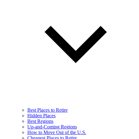
Best Places to Retire
Hidden Places
Best Regions
Up-and-Coming Regions
How to Move Out of the U.S.
Cheapest Places to Retire