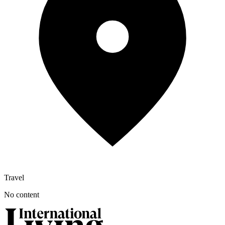
Travel
No content