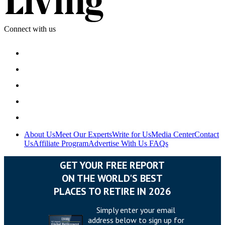
Connect with us
About Us
Meet Our Experts
Write for Us
Media Center
Contact
Us
Affiliate Program
Advertise With Us
FAQs