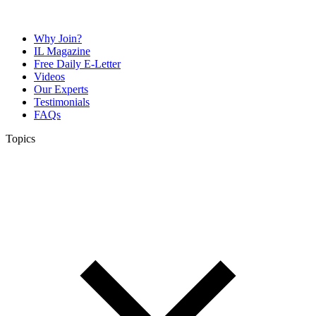
Why Join?
IL Magazine
Free Daily E-Letter
Videos
Our Experts
Testimonials
FAQs
Topics