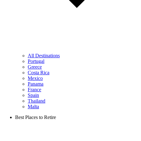
All Destinations
Portugal
Greece
Costa Rica
Mexico
Panama
France
Spain
Thailand
Malta
Best Places to Retire