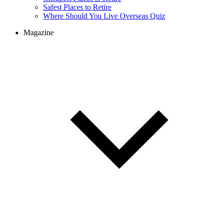
Safest Places to Retire
Where Should You Live Overseas Quiz
Magazine