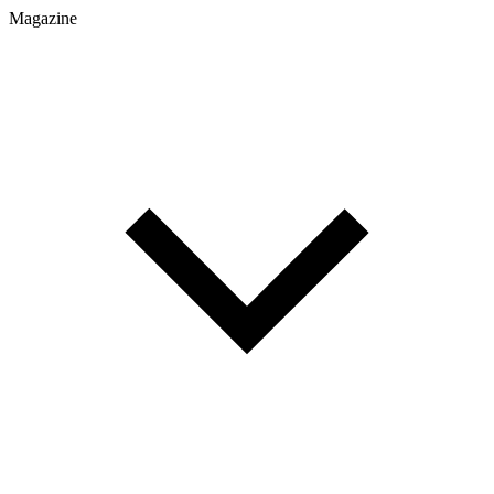
Magazine