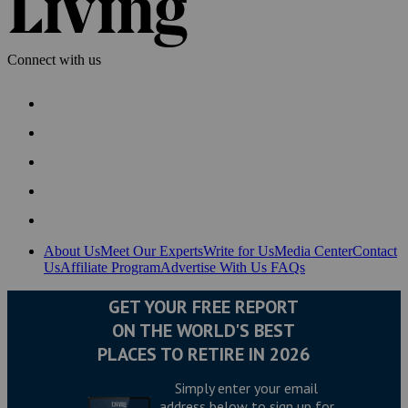
Connect with us
About Us
Meet Our Experts
Write for Us
Media Center
Contact
Us
Affiliate Program
Advertise With Us
FAQs