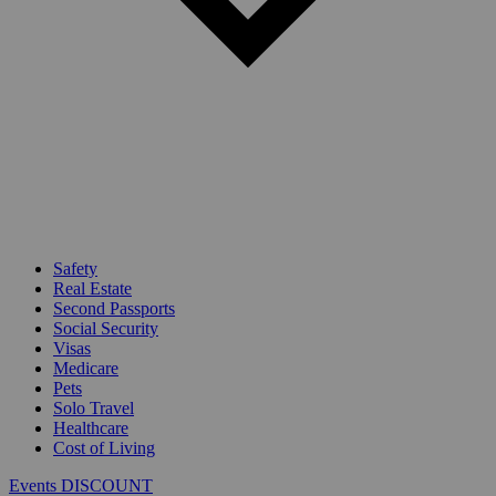
Safety
Real Estate
Second Passports
Social Security
Visas
Medicare
Pets
Solo Travel
Healthcare
Cost of Living
Events DISCOUNT