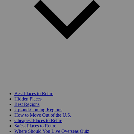
Best Places to Retire
Hidden Places
Best Regions
Up-and-Coming Regions
How to Move Out of the U.S.
Cheapest Places to Retire
Safest Places to Retire
Where Should You Live Overseas Quiz