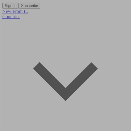
Sign in
Subscribe
New From IL
Countries