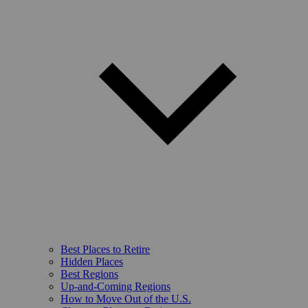
Best Places to Retire
Hidden Places
Best Regions
Up-and-Coming Regions
How to Move Out of the U.S.