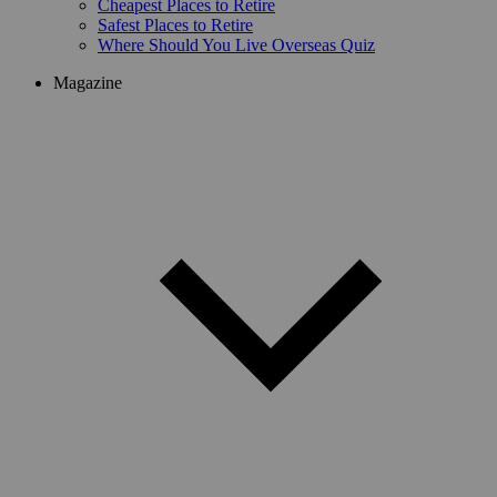
Cheapest Places to Retire
Safest Places to Retire
Where Should You Live Overseas Quiz
Magazine