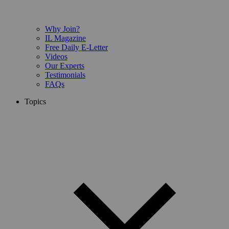
Why Join?
IL Magazine
Free Daily E-Letter
Videos
Our Experts
Testimonials
FAQs
Topics