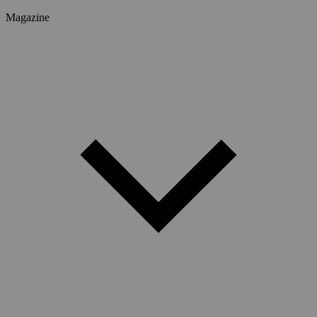
Magazine