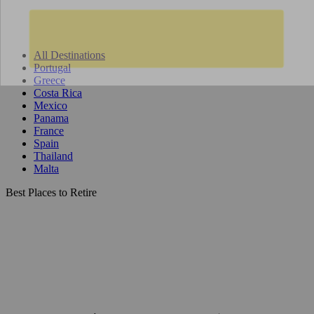
All Destinations
Portugal
Greece
Costa Rica
Mexico
Panama
France
Spain
Thailand
Malta
Best Places to Retire