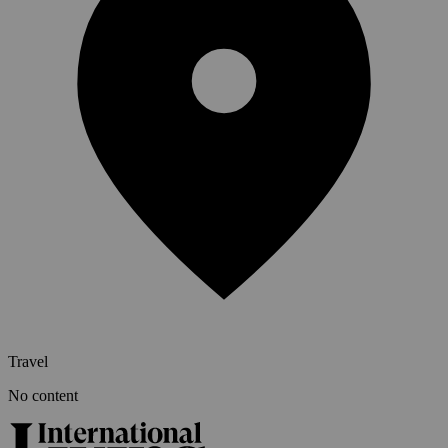
Travel
No content