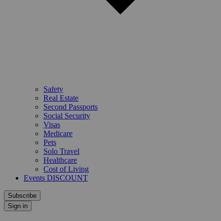
Safety
Real Estate
Second Passports
Social Security
Visas
Medicare
Pets
Solo Travel
Healthcare
Cost of Living
Events DISCOUNT
Subscribe
Sign in