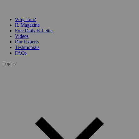
Why Join?
IL Magazine
Free Daily E-Letter
Videos
Our Experts
Testimonials
FAQs
Topics