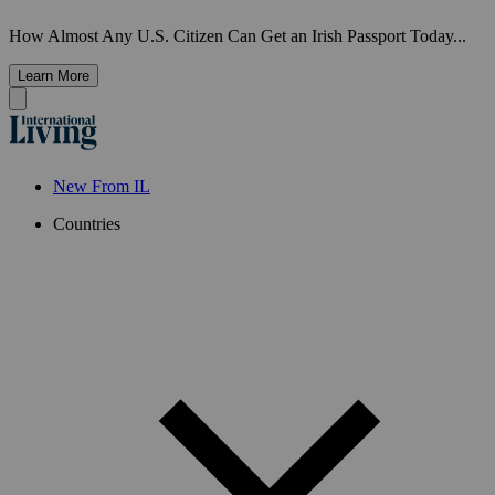
How Almost Any U.S. Citizen Can Get an Irish Passport Today...
Learn More
New From IL
Countries