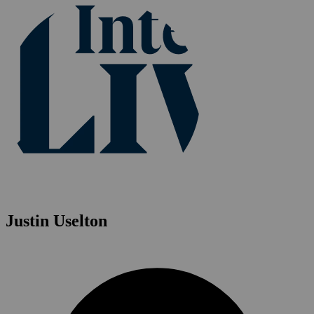
Justin Uselton