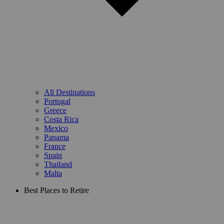
All Destinations
Portugal
Greece
Costa Rica
Mexico
Panama
France
Spain
Thailand
Malta
Best Places to Retire