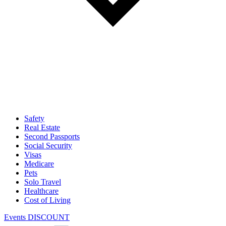
Safety
Real Estate
Second Passports
Social Security
Visas
Medicare
Pets
Solo Travel
Healthcare
Cost of Living
Events DISCOUNT