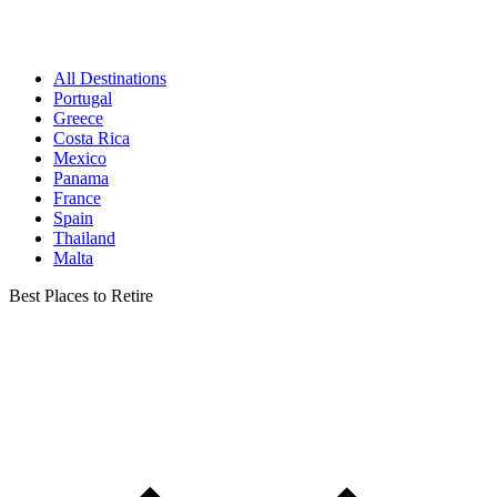
All Destinations
Portugal
Greece
Costa Rica
Mexico
Panama
France
Spain
Thailand
Malta
Best Places to Retire