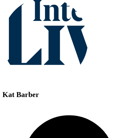
Kat Barber