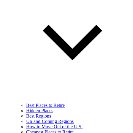
Best Places to Retire
Hidden Places
Best Regions
Up-and-Coming Regions
How to Move Out of the U.S.
Cheapest Places to Retire