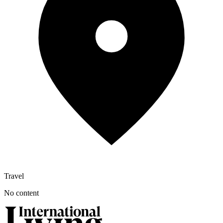
Travel
No content