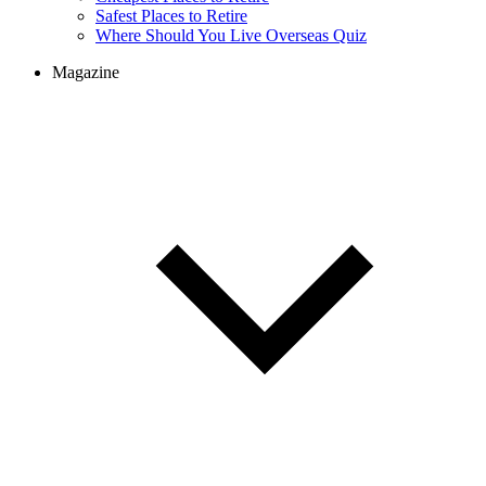
Safest Places to Retire
Where Should You Live Overseas Quiz
Magazine