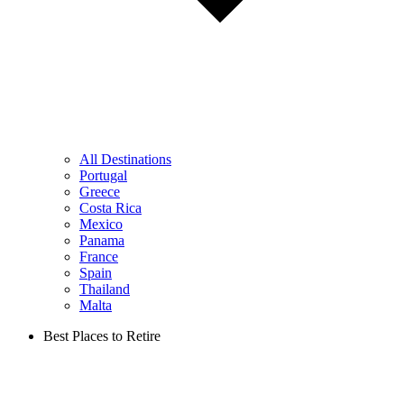
All Destinations
Portugal
Greece
Costa Rica
Mexico
Panama
France
Spain
Thailand
Malta
Best Places to Retire