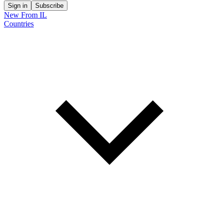
Sign in
Subscribe
New From IL
Countries