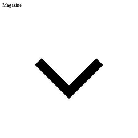
Magazine