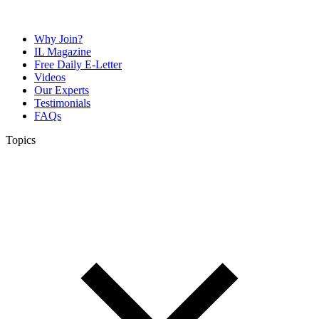
Why Join?
IL Magazine
Free Daily E-Letter
Videos
Our Experts
Testimonials
FAQs
Topics