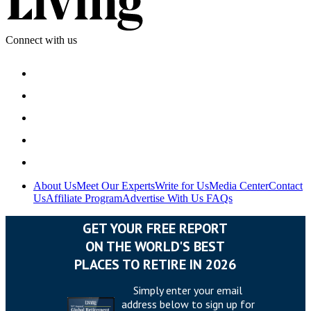
Connect with us
About Us
Meet Our Experts
Write for Us
Media Center
Contact
Us
Affiliate Program
Advertise With Us
FAQs