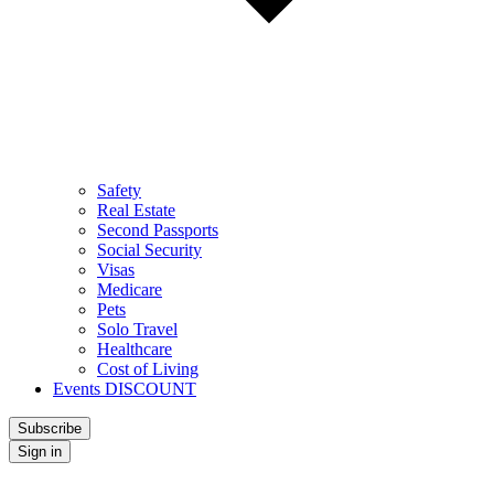
Safety
Real Estate
Second Passports
Social Security
Visas
Medicare
Pets
Solo Travel
Healthcare
Cost of Living
Events DISCOUNT
Subscribe
Sign in