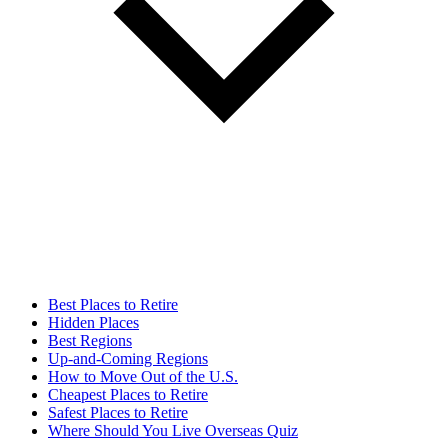
Best Places to Retire
Hidden Places
Best Regions
Up-and-Coming Regions
How to Move Out of the U.S.
Cheapest Places to Retire
Safest Places to Retire
Where Should You Live Overseas Quiz