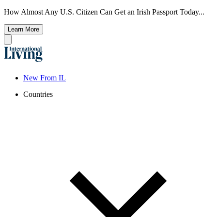
How Almost Any U.S. Citizen Can Get an Irish Passport Today...
Learn More
New From IL
Countries