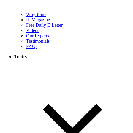
Why Join?
IL Magazine
Free Daily E-Letter
Videos
Our Experts
Testimonials
FAQs
Topics