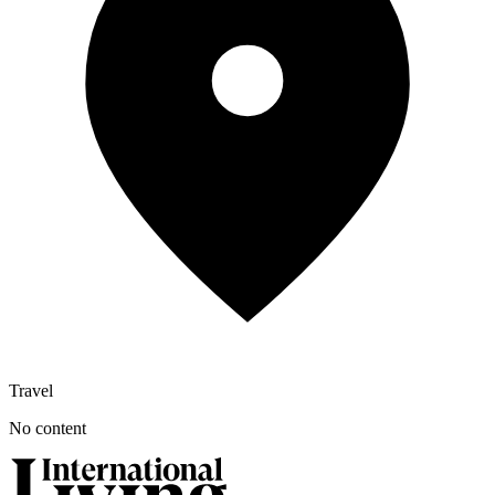
Travel
No content