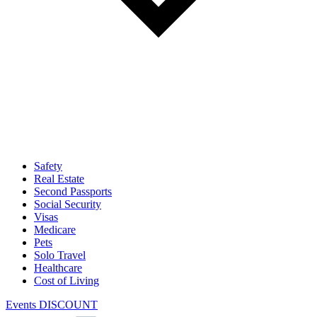
Safety
Real Estate
Second Passports
Social Security
Visas
Medicare
Pets
Solo Travel
Healthcare
Cost of Living
Events DISCOUNT