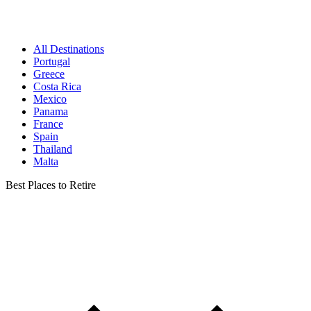
All Destinations
Portugal
Greece
Costa Rica
Mexico
Panama
France
Spain
Thailand
Malta
Best Places to Retire