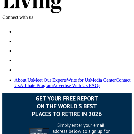
Connect with us
About Us
Meet Our Experts
Write for Us
Media Center
Contact
Us
Affiliate Program
Advertise With Us
FAQs