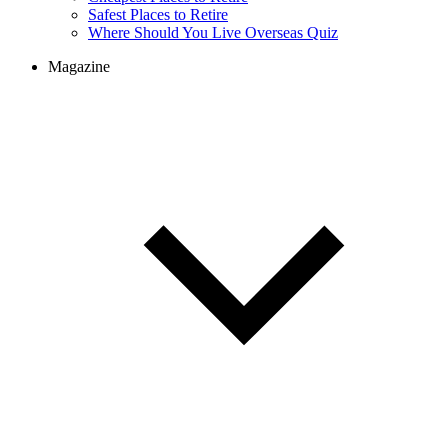
Safest Places to Retire
Where Should You Live Overseas Quiz
Magazine