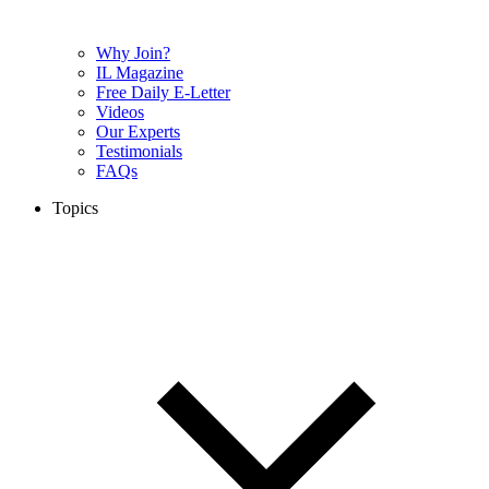
Why Join?
IL Magazine
Free Daily E-Letter
Videos
Our Experts
Testimonials
FAQs
Topics