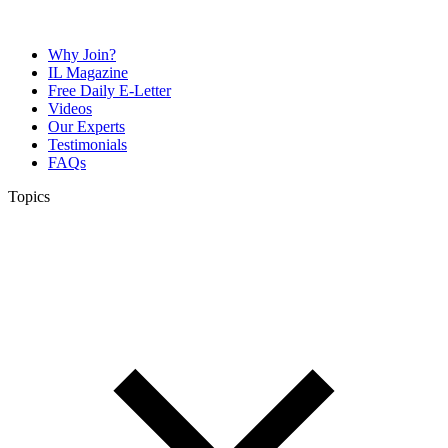
Why Join?
IL Magazine
Free Daily E-Letter
Videos
Our Experts
Testimonials
FAQs
Topics