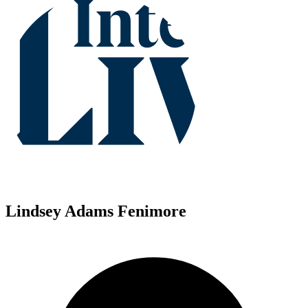
Lindsey Adams Fenimore