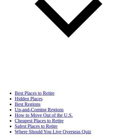
Best Places to Retire
Hidden Places
Best Regions
Up-and-Coming Regions
How to Move Out of the U.S.
Cheapest Places to Retire
Safest Places to Retire
Where Should You Live Overseas Quiz