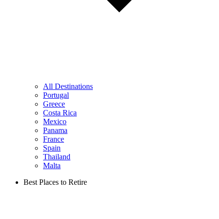
All Destinations
Portugal
Greece
Costa Rica
Mexico
Panama
France
Spain
Thailand
Malta
Best Places to Retire