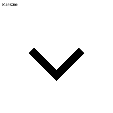
Magazine