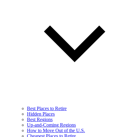
Best Places to Retire
Hidden Places
Best Regions
Up-and-Coming Regions
How to Move Out of the U.S.
Cheapest Places to Retire