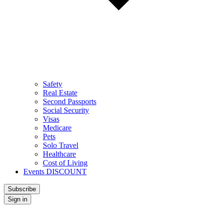
Safety
Real Estate
Second Passports
Social Security
Visas
Medicare
Pets
Solo Travel
Healthcare
Cost of Living
Events DISCOUNT
Subscribe
Sign in