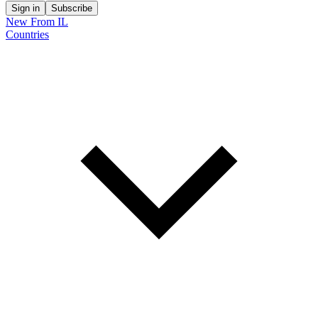
Sign in
Subscribe
New From IL
Countries