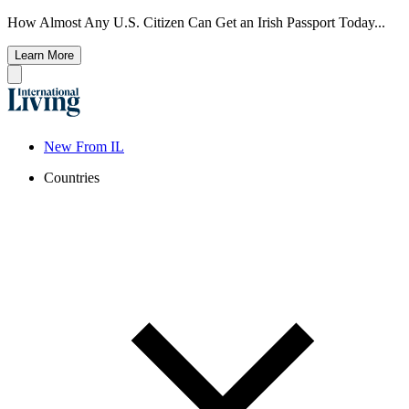
How Almost Any U.S. Citizen Can Get an Irish Passport Today...
Learn More
New From IL
Countries