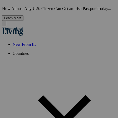
How Almost Any U.S. Citizen Can Get an Irish Passport Today...
Learn More
New From IL
Countries