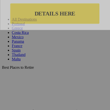
All Destinations
Portugal
Greece
Costa Rica
Mexico
Panama
France
Spain
Thailand
Malta
Best Places to Retire