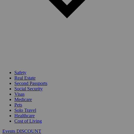
Safety
Real Estate
Second Passports
Social Security
Visas
Medicare
Pets
Solo Travel
Healthcare
Cost of Living
Events DISCOUNT