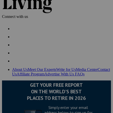
Connect with us
About Us
Meet Our Experts
Write for Us
Media Center
Contact
Us
Affiliate Program
Advertise With Us
FAQs