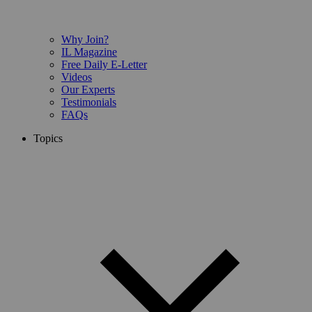
Why Join?
IL Magazine
Free Daily E-Letter
Videos
Our Experts
Testimonials
FAQs
Topics