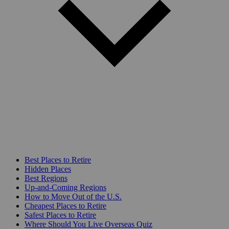
Best Places to Retire
Hidden Places
Best Regions
Up-and-Coming Regions
How to Move Out of the U.S.
Cheapest Places to Retire
Safest Places to Retire
Where Should You Live Overseas Quiz