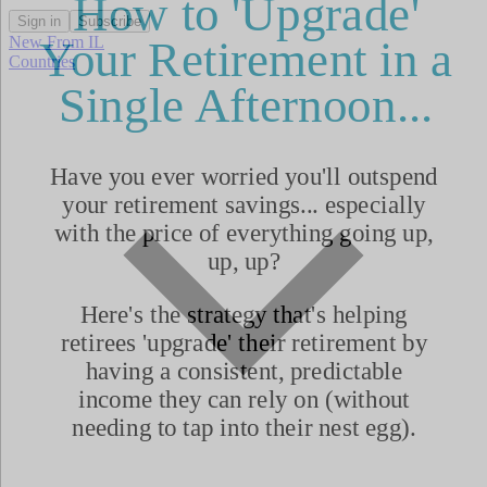
Sign in
Subscribe
New From IL
Countries