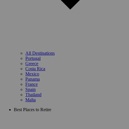
All Destinations
Portugal
Greece
Costa Rica
Mexico
Panama
France
Spain
Thailand
Malta
Best Places to Retire