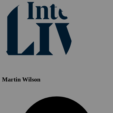
Martin Wilson