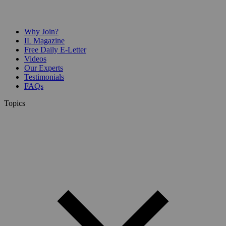
Why Join?
IL Magazine
Free Daily E-Letter
Videos
Our Experts
Testimonials
FAQs
Topics