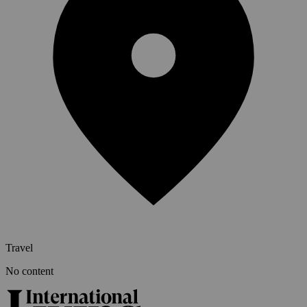
Travel
No content