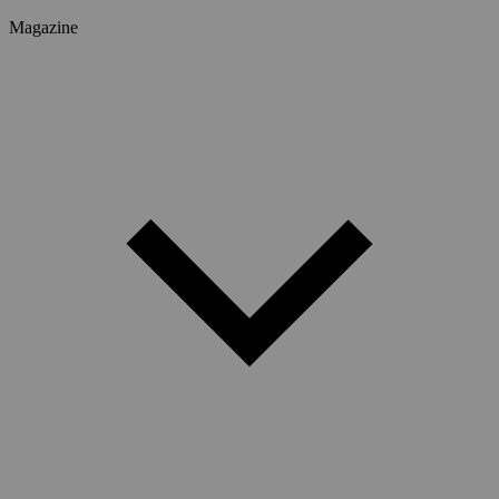
Magazine