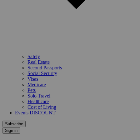
Safety
Real Estate
Second Passports
Social Security
Visas
Medicare
Pets
Solo Travel
Healthcare
Cost of Living
Events DISCOUNT
Subscribe
Sign in