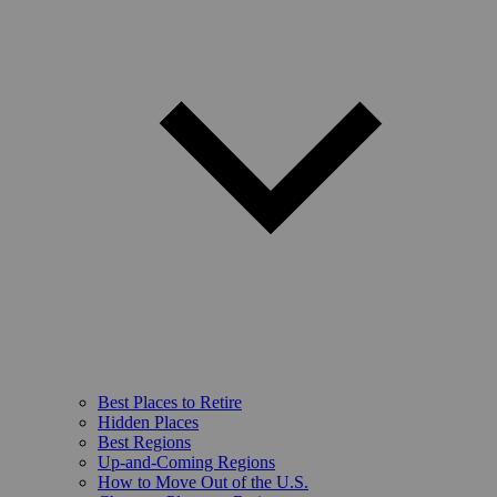
Best Places to Retire
Hidden Places
Best Regions
Up-and-Coming Regions
How to Move Out of the U.S.