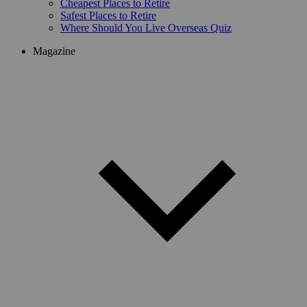
Cheapest Places to Retire
Safest Places to Retire
Where Should You Live Overseas Quiz
Magazine