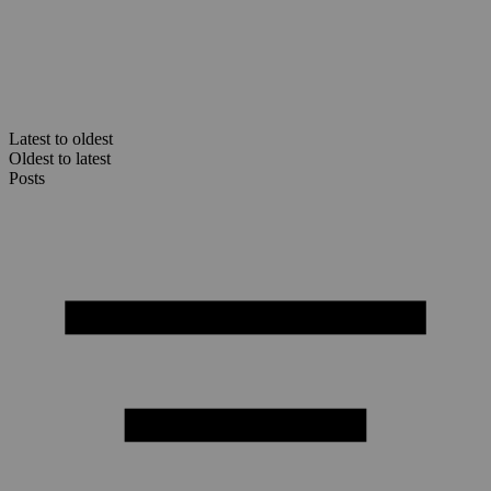
Latest to oldest
Oldest to latest
Posts