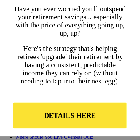
Best Places to Retire
Hidden Places
Best Regions
Up-and-Coming Regions
How to Move Out of the U.S.
Cheapest Places to Retire
Safest Places to Retire
Where Should You Live Overseas Quiz