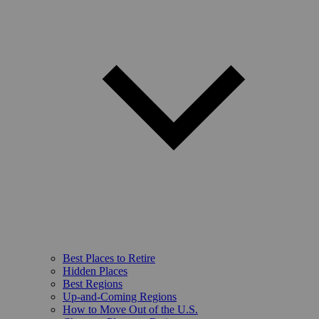
Best Places to Retire
Hidden Places
Best Regions
Up-and-Coming Regions
How to Move Out of the U.S.