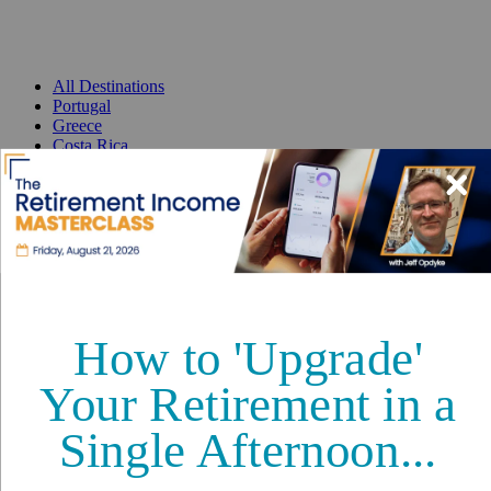
All Destinations
Portugal
Greece
Costa Rica
Mexico
Panama
France
Spain
Thailand
Malta
Best Places to Retire