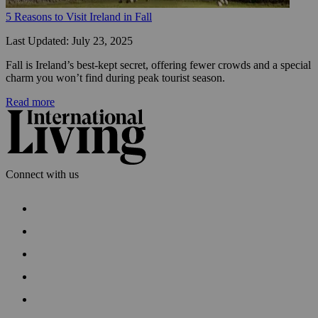
5 Reasons to Visit Ireland in Fall
Last Updated: July 23, 2025
Fall is Ireland’s best-kept secret, offering fewer crowds and a special 
charm you won’t find during peak tourist season.
Read more
Connect with us