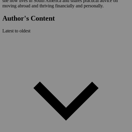
she now lives in South America and shares practical advice on
moving abroad and thriving financially and personally.
Author's Content
Latest to oldest