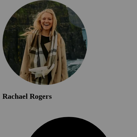
Rachael Rogers