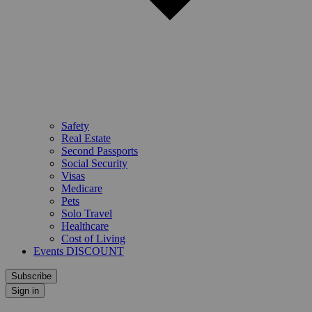
Safety
Real Estate
Second Passports
Social Security
Visas
Medicare
Pets
Solo Travel
Healthcare
Cost of Living
Events DISCOUNT
Subscribe
Sign in