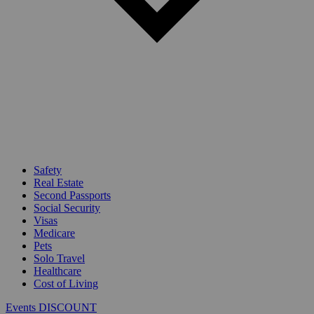
Safety
Real Estate
Second Passports
Social Security
Visas
Medicare
Pets
Solo Travel
Healthcare
Cost of Living
Events DISCOUNT