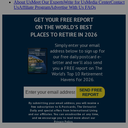
About Us
Meet Our Experts
Write for Us
Media Center
Contact
Us
Affiliate Program
Advertise With Us
FAQs