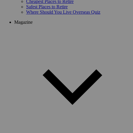
Cheapest Places to Retire
Safest Places to Retire
Where Should You Live Overseas Quiz
Magazine