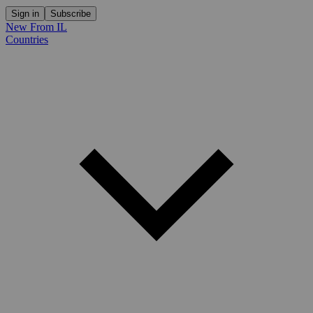
Sign in
Subscribe
New From IL
Countries