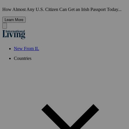
How Almost Any U.S. Citizen Can Get an Irish Passport Today...
Learn More
New From IL
Countries