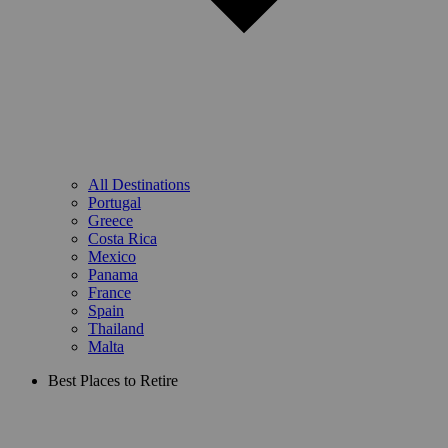
All Destinations
Portugal
Greece
Costa Rica
Mexico
Panama
France
Spain
Thailand
Malta
Best Places to Retire