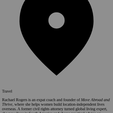
Travel
Rachael Rogers is an expat coach and founder of
Move Abroad and
Thrive
, where she helps women build location-independent lives
overseas. A former civil rights attorney turned global living expert,