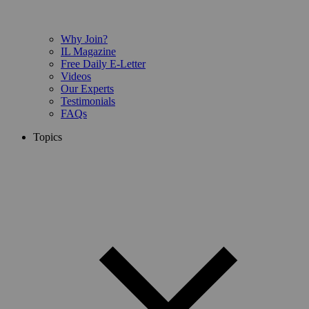
Why Join?
IL Magazine
Free Daily E-Letter
Videos
Our Experts
Testimonials
FAQs
Topics