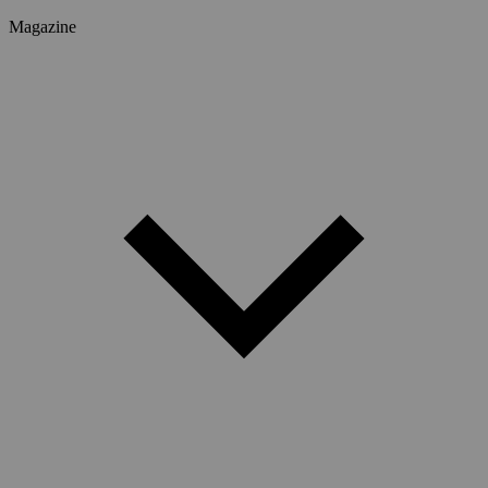
Magazine