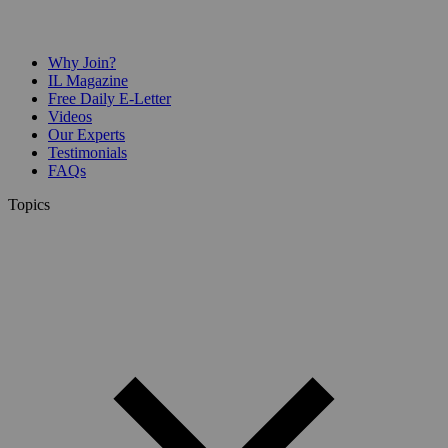
Why Join?
IL Magazine
Free Daily E-Letter
Videos
Our Experts
Testimonials
FAQs
Topics