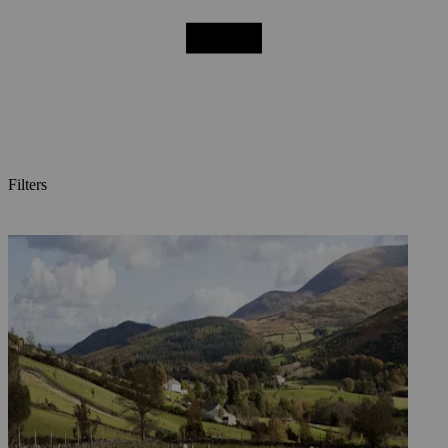
Filters
Posts