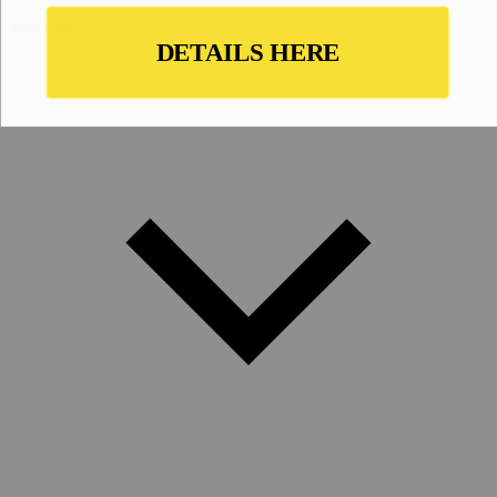
Magazine