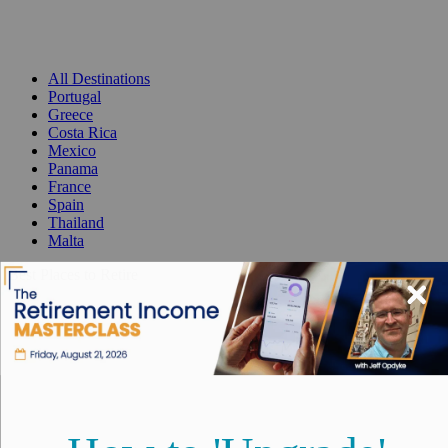
All Destinations
Portugal
Greece
Costa Rica
Mexico
Panama
France
Spain
Thailand
Malta
Best Places to Retire