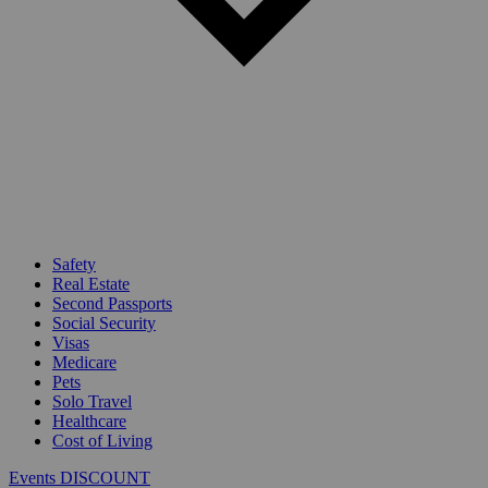
Safety
Real Estate
Second Passports
Social Security
Visas
Medicare
Pets
Solo Travel
Healthcare
Cost of Living
Events DISCOUNT