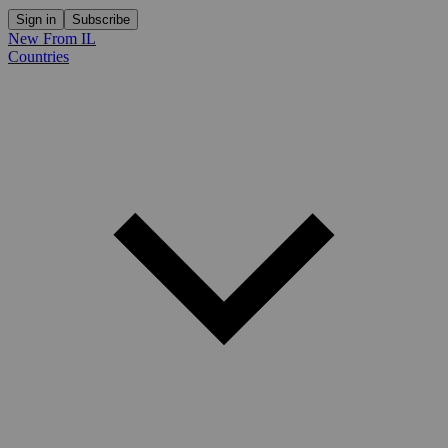
Sign in
Subscribe
New From IL
Countries