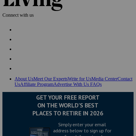
Connect with us
About Us
Meet Our Experts
Write for Us
Media Center
Contact
Us
Affiliate Program
Advertise With Us
FAQs