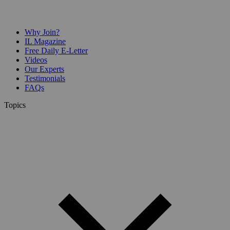
Why Join?
IL Magazine
Free Daily E-Letter
Videos
Our Experts
Testimonials
FAQs
Topics