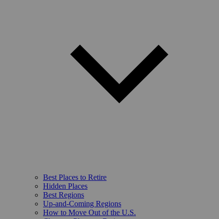
Best Places to Retire
Hidden Places
Best Regions
Up-and-Coming Regions
How to Move Out of the U.S.