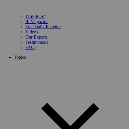
Why Join?
IL Magazine
Free Daily E-Letter
Videos
Our Experts
Testimonials
FAQs
Topics