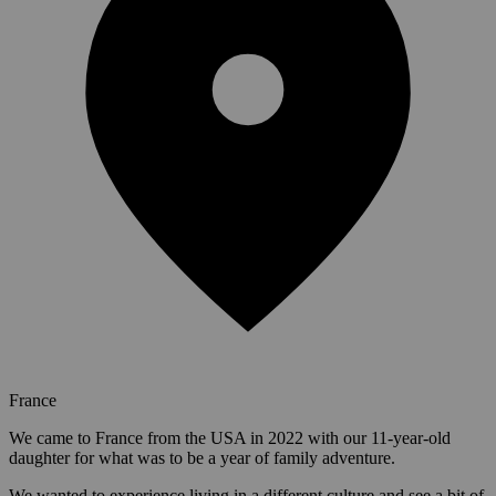
France
We came to France from the USA in 2022 with our 11-year-old
daughter for what was to be a year of family adventure.
We wanted to experience living in a different culture and see a bit of