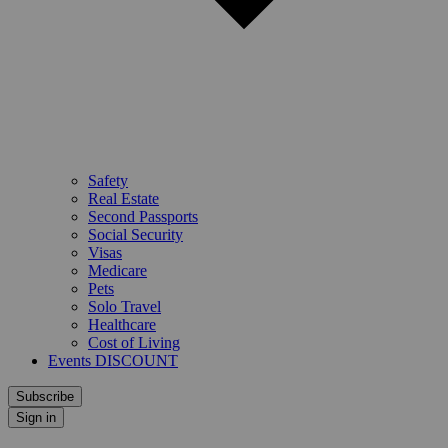
Safety
Real Estate
Second Passports
Social Security
Visas
Medicare
Pets
Solo Travel
Healthcare
Cost of Living
Events DISCOUNT
Subscribe
Sign in