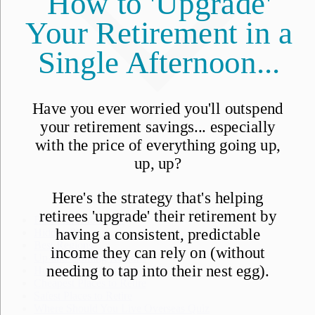
Best Places to Retire
Hidden Places
Best Regions
Up-and-Coming Regions
How to Move Out of the U.S.
Cheapest Places to Retire
Safest Places to Retire
Where Should You Live Overseas Quiz