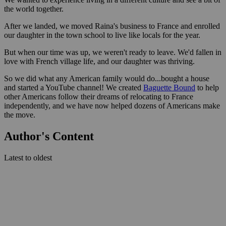
the world together.
After we landed, we moved Raina's business to France and enrolled
our daughter in the town school to live like locals for the year.
But when our time was up, we weren't ready to leave. We'd fallen in
love with French village life, and our daughter was thriving.
So we did what any American family would do...bought a house
and started a YouTube channel! We created
Baguette Bound
to help
other Americans follow their dreams of relocating to France
independently, and we have now helped dozens of Americans make
the move.
Author's Content
Latest to oldest