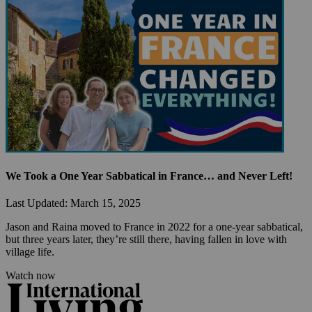
We Took a One Year Sabbatical in France… and Never Left!
Last Updated: March 15, 2025
Jason and Raina moved to France in 2022 for a one-year sabbatical, 
but three years later, they’re still there, having fallen in love with 
village life.
Watch now