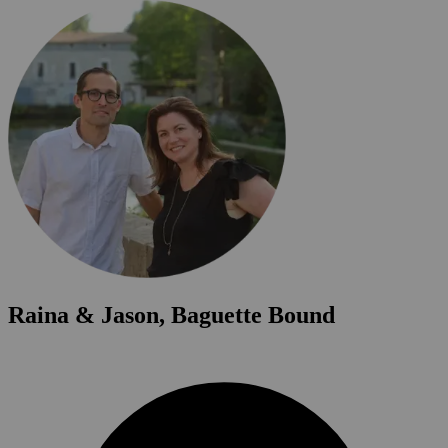
Raina & Jason, Baguette Bound