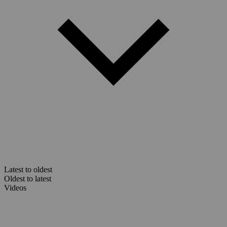
Latest to oldest
Oldest to latest
Videos