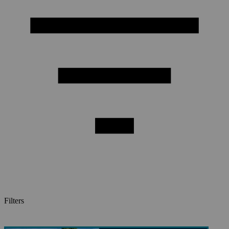
Filters
Videos