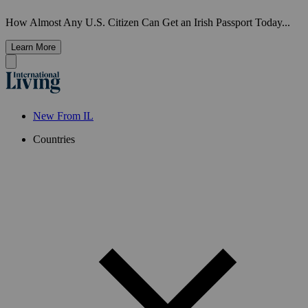
How Almost Any U.S. Citizen Can Get an Irish Passport Today...
Learn More
New From IL
Countries