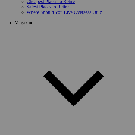
Cheapest Places to Retire
Safest Places to Retire
Where Should You Live Overseas Quiz
Magazine