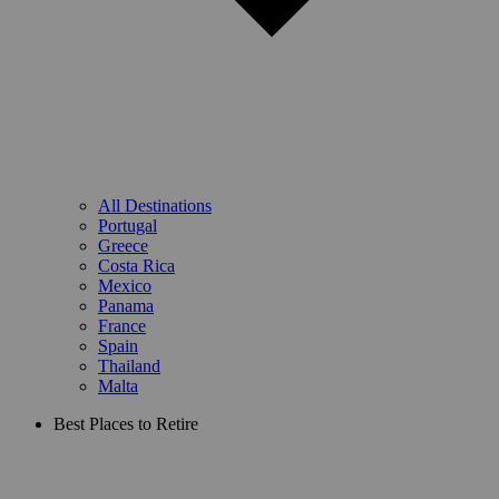
All Destinations
Portugal
Greece
Costa Rica
Mexico
Panama
France
Spain
Thailand
Malta
Best Places to Retire