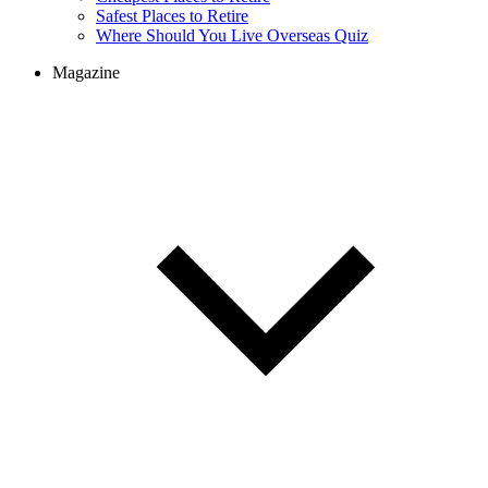
Safest Places to Retire
Where Should You Live Overseas Quiz
Magazine