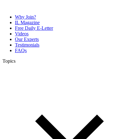
Why Join?
IL Magazine
Free Daily E-Letter
Videos
Our Experts
Testimonials
FAQs
Topics