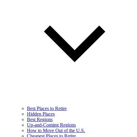
Best Places to Retire
Hidden Places
Best Regions
Up-and-Coming Regions
How to Move Out of the U.S.
Cheapest Places to Retire