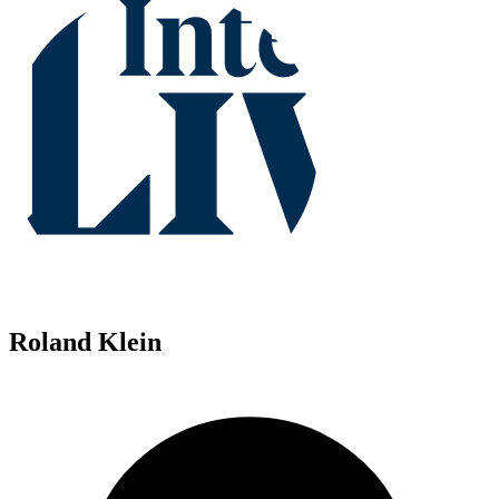
Roland Klein