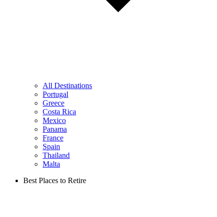
All Destinations
Portugal
Greece
Costa Rica
Mexico
Panama
France
Spain
Thailand
Malta
Best Places to Retire