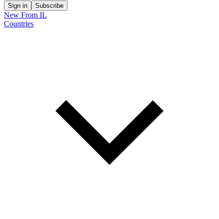
Sign in
Subscribe
New From IL
Countries