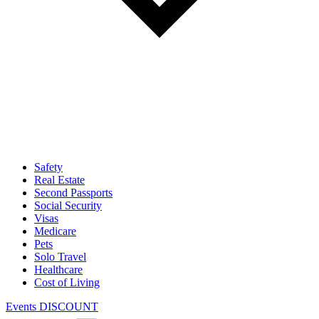
Safety
Real Estate
Second Passports
Social Security
Visas
Medicare
Pets
Solo Travel
Healthcare
Cost of Living
Events DISCOUNT