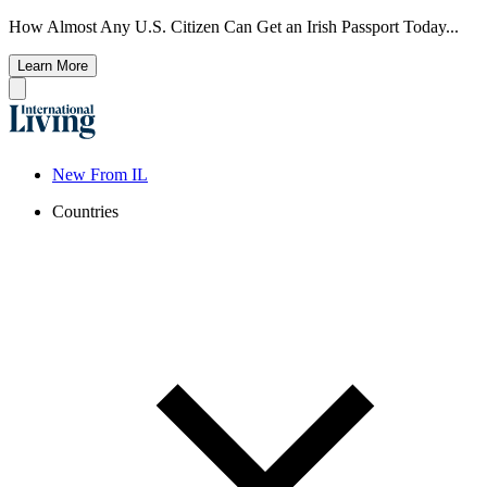
How Almost Any U.S. Citizen Can Get an Irish Passport Today...
Learn More
New From IL
Countries