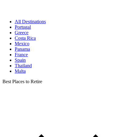
All Destinations
Portugal
Greece
Costa Rica
Mexico
Panama
France
Spain
Thailand
Malta
Best Places to Retire