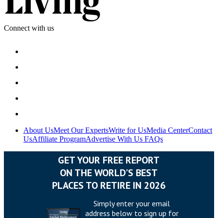
Connect with us
About Us
Meet Our Experts
Write for Us
Media Center
Contact
Us
Affiliate Program
Advertise With Us
FAQs