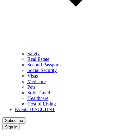
Safety
Real Estate
Second Passports
Social Security
Visas
Medicare
Pets
Solo Travel
Healthcare
Cost of Living
Events DISCOUNT
Subscribe
Sign in