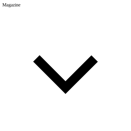
Magazine