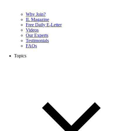
Why Join?
IL Magazine
Free Daily E-Letter
Videos
Our Experts
Testimonials
FAQs
Topics