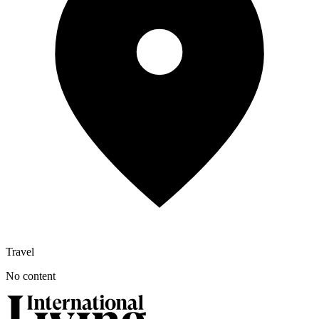
Travel
No content