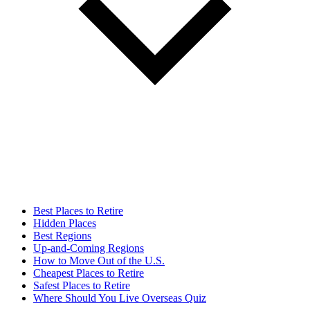
Best Places to Retire
Hidden Places
Best Regions
Up-and-Coming Regions
How to Move Out of the U.S.
Cheapest Places to Retire
Safest Places to Retire
Where Should You Live Overseas Quiz