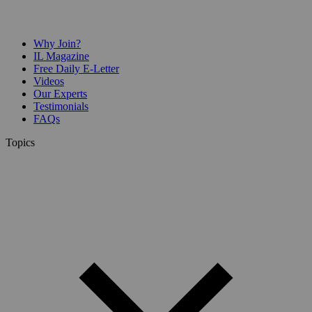
Why Join?
IL Magazine
Free Daily E-Letter
Videos
Our Experts
Testimonials
FAQs
Topics