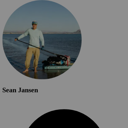
Sean Jansen