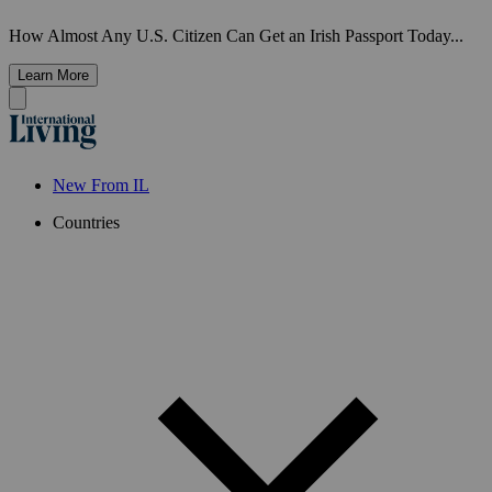
How Almost Any U.S. Citizen Can Get an Irish Passport Today...
Learn More
New From IL
Countries