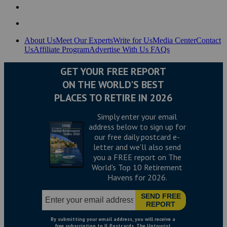
About Us
Meet Our Experts
Write for Us
Media Center
Contact
Us
Affiliate Program
Advertise With Us
FAQs