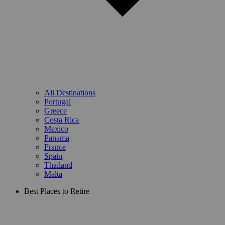
All Destinations
Portugal
Greece
Costa Rica
Mexico
Panama
France
Spain
Thailand
Malta
Best Places to Retire