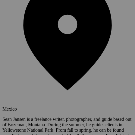
Mexico
Sean Jansen is a freelance writer, photographer, and guide based out
of Bozeman, Montana. During the summer, he guides clients in
Yellowstone National Park. From fall to spring, he can be found