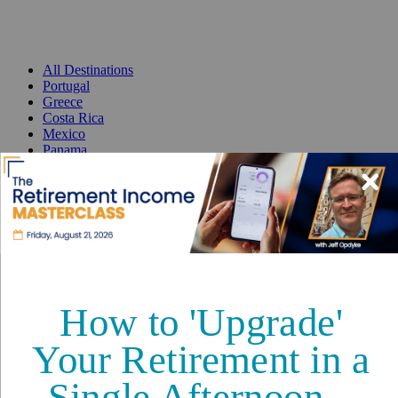
All Destinations
Portugal
Greece
Costa Rica
Mexico
Panama
France
Spain
Thailand
Malta
Best Places to Retire