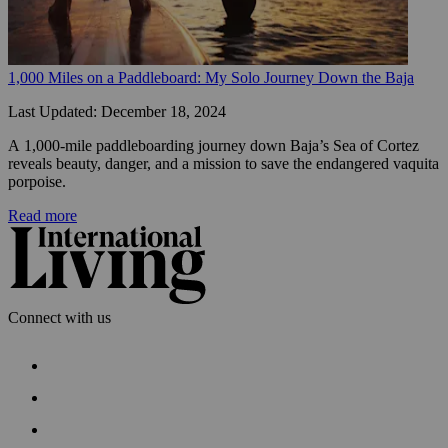
1,000 Miles on a Paddleboard: My Solo Journey Down the Baja
Last Updated: December 18, 2024
A 1,000-mile paddleboarding journey down Baja’s Sea of Cortez 
reveals beauty, danger, and a mission to save the endangered vaquita 
porpoise.
Read more
Connect with us