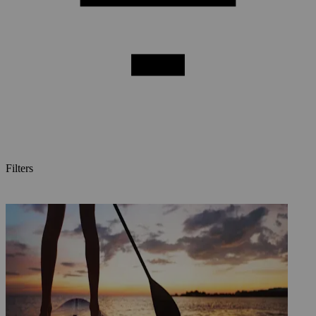
Filters
Posts