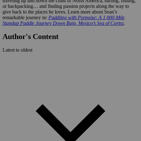
traveling up and down the coast of North America, surfing, fishing,
or backpacking… and finding passion projects along the way to
give back to the places he loves. Learn more about Sean’s
remarkable journey in:
Paddling with Porpoise: A 1,000-Mile
Standup Paddle Journey Down Baja, Mexico’s Sea of Cortez
.
Author's Content
Latest to oldest