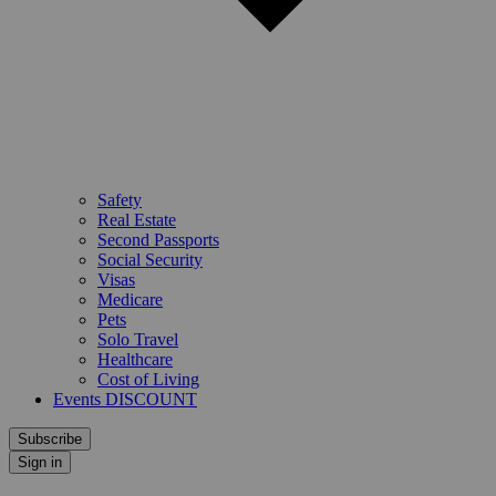
Safety
Real Estate
Second Passports
Social Security
Visas
Medicare
Pets
Solo Travel
Healthcare
Cost of Living
Events DISCOUNT
Subscribe
Sign in