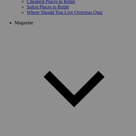
Cheapest Places to Retire
Safest Places to Retire
Where Should You Live Overseas Quiz
Magazine