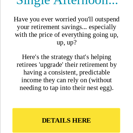
Best Places to Retire
Hidden Places
Best Regions
Up-and-Coming Regions
How to Move Out of the U.S.
Cheapest Places to Retire
Safest Places to Retire
Where Should You Live Overseas Quiz