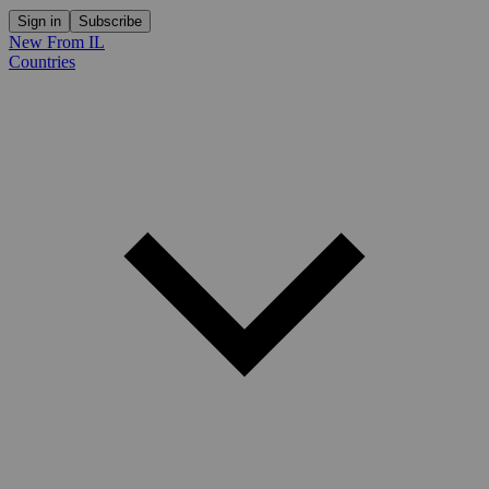
Sign in
Subscribe
New From IL
Countries