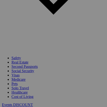
Safety
Real Estate
Second Passports
Social Security
Visas
Medicare
Pets
Solo Travel
Healthcare
Cost of Living
Events DISCOUNT