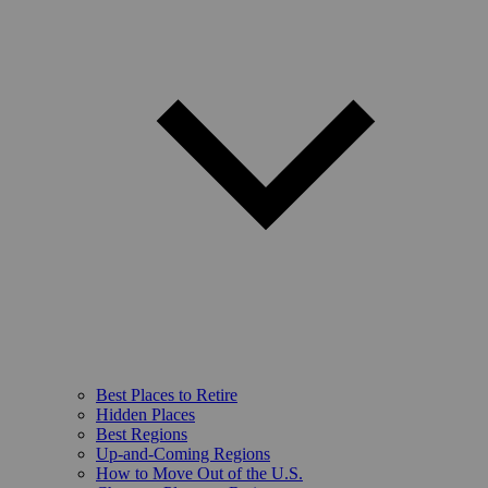
Best Places to Retire
Hidden Places
Best Regions
Up-and-Coming Regions
How to Move Out of the U.S.