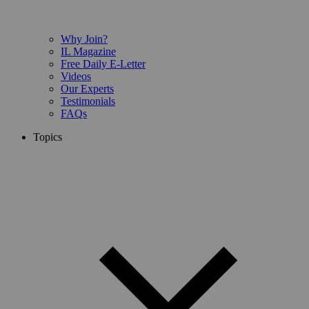
Why Join?
IL Magazine
Free Daily E-Letter
Videos
Our Experts
Testimonials
FAQs
Topics