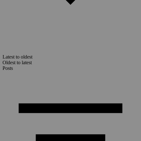
Latest to oldest
Oldest to latest
Posts