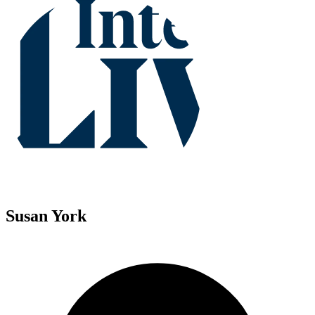
Susan York