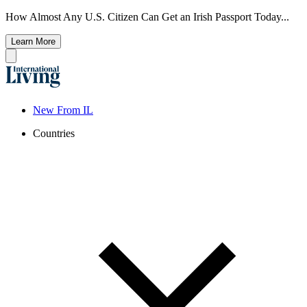
How Almost Any U.S. Citizen Can Get an Irish Passport Today...
Learn More
New From IL
Countries