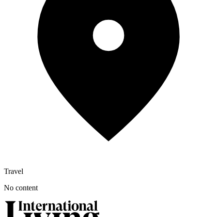
Travel
No content