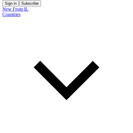
Sign in
Subscribe
New From IL
Countries