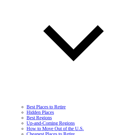
Best Places to Retire
Hidden Places
Best Regions
Up-and-Coming Regions
How to Move Out of the U.S.
Cheapest Places to Retire