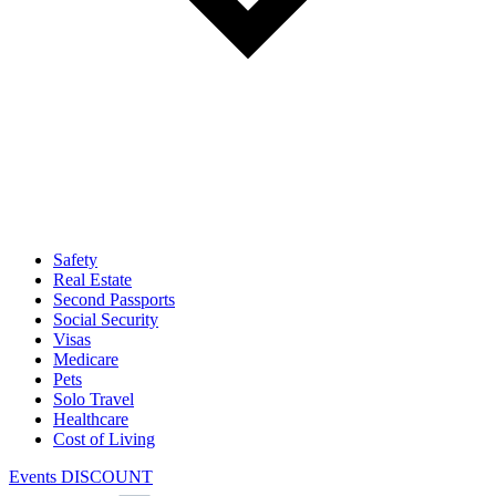
Safety
Real Estate
Second Passports
Social Security
Visas
Medicare
Pets
Solo Travel
Healthcare
Cost of Living
Events DISCOUNT