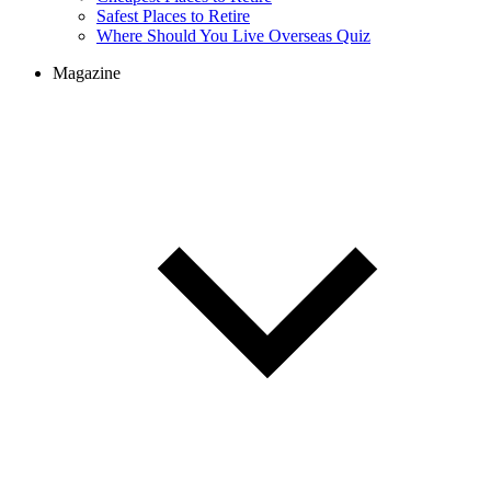
Safest Places to Retire
Where Should You Live Overseas Quiz
Magazine