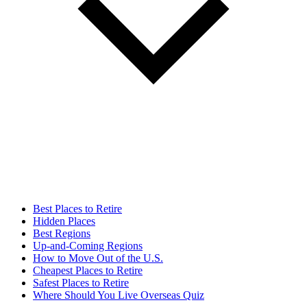
Best Places to Retire
Hidden Places
Best Regions
Up-and-Coming Regions
How to Move Out of the U.S.
Cheapest Places to Retire
Safest Places to Retire
Where Should You Live Overseas Quiz