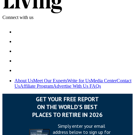
Connect with us
About Us
Meet Our Experts
Write for Us
Media Center
Contact
Us
Affiliate Program
Advertise With Us
FAQs