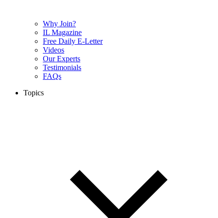
Why Join?
IL Magazine
Free Daily E-Letter
Videos
Our Experts
Testimonials
FAQs
Topics