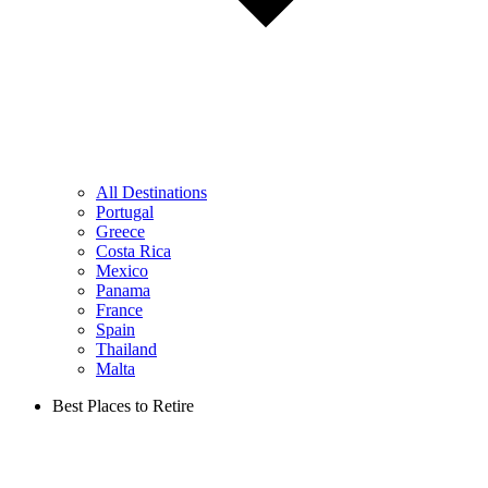
All Destinations
Portugal
Greece
Costa Rica
Mexico
Panama
France
Spain
Thailand
Malta
Best Places to Retire