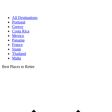
All Destinations
Portugal
Greece
Costa Rica
Mexico
Panama
France
Spain
Thailand
Malta
Best Places to Retire