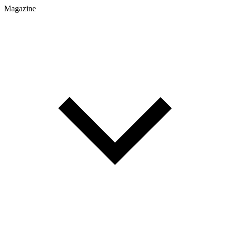
Magazine