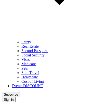
Safety
Real Estate
Second Passports
Social Security
Visas
Medicare
Pets
Solo Travel
Healthcare
Cost of Living
Events DISCOUNT
Subscribe
Sign in