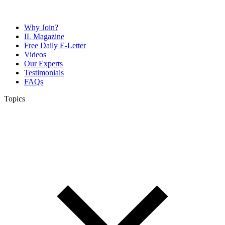
Why Join?
IL Magazine
Free Daily E-Letter
Videos
Our Experts
Testimonials
FAQs
Topics