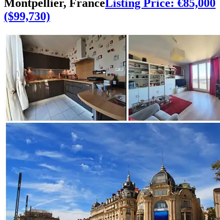
Montpellier, France
Listing Price: €85,000
($99,730)