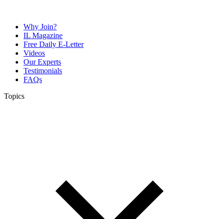
Why Join?
IL Magazine
Free Daily E-Letter
Videos
Our Experts
Testimonials
FAQs
Topics