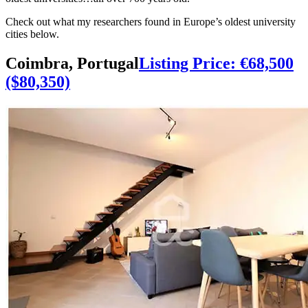
oldest universities…all over 700 years old.
Check out what my researchers found in Europe’s oldest university
cities below.
Coimbra, Portugal
Listing Price: €68,500
($80,350)