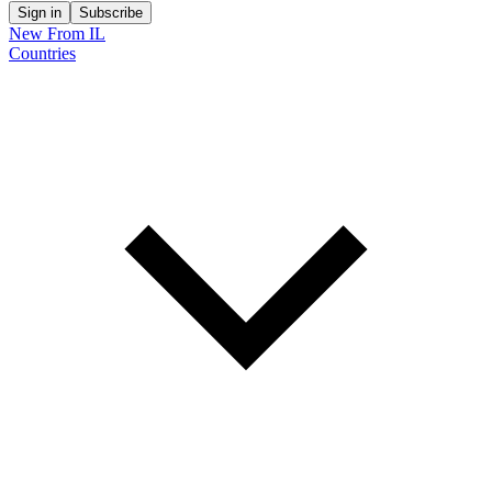
Sign in
Subscribe
New From IL
Countries