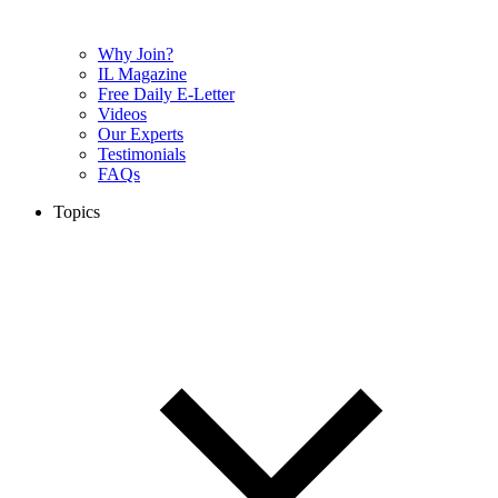
Why Join?
IL Magazine
Free Daily E-Letter
Videos
Our Experts
Testimonials
FAQs
Topics