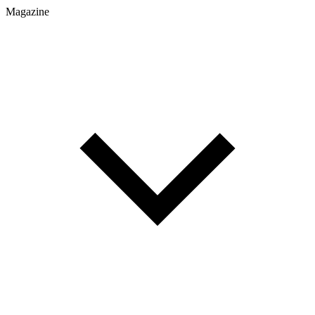
Magazine