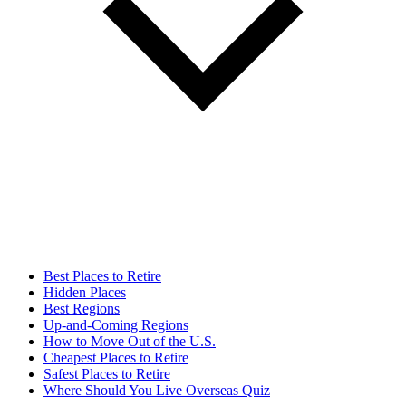
Best Places to Retire
Hidden Places
Best Regions
Up-and-Coming Regions
How to Move Out of the U.S.
Cheapest Places to Retire
Safest Places to Retire
Where Should You Live Overseas Quiz