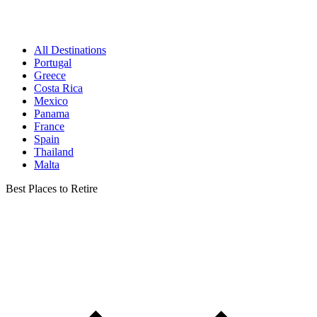
All Destinations
Portugal
Greece
Costa Rica
Mexico
Panama
France
Spain
Thailand
Malta
Best Places to Retire