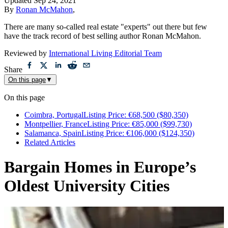
Updated
Sep 24, 2021
By
Ronan McMahon
,
There are many so-called real estate "experts" out there but few
have the track record of best selling author Ronan McMahon.
Reviewed by
International Living Editorial Team
Share
On this page
▼
On this page
Coimbra, PortugalListing Price: €68,500 ($80,350)
Montpellier, FranceListing Price: €85,000 ($99,730)
Salamanca, SpainListing Price: €106,000 ($124,350)
Related Articles
Bargain Homes in Europe’s
Oldest University Cities