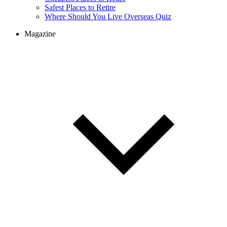
Cheapest Places to Retire
Safest Places to Retire
Where Should You Live Overseas Quiz
Magazine