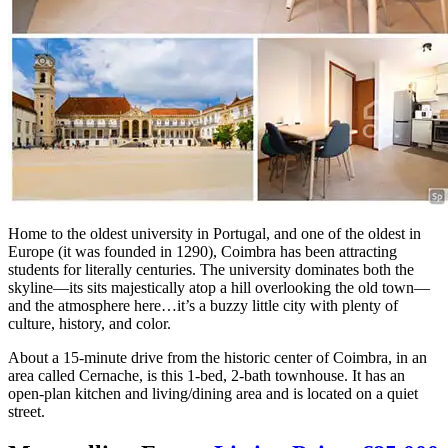
Home to the oldest university in Portugal, and one of the oldest in
Europe (it was founded in 1290), Coimbra has been attracting
students for literally centuries. The university dominates both the
skyline—its sits majestically atop a hill overlooking the old town—
and the atmosphere here…it’s a buzzy little city with plenty of
culture, history, and color.
About a 15-minute drive from the historic center of Coimbra, in an
area called Cernache, is this 1-bed, 2-bath townhouse. It has an
open-plan kitchen and living/dining area and is located on a quiet
street.