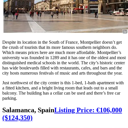
Despite its location in the South of France, Montpellier doesn’t get
the crush of tourists that its more famous southern neighbors do.
Which means prices here are much more affordable. Montpellier’s
university was founded in 1289 and it has one of the oldest and most
distinguished medical schools in the world. The city’s historic center
has wide boulevards filled with restaurants, cafes, and bars and the
city hosts numerous festivals of music and arts throughout the year.
Just northwest of the city center is this 1-bed, 1-bath apartment with
a fitted kitchen, and a bright living room that leads out to a small
balcony. The building has a cellar can be used and there’s free car
parking.
Salamanca, Spain
Listing Price: €106,000
($124,350)