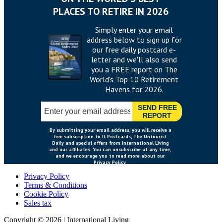
Privacy Policy
Terms & Conditions
Cookie Policy
Sales tax