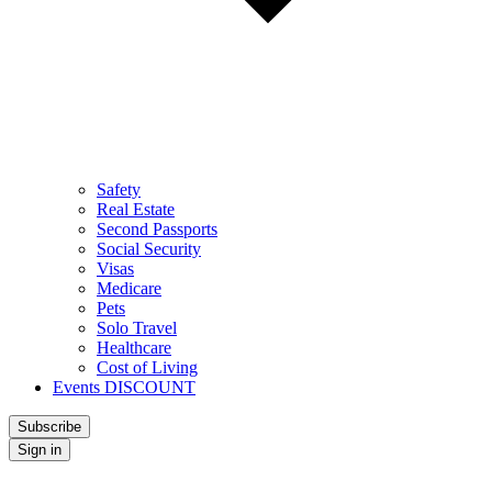
Safety
Real Estate
Second Passports
Social Security
Visas
Medicare
Pets
Solo Travel
Healthcare
Cost of Living
Events DISCOUNT
Subscribe
Sign in