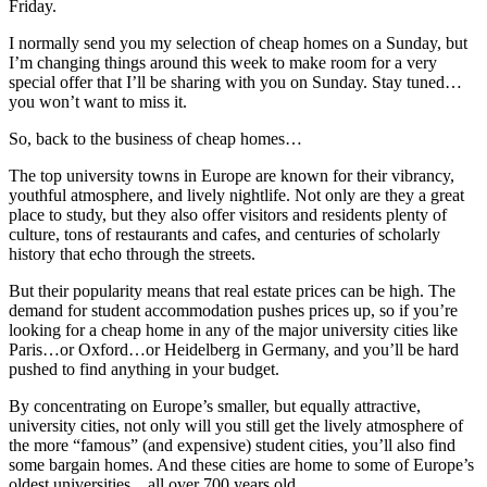
Friday.
I normally send you my selection of cheap homes on a Sunday, but
I’m changing things around this week to make room for a very
special offer that I’ll be sharing with you on Sunday. Stay tuned…
you won’t want to miss it.
So, back to the business of cheap homes…
The top university towns in Europe are known for their vibrancy,
youthful atmosphere, and lively nightlife. Not only are they a great
place to study, but they also offer visitors and residents plenty of
culture, tons of restaurants and cafes, and centuries of scholarly
history that echo through the streets.
But their popularity means that real estate prices can be high. The
demand for student accommodation pushes prices up, so if you’re
looking for a cheap home in any of the major university cities like
Paris…or Oxford…or Heidelberg in Germany, and you’ll be hard
pushed to find anything in your budget.
By concentrating on Europe’s smaller, but equally attractive,
university cities, not only will you still get the lively atmosphere of
the more “famous” (and expensive) student cities, you’ll also find
some bargain homes. And these cities are home to some of Europe’s