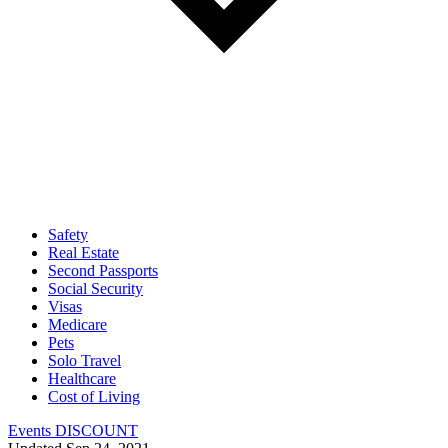
Safety
Real Estate
Second Passports
Social Security
Visas
Medicare
Pets
Solo Travel
Healthcare
Cost of Living
Events DISCOUNT