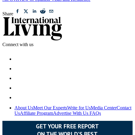
An Overview of Spanish Visas and Residence
Share
Connect with us
About Us
Meet Our Experts
Write for Us
Media Center
Contact
Us
Affiliate Program
Advertise With Us
FAQs