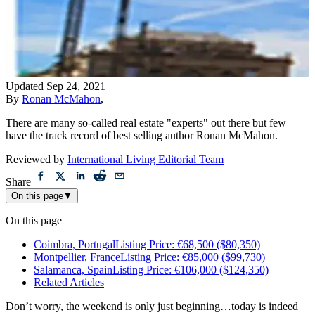
Updated
Sep 24, 2021
By
Ronan McMahon
,
There are many so-called real estate "experts" out there but few
have the track record of best selling author Ronan McMahon.
Reviewed by
International Living Editorial Team
Share
On this page
▼
On this page
Coimbra, PortugalListing Price: €68,500 ($80,350)
Montpellier, FranceListing Price: €85,000 ($99,730)
Salamanca, SpainListing Price: €106,000 ($124,350)
Related Articles
Don’t worry, the weekend is only just beginning…today is indeed