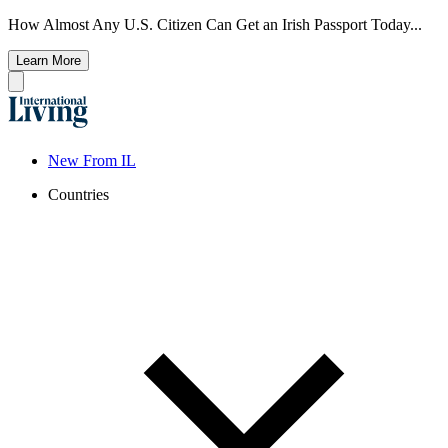
How Almost Any U.S. Citizen Can Get an Irish Passport Today...
Learn More
New From IL
Countries