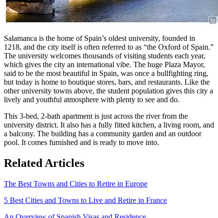
Salamanca is the home of Spain’s oldest university, founded in
1218, and the city itself is often referred to as “the Oxford of Spain.”
The university welcomes thousands of visiting students each year,
which gives the city an international vibe. The huge Plaza Mayor,
said to be the most beautiful in Spain, was once a bullfighting ring,
but today is home to boutique stores, bars, and restaurants. Like the
other university towns above, the student population gives this city a
lively and youthful atmosphere with plenty to see and do.
This 3-bed, 2-bath apartment is just across the river from the
university district. It also has a fully fitted kitchen, a living room, and
a balcony. The building has a community garden and an outdoor
pool. It comes furnished and is ready to move into.
Related Articles
The Best Towns and Cities to Retire in Europe
5 Best Cities and Towns to Live and Retire in France