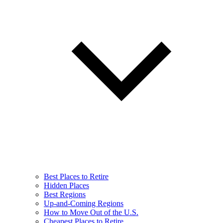
Best Places to Retire
Hidden Places
Best Regions
Up-and-Coming Regions
How to Move Out of the U.S.