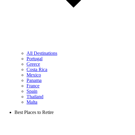
All Destinations
Portugal
Greece
Costa Rica
Mexico
Panama
France
Spain
Thailand
Malta
Best Places to Retire