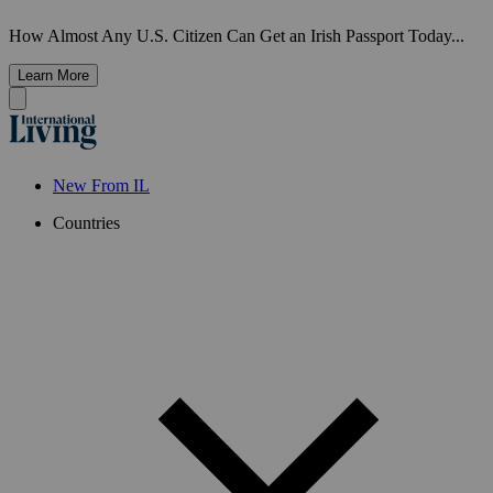
How Almost Any U.S. Citizen Can Get an Irish Passport Today...
Learn More
New From IL
Countries