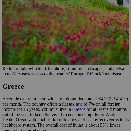
Retire in Italy with its rich culture, stunning landscapes, and a visa
that offers easy access to the heart of Europe.
|
©iStock/emicristea
Greece
A couple can retire here with a minimum income of €4,200 ($4,419)
per month. The country offers a flat tax rate of 7% on all foreign
income for 15 years. You must live in
Greece
for at least six months
out of the year to keep the visa. Greece ranks highly on World
Health Organization tables for efficiency and cost-effectiveness in its
healthcare system. The overall cost of living is about 55% lower
than in US coastal cities.