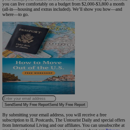
you can live comfortably on a budget from $2,000-$3,800 a month
(all-in—housing and extras included). We’ll show you how—and
where—to go.
Send
Send My Free Report
Send My Free Report
By submitting your email address, you will receive a free
subscription to IL Postcards, The Untourist Daily and special offers
from International Living and our affiliates. You can unsubscribe at