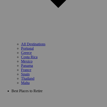
All Destinations
Portugal
Greece
Costa Rica
Mexico
Panama
France
Spain
Thailand
Malta
Best Places to Retire