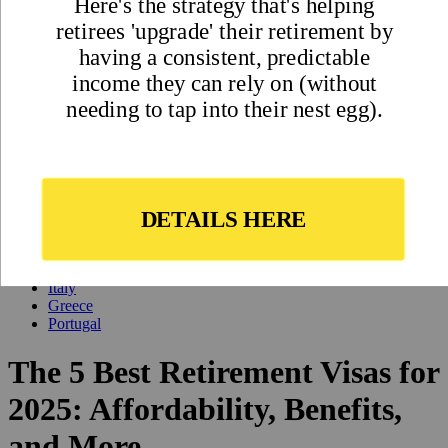
Updated
Nov 22, 2024
By
Ted Baumann
,
Ted has one primary mission: to help people better understand (and
sort through) the best ways and places to diversify their lives
internationally.
Reviewed by
International Living Editorial Team
Share
On this page
▼
On this page
Panama
Costa Rica
Italy
Greece
Portugal
The 5 Best Retirement Visas for
2025: Affordability, Benefits,
and More