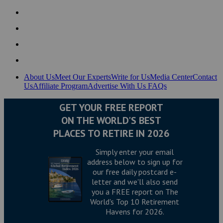
About Us
Meet Our Experts
Write for Us
Media Center
Contact
Us
Affiliate Program
Advertise With Us
FAQs