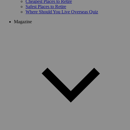
Cheapest Places to Retire
Safest Places to Retire
Where Should You Live Overseas Quiz
Magazine