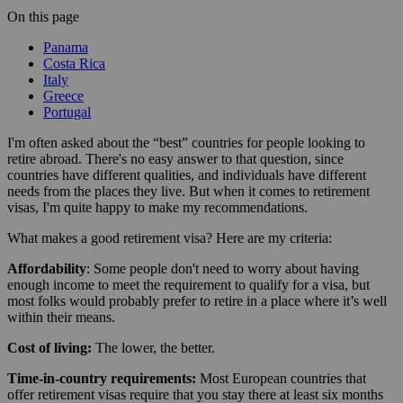
On this page
Panama
Costa Rica
Italy
Greece
Portugal
I'm often asked about the “best” countries for people looking to
retire abroad. There's no easy answer to that question, since
countries have different qualities, and individuals have different
needs from the places they live. But when it comes to retirement
visas, I'm quite happy to make my recommendations.
What makes a good retirement visa? Here are my criteria:
Affordability
: Some people don't need to worry about having
enough income to meet the requirement to qualify for a visa, but
most folks would probably prefer to retire in a place where it’s well
within their means.
Cost of living:
The lower, the better.
Time-in-country requirements:
Most European countries that
offer retirement visas require that you stay there at least six months