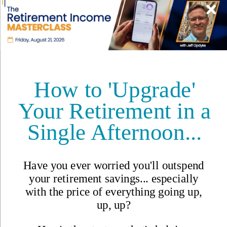
Safety
Real Estate
Second Passports
Social Security
Visas
Medicare
Pets
Solo Travel
Healthcare
Cost of Living
Events DISCOUNT