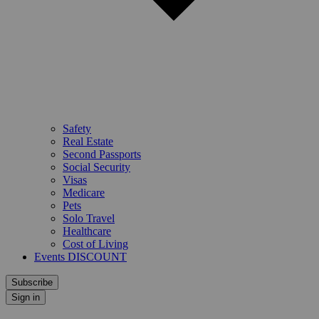
Safety
Real Estate
Second Passports
Social Security
Visas
Medicare
Pets
Solo Travel
Healthcare
Cost of Living
Events DISCOUNT
Subscribe
Sign in