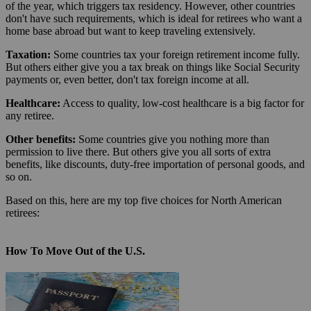
of the year, which triggers tax residency. However, other countries
don't have such requirements, which is ideal for retirees who want a
home base abroad but want to keep traveling extensively.
Taxation:
Some countries tax your foreign retirement income fully.
But others either give you a tax break on things like Social Security
payments or, even better, don't tax foreign income at all.
Healthcare:
Access to quality, low-cost healthcare is a big factor for
any retiree.
Other benefits:
Some countries give you nothing more than
permission to live there. But others give you all sorts of extra
benefits, like discounts, duty-free importation of personal goods, and
so on.
Based on this, here are my top five choices for North American
retirees:
How To Move Out of the U.S.