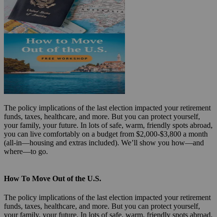
The policy implications of the last election impacted your retirement
funds, taxes, healthcare, and more. But you can protect yourself,
your family, your future. In lots of safe, warm, friendly spots abroad,
you can live comfortably on a budget from $2,000-$3,800 a month
(all-in—housing and extras included). We’ll show you how—and
where—to go.
How To Move Out of the U.S.
The policy implications of the last election impacted your retirement
funds, taxes, healthcare, and more. But you can protect yourself,
your family, your future. In lots of safe, warm, friendly spots abroad,