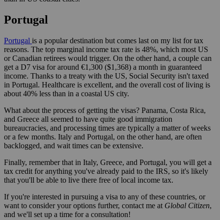
Portugal
Portugal
is a popular destination but comes last on my list for tax
reasons. The top marginal income tax rate is 48%, which most US
or Canadian retirees would trigger. On the other hand, a couple can
get a D7 visa for around €1,300 ($1,368) a month in guaranteed
income. Thanks to a treaty with the US, Social Security isn't taxed
in Portugal. Healthcare is excellent, and the overall cost of living is
about 40% less than in a coastal US city.
What about the process of getting the visas? Panama, Costa Rica,
and Greece all seemed to have quite good immigration
bureaucracies, and processing times are typically a matter of weeks
or a few months. Italy and Portugal, on the other hand, are often
backlogged, and wait times can be extensive.
Finally, remember that in Italy, Greece, and Portugal, you will get a
tax credit for anything you've already paid to the IRS, so it's likely
that you'll be able to live there free of local income tax.
If you're interested in pursuing a visa to any of these countries, or
want to consider your options further, contact me at
Global Citizen
,
and we'll set up a time for a consultation!