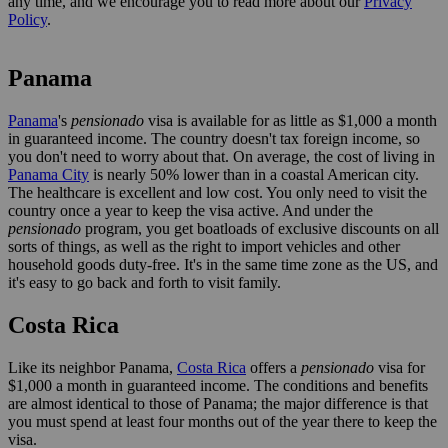
any time, and we encourage you to read more about our
Privacy
Policy
.
Panama
Panama
's
pensionado
visa is available for as little as $1,000 a month
in guaranteed income. The country doesn't tax foreign income, so
you don't need to worry about that. On average, the cost of living in
Panama City
is nearly 50% lower than in a coastal American city.
The healthcare is excellent and low cost. You only need to visit the
country once a year to keep the visa active. And under the
pensionado
program, you get boatloads of exclusive discounts on all
sorts of things, as well as the right to import vehicles and other
household goods duty-free. It's in the same time zone as the US, and
it's easy to go back and forth to visit family.
Costa Rica
Like its neighbor Panama,
Costa Rica
offers a
pensionado
visa for
$1,000 a month in guaranteed income. The conditions and benefits
are almost identical to those of Panama; the major difference is that
you must spend at least four months out of the year there to keep the
visa.