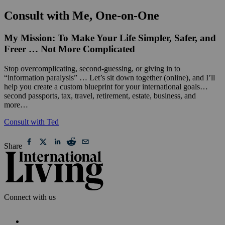
Consult with Me, One-on-One
My Mission: To Make Your Life Simpler, Safer, and
Freer … Not More Complicated
Stop overcomplicating, second-guessing, or giving in to
“information paralysis” … Let’s sit down together (online), and I’ll
help you create a custom blueprint for your international goals…
second passports, tax, travel, retirement, estate, business, and
more…
Consult with Ted
Share
Connect with us