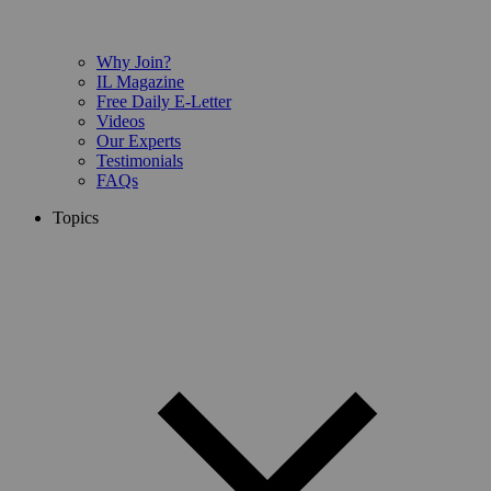
Why Join?
IL Magazine
Free Daily E-Letter
Videos
Our Experts
Testimonials
FAQs
Topics