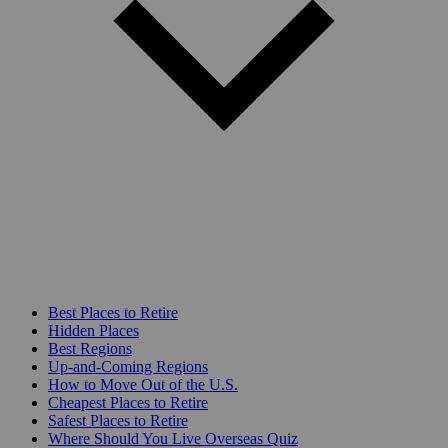
Best Places to Retire
Hidden Places
Best Regions
Up-and-Coming Regions
How to Move Out of the U.S.
Cheapest Places to Retire
Safest Places to Retire
Where Should You Live Overseas Quiz