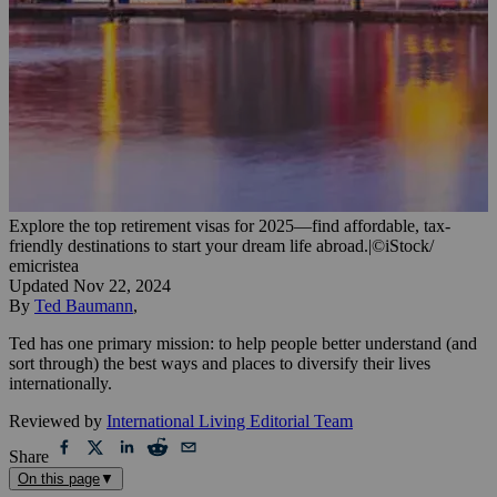
Explore the top retirement visas for 2025—find affordable, tax-
friendly destinations to start your dream life abroad.
|
©iStock/
emicristea
Updated
Nov 22, 2024
By
Ted Baumann
,
Ted has one primary mission: to help people better understand (and
sort through) the best ways and places to diversify their lives
internationally.
Reviewed by
International Living Editorial Team
Share
On this page
▼