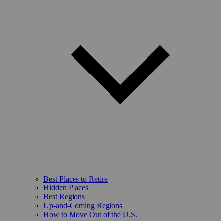
Best Places to Retire
Hidden Places
Best Regions
Up-and-Coming Regions
How to Move Out of the U.S.