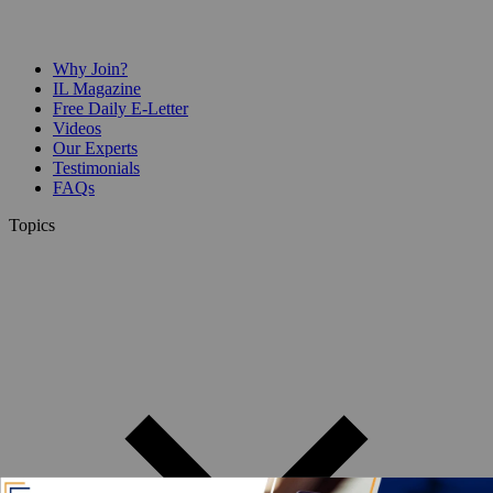
Why Join?
IL Magazine
Free Daily E-Letter
Videos
Our Experts
Testimonials
FAQs
Topics