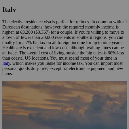
Italy
The elective residence visa is perfect for retirees. In common with all
European destinations, however, the required monthly income is
higher, at €3,200 ($3,367) for a couple. If you're willing to move to
a town of fewer than 20,000 residents in southern regions, you can
qualify for a 7% flat tax on all foreign income for up to nine years.
Healthcare is excellent and low cost, although waiting times can be
an issue. The overall cost of living outside the big cities is 60% less
than coastal US locations. You must spend most of your time in
Italy
, which makes you liable for income tax. You can import most
personal goods duty-free, except for electronic equipment and new
items.