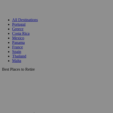
All Destinations
Portugal
Greece
Costa Rica
Mexico
Panama
France
Spain
Thailand
Malta
Best Places to Retire