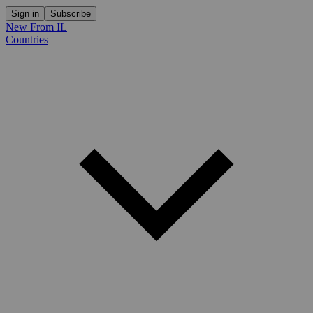
Sign in
Subscribe
New From IL
Countries