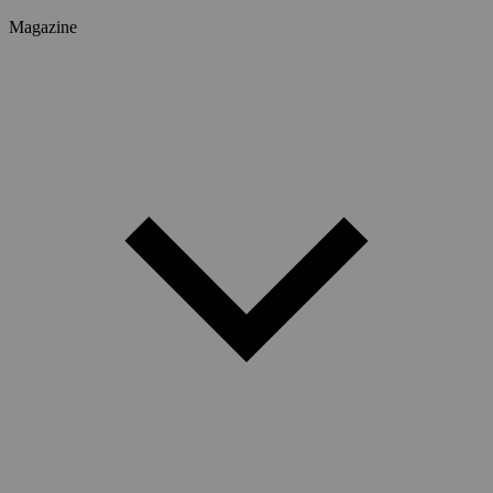
Magazine