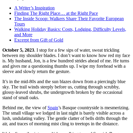
On this page
A Writer’s Inspiration
Finding The Right Place… at the Right Pace
The Inside Scoop: Walkers Share Their Favorite European
Tours
Walking Holiday Basics: Costs, Lodging, Difficulty Levels,
and More
Excerpt from Gift of Gold
October 5, 2023
. I stop for a few sips of water, sweat trickling
between my shoulder blades. I don’t want to know how red my face
is. My husband, Jon, is a few hundred strides ahead of me. He turns
and gives me a questioning thumbs up. I wipe my forehead with a
sleeve and slowly return the gesture.
It’s in the mid-80s and the sun blazes down from a piercingly blue
sky. The trail winds steeply before us, cutting through scrubby,
glossy-leaved shrubs, the undergrowth broken by the occasional
stand of small oaks.
Behind me, the view of
Spain
’s Basque countryside is mesmerizing.
The small village we lodged in last night is barely visible across a
lush, undulating valley. The gentle clatter of bells drifts through the
air, and traces of morning mist cling to treetops in the distance.