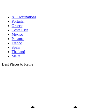
All Destinations
Portugal
Greece
Costa Rica
Mexico
Panama
France
Spain
Thailand
Malta
Best Places to Retire