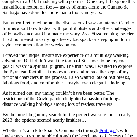
complex in 2019, I made myself a promise. One day, I’d explore this
magnificent region on foot—just as pilgrims along the Camino de
Santiago have done for more than a thousand years.
But when I returned home, the discussions I saw on internet Camino
forums about how to deal with painful blisters and other challenges
of long-distance walking made me wary. As a 50-something traveler,
I had no interest in carrying a heavy backpack or sleeping in dorm-
style accommodation for weeks on end.
I craved the unique, meditative experience of a multi-day walking
adventure. But I didn’t want the tomb of St. James to be my end
goal; I wasn’t a spiritual pilgrim. The truth was, I wanted to explore
the Pyrenean foothills at my own pace and retrace the steps of my
fictional characters in the process. I also wanted lots of rest breaks,
fabulous food, and comfortable—maybe even elegant—lodging.
As it turned out, my timing couldn’t have been better. The
restrictions of the Covid pandemic ignited a passion for long-
distance walking holidays among lots of restless travelers.
By the time I began my search for the perfect walking tour in early
2023, the options seemed nearly limitless…
Whether it’s a trek to Spain’s Compostela through
Portugal
’s wild