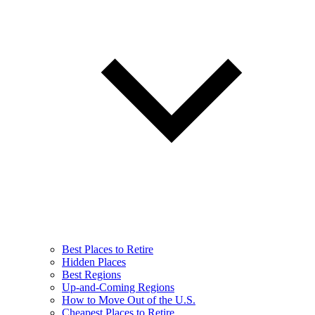
Best Places to Retire
Hidden Places
Best Regions
Up-and-Coming Regions
How to Move Out of the U.S.