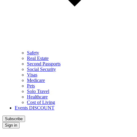
Safety
Real Estate
Second Passports
Social Security
Visas
Medicare
Pets
Solo Travel
Healthcare
Cost of Living
Events DISCOUNT
Subscribe
Sign in