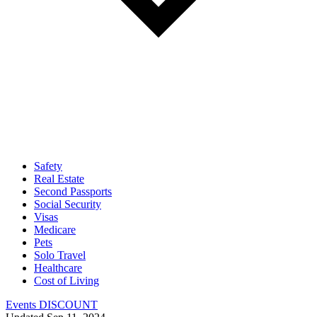
Safety
Real Estate
Second Passports
Social Security
Visas
Medicare
Pets
Solo Travel
Healthcare
Cost of Living
Events DISCOUNT