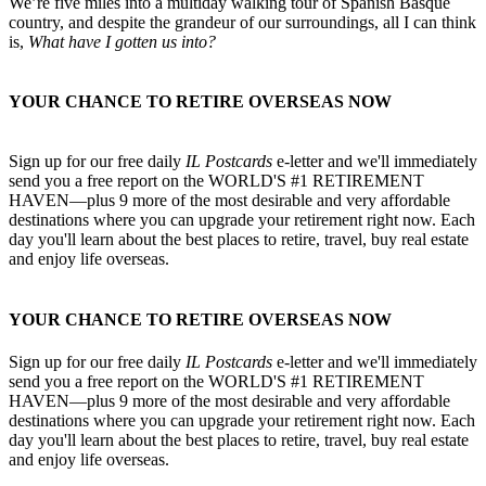
We’re five miles into a multiday walking tour of Spanish Basque
country, and despite the grandeur of our surroundings, all I can think
is,
What have I gotten us into?
YOUR CHANCE TO RETIRE OVERSEAS NOW
Sign up for our free daily
IL Postcards
e-letter and we'll immediately
send you a free report on the WORLD'S #1 RETIREMENT
HAVEN—plus 9 more of the most desirable and very affordable
destinations where you can upgrade your retirement right now. Each
day you'll learn about the best places to retire, travel, buy real estate
and enjoy life overseas.
YOUR CHANCE TO RETIRE OVERSEAS NOW
Sign up for our free daily
IL Postcards
e-letter and we'll immediately
send you a free report on the WORLD'S #1 RETIREMENT
HAVEN—plus 9 more of the most desirable and very affordable
destinations where you can upgrade your retirement right now. Each
day you'll learn about the best places to retire, travel, buy real estate
and enjoy life overseas.