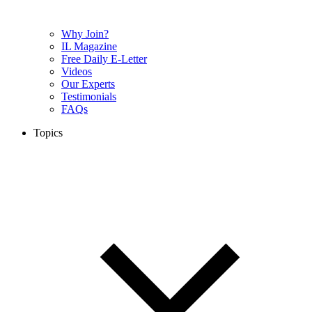
Why Join?
IL Magazine
Free Daily E-Letter
Videos
Our Experts
Testimonials
FAQs
Topics