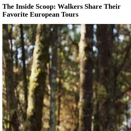
The Inside Scoop: Walkers Share Their
Favorite European Tours