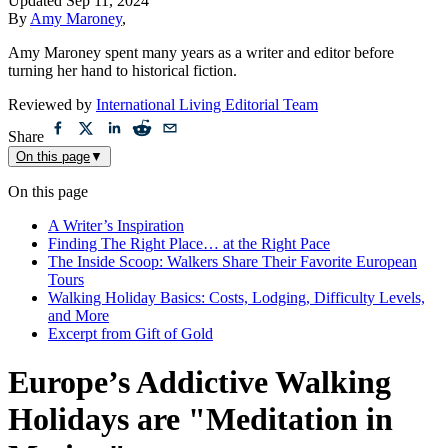
Updated
Sep 11, 2024
By
Amy Maroney
,
Amy Maroney spent many years as a writer and editor before
turning her hand to historical fiction.
Reviewed by
International Living Editorial Team
Share
On this page
▼
On this page
A Writer’s Inspiration
Finding The Right Place… at the Right Pace
The Inside Scoop: Walkers Share Their Favorite European
Tours
Walking Holiday Basics: Costs, Lodging, Difficulty Levels,
and More
Excerpt from Gift of Gold
Europe’s Addictive Walking
Holidays are "Meditation in