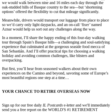
Armed with topographic maps, detailed route notes, and GPS apps,
we would walk between nine and 16 miles each day through the
oak-studded hills of Basque country to the sea—but ‘shortening
options’ offered the flexibility to cut that mileage significantly.
Meanwhile, drivers would transport our luggage from place to place
so we’d carry only light daypacks, and an on-call ‘fixer’ named
Aznar would help us sort out any challenges along the way.
In a moment, I’ll share the happy ending of this four-day walking
tour through Spain’s Basque hills—a challenging and soul-satisfying
experience that culminated at the gorgeous seaside food mecca of
San Sebastián. And I’ll offer practical tips for choosing a walking
holiday and avoiding common challenges, like blisters and
overpacking.
But first, you’ll hear from seasoned walkers about their own
experiences on the Camino and beyond, savoring some of Europe’s
most beautiful regions one step at a time…
YOUR CHANCE TO RETIRE OVERSEAS NOW
Sign up for our free daily
IL Postcards
e-letter and we'll immediately
send you a free report on the WORLD'S #1 RETIREMENT