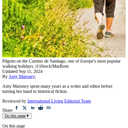
Pilgrim on the Camino de Santiago, one of Europe's most popular
walking holidays.
|
©iStock/MarBom
Updated
Sep 11, 2024
By
Amy Maroney
,
Amy Maroney spent many years as a writer and editor before
turning her hand to historical fiction.
Reviewed by
International Living Editorial Team
Share
On this page
▼