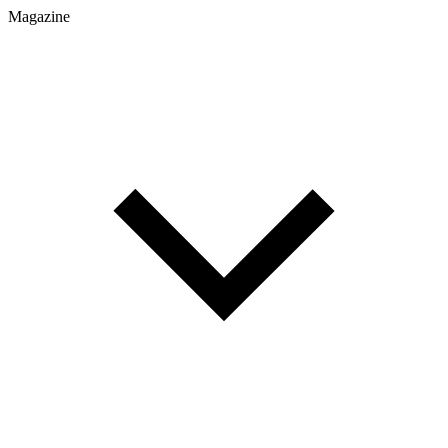
Magazine