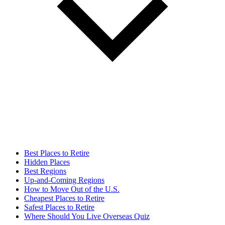
Best Places to Retire
Hidden Places
Best Regions
Up-and-Coming Regions
How to Move Out of the U.S.
Cheapest Places to Retire
Safest Places to Retire
Where Should You Live Overseas Quiz