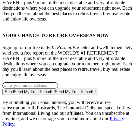
HAVEN—plus 9 more of the most desirable and very affordable
destinations where you can upgrade your retirement right now. Each
day you'll learn about the best places to retire, travel, buy real estate
and enjoy life overseas.
YOUR CHANCE TO RETIRE OVERSEAS NOW
Sign up for our free daily
IL Postcards
e-letter and we'll immediately
send you a free report on the WORLD'S #1 RETIREMENT
HAVEN—plus 9 more of the most desirable and very affordable
destinations where you can upgrade your retirement right now. Each
day you'll learn about the best places to retire, travel, buy real estate
and enjoy life overseas.
Send
Send My Free Report!!!
Send My Free Report!!!
By submitting your email address, you will receive a free
subscription to IL Postcards, The Untourist Daily and special offers
from International Living and our affiliates. You can unsubscribe at
any time, and we encourage you to read more about our
Privacy
Policy
.