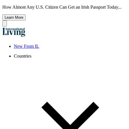
How Almost Any U.S. Citizen Can Get an Irish Passport Today...
Learn More
New From IL
Countries