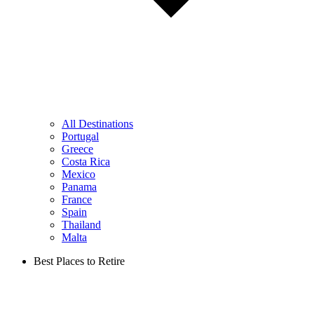
All Destinations
Portugal
Greece
Costa Rica
Mexico
Panama
France
Spain
Thailand
Malta
Best Places to Retire