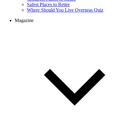
Cheapest Places to Retire
Safest Places to Retire
Where Should You Live Overseas Quiz
Magazine