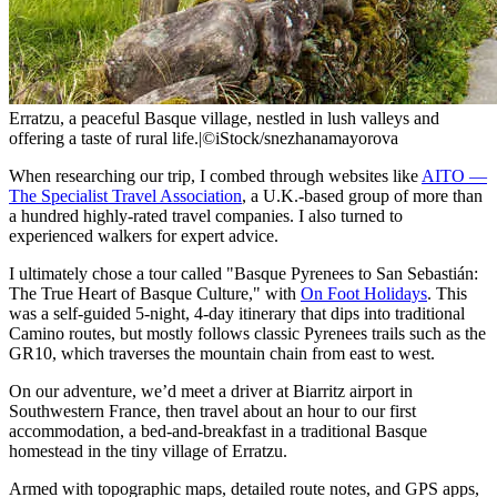
Erratzu, a peaceful Basque village, nestled in lush valleys and
offering a taste of rural life.
|
©iStock/snezhanamayorova
When researching our trip, I combed through websites like
AITO —
The Specialist Travel Association
, a U.K.-based group of more than
a hundred highly-rated travel companies. I also turned to
experienced walkers for expert advice.
I ultimately chose a tour called "Basque Pyrenees to San Sebastián:
The True Heart of Basque Culture," with
On Foot Holidays
. This
was a self-guided 5-night, 4-day itinerary that dips into traditional
Camino routes, but mostly follows classic Pyrenees trails such as the
GR10, which traverses the mountain chain from east to west.
On our adventure, we’d meet a driver at Biarritz airport in
Southwestern France, then travel about an hour to our first
accommodation, a bed-and-breakfast in a traditional Basque
homestead in the tiny village of Erratzu.