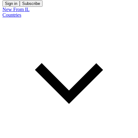
Sign in
Subscribe
New From IL
Countries