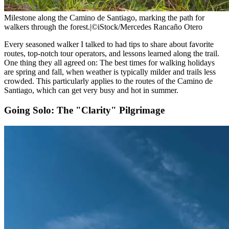
Milestone along the Camino de Santiago, marking the path for
walkers through the forest.
|
©iStock/Mercedes Rancaño Otero
Every seasoned walker I talked to had tips to share about favorite
routes, top-notch tour operators, and lessons learned along the trail.
One thing they all agreed on: The best times for walking holidays
are spring and fall, when weather is typically milder and trails less
crowded. This particularly applies to the routes of the Camino de
Santiago, which can get very busy and hot in summer.
Going Solo: The "Clarity" Pilgrimage