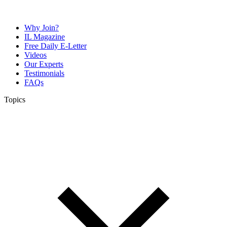
Why Join?
IL Magazine
Free Daily E-Letter
Videos
Our Experts
Testimonials
FAQs
Topics