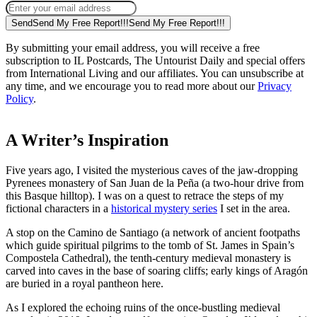
Send
Send My Free Report!!!
Send My Free Report!!!
By submitting your email address, you will receive a free
subscription to IL Postcards, The Untourist Daily and special offers
from International Living and our affiliates. You can unsubscribe at
any time, and we encourage you to read more about our
Privacy
Policy
.
A Writer’s Inspiration
Five years ago, I visited the mysterious caves of the jaw-dropping
Pyrenees monastery of San Juan de la Peña (a two-hour drive from
this Basque hilltop). I was on a quest to retrace the steps of my
fictional characters in a
historical mystery series
I set in the area.
A stop on the Camino de Santiago (a network of ancient footpaths
which guide spiritual pilgrims to the tomb of St. James in Spain’s
Compostela Cathedral), the tenth-century medieval monastery is
carved into caves in the base of soaring cliffs; early kings of Aragón
are buried in a royal pantheon here.
As I explored the echoing ruins of the once-bustling medieval