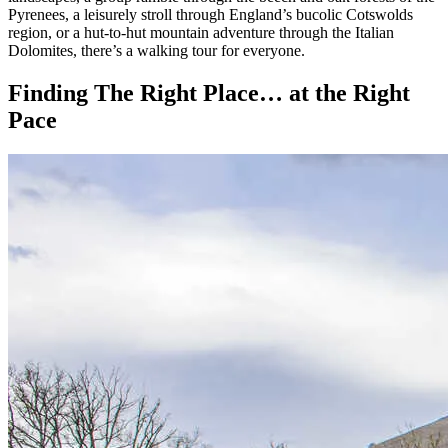
landscapes, a group ramble through the beech and oak forests of the
Pyrenees, a leisurely stroll through England’s bucolic Cotswolds
region, or a hut-to-hut mountain adventure through the Italian
Dolomites, there’s a walking tour for everyone.
Finding The Right Place… at the Right
Pace