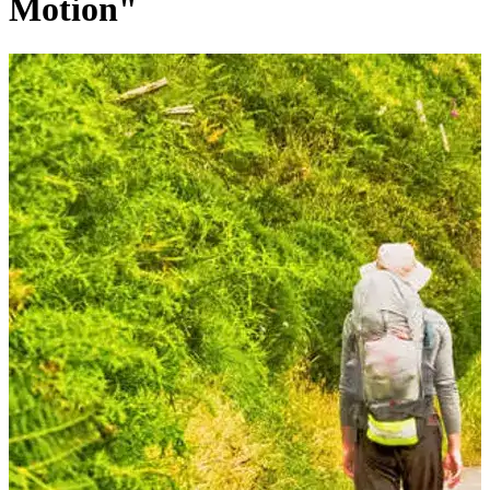
Motion"