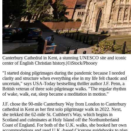
Canterbury Cathedral in Kent, a stunning UNESCO site and iconic
center of English Christian history.
|
©iStock/Phooey
"I started doing pilgrimages during the pandemic because I needed
clarity and structure when everything else in my life felt chaotic and
uncertain," says USA-Today bestselling thriller author J.F. Penn, a
British veteran of three solo pilgrimage walks. "The regular rhythm
of wake, walk, eat, sleep became a meditation in motion."
J.F. chose the 90-mile Canterbury Way from London to Canterbury
cathedral in Kent as her first solo pilgrimage walk in 2022. Next,
she trekked the 62-mile St. Cuthbert’s Way, which begins in
Scotland and culminates at Holy Island off the Northumberland
Coast of England. For both of the U.K. walks, she booked her own