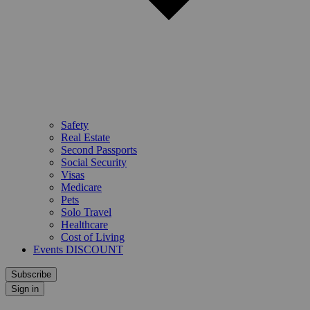
Safety
Real Estate
Second Passports
Social Security
Visas
Medicare
Pets
Solo Travel
Healthcare
Cost of Living
Events DISCOUNT
Subscribe
Sign in