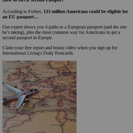
According to Forbes,
133 million Americans could be eligible for
an EU passport…
Our expert shows you 4 paths to a European passport (and the one
he’s taking), plus the most common way for Americans to get a
second passport in Europe.
Claim your free report and bonus video when you sign up for
International Living's Daily Postcards.