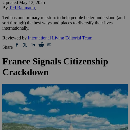
Updated
May 12, 2025
By
Ted Baumann
,
Ted has one primary mission: to help people better understand (and
sort through) the best ways and places to diversify their lives
internationally.
Reviewed by
International Living Editorial Team
Share
France Signals Citizenship
Crackdown