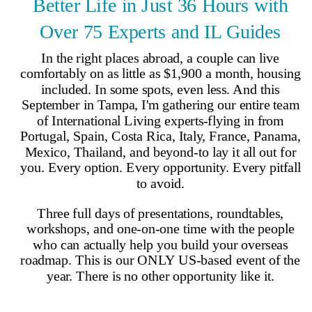
Why Join?
IL Magazine
Free Daily E-Letter
Videos
Our Experts
Testimonials
FAQs
Topics