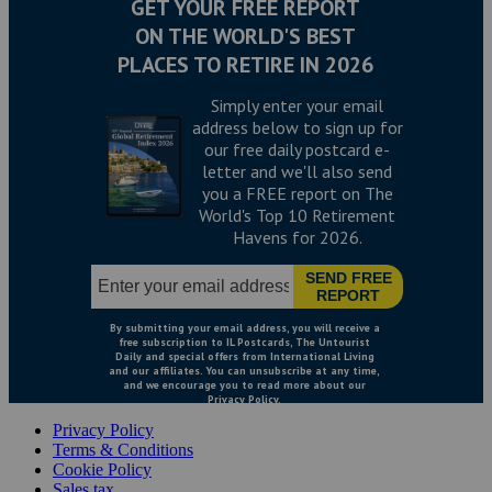
Privacy Policy
Terms & Conditions
Cookie Policy
Sales tax