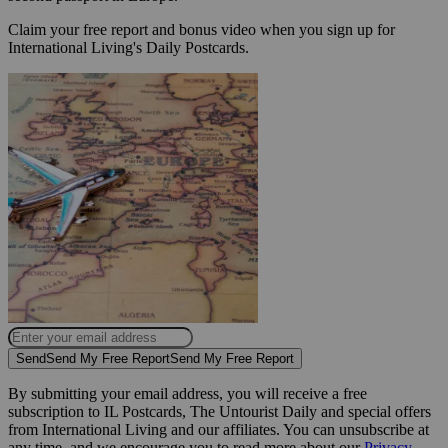
Claim your free report and bonus video when you sign up for
International Living's Daily Postcards.
Send
Send My Free Report
Send My Free Report
By submitting your email address, you will receive a free
subscription to IL Postcards, The Untourist Daily and special offers
from International Living and our affiliates. You can unsubscribe at
any time, and we encourage you to read more about our
Privacy