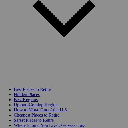
Best Places to Retire
Hidden Places
Best Regions
Up-and-Coming Regions
How to Move Out of the U.S.
Cheapest Places to Retire
Safest Places to Retire
Where Should You Live Overseas Quiz