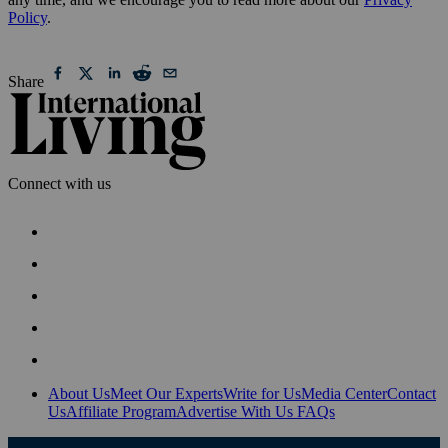
Policy
.
Share
Connect with us
About Us
Meet Our Experts
Write for Us
Media Center
Contact
Us
Affiliate Program
Advertise With Us
FAQs