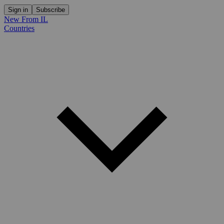
Sign in
Subscribe
New From IL
Countries