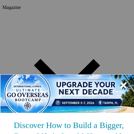
Magazine