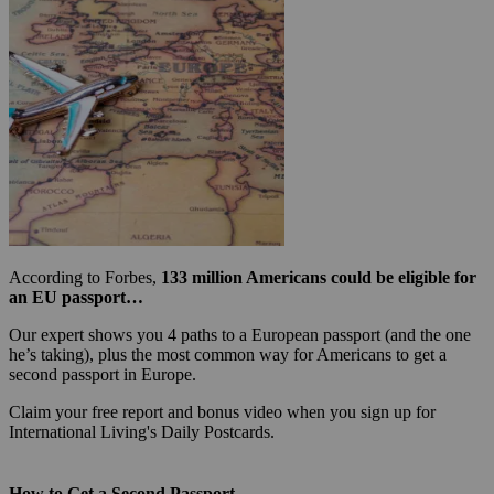
According to Forbes,
133 million Americans could be eligible for
an EU passport…
Our expert shows you 4 paths to a European passport (and the one
he’s taking), plus the most common way for Americans to get a
second passport in Europe.
Claim your free report and bonus video when you sign up for
International Living's Daily Postcards.
How to Get a Second Passport