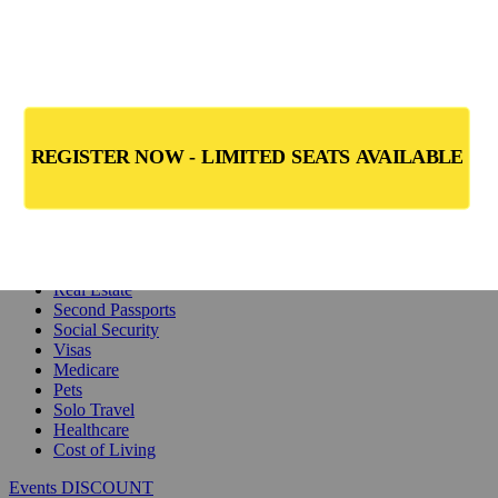
Safety
Real Estate
Second Passports
Social Security
Visas
Medicare
Pets
Solo Travel
Healthcare
Cost of Living
Events DISCOUNT