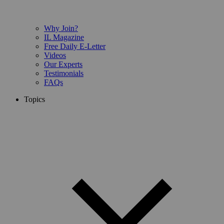
Why Join?
IL Magazine
Free Daily E-Letter
Videos
Our Experts
Testimonials
FAQs
Topics