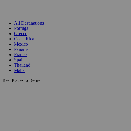
All Destinations
Portugal
Greece
Costa Rica
Mexico
Panama
France
Spain
Thailand
Malta
Best Places to Retire