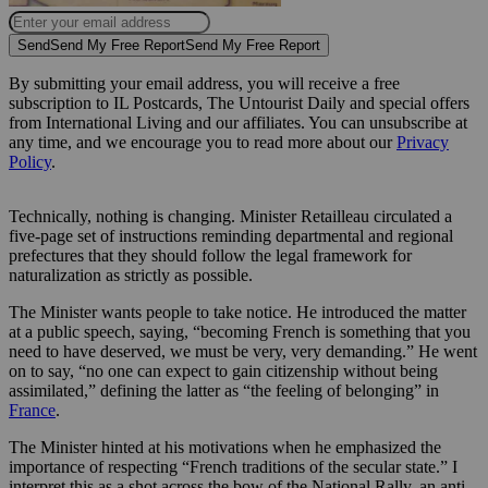
Send
Send My Free Report
Send My Free Report
By submitting your email address, you will receive a free
subscription to IL Postcards, The Untourist Daily and special offers
from International Living and our affiliates. You can unsubscribe at
any time, and we encourage you to read more about our
Privacy
Policy
.
Technically, nothing is changing. Minister Retailleau circulated a
five-page set of instructions reminding departmental and regional
prefectures that they should follow the legal framework for
naturalization as strictly as possible.
The Minister wants people to take notice. He introduced the matter
at a public speech, saying, “becoming French is something that you
need to have deserved, we must be very, very demanding.” He went
on to say, “no one can expect to gain citizenship without being
assimilated,” defining the latter as “the feeling of belonging” in
France
.
The Minister hinted at his motivations when he emphasized the
importance of respecting “French traditions of the secular state.” I
interpret this as a shot across the bow of the National Rally, an anti-