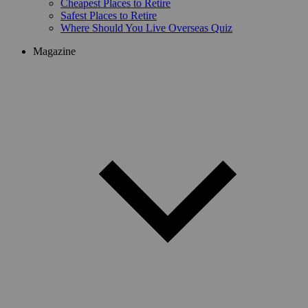
Cheapest Places to Retire
Safest Places to Retire
Where Should You Live Overseas Quiz
Magazine