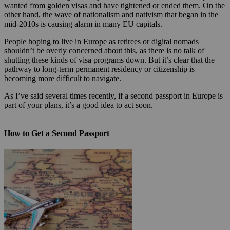
wanted from golden visas and have tightened or ended them. On the
other hand, the wave of nationalism and nativism that began in the
mid-2010s is causing alarm in many EU capitals.
People hoping to live in Europe as retirees or digital nomads
shouldn’t be overly concerned about this, as there is no talk of
shutting these kinds of visa programs down. But it’s clear that the
pathway to long-term permanent residency or citizenship is
becoming more difficult to navigate.
As I’ve said several times recently, if a second passport in Europe is
part of your plans, it’s a good idea to act soon.
How to Get a Second Passport