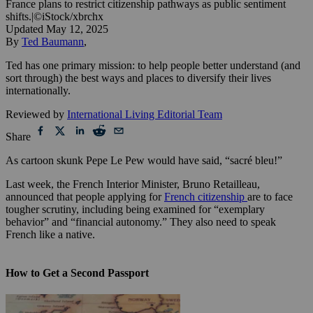
France plans to restrict citizenship pathways as public sentiment
shifts.
|
©iStock/xbrchx
Updated
May 12, 2025
By
Ted Baumann
,
Ted has one primary mission: to help people better understand (and
sort through) the best ways and places to diversify their lives
internationally.
Reviewed by
International Living Editorial Team
Share
As cartoon skunk Pepe Le Pew would have said, “sacré bleu!”
Last week, the French Interior Minister, Bruno Retailleau,
announced that people applying for
French citizenship
are to face
tougher scrutiny, including being examined for “exemplary
behavior” and “financial autonomy.” They also need to speak
French like a native.
How to Get a Second Passport