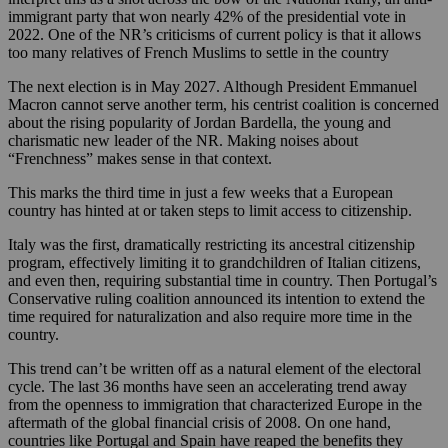
immigrant party that won nearly 42% of the presidential vote in
2022. One of the NR’s criticisms of current policy is that it allows
too many relatives of French Muslims to settle in the country
The next election is in May 2027. Although President Emmanuel
Macron cannot serve another term, his centrist coalition is concerned
about the rising popularity of Jordan Bardella, the young and
charismatic new leader of the NR. Making noises about
“Frenchness” makes sense in that context.
This marks the third time in just a few weeks that a European
country has hinted at or taken steps to limit access to citizenship.
Italy was the first, dramatically restricting its ancestral citizenship
program, effectively limiting it to grandchildren of Italian citizens,
and even then, requiring substantial time in country. Then Portugal’s
Conservative ruling coalition announced its intention to extend the
time required for naturalization and also require more time in the
country.
This trend can’t be written off as a natural element of the electoral
cycle. The last 36 months have seen an accelerating trend away
from the openness to immigration that characterized Europe in the
aftermath of the global financial crisis of 2008. On one hand,
countries like Portugal and Spain have reaped the benefits they