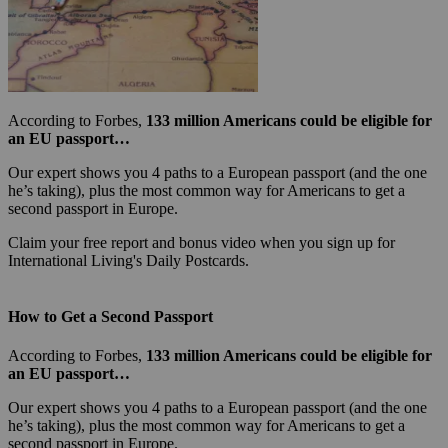
According to Forbes,
133 million Americans could be eligible for
an EU passport…
Our expert shows you 4 paths to a European passport (and the one
he’s taking), plus the most common way for Americans to get a
second passport in Europe.
Claim your free report and bonus video when you sign up for
International Living's Daily Postcards.
How to Get a Second Passport
According to Forbes,
133 million Americans could be eligible for
an EU passport…
Our expert shows you 4 paths to a European passport (and the one
he’s taking), plus the most common way for Americans to get a
second passport in Europe.