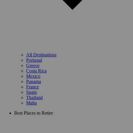
All Destinations
Portugal
Greece
Costa Rica
Mexico
Panama
France
Spain
Thailand
Malta
Best Places to Retire