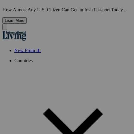
How Almost Any U.S. Citizen Can Get an Irish Passport Today...
Learn More
New From IL
Countries