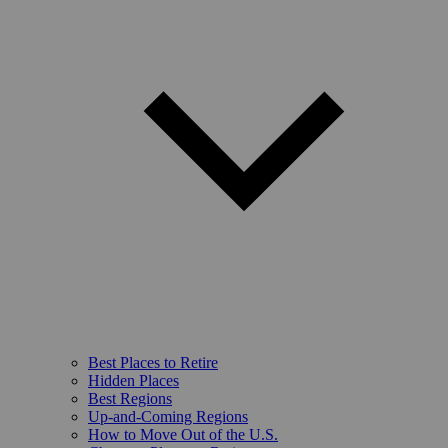
Best Places to Retire
Hidden Places
Best Regions
Up-and-Coming Regions
How to Move Out of the U.S.