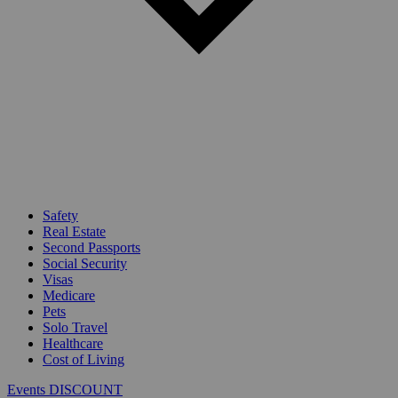
Safety
Real Estate
Second Passports
Social Security
Visas
Medicare
Pets
Solo Travel
Healthcare
Cost of Living
Events DISCOUNT