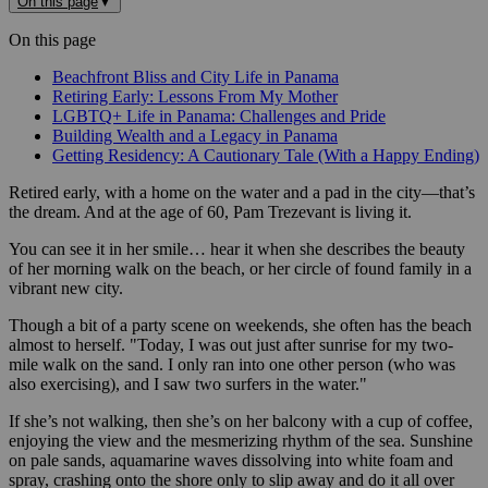
On this page
▼
On this page
Beachfront Bliss and City Life in Panama
Retiring Early: Lessons From My Mother
LGBTQ+ Life in Panama: Challenges and Pride
Building Wealth and a Legacy in Panama
Getting Residency: A Cautionary Tale (With a Happy Ending)
Retired early, with a home on the water and a pad in the city—that’s
the dream. And at the age of 60, Pam Trezevant is living it.
You can see it in her smile… hear it when she describes the beauty
of her morning walk on the beach, or her circle of found family in a
vibrant new city.
Though a bit of a party scene on weekends, she often has the beach
almost to herself. "Today, I was out just after sunrise for my two-
mile walk on the sand. I only ran into one other person (who was
also exercising), and I saw two surfers in the water."
If she’s not walking, then she’s on her balcony with a cup of coffee,
enjoying the view and the mesmerizing rhythm of the sea. Sunshine
on pale sands, aquamarine waves dissolving into white foam and
spray, crashing onto the shore only to slip away and do it all over