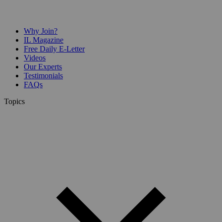
Why Join?
IL Magazine
Free Daily E-Letter
Videos
Our Experts
Testimonials
FAQs
Topics