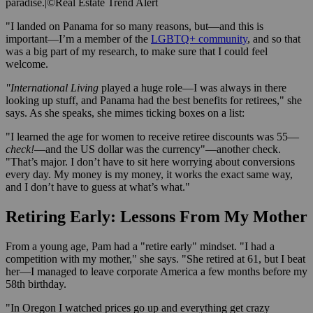
paradise.
|
©Real Estate Trend Alert
"I landed on Panama for so many reasons, but—and this is
important—I’m a member of the
LGBTQ+ community
, and so that
was a big part of my research, to make sure that I could feel
welcome.
"International Living
played a huge role—I was always in there
looking up stuff, and Panama had the best benefits for retirees," she
says. As she speaks, she mimes ticking boxes on a list:
"I learned the age for women to receive retiree discounts was 55—
check!
—and the US dollar was the currency"—another check.
"That’s major. I don’t have to sit here worrying about conversions
every day. My money is my money, it works the exact same way,
and I don’t have to guess at what’s what."
Retiring Early: Lessons From My Mother
From a young age, Pam had a "retire early" mindset. "I had a
competition with my mother," she says. "She retired at 61, but I beat
her—I managed to leave corporate America a few months before my
58th birthday.
"In Oregon I watched prices go up and everything get crazy