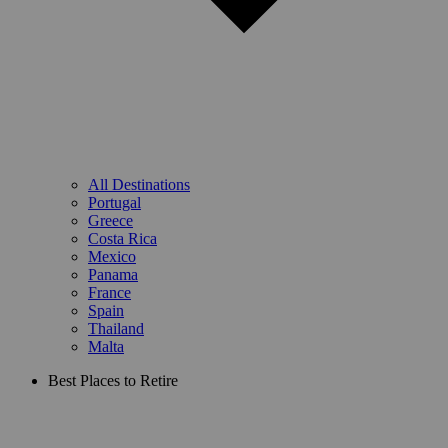
All Destinations
Portugal
Greece
Costa Rica
Mexico
Panama
France
Spain
Thailand
Malta
Best Places to Retire