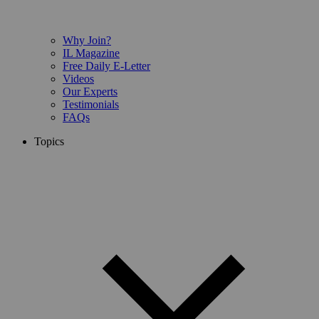
Why Join?
IL Magazine
Free Daily E-Letter
Videos
Our Experts
Testimonials
FAQs
Topics