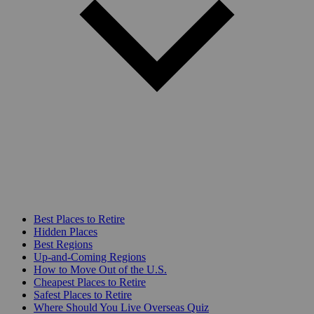
Best Places to Retire
Hidden Places
Best Regions
Up-and-Coming Regions
How to Move Out of the U.S.
Cheapest Places to Retire
Safest Places to Retire
Where Should You Live Overseas Quiz