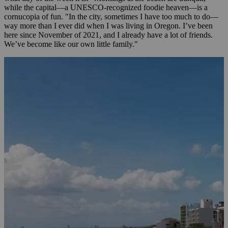
while the capital—a UNESCO-recognized foodie heaven—is a
cornucopia of fun. "In the city, sometimes I have too much to do—
way more than I ever did when I was living in Oregon. I’ve been
here since November of 2021, and I already have a lot of friends.
We’ve become like our own little family."