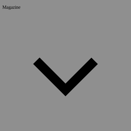
Magazine