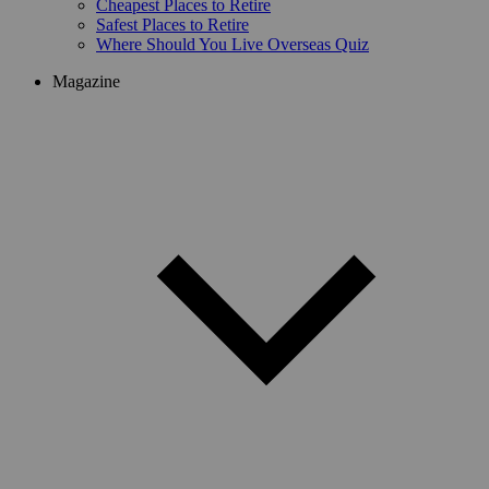
Cheapest Places to Retire
Safest Places to Retire
Where Should You Live Overseas Quiz
Magazine