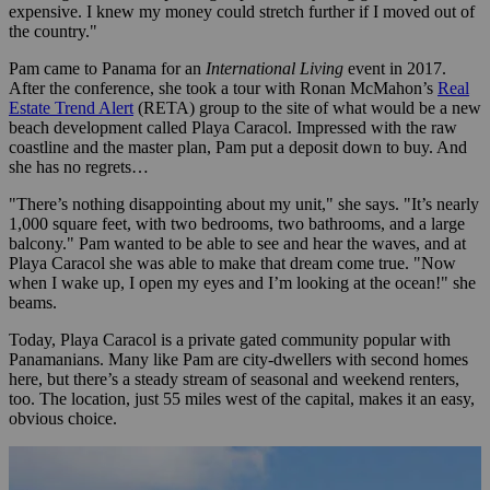
expensive. I knew my money could stretch further if I moved out of
the country."
Pam came to Panama for an
International Living
event in 2017.
After the conference, she took a tour with Ronan McMahon’s
Real
Estate Trend Alert
(RETA) group to the site of what would be a new
beach development called Playa Caracol. Impressed with the raw
coastline and the master plan, Pam put a deposit down to buy. And
she has no regrets…
"There’s nothing disappointing about my unit," she says. "It’s nearly
1,000 square feet, with two bedrooms, two bathrooms, and a large
balcony." Pam wanted to be able to see and hear the waves, and at
Playa Caracol she was able to make that dream come true. "Now
when I wake up, I open my eyes and I’m looking at the ocean!" she
beams.
Today, Playa Caracol is a private gated community popular with
Panamanians. Many like Pam are city-dwellers with second homes
here, but there’s a steady stream of seasonal and weekend renters,
too. The location, just 55 miles west of the capital, makes it an easy,
obvious choice.