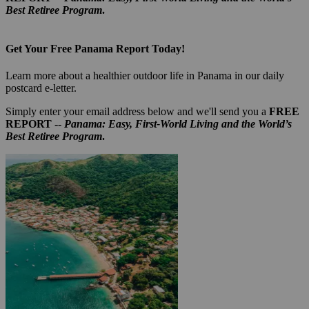
Best Retiree Program
.
Get Your Free Panama Report Today!
Learn more about a healthier outdoor life in Panama in our daily
postcard e-letter.
Simply enter your email address below and we'll send you a
FREE
REPORT --
Panama: Easy, First-World Living and the World’s
Best Retiree Program
.