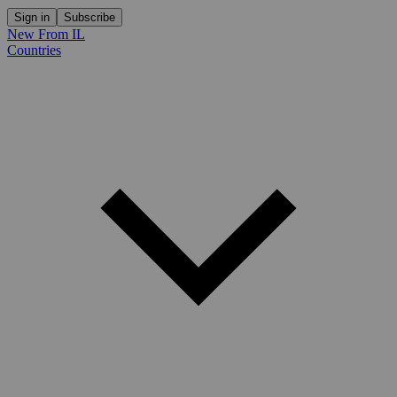
Sign in
Subscribe
New From IL
Countries