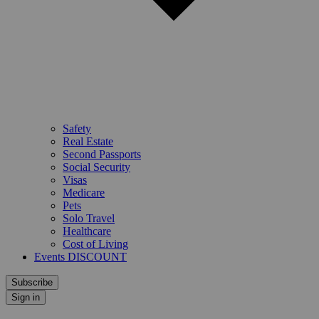
Safety
Real Estate
Second Passports
Social Security
Visas
Medicare
Pets
Solo Travel
Healthcare
Cost of Living
Events DISCOUNT
Subscribe
Sign in