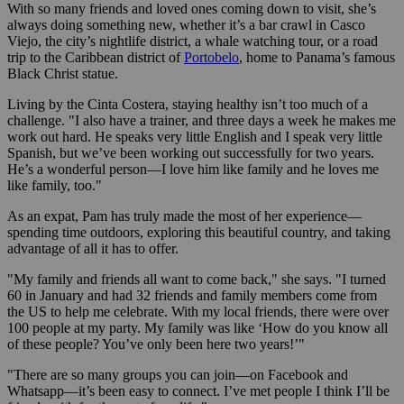
With so many friends and loved ones coming down to visit, she’s
always doing something new, whether it’s a bar crawl in Casco
Viejo, the city’s nightlife district, a whale watching tour, or a road
trip to the Caribbean district of
Portobelo
, home to Panama’s famous
Black Christ statue.
Living by the Cinta Costera, staying healthy isn’t too much of a
challenge. "I also have a trainer, and three days a week he makes me
work out hard. He speaks very little English and I speak very little
Spanish, but we’ve been working out successfully for two years.
He’s a wonderful person—I love him like family and he loves me
like family, too."
As an expat, Pam has truly made the most of her experience—
spending time outdoors, exploring this beautiful country, and taking
advantage of all it has to offer.
"My family and friends all want to come back," she says. "I turned
60 in January and had 32 friends and family members come from
the US to help me celebrate. With my local friends, there were over
100 people at my party. My family was like ‘How do you know all
of these people? You’ve only been here two years!’"
"There are so many groups you can join—on Facebook and
Whatsapp—it’s been easy to connect. I’ve met people I think I’ll be