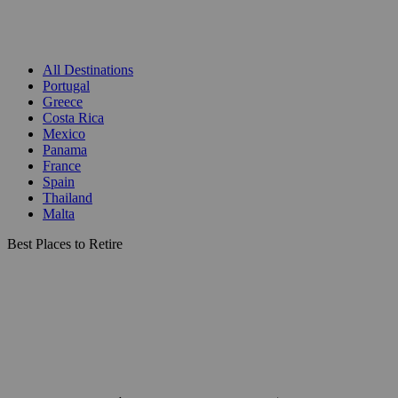
All Destinations
Portugal
Greece
Costa Rica
Mexico
Panama
France
Spain
Thailand
Malta
Best Places to Retire