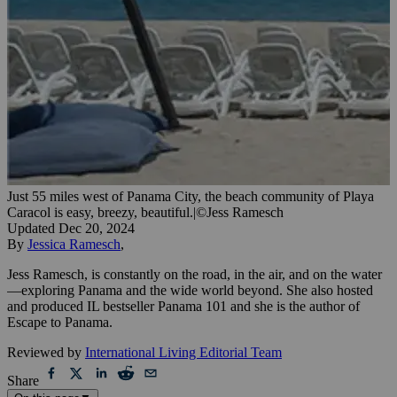
Just 55 miles west of Panama City, the beach community of Playa
Caracol is easy, breezy, beautiful.
|
©Jess Ramesch
Updated
Dec 20, 2024
By
Jessica Ramesch
,
Jess Ramesch, is constantly on the road, in the air, and on the water
—exploring Panama and the wide world beyond. She also hosted
and produced IL bestseller Panama 101 and she is the author of
Escape to Panama.
Reviewed by
International Living Editorial Team
Share