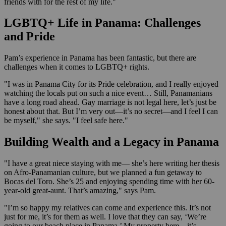
friends with for the rest of my life."
LGBTQ+ Life in Panama: Challenges
and Pride
Pam’s experience in Panama has been fantastic, but there are
challenges when it comes to LGBTQ+ rights.
"I was in Panama City for its Pride celebration, and I really enjoyed
watching the locals put on such a nice event… Still, Panamanians
have a long road ahead. Gay marriage is not legal here, let’s just be
honest about that. But I’m very out—it’s no secret—and I feel I can
be myself," she says. "I feel safe here."
Building Wealth and a Legacy in Panama
"I have a great niece staying with me— she’s here writing her thesis
on Afro-Panamanian culture, but we planned a fun getaway to
Bocas del Toro. She’s 25 and enjoying spending time with her 60-
year-old great-aunt. That’s amazing," says Pam.
"I’m so happy my relatives can come and experience this. It’s not
just for me, it’s for them as well. I love that they can say, ‘We’re
going to our beach place in Panama.’ My property here—it’s