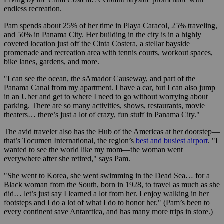
endless recreation.
Pam spends about 25% of her time in Playa Caracol, 25% traveling,
and 50% in Panama City. Her building in the city is in a highly
coveted location just off the Cinta Costera, a stellar bayside
promenade and recreation area with tennis courts, workout spaces,
bike lanes, gardens, and more.
"I can see the ocean, the sAmador Causeway, and part of the
Panama Canal from my apartment. I have a car, but I can also jump
in an Uber and get to where I need to go without worrying about
parking. There are so many activities, shows, restaurants, movie
theaters… there’s just a lot of crazy, fun stuff in Panama City."
The avid traveler also has the Hub of the Americas at her doorstep—
that’s Tocumen International, the region’s
best and busiest airport
. "I
wanted to see the world like my mom—the woman went
everywhere after she retired," says Pam.
"She went to Korea, she went swimming in the Dead Sea… for a
Black woman from the South, born in 1928, to travel as much as she
did… let’s just say I learned a lot from her. I enjoy walking in her
footsteps and I do a lot of what I do to honor her." (Pam’s been to
every continent save Antarctica, and has many more trips in store.)