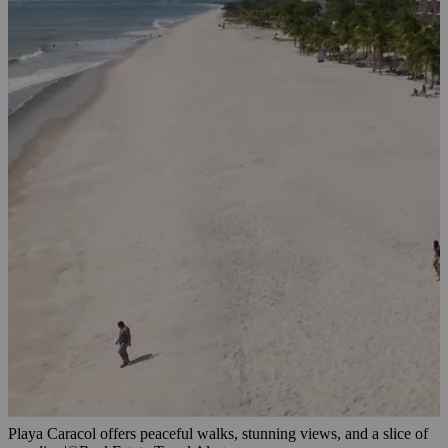
Playa Caracol offers peaceful walks, stunning views, and a slice of