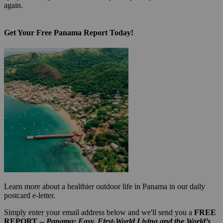
again.
Get Your Free Panama Report Today!
Learn more about a healthier outdoor life in Panama in our daily
postcard e-letter.
Simply enter your email address below and we'll send you a
FREE
REPORT --
Panama: Easy, First-World Living and the World’s