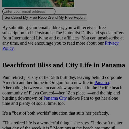
Send
Send My Free Report
Send My Free Report
By submitting your email address, you will receive a free
subscription to IL Postcards, The Untourist Daily and special offers
from International Living and our affiliates. You can unsubscribe at
any time, and we encourage you to read more about our
Privacy
Policy
.
Beachfront Bliss and City Life in Panama
Pam retired just shy of her 58th birthday, leaving behind corporate
America and her home in Oregon for a new life in
Panama
.
Alternating between an ocean-view apartment in the Pacific beach
community of Playa Caracol—her "Zen place"—and the hip and
bustling downtown of
Panama City
allows Pam to get her alone
time and plenty of social time, too.
It’s a "best of both worlds" situation that suits her perfectly.
"This retired life is a wonderful thing," she says. "It doesn’t matter
what day of the week it is." Mornings at the beach are tranquil,