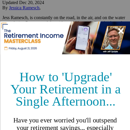
Updated
Dec 20, 2024
By
Jessica Ramesch
,
Jess Ramesch, is constantly on the road, in the air, and on the water
—exploring Panama and the wide world beyond. She also hosted
and produced IL bestseller Panama 101 and she is the author of
Escape to Panama.
Reviewed by
International Living Editorial Team
Share
On this page
▼
On this page
Beachfront Bliss and City Life in Panama
Retiring Early: Lessons From My Mother
LGBTQ+ Life in Panama: Challenges and Pride
Building Wealth and a Legacy in Panama
Getting Residency: A Cautionary Tale (With a Happy Ending)
From City Lights to Ocean
Song: An Idyllic "Double Life"