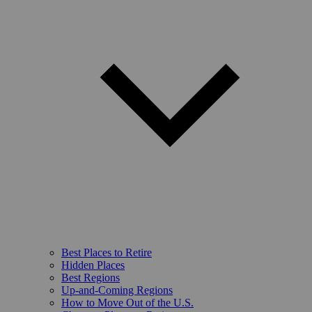
Best Places to Retire
Hidden Places
Best Regions
Up-and-Coming Regions
How to Move Out of the U.S.