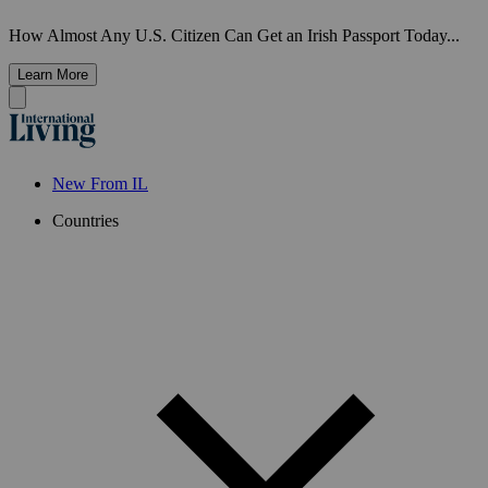
How Almost Any U.S. Citizen Can Get an Irish Passport Today...
Learn More
New From IL
Countries