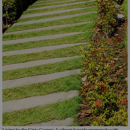
Living by the Cinta Costera: A vibrant bayside promenade with