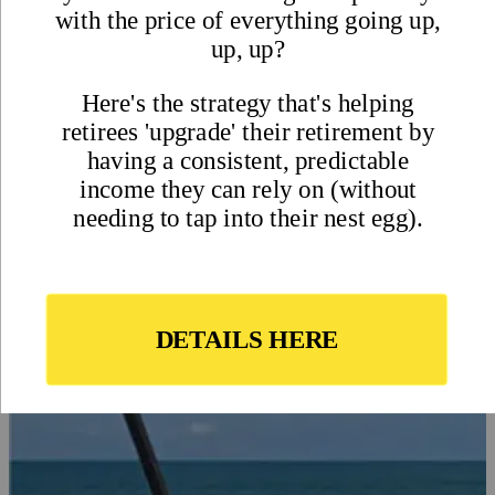
in Panama