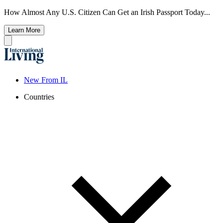
How Almost Any U.S. Citizen Can Get an Irish Passport Today...
Learn More
New From IL
Countries