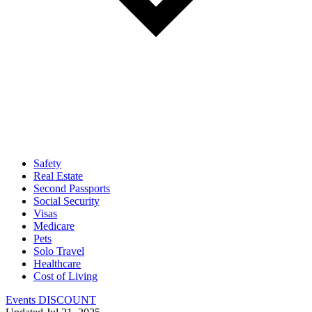
Safety
Real Estate
Second Passports
Social Security
Visas
Medicare
Pets
Solo Travel
Healthcare
Cost of Living
Events DISCOUNT