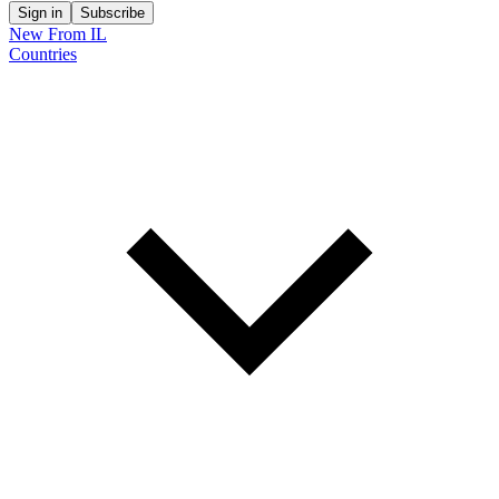
Sign in
Subscribe
New From IL
Countries