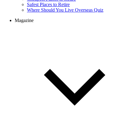
Safest Places to Retire
Where Should You Live Overseas Quiz
Magazine