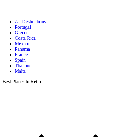
All Destinations
Portugal
Greece
Costa Rica
Mexico
Panama
France
Spain
Thailand
Malta
Best Places to Retire