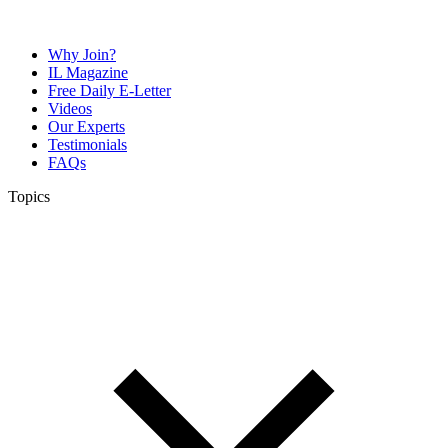
Why Join?
IL Magazine
Free Daily E-Letter
Videos
Our Experts
Testimonials
FAQs
Topics