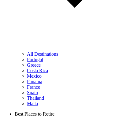
All Destinations
Portugal
Greece
Costa Rica
Mexico
Panama
France
Spain
Thailand
Malta
Best Places to Retire