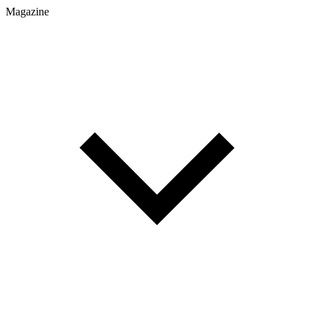
Magazine