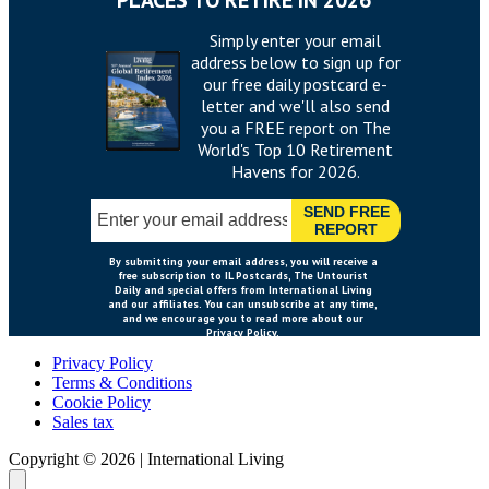
Privacy Policy
Terms & Conditions
Cookie Policy
Sales tax
Copyright ©
2026
|
International Living