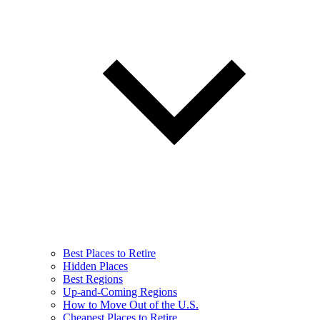
Best Places to Retire
Hidden Places
Best Regions
Up-and-Coming Regions
How to Move Out of the U.S.
Cheapest Places to Retire