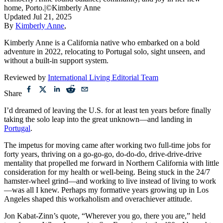
home, Porto.
|
©Kimberly Anne
Updated
Jul 21, 2025
By
Kimberly Anne
,
Kimberly Anne is a California native who embarked on a bold
adventure in 2022, relocating to Portugal solo, sight unseen, and
without a built-in support system.
Reviewed by
International Living Editorial Team
Share
I’d dreamed of leaving the U.S. for at least ten years before finally
taking the solo leap into the great unknown—and landing in
Portugal
.
The impetus for moving came after working two full-time jobs for
forty years, thriving on a go-go-go, do-do-do, drive-drive-drive
mentality that propelled me forward in Northern California with little
consideration for my health or well-being. Being stuck in the 24/7
hamster-wheel grind—and working to live instead of living to work
—was all I knew. Perhaps my formative years growing up in Los
Angeles shaped this workaholism and overachiever attitude.
Jon Kabat-Zinn’s quote, “Wherever you go, there you are,” held