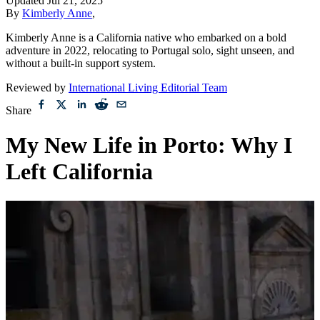
Updated
Jul 21, 2025
By
Kimberly Anne
,
Kimberly Anne is a California native who embarked on a bold
adventure in 2022, relocating to Portugal solo, sight unseen, and
without a built-in support system.
Reviewed by
International Living Editorial Team
Share
My New Life in Porto: Why I
Left California