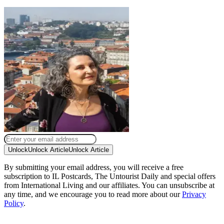
Unlock
Unlock Article
Unlock Article
By submitting your email address, you will receive a free
subscription to IL Postcards, The Untourist Daily and special offers
from International Living and our affiliates. You can unsubscribe at
any time, and we encourage you to read more about our
Privacy
Policy
.