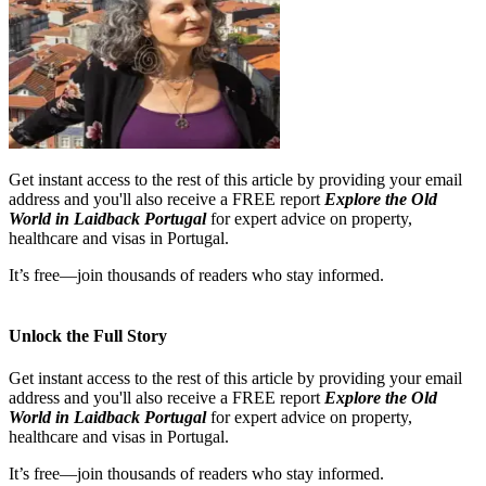
Get instant access to the rest of this article by providing your email
address and you'll also receive a FREE report
Explore the Old
World in Laidback Portugal
for expert advice on property,
healthcare and visas in Portugal.
It’s free—join thousands of readers who stay informed.
Unlock the Full Story
Get instant access to the rest of this article by providing your email
address and you'll also receive a FREE report
Explore the Old
World in Laidback Portugal
for expert advice on property,
healthcare and visas in Portugal.
It’s free—join thousands of readers who stay informed.