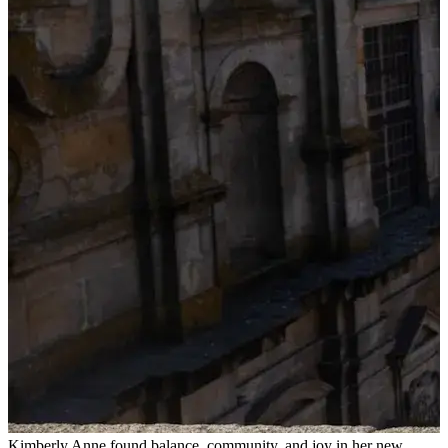
Kimberly Anne found balance, community, and joy in her new