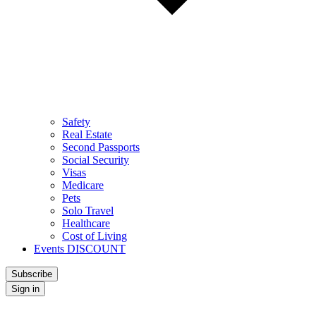
Safety
Real Estate
Second Passports
Social Security
Visas
Medicare
Pets
Solo Travel
Healthcare
Cost of Living
Events DISCOUNT
Subscribe
Sign in