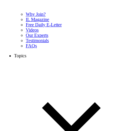
Why Join?
IL Magazine
Free Daily E-Letter
Videos
Our Experts
Testimonials
FAQs
Topics