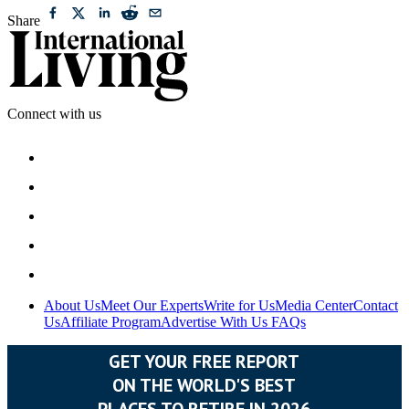
Share
Connect with us
About Us
Meet Our Experts
Write for Us
Media Center
Contact
Us
Affiliate Program
Advertise With Us
FAQs