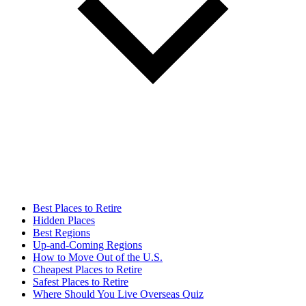
Best Places to Retire
Hidden Places
Best Regions
Up-and-Coming Regions
How to Move Out of the U.S.
Cheapest Places to Retire
Safest Places to Retire
Where Should You Live Overseas Quiz