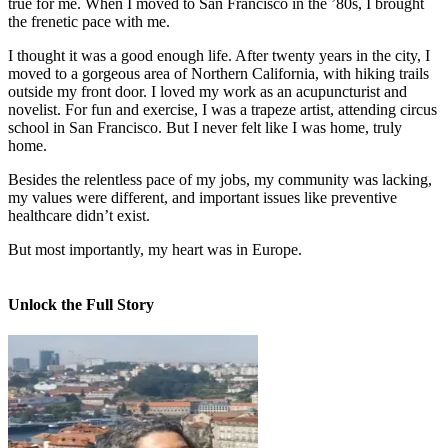
true for me. When I moved to San Francisco in the ’80s, I brought
the frenetic pace with me.
I thought it was a good enough life. After twenty years in the city, I
moved to a gorgeous area of Northern California, with hiking trails
outside my front door. I loved my work as an acupuncturist and
novelist. For fun and exercise, I was a trapeze artist, attending circus
school in San Francisco. But I never felt like I was home, truly
home.
Besides the relentless pace of my jobs, my community was lacking,
my values were different, and important issues like preventive
healthcare didn’t exist.
But most importantly, my heart was in Europe.
Unlock the Full Story